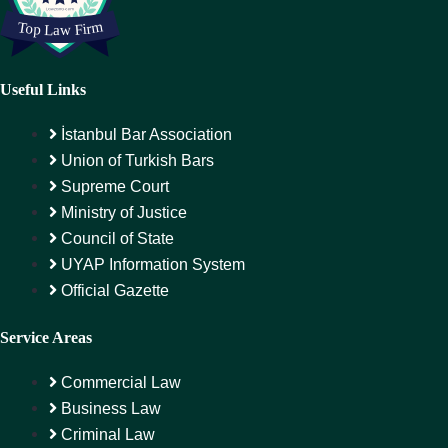
Useful Links
İstanbul Bar Association
Union of Turkish Bars
Supreme Court
Ministry of Justice
Council of State
UYAP Information System
Official Gazette
Service Areas
Commercial Law
Business Law
Criminal Law