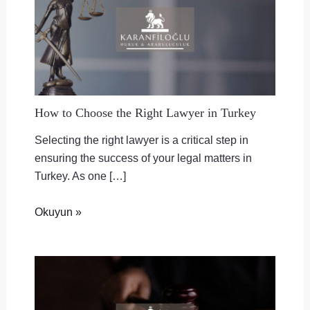
How to Choose the Right Lawyer in Turkey
Selecting the right lawyer is a critical step in
ensuring the success of your legal matters in
Turkey. As one […]
Okuyun »