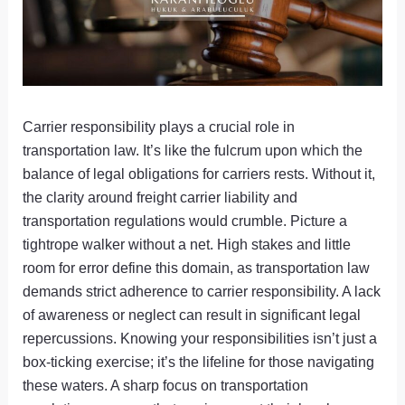
Carrier responsibility plays a crucial role in
transportation law. It’s like the fulcrum upon which the
balance of legal obligations for carriers rests. Without it,
the clarity around freight carrier liability and
transportation regulations would crumble. Picture a
tightrope walker without a net. High stakes and little
room for error define this domain, as transportation law
demands strict adherence to carrier responsibility. A lack
of awareness or neglect can result in significant legal
repercussions. Knowing your responsibilities isn’t just a
box-ticking exercise; it’s the lifeline for those navigating
these waters. A sharp focus on transportation