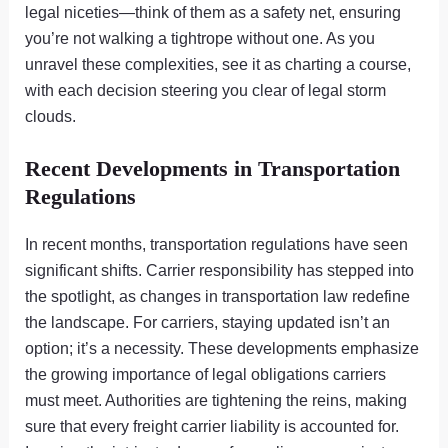
legal niceties—think of them as a safety net, ensuring
you’re not walking a tightrope without one. As you
unravel these complexities, see it as charting a course,
with each decision steering you clear of legal storm
clouds.
Recent Developments in Transportation
Regulations
In recent months, transportation regulations have seen
significant shifts. Carrier responsibility has stepped into
the spotlight, as changes in transportation law redefine
the landscape. For carriers, staying updated isn’t an
option; it’s a necessity. These developments emphasize
the growing importance of legal obligations carriers
must meet. Authorities are tightening the reins, making
sure that every freight carrier liability is accounted for.