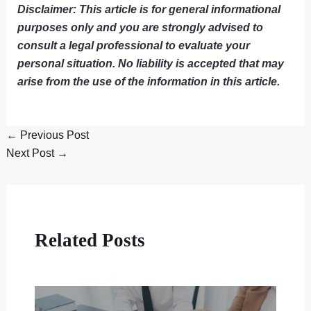
Disclaimer: This article is for general informational
purposes only and you are strongly advised to
consult a legal professional to evaluate your
personal situation. No liability is accepted that may
arise from the use of the information in this article.
←
Previous Post
Next Post
→
Related Posts