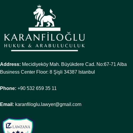
Address:
Mecidiyeköy Mah. Büyükdere Cad. No:67-71 Alba
Business Center Floor: 8 Şişli 34387 Istanbul
Phone:
+90 532 659 35 11
Email:
karanfiloglu.lawyer@gmail.com