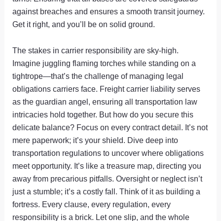
against breaches and ensures a smooth transit journey.
Get it right, and you’ll be on solid ground.
The stakes in carrier responsibility are sky-high.
Imagine juggling flaming torches while standing on a
tightrope—that’s the challenge of managing legal
obligations carriers face. Freight carrier liability serves
as the guardian angel, ensuring all transportation law
intricacies hold together. But how do you secure this
delicate balance? Focus on every contract detail. It’s not
mere paperwork; it’s your shield. Dive deep into
transportation regulations to uncover where obligations
meet opportunity. It’s like a treasure map, directing you
away from precarious pitfalls. Oversight or neglect isn’t
just a stumble; it’s a costly fall. Think of it as building a
fortress. Every clause, every regulation, every
responsibility is a brick. Let one slip, and the whole