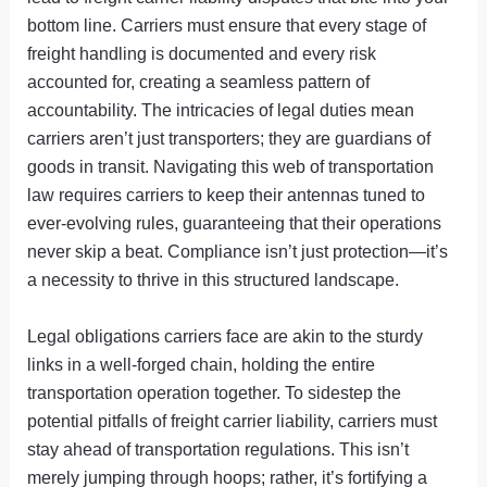
bottom line. Carriers must ensure that every stage of
freight handling is documented and every risk
accounted for, creating a seamless pattern of
accountability. The intricacies of legal duties mean
carriers aren’t just transporters; they are guardians of
goods in transit. Navigating this web of transportation
law requires carriers to keep their antennas tuned to
ever-evolving rules, guaranteeing that their operations
never skip a beat. Compliance isn’t just protection—it’s
a necessity to thrive in this structured landscape.
Legal obligations carriers face are akin to the sturdy
links in a well-forged chain, holding the entire
transportation operation together. To sidestep the
potential pitfalls of freight carrier liability, carriers must
stay ahead of transportation regulations. This isn’t
merely jumping through hoops; rather, it’s fortifying a