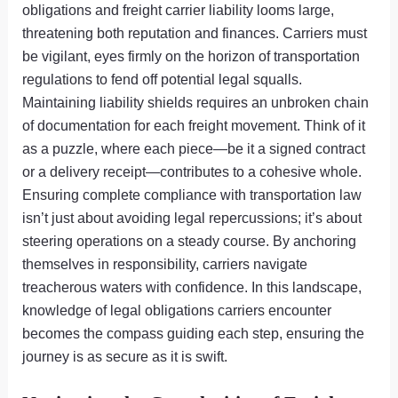
obligations and freight carrier liability looms large,
threatening both reputation and finances. Carriers must
be vigilant, eyes firmly on the horizon of transportation
regulations to fend off potential legal squalls.
Maintaining liability shields requires an unbroken chain
of documentation for each freight movement. Think of it
as a puzzle, where each piece—be it a signed contract
or a delivery receipt—contributes to a cohesive whole.
Ensuring complete compliance with transportation law
isn’t just about avoiding legal repercussions; it’s about
steering operations on a steady course. By anchoring
themselves in responsibility, carriers navigate
treacherous waters with confidence. In this landscape,
knowledge of legal obligations carriers encounter
becomes the compass guiding each step, ensuring the
journey is as secure as it is swift.