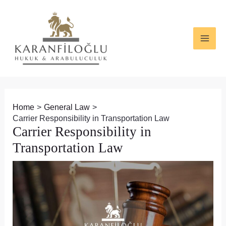
Skip
Post
MAI
to
navigation
ME
content
Home
General Law
Carrier Responsibility in Transportation Law
Carrier Responsibility in
Transportation Law