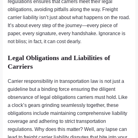
regulations ensures that carriers meet their legal
obligations, avoiding pitfalls along the way. Freight
carrier liability isn’t just about what happens on the road.
It’s about every step of the journey—every piece of
paper, every signature, every handshake. Ignorance is
not bliss; in fact, it can cost dearly.
Legal Obligations and Liabilities of
Carriers
Carrier responsibility in transportation law is not just a
guideline but a binding force ensuring the diligent
observance of legal obligations carriers must hold. Like
a clock’s gears grinding seamlessly together, these
obligations include maintaining comprehensive liability
coverage and adhering to strict transportation
regulations. Why does this matter? Well, any lapse can
lead to freight carrier liability disputes that bite into your