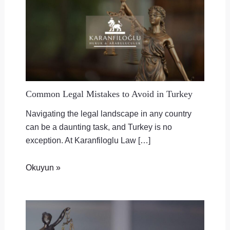
Common Legal Mistakes to Avoid in Turkey
Navigating the legal landscape in any country
can be a daunting task, and Turkey is no
exception. At Karanfiloglu Law […]
Okuyun »