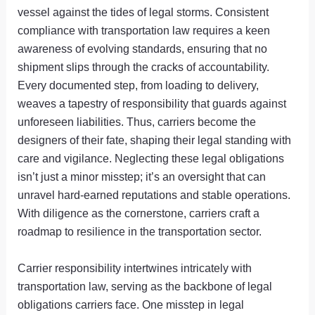
vessel against the tides of legal storms. Consistent
compliance with transportation law requires a keen
awareness of evolving standards, ensuring that no
shipment slips through the cracks of accountability.
Every documented step, from loading to delivery,
weaves a tapestry of responsibility that guards against
unforeseen liabilities. Thus, carriers become the
designers of their fate, shaping their legal standing with
care and vigilance. Neglecting these legal obligations
isn’t just a minor misstep; it’s an oversight that can
unravel hard-earned reputations and stable operations.
With diligence as the cornerstone, carriers craft a
roadmap to resilience in the transportation sector.
Carrier responsibility intertwines intricately with
transportation law, serving as the backbone of legal
obligations carriers face. One misstep in legal