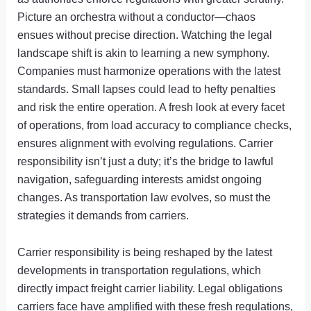
Picture an orchestra without a conductor—chaos
ensues without precise direction. Watching the legal
landscape shift is akin to learning a new symphony.
Companies must harmonize operations with the latest
standards. Small lapses could lead to hefty penalties
and risk the entire operation. A fresh look at every facet
of operations, from load accuracy to compliance checks,
ensures alignment with evolving regulations. Carrier
responsibility isn’t just a duty; it’s the bridge to lawful
navigation, safeguarding interests amidst ongoing
changes. As transportation law evolves, so must the
strategies it demands from carriers.
Carrier responsibility is being reshaped by the latest
developments in transportation regulations, which
directly impact freight carrier liability. Legal obligations
carriers face have amplified with these fresh regulations,