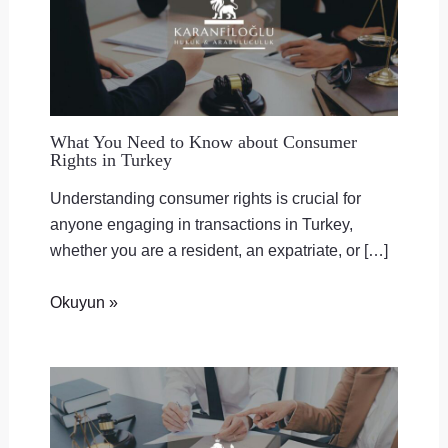
What You Need to Know about Consumer
Rights in Turkey
Understanding consumer rights is crucial for
anyone engaging in transactions in Turkey,
whether you are a resident, an expatriate, or […]
Okuyun »