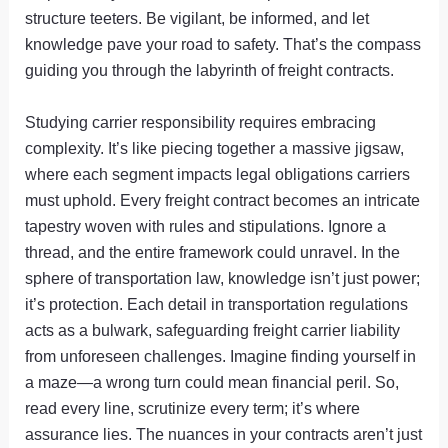
structure teeters. Be vigilant, be informed, and let
knowledge pave your road to safety. That’s the compass
guiding you through the labyrinth of freight contracts.
Studying carrier responsibility requires embracing
complexity. It’s like piecing together a massive jigsaw,
where each segment impacts legal obligations carriers
must uphold. Every freight contract becomes an intricate
tapestry woven with rules and stipulations. Ignore a
thread, and the entire framework could unravel. In the
sphere of transportation law, knowledge isn’t just power;
it’s protection. Each detail in transportation regulations
acts as a bulwark, safeguarding freight carrier liability
from unforeseen challenges. Imagine finding yourself in
a maze—a wrong turn could mean financial peril. So,
read every line, scrutinize every term; it’s where
assurance lies. The nuances in your contracts aren’t just