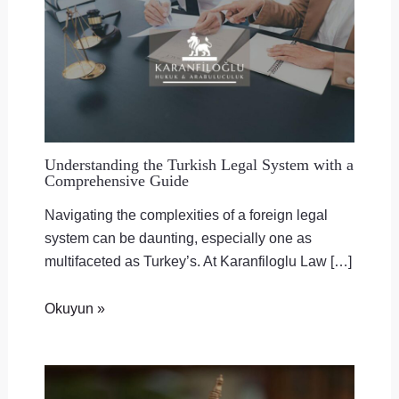
Understanding the Turkish Legal System with a
Comprehensive Guide
Navigating the complexities of a foreign legal
system can be daunting, especially one as
multifaceted as Turkey’s. At Karanfiloglu Law […]
Okuyun »