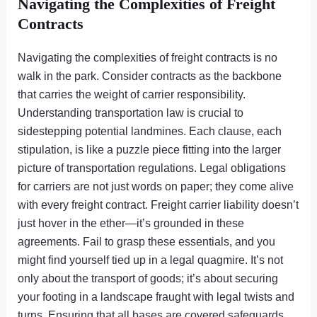
Navigating the Complexities of Freight
Contracts
Navigating the complexities of freight contracts is no
walk in the park. Consider contracts as the backbone
that carries the weight of carrier responsibility.
Understanding transportation law is crucial to
sidestepping potential landmines. Each clause, each
stipulation, is like a puzzle piece fitting into the larger
picture of transportation regulations. Legal obligations
for carriers are not just words on paper; they come alive
with every freight contract. Freight carrier liability doesn’t
just hover in the ether—it’s grounded in these
agreements. Fail to grasp these essentials, and you
might find yourself tied up in a legal quagmire. It’s not
only about the transport of goods; it’s about securing
your footing in a landscape fraught with legal twists and
turns. Ensuring that all bases are covered safeguards