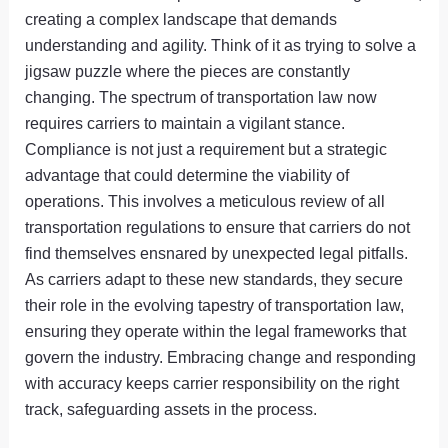
creating a complex landscape that demands
understanding and agility. Think of it as trying to solve a
jigsaw puzzle where the pieces are constantly
changing. The spectrum of transportation law now
requires carriers to maintain a vigilant stance.
Compliance is not just a requirement but a strategic
advantage that could determine the viability of
operations. This involves a meticulous review of all
transportation regulations to ensure that carriers do not
find themselves ensnared by unexpected legal pitfalls.
As carriers adapt to these new standards, they secure
their role in the evolving tapestry of transportation law,
ensuring they operate within the legal frameworks that
govern the industry. Embracing change and responding
with accuracy keeps carrier responsibility on the right
track, safeguarding assets in the process.