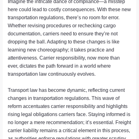
Imagine the intricate dance of compliance—a misstep
here could lead to costly consequences. With these new
transportation regulations, there’s no room for error.
Whether revising procedures or rechecking cargo
documentation, carriers need to ensure they’re not
dropping the ball. Adapting to these changes is like
learning new choreography; it takes practice and
attentiveness. Carrier responsibility, now more than
ever, dictates the path forward in a world where
transportation law continuously evolves.
Transport law has become dynamic, reflecting current
changes in transportation regulations. This wave of
reform accentuates carrier responsibility and highlights
rising legal obligations carriers face. Staying informed is
no longer a mere recommendation; it’s essential. Freight
carrier liability remains a critical element in this process,
as authorities enforce regulations with greater scrutiny.