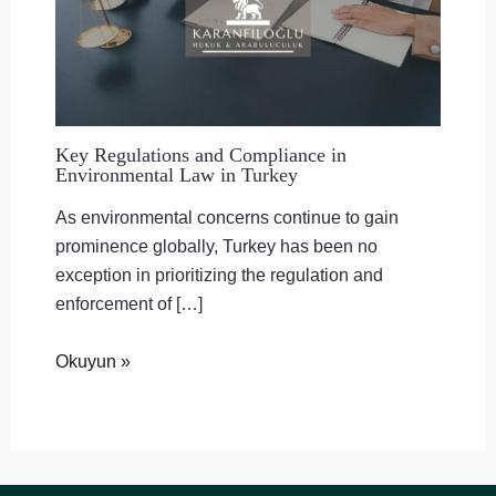
Key Regulations and Compliance in
Environmental Law in Turkey
As environmental concerns continue to gain
prominence globally, Turkey has been no
exception in prioritizing the regulation and
enforcement of […]
Okuyun »