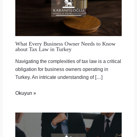
What Every Business Owner Needs to Know
about Tax Law in Turkey
Navigating the complexities of tax law is a critical
obligation for business owners operating in
Turkey. An intricate understanding of […]
Okuyun »