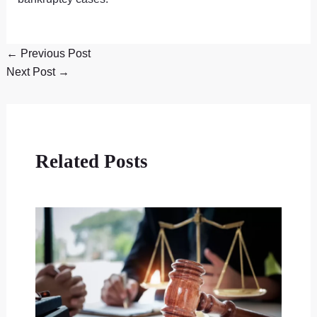
←
Previous Post
Next Post
→
Related Posts