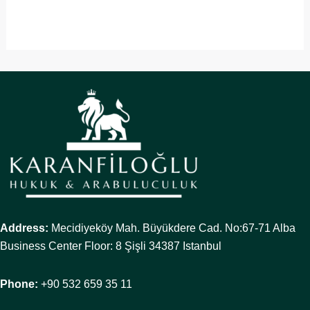
Address:
Mecidiyeköy Mah. Büyükdere Cad. No:67-71 Alba
Business Center Floor: 8 Şişli 34387 Istanbul
Phone:
+90 532 659 35 11