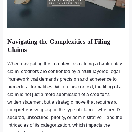
Navigating the Complexities of Filing
Claims
When navigating the complexities of filing a bankruptcy
claim, creditors are confronted by a multi-layered legal
framework that demands precision and adherence to
procedural formalities. Within this context, the filing of a
claim is not just a mere submission of a creditor’s
written statement but a strategic move that requires a
comprehensive grasp of the type of claim – whether it’s
secured, unsecured, priority, or administrative – and the
intricacies of its categorization, which impacts the