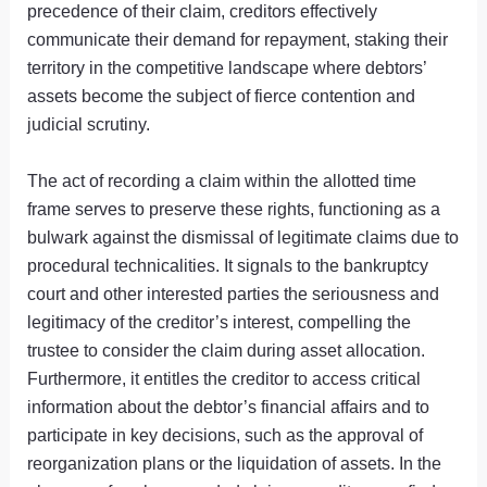
precedence of their claim, creditors effectively
communicate their demand for repayment, staking their
territory in the competitive landscape where debtors’
assets become the subject of fierce contention and
judicial scrutiny.
The act of recording a claim within the allotted time
frame serves to preserve these rights, functioning as a
bulwark against the dismissal of legitimate claims due to
procedural technicalities. It signals to the bankruptcy
court and other interested parties the seriousness and
legitimacy of the creditor’s interest, compelling the
trustee to consider the claim during asset allocation.
Furthermore, it entitles the creditor to access critical
information about the debtor’s financial affairs and to
participate in key decisions, such as the approval of
reorganization plans or the liquidation of assets. In the