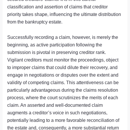
classification and assertion of claims that creditor
priority takes shape, influencing the ultimate distribution
from the bankruptcy estate.
Successfully recording a claim, however, is merely the
beginning, as active participation following the
submission is pivotal in preserving creditor rank.
Vigilant creditors must monitor the proceedings, object
to improper claims that could dilute their recovery, and
engage in negotiations or disputes over the extent and
validity of competing claims. This attentiveness can be
particularly advantageous during the claims resolution
process, where the court scrutinizes the merits of each
claim. An asserted and well-documented claim
augments a creditor’s voice in such negotiations,
potentially leading to a more favorable reconciliation of
the estate and, consequently, a more substantial return