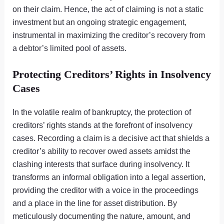
on their claim. Hence, the act of claiming is not a static
investment but an ongoing strategic engagement,
instrumental in maximizing the creditor’s recovery from
a debtor’s limited pool of assets.
Protecting Creditors’ Rights in Insolvency
Cases
In the volatile realm of bankruptcy, the protection of
creditors’ rights stands at the forefront of insolvency
cases. Recording a claim is a decisive act that shields a
creditor’s ability to recover owed assets amidst the
clashing interests that surface during insolvency. It
transforms an informal obligation into a legal assertion,
providing the creditor with a voice in the proceedings
and a place in the line for asset distribution. By
meticulously documenting the nature, amount, and