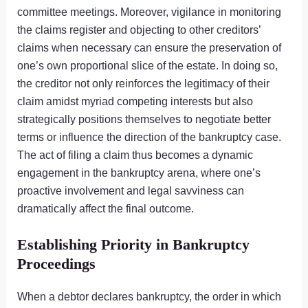
committee meetings. Moreover, vigilance in monitoring
the claims register and objecting to other creditors’
claims when necessary can ensure the preservation of
one’s own proportional slice of the estate. In doing so,
the creditor not only reinforces the legitimacy of their
claim amidst myriad competing interests but also
strategically positions themselves to negotiate better
terms or influence the direction of the bankruptcy case.
The act of filing a claim thus becomes a dynamic
engagement in the bankruptcy arena, where one’s
proactive involvement and legal savviness can
dramatically affect the final outcome.
Establishing Priority in Bankruptcy
Proceedings
When a debtor declares bankruptcy, the order in which