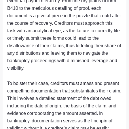
eventual payout hierarchy. From the dry plains of form
B410 to the meticulous detailing of proof, each
document is a pivotal piece in the puzzle that could alter
the course of recovery. Creditors must approach this
task with an analytical eye, as the failure to correctly file
or timely submit these forms could lead to the
disallowance of their claims, thus forfeiting their share of
any distributions and leaving them to navigate the
bankruptcy proceedings with diminished leverage and
visibility.
To bolster their case, creditors must amass and present
compelling documentation that substantiates their claim.
This involves a detailed statement of the debt owed,
including the date of origin, the basis of the claim, and
evidence corroborating the amount asserted. In
bankruptcy, documentation serves as the linchpin of
validity; without it, a creditor’s claim may be easily