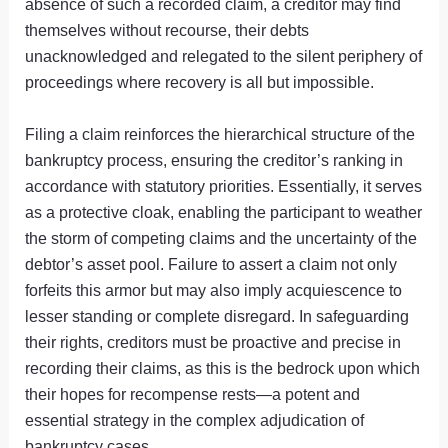
absence of such a recorded claim, a creditor may find
themselves without recourse, their debts
unacknowledged and relegated to the silent periphery of
proceedings where recovery is all but impossible.
Filing a claim reinforces the hierarchical structure of the
bankruptcy process, ensuring the creditor’s ranking in
accordance with statutory priorities. Essentially, it serves
as a protective cloak, enabling the participant to weather
the storm of competing claims and the uncertainty of the
debtor’s asset pool. Failure to assert a claim not only
forfeits this armor but may also imply acquiescence to
lesser standing or complete disregard. In safeguarding
their rights, creditors must be proactive and precise in
recording their claims, as this is the bedrock upon which
their hopes for recompense rests—a potent and
essential strategy in the complex adjudication of
bankruptcy cases.