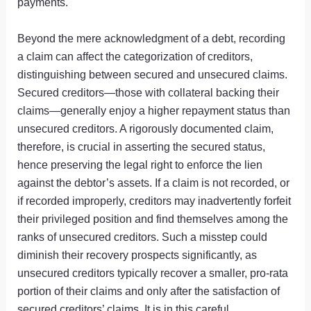
payments.
Beyond the mere acknowledgment of a debt, recording
a claim can affect the categorization of creditors,
distinguishing between secured and unsecured claims.
Secured creditors—those with collateral backing their
claims—generally enjoy a higher repayment status than
unsecured creditors. A rigorously documented claim,
therefore, is crucial in asserting the secured status,
hence preserving the legal right to enforce the lien
against the debtor’s assets. If a claim is not recorded, or
if recorded improperly, creditors may inadvertently forfeit
their privileged position and find themselves among the
ranks of unsecured creditors. Such a misstep could
diminish their recovery prospects significantly, as
unsecured creditors typically recover a smaller, pro-rata
portion of their claims and only after the satisfaction of
secured creditors’ claims. It is in this careful