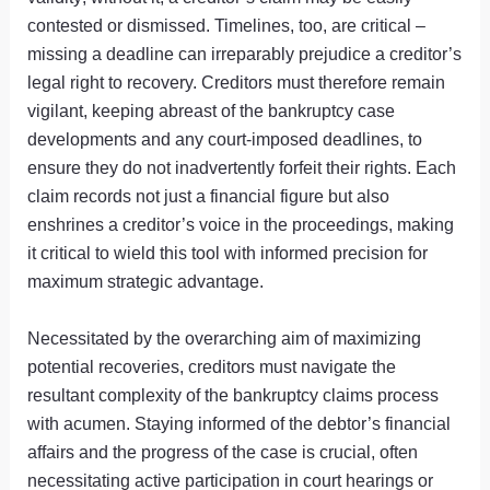
contested or dismissed. Timelines, too, are critical –
missing a deadline can irreparably prejudice a creditor’s
legal right to recovery. Creditors must therefore remain
vigilant, keeping abreast of the bankruptcy case
developments and any court-imposed deadlines, to
ensure they do not inadvertently forfeit their rights. Each
claim records not just a financial figure but also
enshrines a creditor’s voice in the proceedings, making
it critical to wield this tool with informed precision for
maximum strategic advantage.
Necessitated by the overarching aim of maximizing
potential recoveries, creditors must navigate the
resultant complexity of the bankruptcy claims process
with acumen. Staying informed of the debtor’s financial
affairs and the progress of the case is crucial, often
necessitating active participation in court hearings or