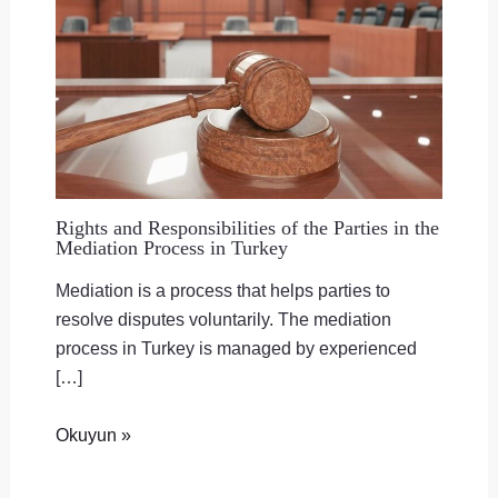
Rights and Responsibilities of the Parties in the
Mediation Process in Turkey
Mediation is a process that helps parties to
resolve disputes voluntarily. The mediation
process in Turkey is managed by experienced
[…]
Okuyun »