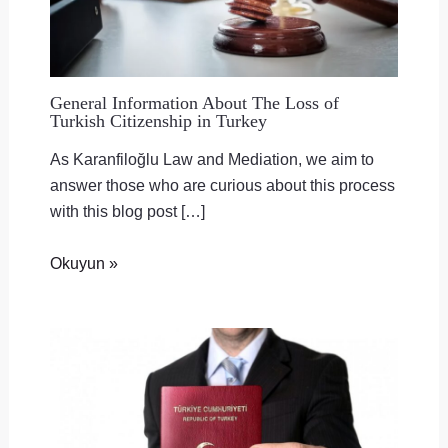
General Information About The Loss of
Turkish Citizenship in Turkey
As Karanfiloğlu Law and Mediation, we aim to
answer those who are curious about this process
with this blog post […]
Okuyun »