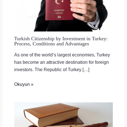
Turkish Citizenship by Investment in Turkey:
Process, Conditions and Advantages
As one of the world’s largest economies, Turkey
has become an attractive destination for foreign
investors. The Republic of Turkey […]
Okuyun »