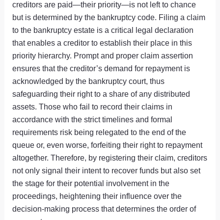
creditors are paid—their priority—is not left to chance
but is determined by the bankruptcy code. Filing a claim
to the bankruptcy estate is a critical legal declaration
that enables a creditor to establish their place in this
priority hierarchy. Prompt and proper claim assertion
ensures that the creditor’s demand for repayment is
acknowledged by the bankruptcy court, thus
safeguarding their right to a share of any distributed
assets. Those who fail to record their claims in
accordance with the strict timelines and formal
requirements risk being relegated to the end of the
queue or, even worse, forfeiting their right to repayment
altogether. Therefore, by registering their claim, creditors
not only signal their intent to recover funds but also set
the stage for their potential involvement in the
proceedings, heightening their influence over the
decision-making process that determines the order of