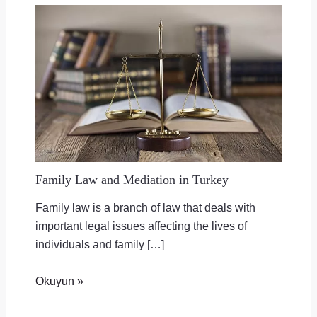
Family Law and Mediation in Turkey
Family law is a branch of law that deals with
important legal issues affecting the lives of
individuals and family […]
Okuyun »