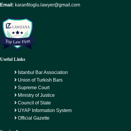
Email:
karanfiloglu.lawyer@gmail.com
Useful Links
İstanbul Bar Association
Union of Turkish Bars
Supreme Court
Ministry of Justice
Council of State
UYAP Information System
Official Gazette