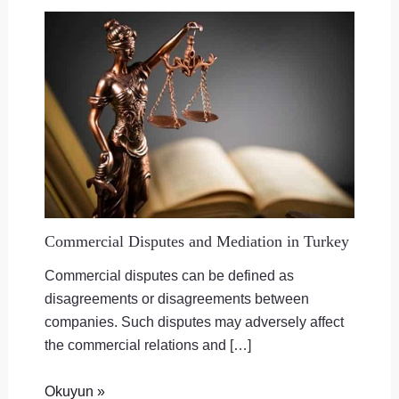
Commercial Disputes and Mediation in Turkey
Commercial disputes can be defined as
disagreements or disagreements between
companies. Such disputes may adversely affect
the commercial relations and […]
Okuyun »