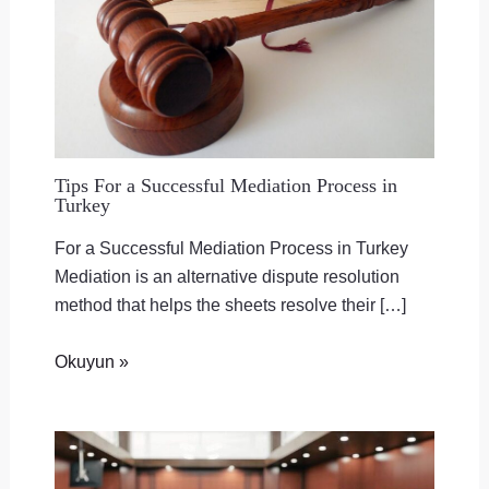
Tips For a Successful Mediation Process in
Turkey
For a Successful Mediation Process in Turkey
Mediation is an alternative dispute resolution
method that helps the sheets resolve their […]
Okuyun »