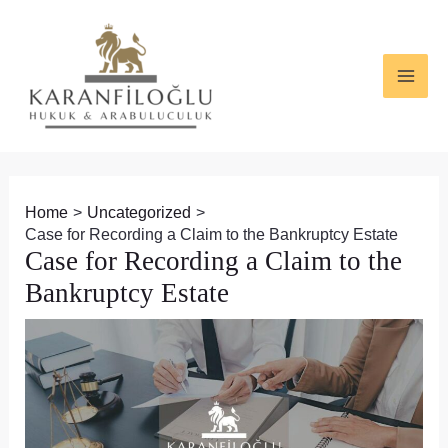
Skip
Post
MAI
to
navigation
ME
content
Home
Uncategorized
Case for Recording a Claim to the Bankruptcy Estate
Case for Recording a Claim to the
Bankruptcy Estate