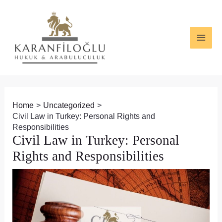
Skip
Post
MAI
to
navigation
ME
content
Home
Uncategorized
Civil Law in Turkey: Personal Rights and
Responsibilities
Civil Law in Turkey: Personal
Rights and Responsibilities