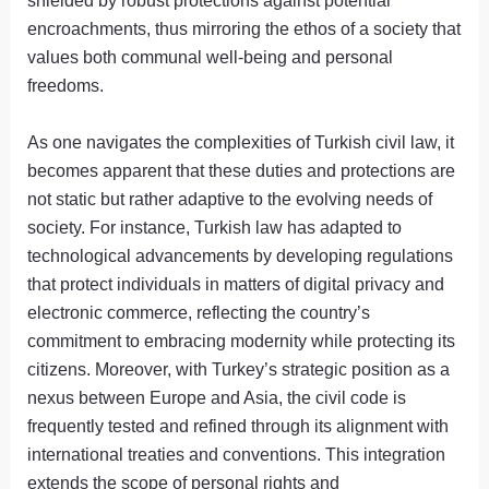
encroachments, thus mirroring the ethos of a society that
values both communal well-being and personal
freedoms.
As one navigates the complexities of Turkish civil law, it
becomes apparent that these duties and protections are
not static but rather adaptive to the evolving needs of
society. For instance, Turkish law has adapted to
technological advancements by developing regulations
that protect individuals in matters of digital privacy and
electronic commerce, reflecting the country’s
commitment to embracing modernity while protecting its
citizens. Moreover, with Turkey’s strategic position as a
nexus between Europe and Asia, the civil code is
frequently tested and refined through its alignment with
international treaties and conventions. This integration
extends the scope of personal rights and