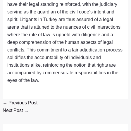
have their legal standing reinforced, with the judiciary
serving as the guardian of the civil code’s intent and
spirit. Litigants in Turkey are thus assured of a legal
arena that is attuned to the nuances of civil interactions,
where the rule of law is upheld with diligence and a
deep comprehension of the human aspects of legal
conflicts. This commitment to a fair adjudication process
solidifies the accountability of individuals and
institutions alike, reinforcing the notion that rights are
accompanied by commensurate responsibilities in the
eyes of the law.
←
Previous Post
Next Post
→