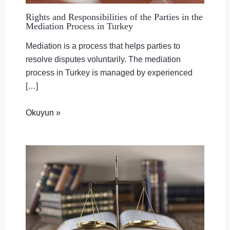
Rights and Responsibilities of the Parties in the
Mediation Process in Turkey
Mediation is a process that helps parties to
resolve disputes voluntarily. The mediation
process in Turkey is managed by experienced
[…]
Okuyun »