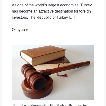
As one of the world’s largest economies, Turkey
has become an attractive destination for foreign
investors. The Republic of Turkey […]
Okuyun »
Tips For a Successful Mediation Process in