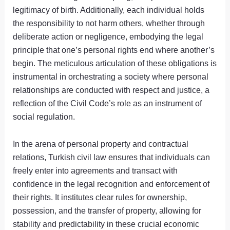
legitimacy of birth. Additionally, each individual holds
the responsibility to not harm others, whether through
deliberate action or negligence, embodying the legal
principle that one’s personal rights end where another’s
begin. The meticulous articulation of these obligations is
instrumental in orchestrating a society where personal
relationships are conducted with respect and justice, a
reflection of the Civil Code’s role as an instrument of
social regulation.
In the arena of personal property and contractual
relations, Turkish civil law ensures that individuals can
freely enter into agreements and transact with
confidence in the legal recognition and enforcement of
their rights. It institutes clear rules for ownership,
possession, and the transfer of property, allowing for
stability and predictability in these crucial economic