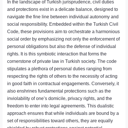
In the landscape of Turkish jurisprudence, civil duties
and protections exist in a delicate balance, designed to
navigate the fine line between individual autonomy and
social responsibility. Embedded within the Turkish Civil
Code, these provisions aim to orchestrate a harmonious
social order by emphasizing not only the enforcement of
personal obligations but also the defense of individual
rights. It is this symbiotic interaction that forms the
cornerstone of private law in Turkish society. The code
stipulates a plethora of personal duties ranging from
respecting the rights of others to the necessity of acting
in good faith in contractual engagements. Conversely, it
also enshrines fundamental protections such as the
inviolability of one’s domicile, privacy rights, and the
freedom to enter into legal agreements. This dualistic
approach ensures that while individuals are bound by a
set of responsibilities toward others, they are equally
shielded by robust protections against potential