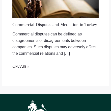
Commercial Disputes and Mediation in Turkey
Commercial disputes can be defined as
disagreements or disagreements between
companies. Such disputes may adversely affect
the commercial relations and […]
Okuyun »