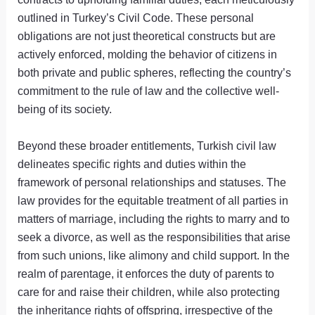
outlined in Turkey’s Civil Code. These personal
obligations are not just theoretical constructs but are
actively enforced, molding the behavior of citizens in
both private and public spheres, reflecting the country’s
commitment to the rule of law and the collective well-
being of its society.
Beyond these broader entitlements, Turkish civil law
delineates specific rights and duties within the
framework of personal relationships and statuses. The
law provides for the equitable treatment of all parties in
matters of marriage, including the rights to marry and to
seek a divorce, as well as the responsibilities that arise
from such unions, like alimony and child support. In the
realm of parentage, it enforces the duty of parents to
care for and raise their children, while also protecting
the inheritance rights of offspring, irrespective of the