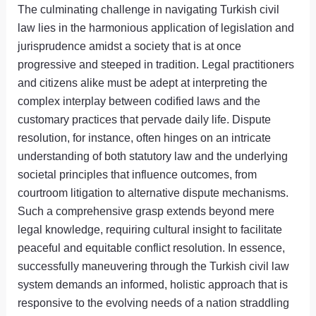
The culminating challenge in navigating Turkish civil
law lies in the harmonious application of legislation and
jurisprudence amidst a society that is at once
progressive and steeped in tradition. Legal practitioners
and citizens alike must be adept at interpreting the
complex interplay between codified laws and the
customary practices that pervade daily life. Dispute
resolution, for instance, often hinges on an intricate
understanding of both statutory law and the underlying
societal principles that influence outcomes, from
courtroom litigation to alternative dispute mechanisms.
Such a comprehensive grasp extends beyond mere
legal knowledge, requiring cultural insight to facilitate
peaceful and equitable conflict resolution. In essence,
successfully maneuvering through the Turkish civil law
system demands an informed, holistic approach that is
responsive to the evolving needs of a nation straddling