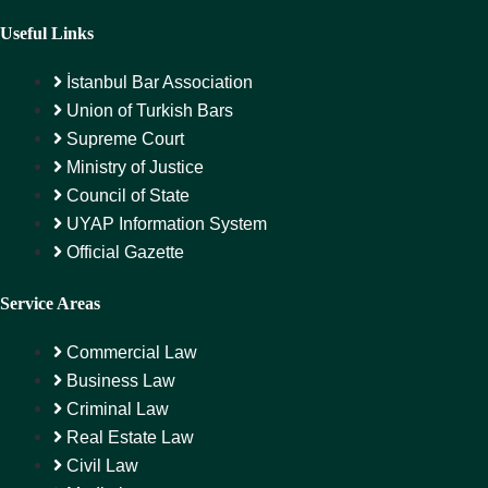
Useful Links
İstanbul Bar Association
Union of Turkish Bars
Supreme Court
Ministry of Justice
Council of State
UYAP Information System
Official Gazette
Service Areas
Commercial Law
Business Law
Criminal Law
Real Estate Law
Civil Law