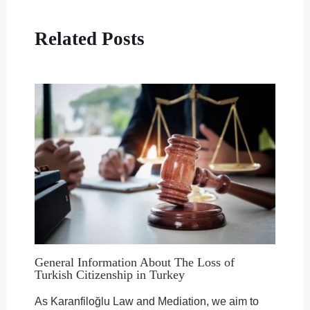
Related Posts
General Information About The Loss of
Turkish Citizenship in Turkey
As Karanfiloğlu Law and Mediation, we aim to