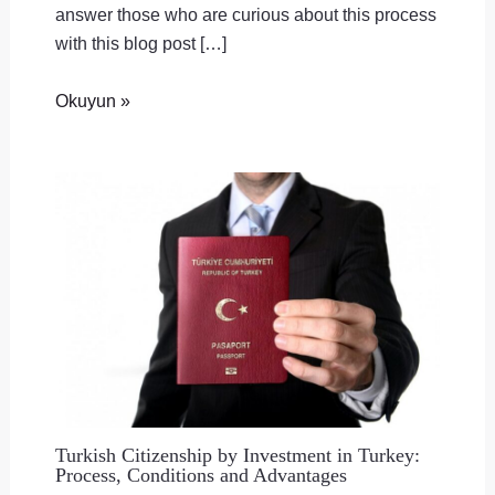
answer those who are curious about this process
with this blog post […]
Okuyun »
Turkish Citizenship by Investment in Turkey:
Process, Conditions and Advantages