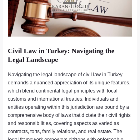
Civil Law in Turkey: Navigating the
Legal Landscape
Navigating the legal landscape of civil law in Turkey
demands a nuanced appreciation of its unique features,
which blend continental legal principles with local
customs and international treaties. Individuals and
entities operating within this jurisdiction are bound by a
comprehensive body of laws that dictate their civil rights
and responsibilities, covering aspects as varied as
contracts, torts, family relations, and real estate. The
legal framework empowers citizens with enforceable