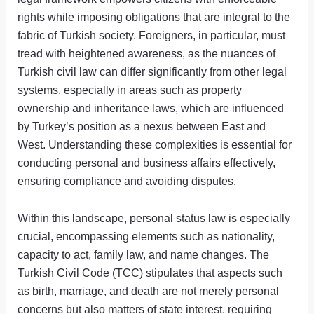
rights while imposing obligations that are integral to the
fabric of Turkish society. Foreigners, in particular, must
tread with heightened awareness, as the nuances of
Turkish civil law can differ significantly from other legal
systems, especially in areas such as property
ownership and inheritance laws, which are influenced
by Turkey’s position as a nexus between East and
West. Understanding these complexities is essential for
conducting personal and business affairs effectively,
ensuring compliance and avoiding disputes.
Within this landscape, personal status law is especially
crucial, encompassing elements such as nationality,
capacity to act, family law, and name changes. The
Turkish Civil Code (TCC) stipulates that aspects such
as birth, marriage, and death are not merely personal
concerns but also matters of state interest, requiring