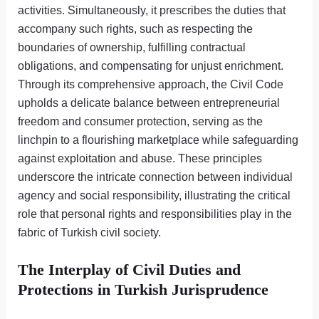
activities. Simultaneously, it prescribes the duties that
accompany such rights, such as respecting the
boundaries of ownership, fulfilling contractual
obligations, and compensating for unjust enrichment.
Through its comprehensive approach, the Civil Code
upholds a delicate balance between entrepreneurial
freedom and consumer protection, serving as the
linchpin to a flourishing marketplace while safeguarding
against exploitation and abuse. These principles
underscore the intricate connection between individual
agency and social responsibility, illustrating the critical
role that personal rights and responsibilities play in the
fabric of Turkish civil society.
The Interplay of Civil Duties and
Protections in Turkish Jurisprudence