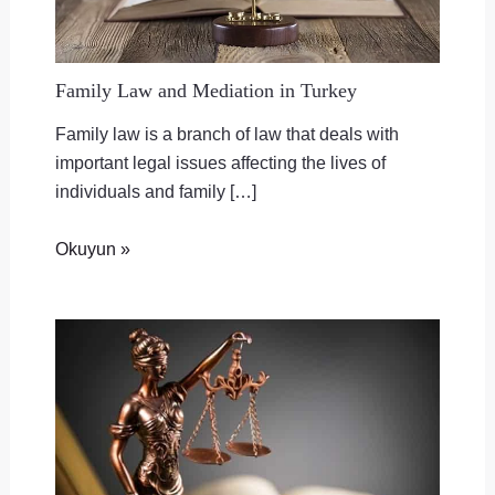
Family Law and Mediation in Turkey
Family law is a branch of law that deals with
important legal issues affecting the lives of
individuals and family […]
Okuyun »