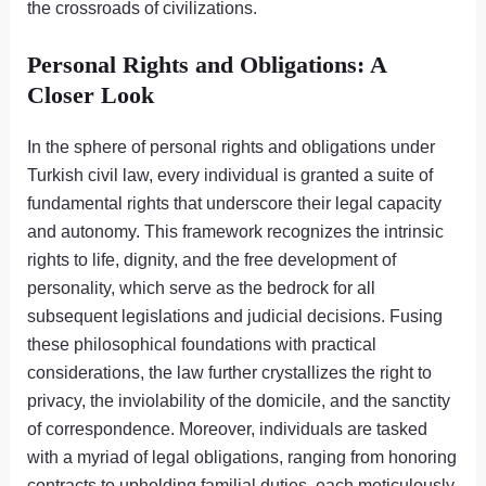
the crossroads of civilizations.
Personal Rights and Obligations: A
Closer Look
In the sphere of personal rights and obligations under
Turkish civil law, every individual is granted a suite of
fundamental rights that underscore their legal capacity
and autonomy. This framework recognizes the intrinsic
rights to life, dignity, and the free development of
personality, which serve as the bedrock for all
subsequent legislations and judicial decisions. Fusing
these philosophical foundations with practical
considerations, the law further crystallizes the right to
privacy, the inviolability of the domicile, and the sanctity
of correspondence. Moreover, individuals are tasked
with a myriad of legal obligations, ranging from honoring
contracts to upholding familial duties, each meticulously