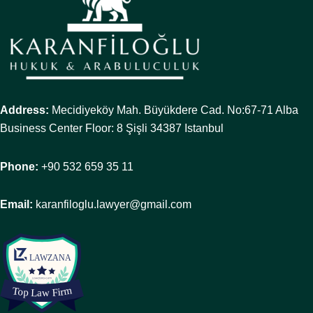
Address:
Mecidiyeköy Mah. Büyükdere Cad. No:67-71 Alba
Business Center Floor: 8 Şişli 34387 Istanbul
Phone:
+90 532 659 35 11
Email:
karanfiloglu.lawyer@gmail.com