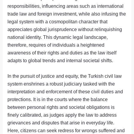
responsibilities, influencing areas such as international
trade law and foreign investment, while also infusing the
legal system with a cosmopolitan character that
appreciates global jurisprudence without relinquishing
national identity. This dynamic legal landscape,
therefore, requires of individuals a heightened
awareness of their rights and duties as the law itself
adapts to global trends and internal societal shifts.
In the pursuit of justice and equity, the Turkish civil law
system enshrines a robust judiciary tasked with the
interpretation and enforcement of these civil duties and
protections. It is in the courts where the balance
between personal rights and societal obligations is
finely calibrated, as judges apply the law to address
grievances and disputes that arise in everyday life.
Here, citizens can seek redress for wrongs suffered and