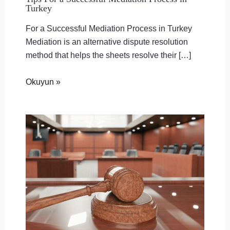
Turkey
For a Successful Mediation Process in Turkey
Mediation is an alternative dispute resolution
method that helps the sheets resolve their […]
Okuyun »