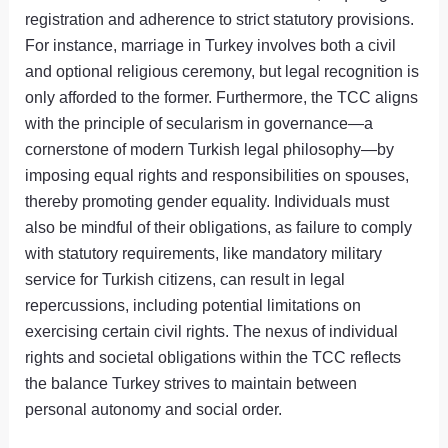
registration and adherence to strict statutory provisions.
For instance, marriage in Turkey involves both a civil
and optional religious ceremony, but legal recognition is
only afforded to the former. Furthermore, the TCC aligns
with the principle of secularism in governance—a
cornerstone of modern Turkish legal philosophy—by
imposing equal rights and responsibilities on spouses,
thereby promoting gender equality. Individuals must
also be mindful of their obligations, as failure to comply
with statutory requirements, like mandatory military
service for Turkish citizens, can result in legal
repercussions, including potential limitations on
exercising certain civil rights. The nexus of individual
rights and societal obligations within the TCC reflects
the balance Turkey strives to maintain between
personal autonomy and social order.