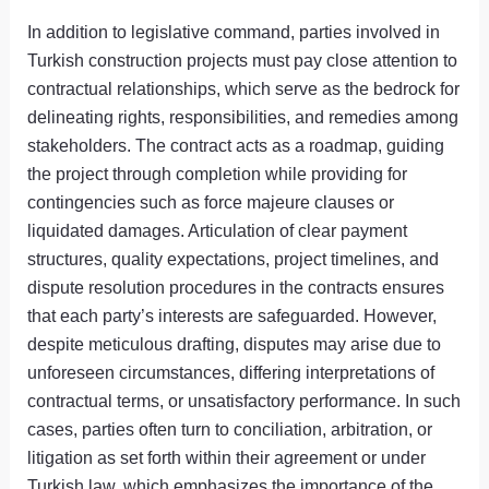
In addition to legislative command, parties involved in
Turkish construction projects must pay close attention to
contractual relationships, which serve as the bedrock for
delineating rights, responsibilities, and remedies among
stakeholders. The contract acts as a roadmap, guiding
the project through completion while providing for
contingencies such as force majeure clauses or
liquidated damages. Articulation of clear payment
structures, quality expectations, project timelines, and
dispute resolution procedures in the contracts ensures
that each party’s interests are safeguarded. However,
despite meticulous drafting, disputes may arise due to
unforeseen circumstances, differing interpretations of
contractual terms, or unsatisfactory performance. In such
cases, parties often turn to conciliation, arbitration, or
litigation as set forth within their agreement or under
Turkish law, which emphasizes the importance of the