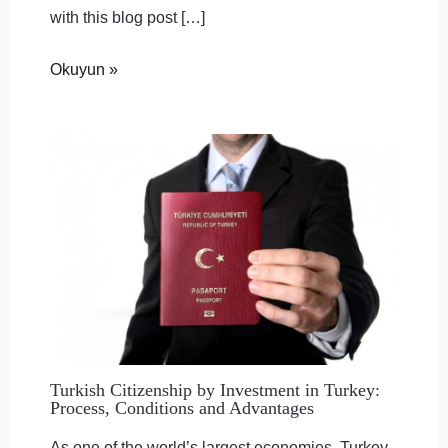
with this blog post […]
Okuyun »
Turkish Citizenship by Investment in Turkey:
Process, Conditions and Advantages
As one of the world’s largest economies, Turkey