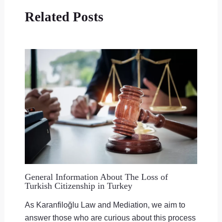
Related Posts
General Information About The Loss of
Turkish Citizenship in Turkey
As Karanfiloğlu Law and Mediation, we aim to
answer those who are curious about this process