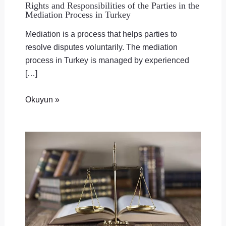
Rights and Responsibilities of the Parties in the
Mediation Process in Turkey
Mediation is a process that helps parties to
resolve disputes voluntarily. The mediation
process in Turkey is managed by experienced
[…]
Okuyun »