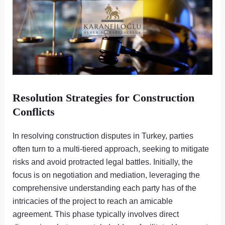
Resolution Strategies for Construction
Conflicts
In resolving construction disputes in Turkey, parties
often turn to a multi-tiered approach, seeking to mitigate
risks and avoid protracted legal battles. Initially, the
focus is on negotiation and mediation, leveraging the
comprehensive understanding each party has of the
intricacies of the project to reach an amicable
agreement. This phase typically involves direct