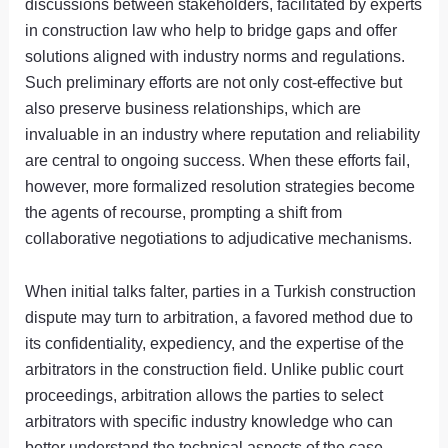
discussions between stakeholders, facilitated by experts
in construction law who help to bridge gaps and offer
solutions aligned with industry norms and regulations.
Such preliminary efforts are not only cost-effective but
also preserve business relationships, which are
invaluable in an industry where reputation and reliability
are central to ongoing success. When these efforts fail,
however, more formalized resolution strategies become
the agents of recourse, prompting a shift from
collaborative negotiations to adjudicative mechanisms.
When initial talks falter, parties in a Turkish construction
dispute may turn to arbitration, a favored method due to
its confidentiality, expediency, and the expertise of the
arbitrators in the construction field. Unlike public court
proceedings, arbitration allows the parties to select
arbitrators with specific industry knowledge who can
better understand the technical aspects of the case.