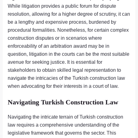
While litigation provides a public forum for dispute
resolution, allowing for a higher degree of scrutiny, it can
be a lengthy and expensive process, burdened by
procedural formalities. Nonetheless, for certain complex
construction disputes or in scenarios where
enforceability of an arbitration award may be in
question, litigation in the courts can be the most suitable
avenue for seeking justice. It is essential for
stakeholders to obtain skilled legal representation to
navigate the intricacies of the Turkish construction law
when advocating for their interests in a court of law.
Navigating Turkish Construction Law
Navigating the intricate terrain of Turkish construction
law requires a comprehensive understanding of the
legislative framework that governs the sector. This