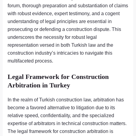
forum, thorough preparation and substantiation of claims
with robust evidence, expert testimony, and a cogent
understanding of legal principles are essential in
prosecuting or defending a construction dispute. This
underscores the necessity for robust legal
representation versed in both Turkish law and the
construction industry’s intricacies to navigate this
multifaceted process.
Legal Framework for Construction
Arbitration in Turkey
In the realm of Turkish construction law, arbitration has
become a favored alternative to litigation due to its
relative speed, confidentiality, and the specialized
expertise of arbitrators in technical construction matters.
The legal framework for construction arbitration is