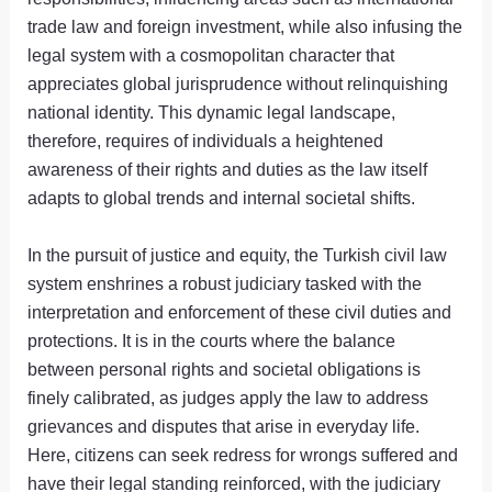
trade law and foreign investment, while also infusing the
legal system with a cosmopolitan character that
appreciates global jurisprudence without relinquishing
national identity. This dynamic legal landscape,
therefore, requires of individuals a heightened
awareness of their rights and duties as the law itself
adapts to global trends and internal societal shifts.
In the pursuit of justice and equity, the Turkish civil law
system enshrines a robust judiciary tasked with the
interpretation and enforcement of these civil duties and
protections. It is in the courts where the balance
between personal rights and societal obligations is
finely calibrated, as judges apply the law to address
grievances and disputes that arise in everyday life.
Here, citizens can seek redress for wrongs suffered and
have their legal standing reinforced, with the judiciary