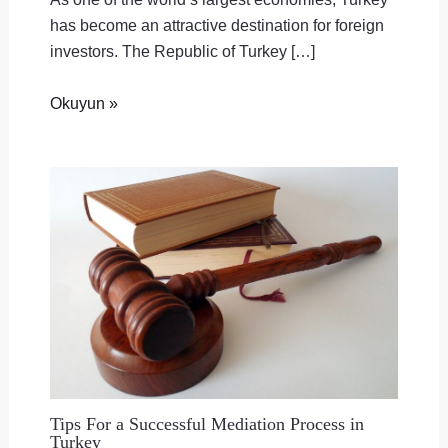
has become an attractive destination for foreign
investors. The Republic of Turkey […]
Okuyun »
Tips For a Successful Mediation Process in
Turkey