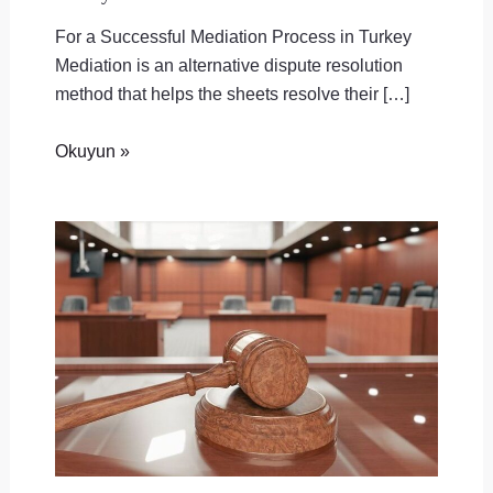
For a Successful Mediation Process in Turkey
Mediation is an alternative dispute resolution
method that helps the sheets resolve their […]
Okuyun »