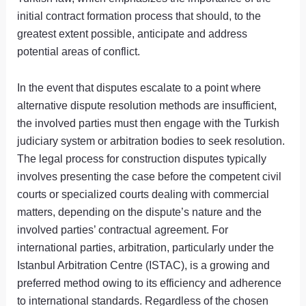
initial contract formation process that should, to the
greatest extent possible, anticipate and address
potential areas of conflict.
In the event that disputes escalate to a point where
alternative dispute resolution methods are insufficient,
the involved parties must then engage with the Turkish
judiciary system or arbitration bodies to seek resolution.
The legal process for construction disputes typically
involves presenting the case before the competent civil
courts or specialized courts dealing with commercial
matters, depending on the dispute’s nature and the
involved parties’ contractual agreement. For
international parties, arbitration, particularly under the
Istanbul Arbitration Centre (ISTAC), is a growing and
preferred method owing to its efficiency and adherence
to international standards. Regardless of the chosen