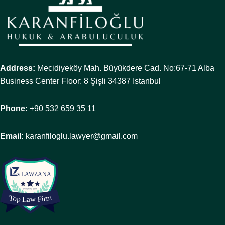
Address:
Mecidiyeköy Mah. Büyükdere Cad. No:67-71 Alba
Business Center Floor: 8 Şişli 34387 Istanbul
Phone:
+90 532 659 35 11
Email:
karanfiloglu.lawyer@gmail.com