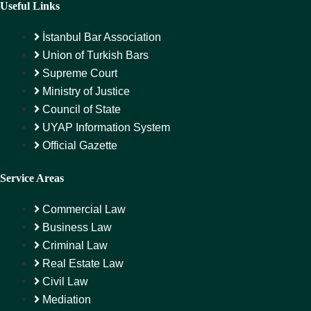
Useful Links
İstanbul Bar Association
Union of Turkish Bars
Supreme Court
Ministry of Justice
Council of State
UYAP Information System
Official Gazette
Service Areas
Commercial Law
Business Law
Criminal Law
Real Estate Law
Civil Law
Mediation