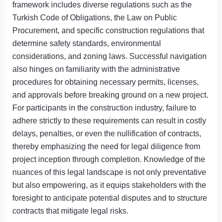
framework includes diverse regulations such as the
Turkish Code of Obligations, the Law on Public
Procurement, and specific construction regulations that
determine safety standards, environmental
considerations, and zoning laws. Successful navigation
also hinges on familiarity with the administrative
procedures for obtaining necessary permits, licenses,
and approvals before breaking ground on a new project.
For participants in the construction industry, failure to
adhere strictly to these requirements can result in costly
delays, penalties, or even the nullification of contracts,
thereby emphasizing the need for legal diligence from
project inception through completion. Knowledge of the
nuances of this legal landscape is not only preventative
but also empowering, as it equips stakeholders with the
foresight to anticipate potential disputes and to structure
contracts that mitigate legal risks.