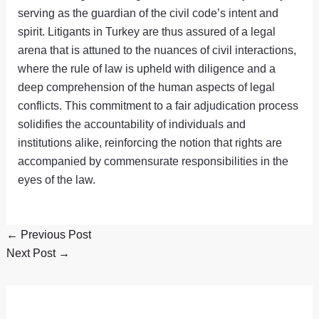
serving as the guardian of the civil code’s intent and
spirit. Litigants in Turkey are thus assured of a legal
arena that is attuned to the nuances of civil interactions,
where the rule of law is upheld with diligence and a
deep comprehension of the human aspects of legal
conflicts. This commitment to a fair adjudication process
solidifies the accountability of individuals and
institutions alike, reinforcing the notion that rights are
accompanied by commensurate responsibilities in the
eyes of the law.
←
Previous Post
Next Post
→