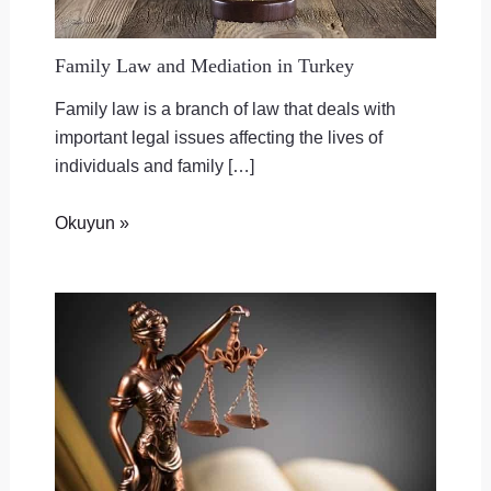
Family Law and Mediation in Turkey
Family law is a branch of law that deals with
important legal issues affecting the lives of
individuals and family […]
Okuyun »