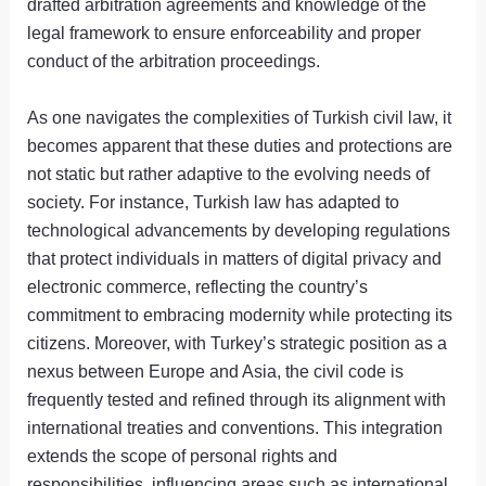
drafted arbitration agreements and knowledge of the
legal framework to ensure enforceability and proper
conduct of the arbitration proceedings.
As one navigates the complexities of Turkish civil law, it
becomes apparent that these duties and protections are
not static but rather adaptive to the evolving needs of
society. For instance, Turkish law has adapted to
technological advancements by developing regulations
that protect individuals in matters of digital privacy and
electronic commerce, reflecting the country’s
commitment to embracing modernity while protecting its
citizens. Moreover, with Turkey’s strategic position as a
nexus between Europe and Asia, the civil code is
frequently tested and refined through its alignment with
international treaties and conventions. This integration
extends the scope of personal rights and
responsibilities, influencing areas such as international