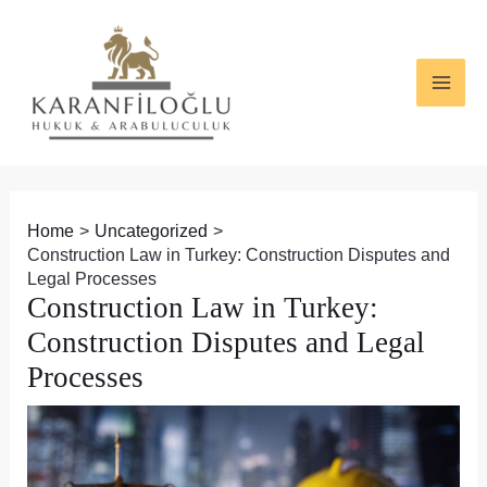
Skip
Post
MAI
to
navigation
ME
content
Home
Uncategorized
Construction Law in Turkey: Construction Disputes and
Legal Processes
Construction Law in Turkey:
Construction Disputes and Legal
Processes