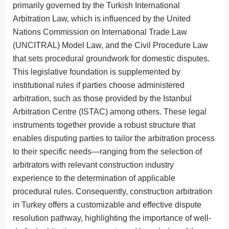
primarily governed by the Turkish International
Arbitration Law, which is influenced by the United
Nations Commission on International Trade Law
(UNCITRAL) Model Law, and the Civil Procedure Law
that sets procedural groundwork for domestic disputes.
This legislative foundation is supplemented by
institutional rules if parties choose administered
arbitration, such as those provided by the Istanbul
Arbitration Centre (ISTAC) among others. These legal
instruments together provide a robust structure that
enables disputing parties to tailor the arbitration process
to their specific needs—ranging from the selection of
arbitrators with relevant construction industry
experience to the determination of applicable
procedural rules. Consequently, construction arbitration
in Turkey offers a customizable and effective dispute
resolution pathway, highlighting the importance of well-