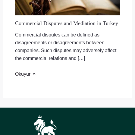
Commercial Disputes and Mediation in Turkey
Commercial disputes can be defined as
disagreements or disagreements between
companies. Such disputes may adversely affect
the commercial relations and […]
Okuyun »