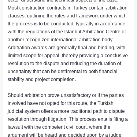
Most construction contracts in Turkey contain arbitration
clauses, outlining the rules and framework under which
the process is to be conducted, typically in accordance
with the regulations of the Istanbul Arbitration Centre or
another recognized international arbitration body.
Arbitration awards are generally final and binding, with
limited scope for appeal, thereby providing a conclusive
resolution to the dispute and reducing the duration of
uncertainty that can be detrimental to both financial
stability and project completion.
Should arbitration prove unsatisfactory or if the parties
involved have not opted for this route, the Turkish
judicial system offers a more traditional path to dispute
resolution through litigation. This process entails filing a
lawsuit with the competent civil court, where the
argument will be heard and decided upon by a judge.