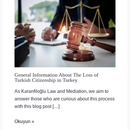
General Information About The Loss of
Turkish Citizenship in Turkey
As Karanfiloğlu Law and Mediation, we aim to
answer those who are curious about this process
with this blog post […]
Okuyun »