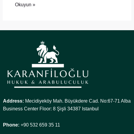
Okuyun »
Address:
Mecidiyeköy Mah. Büyükdere Cad. No:67-71 Alba
Business Center Floor: 8 Şişli 34387 Istanbul
Phone:
+90 532 659 35 11