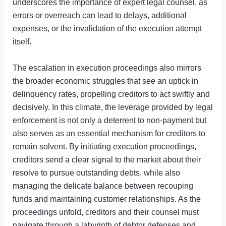
underscores the importance of expert legal counsel, as
errors or overreach can lead to delays, additional
expenses, or the invalidation of the execution attempt
itself.
The escalation in execution proceedings also mirrors
the broader economic struggles that see an uptick in
delinquency rates, propelling creditors to act swiftly and
decisively. In this climate, the leverage provided by legal
enforcement is not only a deterrent to non-payment but
also serves as an essential mechanism for creditors to
remain solvent. By initiating execution proceedings,
creditors send a clear signal to the market about their
resolve to pursue outstanding debts, while also
managing the delicate balance between recouping
funds and maintaining customer relationships. As the
proceedings unfold, creditors and their counsel must
navigate through a labyrinth of debtor defenses and