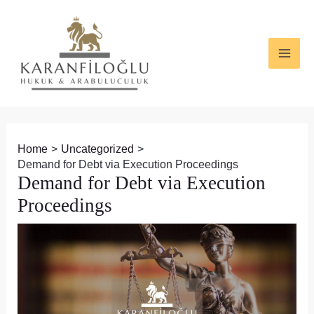
Skip
Post
MAI
to
navigation
ME
content
Home
Uncategorized
Demand for Debt via Execution Proceedings
Demand for Debt via Execution
Proceedings