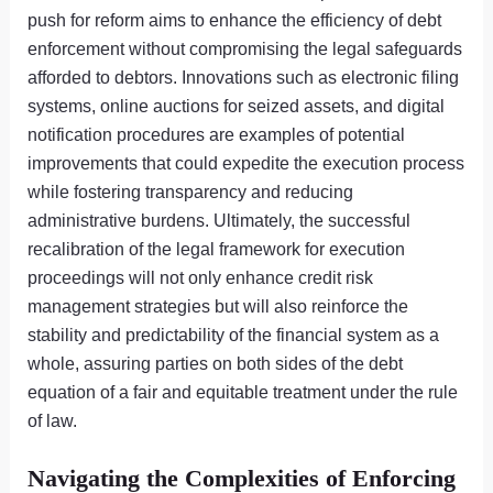
push for reform aims to enhance the efficiency of debt
enforcement without compromising the legal safeguards
afforded to debtors. Innovations such as electronic filing
systems, online auctions for seized assets, and digital
notification procedures are examples of potential
improvements that could expedite the execution process
while fostering transparency and reducing
administrative burdens. Ultimately, the successful
recalibration of the legal framework for execution
proceedings will not only enhance credit risk
management strategies but will also reinforce the
stability and predictability of the financial system as a
whole, assuring parties on both sides of the debt
equation of a fair and equitable treatment under the rule
of law.
Navigating the Complexities of Enforcing