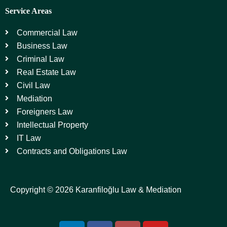
Service Areas
Commercial Law
Business Law
Criminal Law
Real Estate Law
Civil Law
Mediation
Foreigners Law
Intellectual Property
IT Law
Contracts and Obligations Law
Copyright © 2026 Karanfiloğlu Law & Mediation
L
F
I
Y