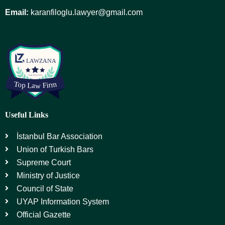
Email:
karanfiloglu.lawyer@gmail.com
Useful Links
İstanbul Bar Association
Union of Turkish Bars
Supreme Court
Ministry of Justice
Council of State
UYAP Information System
Official Gazette