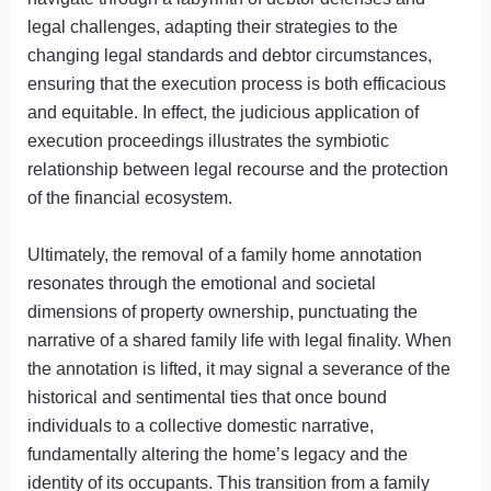
legal challenges, adapting their strategies to the
changing legal standards and debtor circumstances,
ensuring that the execution process is both efficacious
and equitable. In effect, the judicious application of
execution proceedings illustrates the symbiotic
relationship between legal recourse and the protection
of the financial ecosystem.
Ultimately, the removal of a family home annotation
resonates through the emotional and societal
dimensions of property ownership, punctuating the
narrative of a shared family life with legal finality. When
the annotation is lifted, it may signal a severance of the
historical and sentimental ties that once bound
individuals to a collective domestic narrative,
fundamentally altering the home’s legacy and the
identity of its occupants. This transition from a family