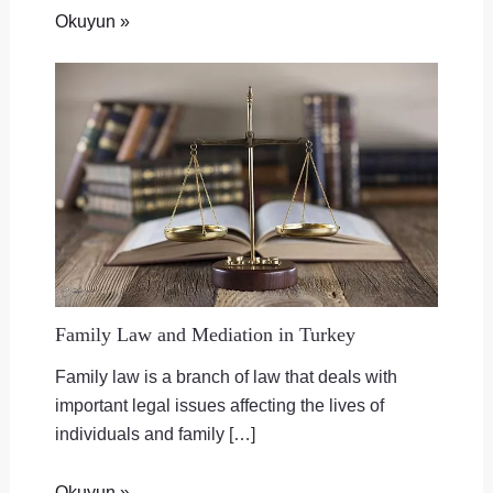
Okuyun »
Family Law and Mediation in Turkey
Family law is a branch of law that deals with
important legal issues affecting the lives of
individuals and family […]
Okuyun »