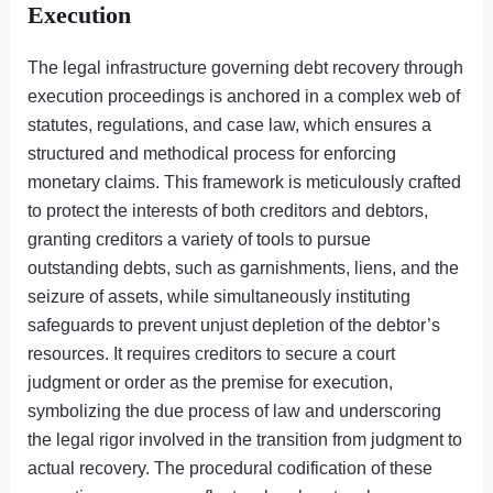
Execution
The legal infrastructure governing debt recovery through
execution proceedings is anchored in a complex web of
statutes, regulations, and case law, which ensures a
structured and methodical process for enforcing
monetary claims. This framework is meticulously crafted
to protect the interests of both creditors and debtors,
granting creditors a variety of tools to pursue
outstanding debts, such as garnishments, liens, and the
seizure of assets, while simultaneously instituting
safeguards to prevent unjust depletion of the debtor’s
resources. It requires creditors to secure a court
judgment or order as the premise for execution,
symbolizing the due process of law and underscoring
the legal rigor involved in the transition from judgment to
actual recovery. The procedural codification of these