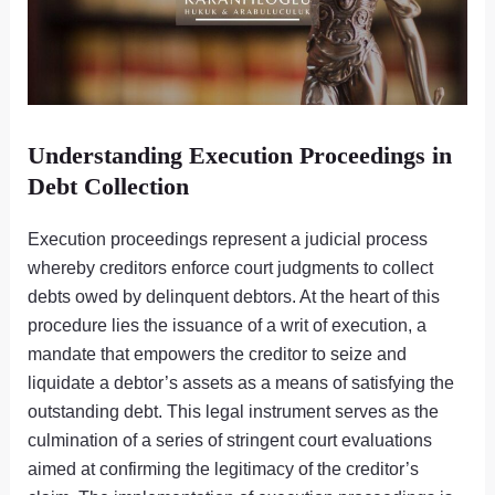
Understanding Execution Proceedings in
Debt Collection
Execution proceedings represent a judicial process
whereby creditors enforce court judgments to collect
debts owed by delinquent debtors. At the heart of this
procedure lies the issuance of a writ of execution, a
mandate that empowers the creditor to seize and
liquidate a debtor’s assets as a means of satisfying the
outstanding debt. This legal instrument serves as the
culmination of a series of stringent court evaluations
aimed at confirming the legitimacy of the creditor’s