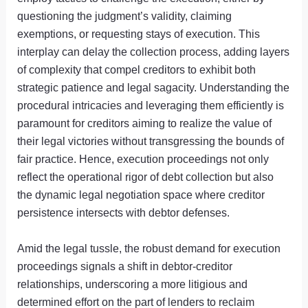
questioning the judgment’s validity, claiming
exemptions, or requesting stays of execution. This
interplay can delay the collection process, adding layers
of complexity that compel creditors to exhibit both
strategic patience and legal sagacity. Understanding the
procedural intricacies and leveraging them efficiently is
paramount for creditors aiming to realize the value of
their legal victories without transgressing the bounds of
fair practice. Hence, execution proceedings not only
reflect the operational rigor of debt collection but also
the dynamic legal negotiation space where creditor
persistence intersects with debtor defenses.
Amid the legal tussle, the robust demand for execution
proceedings signals a shift in debtor-creditor
relationships, underscoring a more litigious and
determined effort on the part of lenders to reclaim