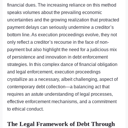
financial dues. The increasing reliance on this method
speaks volumes about the prevailing economic
uncertainties and the growing realization that protracted
payment delays can seriously undermine a creditor’s
bottom line. As execution proceedings evolve, they not
only reflect a creditor’s recourse in the face of non-
payment but also highlight the need for a judicious mix
of persistence and innovation in debt enforcement
strategies. In this complex dance of financial obligation
and legal enforcement, execution proceedings
crystallize as a necessary, albeit challenging, aspect of
contemporary debt collection—a balancing act that
requires an astute understanding of legal processes,
effective enforcement mechanisms, and a commitment
to ethical conduct.
The Legal Framework of Debt Through