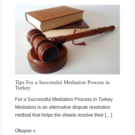
Tips For a Successful Mediation Process in
Turkey
For a Successful Mediation Process in Turkey
Mediation is an alternative dispute resolution
method that helps the sheets resolve their […]
Okuyun »