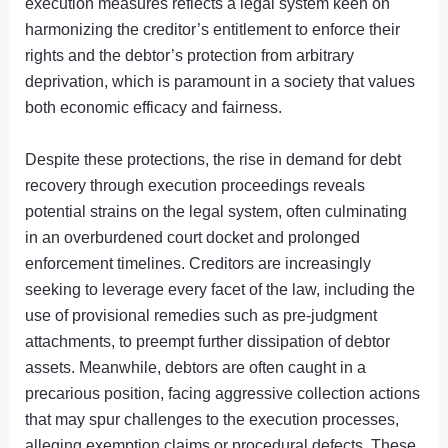
execution measures reflects a legal system keen on
harmonizing the creditor’s entitlement to enforce their
rights and the debtor’s protection from arbitrary
deprivation, which is paramount in a society that values
both economic efficacy and fairness.
Despite these protections, the rise in demand for debt
recovery through execution proceedings reveals
potential strains on the legal system, often culminating
in an overburdened court docket and prolonged
enforcement timelines. Creditors are increasingly
seeking to leverage every facet of the law, including the
use of provisional remedies such as pre-judgment
attachments, to preempt further dissipation of debtor
assets. Meanwhile, debtors are often caught in a
precarious position, facing aggressive collection actions
that may spur challenges to the execution processes,
alleging exemption claims or procedural defects. These