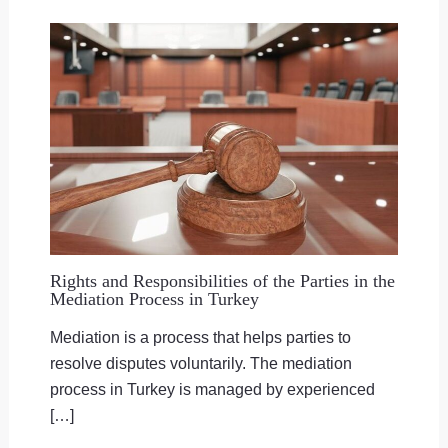
Rights and Responsibilities of the Parties in the
Mediation Process in Turkey
Mediation is a process that helps parties to
resolve disputes voluntarily. The mediation
process in Turkey is managed by experienced
[…]