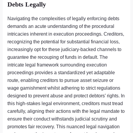
Debts Legally
Navigating the complexities of legally enforcing debts
demands an acute understanding of the procedural
intricacies inherent in execution proceedings. Creditors,
recognizing the potential for substantial financial loss,
increasingly opt for these judiciary-backed channels to
guarantee the recouping of funds in default. The
intricate legal framework surrounding execution
proceedings provides a standardized yet adaptable
route, enabling creditors to pursue asset seizure or
wage garnishment whilst adhering to strict regulations
designed to prevent abuse and protect debtors’ rights. In
this high-stakes legal environment, creditors must tread
carefully, aligning their actions with the legal mandate to
ensure their conduct withstands judicial scrutiny and
promotes fair recovery. This nuanced legal navigation