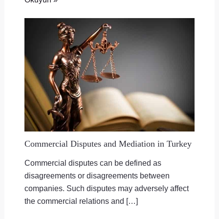
Commercial Disputes and Mediation in Turkey
Commercial disputes can be defined as
disagreements or disagreements between
companies. Such disputes may adversely affect
the commercial relations and […]