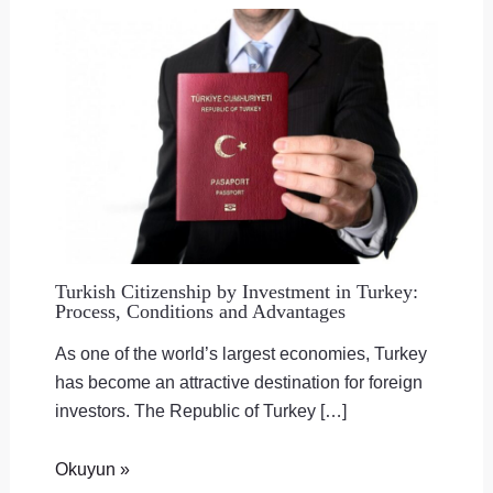
Turkish Citizenship by Investment in Turkey:
Process, Conditions and Advantages
As one of the world’s largest economies, Turkey
has become an attractive destination for foreign
investors. The Republic of Turkey […]
Okuyun »