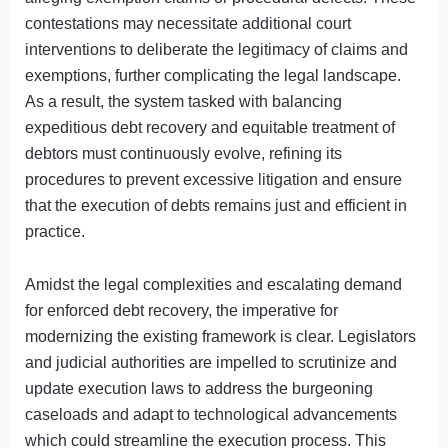
contestations may necessitate additional court
interventions to deliberate the legitimacy of claims and
exemptions, further complicating the legal landscape.
As a result, the system tasked with balancing
expeditious debt recovery and equitable treatment of
debtors must continuously evolve, refining its
procedures to prevent excessive litigation and ensure
that the execution of debts remains just and efficient in
practice.
Amidst the legal complexities and escalating demand
for enforced debt recovery, the imperative for
modernizing the existing framework is clear. Legislators
and judicial authorities are impelled to scrutinize and
update execution laws to address the burgeoning
caseloads and adapt to technological advancements
which could streamline the execution process. This