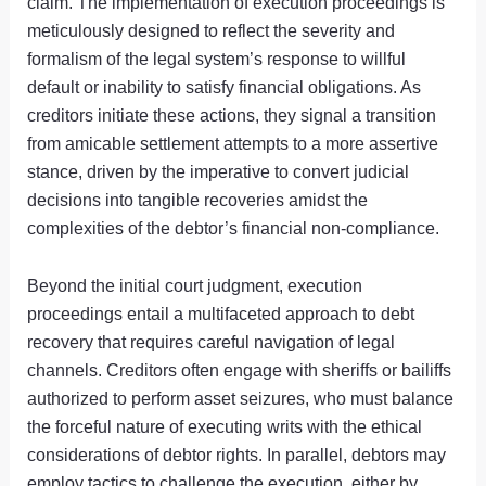
claim. The implementation of execution proceedings is
meticulously designed to reflect the severity and
formalism of the legal system’s response to willful
default or inability to satisfy financial obligations. As
creditors initiate these actions, they signal a transition
from amicable settlement attempts to a more assertive
stance, driven by the imperative to convert judicial
decisions into tangible recoveries amidst the
complexities of the debtor’s financial non-compliance.
Beyond the initial court judgment, execution
proceedings entail a multifaceted approach to debt
recovery that requires careful navigation of legal
channels. Creditors often engage with sheriffs or bailiffs
authorized to perform asset seizures, who must balance
the forceful nature of executing writs with the ethical
considerations of debtor rights. In parallel, debtors may
employ tactics to challenge the execution, either by