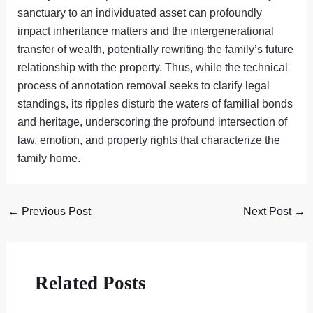
sanctuary to an individuated asset can profoundly
impact inheritance matters and the intergenerational
transfer of wealth, potentially rewriting the family’s future
relationship with the property. Thus, while the technical
process of annotation removal seeks to clarify legal
standings, its ripples disturb the waters of familial bonds
and heritage, underscoring the profound intersection of
law, emotion, and property rights that characterize the
family home.
←
Previous Post
Next Post
→
Related Posts