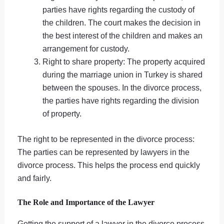
parties have rights regarding the custody of
the children. The court makes the decision in
the best interest of the children and makes an
arrangement for custody.
Right to share property: The property acquired
during the marriage union in Turkey is shared
between the spouses. In the divorce process,
the parties have rights regarding the division
of property.
The right to be represented in the divorce process:
The parties can be represented by lawyers in the
divorce process. This helps the process end quickly
and fairly.
The Role and Importance of the Lawyer
Getting the support of a lawyer in the divorce process