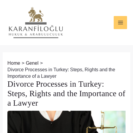
Skip
Post
MAI
to
navigation
ME
content
Home
Genel
Divorce Processes in Turkey: Steps, Rights and the
Importance of a Lawyer
Divorce Processes in Turkey:
Steps, Rights and the Importance of
a Lawyer