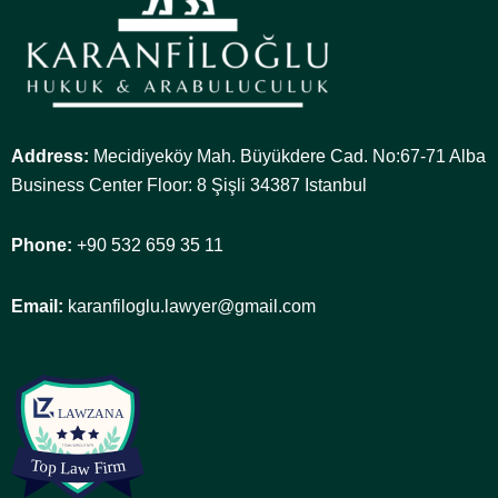
Address:
Mecidiyeköy Mah. Büyükdere Cad. No:67-71 Alba
Business Center Floor: 8 Şişli 34387 Istanbul
Phone:
+90 532 659 35 11
Email:
karanfiloglu.lawyer@gmail.com