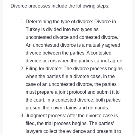
Divorce processes include the following steps:
Determining the type of divorce: Divorce in
Turkey is divided into two types as
uncontested divorce and contested divorce.
An uncontested divorce is a mutually agreed
divorce between the parties. A contested
divorce occurs when the parties cannot agree.
Filing for divorce: The divorce process begins
when the parties file a divorce case. In the
case of an uncontested divorce, the parties
must prepare a joint protocol and submit it to
the court. In a contested divorce, both parties
present their own claims and demands.
Judgment process: After the divorce case is
filed, the trial process begins. The parties’
lawyers collect the evidence and present it to