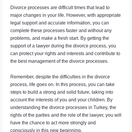
Divorce processes are difficult times that lead to
major changes in your life. However, with appropriate
legal support and accurate information, you can
complete these processes faster and without any
problems, and make a fresh start. By getting the
support of a lawyer during the divorce process, you
can protect your rights and interests and contribute to
the best management of the divorce processes.
Remember, despite the difficulties in the divorce
process, life goes on. In this process, you can take
steps to build a strong and solid future, taking into
account the interests of you and your children. By
understanding the divorce processes in Turkey, the
rights of the parties and the role of the lawyer, you will
have the chance to act more strongly and
consciously in this new beginning.