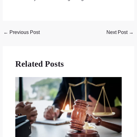
←
Previous Post
Next Post
→
Related Posts