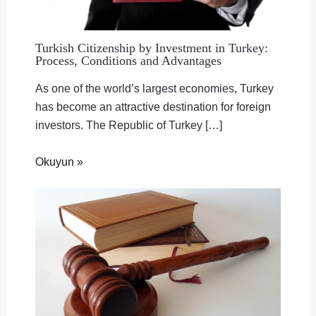
Turkish Citizenship by Investment in Turkey:
Process, Conditions and Advantages
As one of the world’s largest economies, Turkey
has become an attractive destination for foreign
investors. The Republic of Turkey […]
Okuyun »