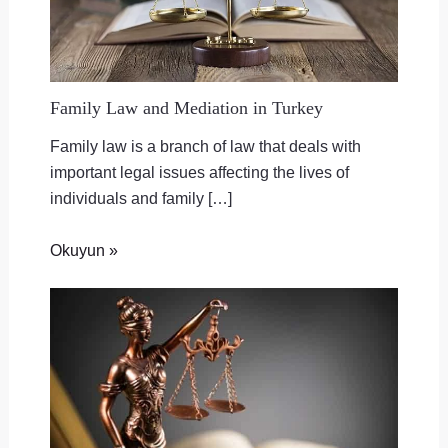
Family Law and Mediation in Turkey
Family law is a branch of law that deals with
important legal issues affecting the lives of
individuals and family […]
Okuyun »