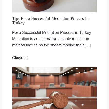
Tips For a Successful Mediation Process in
Turkey
For a Successful Mediation Process in Turkey
Mediation is an alternative dispute resolution
method that helps the sheets resolve their […]
Okuyun »