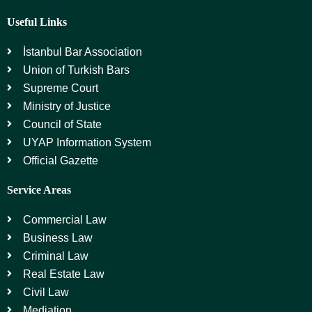
Useful Links
İstanbul Bar Association
Union of Turkish Bars
Supreme Court
Ministry of Justice
Council of State
UYAP Information System
Official Gazette
Service Areas
Commercial Law
Business Law
Criminal Law
Real Estate Law
Civil Law
Mediation