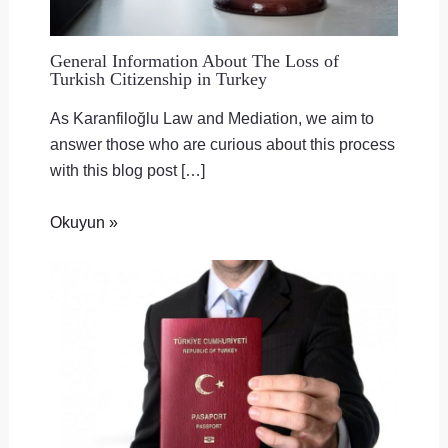
General Information About The Loss of
Turkish Citizenship in Turkey
As Karanfiloğlu Law and Mediation, we aim to
answer those who are curious about this process
with this blog post […]
Okuyun »