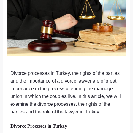
Divorce processes in Turkey, the rights of the parties
and the importance of a divorce lawyer are of great
importance in the process of ending the marriage
union in which the couples live. In this article, we will
examine the divorce processes, the rights of the
parties and the role of the lawyer in Turkey.
Divorce Processes in Turkey