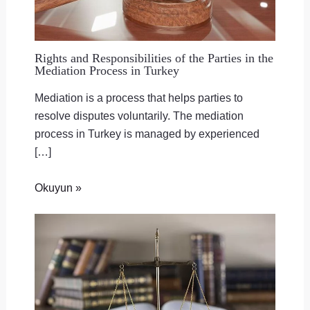
Rights and Responsibilities of the Parties in the
Mediation Process in Turkey
Mediation is a process that helps parties to
resolve disputes voluntarily. The mediation
process in Turkey is managed by experienced
[…]
Okuyun »