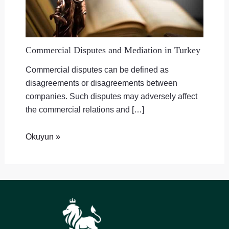
Commercial Disputes and Mediation in Turkey
Commercial disputes can be defined as
disagreements or disagreements between
companies. Such disputes may adversely affect
the commercial relations and […]
Okuyun »