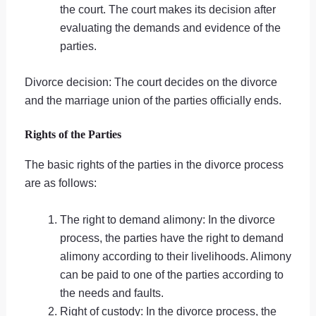
the court. The court makes its decision after
evaluating the demands and evidence of the
parties.
Divorce decision: The court decides on the divorce
and the marriage union of the parties officially ends.
Rights of the Parties
The basic rights of the parties in the divorce process
are as follows:
The right to demand alimony: In the divorce
process, the parties have the right to demand
alimony according to their livelihoods. Alimony
can be paid to one of the parties according to
the needs and faults.
Right of custody: In the divorce process, the