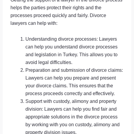
helps the parties protect their rights and the
processes proceed quickly and fairly. Divorce
lawyers can help with:
Understanding divorce processes: Lawyers
can help you understand divorce processes
and legislation in Turkey. This allows you to
avoid legal difficulties.
Preparation and submission of divorce claims:
Lawyers can help you prepare and present
your divorce claims. This ensures that the
process proceeds correctly and effectively.
Support with custody, alimony and property
division: Lawyers can help you find fair and
appropriate solutions in the divorce process
by working with you on custody, alimony and
property division issues.