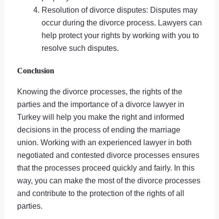
Resolution of divorce disputes: Disputes may
occur during the divorce process. Lawyers can
help protect your rights by working with you to
resolve such disputes.
Conclusion
Knowing the divorce processes, the rights of the
parties and the importance of a divorce lawyer in
Turkey will help you make the right and informed
decisions in the process of ending the marriage
union. Working with an experienced lawyer in both
negotiated and contested divorce processes ensures
that the processes proceed quickly and fairly. In this
way, you can make the most of the divorce processes
and contribute to the protection of the rights of all
parties.