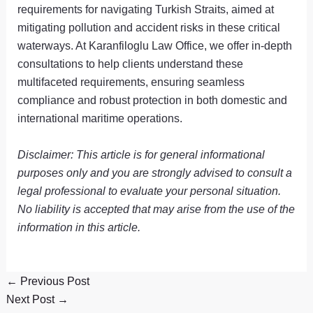
requirements for navigating Turkish Straits, aimed at
mitigating pollution and accident risks in these critical
waterways. At Karanfiloglu Law Office, we offer in-depth
consultations to help clients understand these
multifaceted requirements, ensuring seamless
compliance and robust protection in both domestic and
international maritime operations.
Disclaimer: This article is for general informational
purposes only and you are strongly advised to consult a
legal professional to evaluate your personal situation.
No liability is accepted that may arise from the use of the
information in this article.
←
Previous Post
Next Post
→