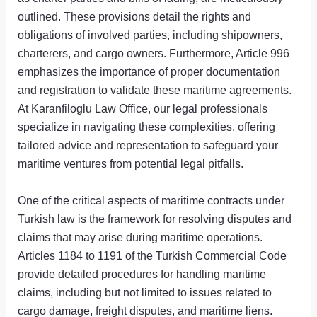
outlined. These provisions detail the rights and
obligations of involved parties, including shipowners,
charterers, and cargo owners. Furthermore, Article 996
emphasizes the importance of proper documentation
and registration to validate these maritime agreements.
At Karanfiloglu Law Office, our legal professionals
specialize in navigating these complexities, offering
tailored advice and representation to safeguard your
maritime ventures from potential legal pitfalls.
One of the critical aspects of maritime contracts under
Turkish law is the framework for resolving disputes and
claims that may arise during maritime operations.
Articles 1184 to 1191 of the Turkish Commercial Code
provide detailed procedures for handling maritime
claims, including but not limited to issues related to
cargo damage, freight disputes, and maritime liens.