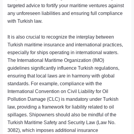
targeted advice to fortify your maritime ventures against
any unforeseen liabilities and ensuring full compliance
with Turkish law.
It is also crucial to recognize the interplay between
Turkish maritime insurance and international practices,
especially for ships operating in international waters.
The International Maritime Organization (IMO)
guidelines significantly influence Turkish regulations,
ensuring that local laws are in harmony with global
standards. For example, compliance with the
International Convention on Civil Liability for Oil
Pollution Damage (CLC) is mandatory under Turkish
law, providing a framework for liability related to oil
spillages. Shipowners should also be mindful of the
Turkish Maritime Safety and Security Law (Law No.
3082), which imposes additional insurance