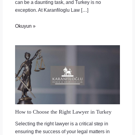
can be a daunting task, and Turkey is no
exception. At Karanfiloglu Law […]
Okuyun »
How to Choose the Right Lawyer in Turkey
Selecting the right lawyer is a critical step in
ensuring the success of your legal matters in