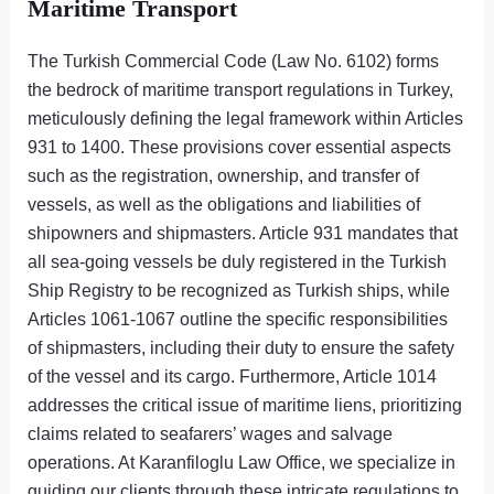
Maritime Transport
The Turkish Commercial Code (Law No. 6102) forms
the bedrock of maritime transport regulations in Turkey,
meticulously defining the legal framework within Articles
931 to 1400. These provisions cover essential aspects
such as the registration, ownership, and transfer of
vessels, as well as the obligations and liabilities of
shipowners and shipmasters. Article 931 mandates that
all sea-going vessels be duly registered in the Turkish
Ship Registry to be recognized as Turkish ships, while
Articles 1061-1067 outline the specific responsibilities
of shipmasters, including their duty to ensure the safety
of the vessel and its cargo. Furthermore, Article 1014
addresses the critical issue of maritime liens, prioritizing
claims related to seafarers’ wages and salvage
operations. At Karanfiloglu Law Office, we specialize in
guiding our clients through these intricate regulations to