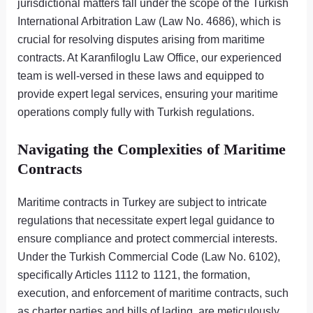
jurisdictional matters fall under the scope of the Turkish
International Arbitration Law (Law No. 4686), which is
crucial for resolving disputes arising from maritime
contracts. At Karanfiloglu Law Office, our experienced
team is well-versed in these laws and equipped to
provide expert legal services, ensuring your maritime
operations comply fully with Turkish regulations.
Navigating the Complexities of Maritime
Contracts
Maritime contracts in Turkey are subject to intricate
regulations that necessitate expert legal guidance to
ensure compliance and protect commercial interests.
Under the Turkish Commercial Code (Law No. 6102),
specifically Articles 1112 to 1121, the formation,
execution, and enforcement of maritime contracts, such
as charter parties and bills of lading, are meticulously