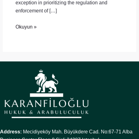
exception in prioritizing the regulation and
enforcement of […]
Okuyun »
Address:
Mecidiyeköy Mah. Büyükdere Cad. No:67-71 Alba