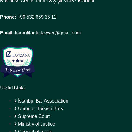
Business Center Floor: 8 Şişli 34387 Istanbul
Phone:
+90 532 659 35 11
Email:
karanfiloglu.lawyer@gmail.com
Useful Links
İstanbul Bar Association
Union of Turkish Bars
Supreme Court
Ministry of Justice
Council of State