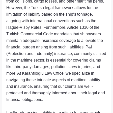
from collisions, cargo losses, and other maritime perils.
However, the Turkish legal framework allows for the
limitation of liability based on the ship’s tonnage,
aligning with international conventions such as the
Hague-Visby Rules. Furthermore, Article 1330 of the
Turkish Commercial Code mandates that shipowners
maintain adequate insurance coverage to alleviate the
financial burden arising from such liabilities. P&I
(Protection and Indemnity) insurance, commonly utilized
in the maritime sector, is essential for covering claims
like third-party damages, pollution, crew injuries, and
more. At Karanfiloglu Law Office, we specialize in
navigating these intricate aspects of maritime liability
and insurance, ensuring that our clients are well-
protected and thoroughly informed about their legal and
financial obligations.
Lastly, addressing liability in maritime transport would