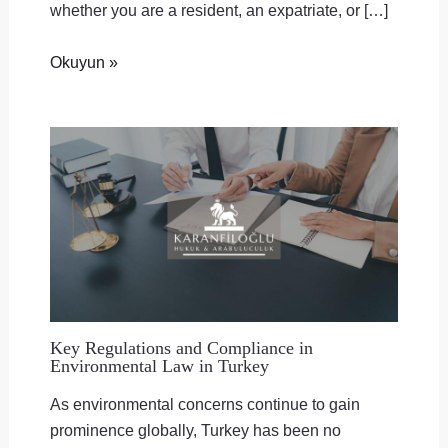
whether you are a resident, an expatriate, or […]
Okuyun »
Key Regulations and Compliance in
Environmental Law in Turkey
As environmental concerns continue to gain
prominence globally, Turkey has been no