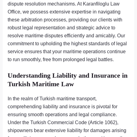
dispute resolution mechanisms. At Karanfiloglu Law
Office, we possess extensive expertise in navigating
these arbitration processes, providing our clients with
robust legal representation and strategic advice to
resolve maritime disputes efficiently and amicably. Our
commitment to upholding the highest standards of legal
service ensures that your maritime operations continue
to run smoothly, free from prolonged legal battles.
Understanding Liability and Insurance in
Turkish Maritime Law
In the realm of Turkish maritime transport,
comprehending liability and insurance is pivotal for
ensuring smooth operations and legal compliance.
Under the Turkish Commercial Code (Article 1062),
shipowners bear extensive liability for damages arising