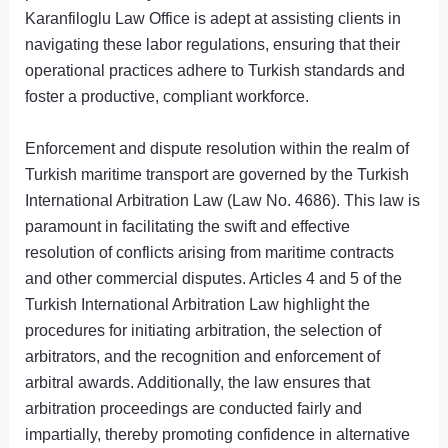
Karanfiloglu Law Office is adept at assisting clients in
navigating these labor regulations, ensuring that their
operational practices adhere to Turkish standards and
foster a productive, compliant workforce.
Enforcement and dispute resolution within the realm of
Turkish maritime transport are governed by the Turkish
International Arbitration Law (Law No. 4686). This law is
paramount in facilitating the swift and effective
resolution of conflicts arising from maritime contracts
and other commercial disputes. Articles 4 and 5 of the
Turkish International Arbitration Law highlight the
procedures for initiating arbitration, the selection of
arbitrators, and the recognition and enforcement of
arbitral awards. Additionally, the law ensures that
arbitration proceedings are conducted fairly and
impartially, thereby promoting confidence in alternative