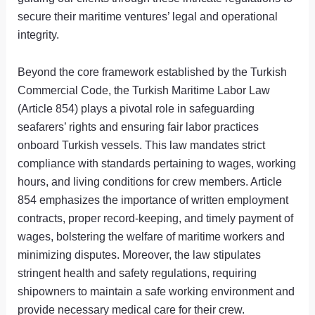
secure their maritime ventures’ legal and operational
integrity.
Beyond the core framework established by the Turkish
Commercial Code, the Turkish Maritime Labor Law
(Article 854) plays a pivotal role in safeguarding
seafarers’ rights and ensuring fair labor practices
onboard Turkish vessels. This law mandates strict
compliance with standards pertaining to wages, working
hours, and living conditions for crew members. Article
854 emphasizes the importance of written employment
contracts, proper record-keeping, and timely payment of
wages, bolstering the welfare of maritime workers and
minimizing disputes. Moreover, the law stipulates
stringent health and safety regulations, requiring
shipowners to maintain a safe working environment and
provide necessary medical care for their crew.