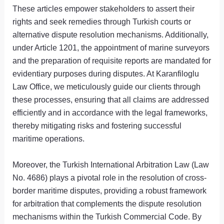
These articles empower stakeholders to assert their
rights and seek remedies through Turkish courts or
alternative dispute resolution mechanisms. Additionally,
under Article 1201, the appointment of marine surveyors
and the preparation of requisite reports are mandated for
evidentiary purposes during disputes. At Karanfiloglu
Law Office, we meticulously guide our clients through
these processes, ensuring that all claims are addressed
efficiently and in accordance with the legal frameworks,
thereby mitigating risks and fostering successful
maritime operations.
Moreover, the Turkish International Arbitration Law (Law
No. 4686) plays a pivotal role in the resolution of cross-
border maritime disputes, providing a robust framework
for arbitration that complements the dispute resolution
mechanisms within the Turkish Commercial Code. By