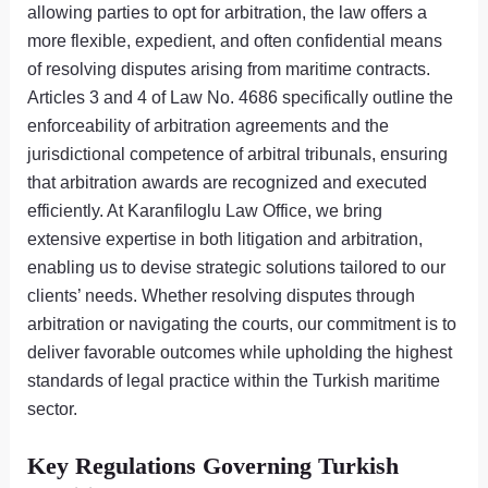
allowing parties to opt for arbitration, the law offers a
more flexible, expedient, and often confidential means
of resolving disputes arising from maritime contracts.
Articles 3 and 4 of Law No. 4686 specifically outline the
enforceability of arbitration agreements and the
jurisdictional competence of arbitral tribunals, ensuring
that arbitration awards are recognized and executed
efficiently. At Karanfiloglu Law Office, we bring
extensive expertise in both litigation and arbitration,
enabling us to devise strategic solutions tailored to our
clients’ needs. Whether resolving disputes through
arbitration or navigating the courts, our commitment is to
deliver favorable outcomes while upholding the highest
standards of legal practice within the Turkish maritime
sector.
Key Regulations Governing Turkish