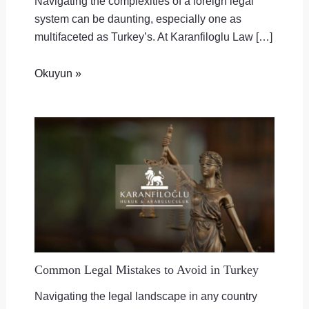
Navigating the complexities of a foreign legal
system can be daunting, especially one as
multifaceted as Turkey’s. At Karanfiloglu Law […]
Okuyun »
Common Legal Mistakes to Avoid in Turkey
Navigating the legal landscape in any country