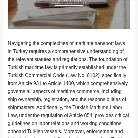
Navigating the complexities of maritime transport laws
in Turkey requires a comprehensive understanding of
the relevant statutes and regulations. The foundation of
Turkish maritime law is primarily established under the
Turkish Commercial Code (Law No. 6102), specifically
from Article 931 to Article 1400, which comprehensively
governs all aspects of maritime commerce, including
ship ownership, registration, and the responsibilities of
shipmasters. Additionally, the Turkish Maritime Labor
Law, under the regulation of Article 854, provides critical
guidelines on labor relations and working conditions
onboard Turkish vessels. Moreover, enforcement and