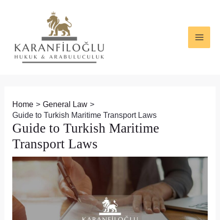
Skip
Post
MAI
to
navigation
ME
content
Home
General Law
Guide to Turkish Maritime Transport Laws
Guide to Turkish Maritime
Transport Laws