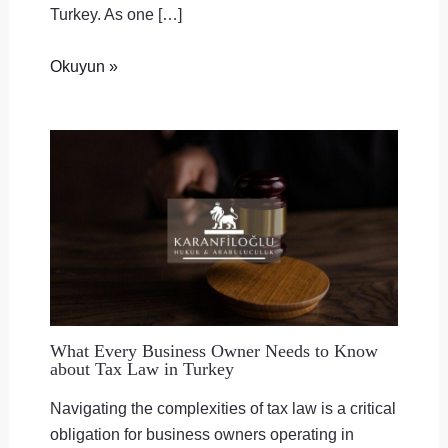
Turkey. As one […]
Okuyun »
What Every Business Owner Needs to Know
about Tax Law in Turkey
Navigating the complexities of tax law is a critical
obligation for business owners operating in