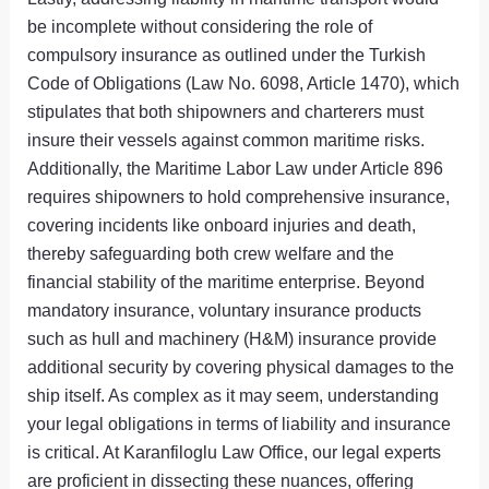
be incomplete without considering the role of
compulsory insurance as outlined under the Turkish
Code of Obligations (Law No. 6098, Article 1470), which
stipulates that both shipowners and charterers must
insure their vessels against common maritime risks.
Additionally, the Maritime Labor Law under Article 896
requires shipowners to hold comprehensive insurance,
covering incidents like onboard injuries and death,
thereby safeguarding both crew welfare and the
financial stability of the maritime enterprise. Beyond
mandatory insurance, voluntary insurance products
such as hull and machinery (H&M) insurance provide
additional security by covering physical damages to the
ship itself. As complex as it may seem, understanding
your legal obligations in terms of liability and insurance
is critical. At Karanfiloglu Law Office, our legal experts
are proficient in dissecting these nuances, offering