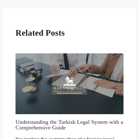
Related Posts
Understanding the Turkish Legal System with a
Comprehensive Guide