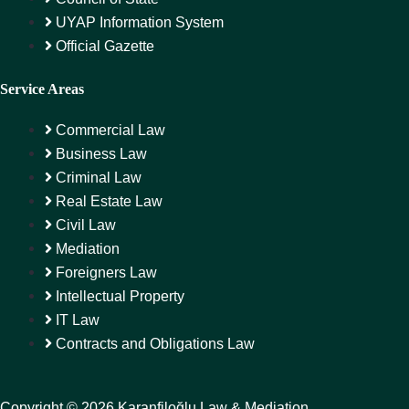
UYAP Information System
Official Gazette
Service Areas
Commercial Law
Business Law
Criminal Law
Real Estate Law
Civil Law
Mediation
Foreigners Law
Intellectual Property
IT Law
Contracts and Obligations Law
Copyright © 2026 Karanfiloğlu Law & Mediation