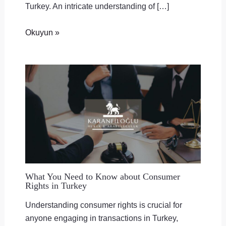
Turkey. An intricate understanding of […]
Okuyun »
What You Need to Know about Consumer
Rights in Turkey
Understanding consumer rights is crucial for
anyone engaging in transactions in Turkey,