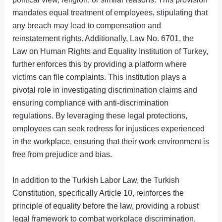
mandates equal treatment of employees, stipulating that
any breach may lead to compensation and
reinstatement rights. Additionally, Law No. 6701, the
Law on Human Rights and Equality Institution of Turkey,
further enforces this by providing a platform where
victims can file complaints. This institution plays a
pivotal role in investigating discrimination claims and
ensuring compliance with anti-discrimination
regulations. By leveraging these legal protections,
employees can seek redress for injustices experienced
in the workplace, ensuring that their work environment is
free from prejudice and bias.
In addition to the Turkish Labor Law, the Turkish
Constitution, specifically Article 10, reinforces the
principle of equality before the law, providing a robust
legal framework to combat workplace discrimination.