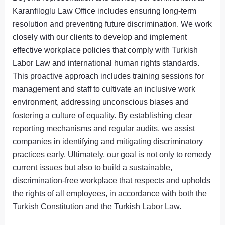
Karanfiloglu Law Office includes ensuring long-term
resolution and preventing future discrimination. We work
closely with our clients to develop and implement
effective workplace policies that comply with Turkish
Labor Law and international human rights standards.
This proactive approach includes training sessions for
management and staff to cultivate an inclusive work
environment, addressing unconscious biases and
fostering a culture of equality. By establishing clear
reporting mechanisms and regular audits, we assist
companies in identifying and mitigating discriminatory
practices early. Ultimately, our goal is not only to remedy
current issues but also to build a sustainable,
discrimination-free workplace that respects and upholds
the rights of all employees, in accordance with both the
Turkish Constitution and the Turkish Labor Law.