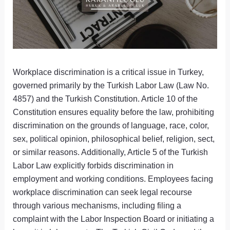
Workplace discrimination is a critical issue in Turkey,
governed primarily by the Turkish Labor Law (Law No.
4857) and the Turkish Constitution. Article 10 of the
Constitution ensures equality before the law, prohibiting
discrimination on the grounds of language, race, color,
sex, political opinion, philosophical belief, religion, sect,
or similar reasons. Additionally, Article 5 of the Turkish
Labor Law explicitly forbids discrimination in
employment and working conditions. Employees facing
workplace discrimination can seek legal recourse
through various mechanisms, including filing a
complaint with the Labor Inspection Board or initiating a