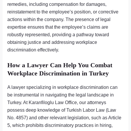
remedies, including compensation for damages,
reinstatement to the employee’s position, or corrective
actions within the company. The presence of legal
expertise ensures that the employee’s claims are
robustly represented, providing a pathway toward
obtaining justice and addressing workplace
discrimination effectively.
How a Lawyer Can Help You Combat
Workplace Discrimination in Turkey
A lawyer specializing in workplace discrimination can
be instrumental in navigating the legal landscape in
Turkey. At Karanfiloglu Law Office, our attorneys
possess deep knowledge of Turkish Labor Law (Law
No. 4857) and other relevant legislation, such as Article
5, which prohibits discriminatory practices in hiring,