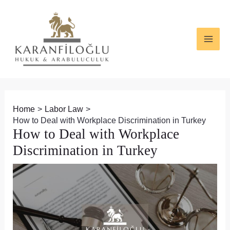
Skip
Post
MAI
to
navigation
ME
content
Home
Labor Law
How to Deal with Workplace Discrimination in Turkey
How to Deal with Workplace
Discrimination in Turkey