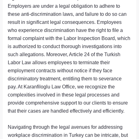
Employers are under a legal obligation to adhere to
these anti-discrimination laws, and failure to do so can
result in significant legal consequences. Employees
who experience discrimination have the right to file a
formal complaint with the Labor Inspection Board, which
is authorized to conduct thorough investigations into
such allegations. Moreover, Article 24 of the Turkish
Labor Law allows employees to terminate their
employment contracts without notice if they face
discriminatory treatment, entitling them to severance
pay. At Karanfiloglu Law Office, we recognize the
complexities involved in these legal processes and
provide comprehensive support to our clients to ensure
that their cases are handled effectively and efficiently.
Navigating through the legal avenues for addressing
workplace discrimination in Turkey can be intricate, but