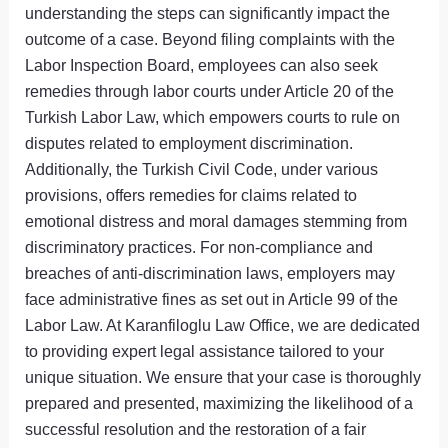
understanding the steps can significantly impact the
outcome of a case. Beyond filing complaints with the
Labor Inspection Board, employees can also seek
remedies through labor courts under Article 20 of the
Turkish Labor Law, which empowers courts to rule on
disputes related to employment discrimination.
Additionally, the Turkish Civil Code, under various
provisions, offers remedies for claims related to
emotional distress and moral damages stemming from
discriminatory practices. For non-compliance and
breaches of anti-discrimination laws, employers may
face administrative fines as set out in Article 99 of the
Labor Law. At Karanfiloglu Law Office, we are dedicated
to providing expert legal assistance tailored to your
unique situation. We ensure that your case is thoroughly
prepared and presented, maximizing the likelihood of a
successful resolution and the restoration of a fair