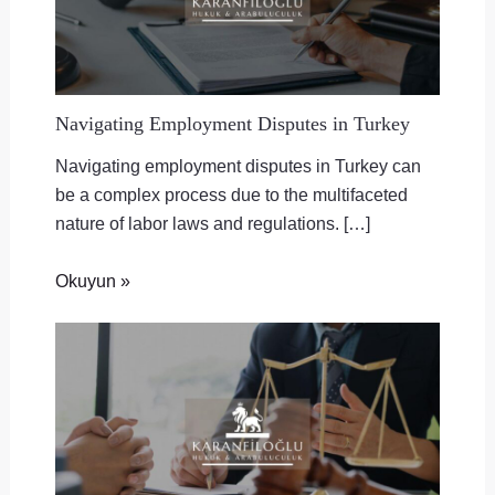
Navigating Employment Disputes in Turkey
Navigating employment disputes in Turkey can
be a complex process due to the multifaceted
nature of labor laws and regulations. […]
Okuyun »