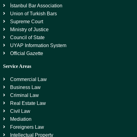
İstanbul Bar Association
Union of Turkish Bars
Supreme Court
Ministry of Justice
Council of State
UYAP Information System
Official Gazette
Service Areas
Commercial Law
Business Law
Criminal Law
Real Estate Law
Civil Law
Mediation
Foreigners Law
Intellectual Property