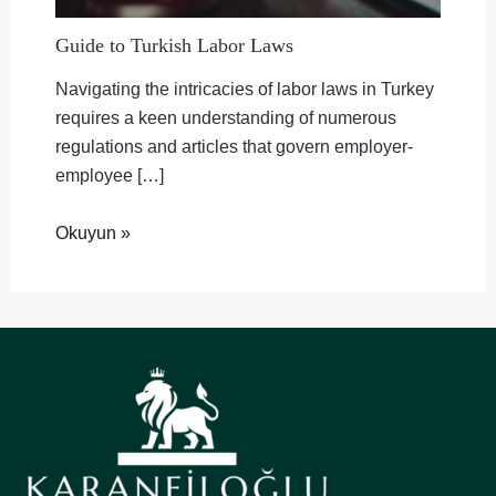
Guide to Turkish Labor Laws
Navigating the intricacies of labor laws in Turkey
requires a keen understanding of numerous
regulations and articles that govern employer-
employee […]
Okuyun »