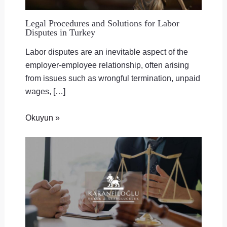
Legal Procedures and Solutions for Labor
Disputes in Turkey
Labor disputes are an inevitable aspect of the
employer-employee relationship, often arising
from issues such as wrongful termination, unpaid
wages, […]
Okuyun »