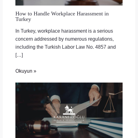
How to Handle Workplace Harassment in
Turkey
In Turkey, workplace harassment is a serious
concern addressed by numerous regulations,
including the Turkish Labor Law No. 4857 and
[…]
Okuyun »