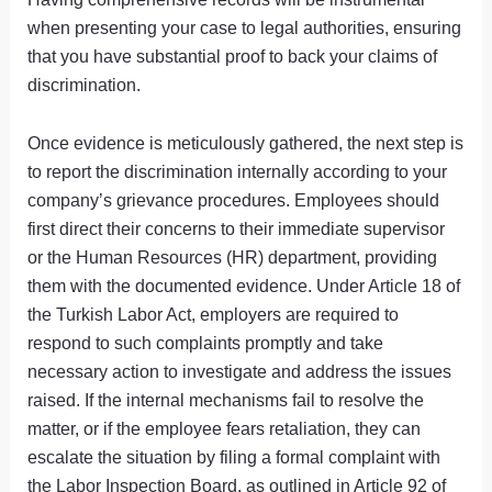
when presenting your case to legal authorities, ensuring
that you have substantial proof to back your claims of
discrimination.
Once evidence is meticulously gathered, the next step is
to report the discrimination internally according to your
company’s grievance procedures. Employees should
first direct their concerns to their immediate supervisor
or the Human Resources (HR) department, providing
them with the documented evidence. Under Article 18 of
the Turkish Labor Act, employers are required to
respond to such complaints promptly and take
necessary action to investigate and address the issues
raised. If the internal mechanisms fail to resolve the
matter, or if the employee fears retaliation, they can
escalate the situation by filing a formal complaint with
the Labor Inspection Board, as outlined in Article 92 of