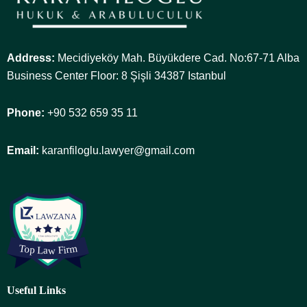
Address:
Mecidiyeköy Mah. Büyükdere Cad. No:67-71 Alba
Business Center Floor: 8 Şişli 34387 Istanbul
Phone:
+90 532 659 35 11
Email:
karanfiloglu.lawyer@gmail.com
Useful Links