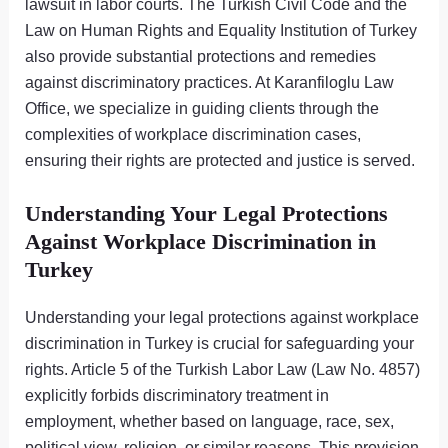
lawsuit in labor courts. The Turkish Civil Code and the
Law on Human Rights and Equality Institution of Turkey
also provide substantial protections and remedies
against discriminatory practices. At Karanfiloglu Law
Office, we specialize in guiding clients through the
complexities of workplace discrimination cases,
ensuring their rights are protected and justice is served.
Understanding Your Legal Protections
Against Workplace Discrimination in
Turkey
Understanding your legal protections against workplace
discrimination in Turkey is crucial for safeguarding your
rights. Article 5 of the Turkish Labor Law (Law No. 4857)
explicitly forbids discriminatory treatment in
employment, whether based on language, race, sex,
political view, religion, or similar reasons. This provision