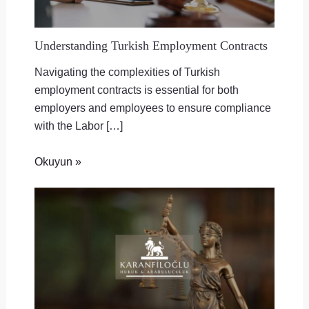
Understanding Turkish Employment Contracts
Navigating the complexities of Turkish
employment contracts is essential for both
employers and employees to ensure compliance
with the Labor […]
Okuyun »