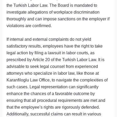
the Turkish Labor Law. The Board is mandated to
investigate allegations of workplace discrimination
thoroughly and can impose sanctions on the employer if
violations are confirmed.
If internal and external complaints do not yield
satisfactory results, employees have the right to take
legal action by filing a lawsuit in labor courts, as
prescribed by Article 20 of the Turkish Labor Law. It is
advisable to seek legal counsel from experienced
attorneys who specialize in labor law, like those at
Karanfiloglu Law Office, to navigate the complexities of
such cases. Legal representation can significantly
enhance the chances of a favorable outcome by
ensuring that all procedural requirements are met and
that the employee’s rights are rigorously defended.
Additionally, successful claims can result in various