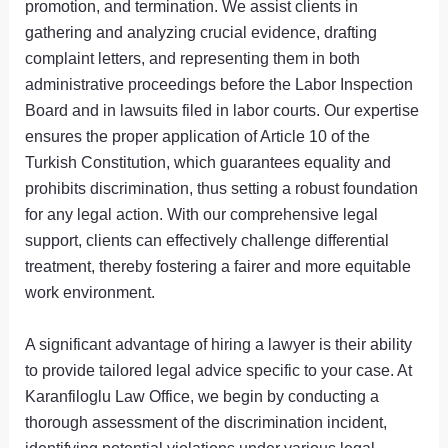
promotion, and termination. We assist clients in
gathering and analyzing crucial evidence, drafting
complaint letters, and representing them in both
administrative proceedings before the Labor Inspection
Board and in lawsuits filed in labor courts. Our expertise
ensures the proper application of Article 10 of the
Turkish Constitution, which guarantees equality and
prohibits discrimination, thus setting a robust foundation
for any legal action. With our comprehensive legal
support, clients can effectively challenge differential
treatment, thereby fostering a fairer and more equitable
work environment.
A significant advantage of hiring a lawyer is their ability
to provide tailored legal advice specific to your case. At
Karanfiloglu Law Office, we begin by conducting a
thorough assessment of the discrimination incident,