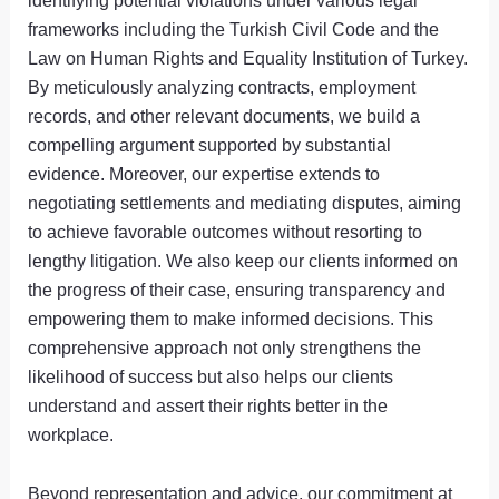
identifying potential violations under various legal
frameworks including the Turkish Civil Code and the
Law on Human Rights and Equality Institution of Turkey.
By meticulously analyzing contracts, employment
records, and other relevant documents, we build a
compelling argument supported by substantial
evidence. Moreover, our expertise extends to
negotiating settlements and mediating disputes, aiming
to achieve favorable outcomes without resorting to
lengthy litigation. We also keep our clients informed on
the progress of their case, ensuring transparency and
empowering them to make informed decisions. This
comprehensive approach not only strengthens the
likelihood of success but also helps our clients
understand and assert their rights better in the
workplace.
Beyond representation and advice, our commitment at