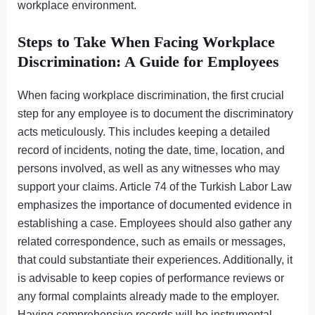
workplace environment.
Steps to Take When Facing Workplace
Discrimination: A Guide for Employees
When facing workplace discrimination, the first crucial
step for any employee is to document the discriminatory
acts meticulously. This includes keeping a detailed
record of incidents, noting the date, time, location, and
persons involved, as well as any witnesses who may
support your claims. Article 74 of the Turkish Labor Law
emphasizes the importance of documented evidence in
establishing a case. Employees should also gather any
related correspondence, such as emails or messages,
that could substantiate their experiences. Additionally, it
is advisable to keep copies of performance reviews or
any formal complaints already made to the employer.
Having comprehensive records will be instrumental