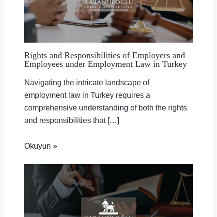
Rights and Responsibilities of Employers and
Employees under Employment Law in Turkey
Navigating the intricate landscape of
employment law in Turkey requires a
comprehensive understanding of both the rights
and responsibilities that […]
Okuyun »