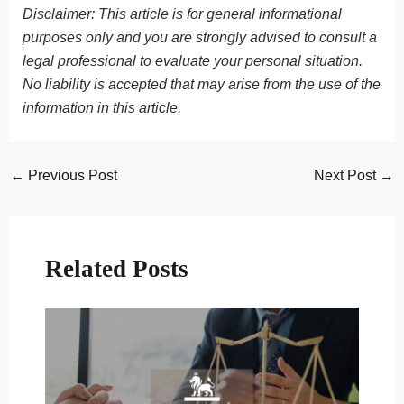
Disclaimer: This article is for general informational
purposes only and you are strongly advised to consult a
legal professional to evaluate your personal situation.
No liability is accepted that may arise from the use of the
information in this article.
←
Previous Post
Next Post
→
Related Posts