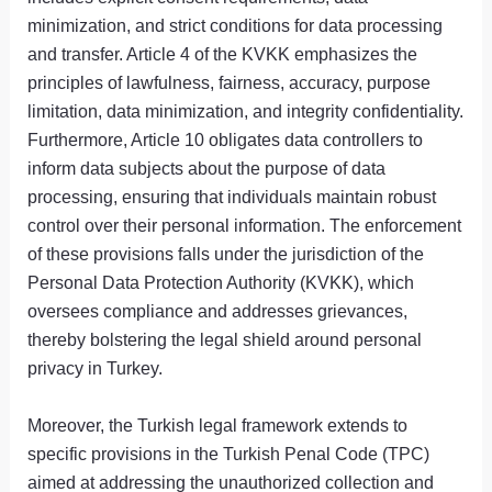
minimization, and strict conditions for data processing
and transfer. Article 4 of the KVKK emphasizes the
principles of lawfulness, fairness, accuracy, purpose
limitation, data minimization, and integrity confidentiality.
Furthermore, Article 10 obligates data controllers to
inform data subjects about the purpose of data
processing, ensuring that individuals maintain robust
control over their personal information. The enforcement
of these provisions falls under the jurisdiction of the
Personal Data Protection Authority (KVKK), which
oversees compliance and addresses grievances,
thereby bolstering the legal shield around personal
privacy in Turkey.
Moreover, the Turkish legal framework extends to
specific provisions in the Turkish Penal Code (TPC)
aimed at addressing the unauthorized collection and