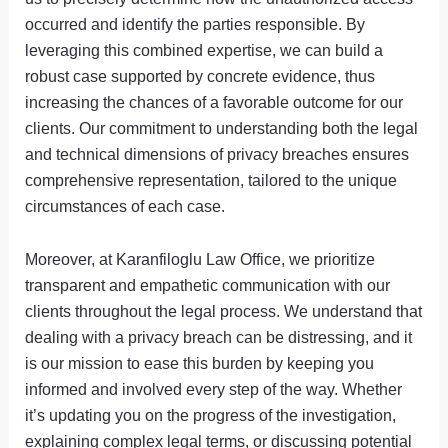
occurred and identify the parties responsible. By
leveraging this combined expertise, we can build a
robust case supported by concrete evidence, thus
increasing the chances of a favorable outcome for our
clients. Our commitment to understanding both the legal
and technical dimensions of privacy breaches ensures
comprehensive representation, tailored to the unique
circumstances of each case.
Moreover, at Karanfiloglu Law Office, we prioritize
transparent and empathetic communication with our
clients throughout the legal process. We understand that
dealing with a privacy breach can be distressing, and it
is our mission to ease this burden by keeping you
informed and involved every step of the way. Whether
it’s updating you on the progress of the investigation,
explaining complex legal terms, or discussing potential