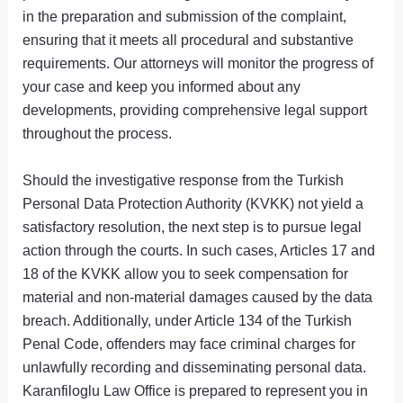
in the preparation and submission of the complaint,
ensuring that it meets all procedural and substantive
requirements. Our attorneys will monitor the progress of
your case and keep you informed about any
developments, providing comprehensive legal support
throughout the process.
Should the investigative response from the Turkish
Personal Data Protection Authority (KVKK) not yield a
satisfactory resolution, the next step is to pursue legal
action through the courts. In such cases, Articles 17 and
18 of the KVKK allow you to seek compensation for
material and non-material damages caused by the data
breach. Additionally, under Article 134 of the Turkish
Penal Code, offenders may face criminal charges for
unlawfully recording and disseminating personal data.
Karanfiloglu Law Office is prepared to represent you in