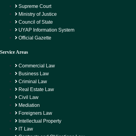
Supreme Court
Ministry of Justice
Council of State
UYAP Information System
Official Gazette
Service Areas
Commercial Law
Business Law
Criminal Law
Real Estate Law
Civil Law
Mediation
Foreigners Law
Intellectual Property
IT Law