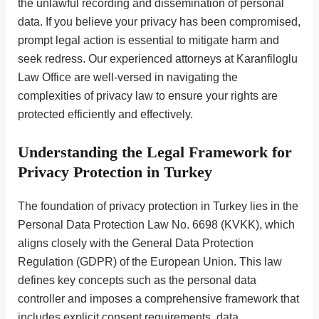
the unlawful recording and dissemination of personal
data. If you believe your privacy has been compromised,
prompt legal action is essential to mitigate harm and
seek redress. Our experienced attorneys at Karanfiloglu
Law Office are well-versed in navigating the
complexities of privacy law to ensure your rights are
protected efficiently and effectively.
Understanding the Legal Framework for
Privacy Protection in Turkey
The foundation of privacy protection in Turkey lies in the
Personal Data Protection Law No. 6698 (KVKK), which
aligns closely with the General Data Protection
Regulation (GDPR) of the European Union. This law
defines key concepts such as the personal data
controller and imposes a comprehensive framework that
includes explicit consent requirements, data