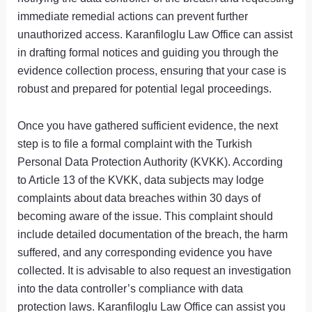
immediate remedial actions can prevent further
unauthorized access. Karanfiloglu Law Office can assist
in drafting formal notices and guiding you through the
evidence collection process, ensuring that your case is
robust and prepared for potential legal proceedings.
Once you have gathered sufficient evidence, the next
step is to file a formal complaint with the Turkish
Personal Data Protection Authority (KVKK). According
to Article 13 of the KVKK, data subjects may lodge
complaints about data breaches within 30 days of
becoming aware of the issue. This complaint should
include detailed documentation of the breach, the harm
suffered, and any corresponding evidence you have
collected. It is advisable to also request an investigation
into the data controller’s compliance with data
protection laws. Karanfiloglu Law Office can assist you