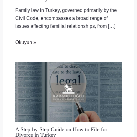
Family law in Turkey, governed primarily by the
Civil Code, encompasses a broad range of
issues affecting familial relationships, from […]
Okuyun »
A Step-by-Step Guide on How to File for
Divorce in Turkey