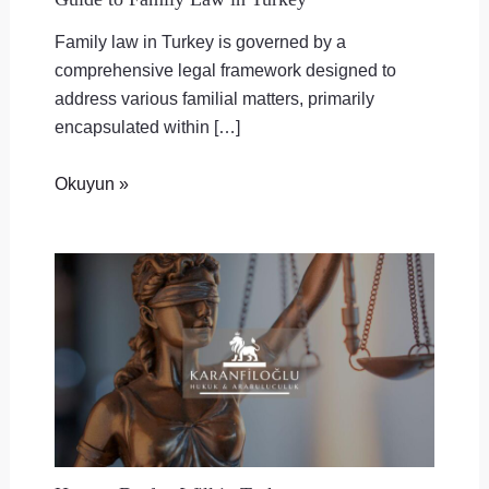
Family law in Turkey is governed by a
comprehensive legal framework designed to
address various familial matters, primarily
encapsulated within […]
Okuyun »