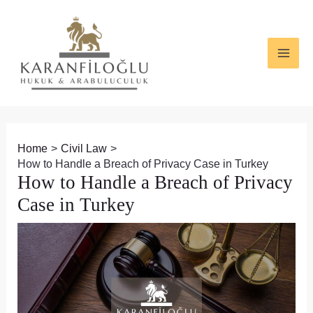
Skip
Post
MAI
to
navigation
ME
content
Home
Civil Law
How to Handle a Breach of Privacy Case in Turkey
How to Handle a Breach of Privacy
Case in Turkey