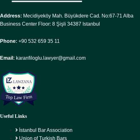
Address:
Mecidiyeköy Mah. Büyükdere Cad. No:67-71 Alba
Business Center Floor: 8 Şişli 34387 Istanbul
Phone:
+90 532 659 35 11
Email:
karanfiloglu.lawyer@gmail.com
Useful Links
İstanbul Bar Association
Union of Turkish Bars