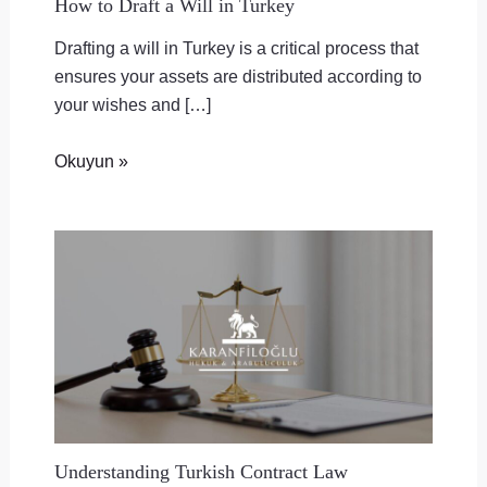
How to Draft a Will in Turkey
Drafting a will in Turkey is a critical process that
ensures your assets are distributed according to
your wishes and […]
Okuyun »
Understanding Turkish Contract Law