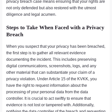
privacy breach case means ensuring that your rights are
not only defended but also restored with the utmost
diligence and legal acumen.
Steps to Take When Faced with a Privacy
Breach
When you suspect that your privacy has been breached,
the first step is to gather all relevant evidence
documenting the incident. This includes preserving
digital communications, screenshots, logs, and any
other material that can substantiate your claim of a
privacy violation. Under Article 15 of the KVKK, you
have the right to request information about the
processing of your personal data from the data
controller. It is crucial to act swiftly to ensure that
evidence is not lost or tampered with. Additionally,
notifying the data controller of the breach and requesting