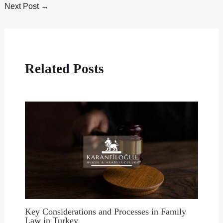
Next Post
→
Related Posts
Key Considerations and Processes in Family
Law in Turkey