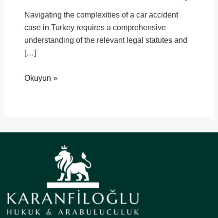
Navigating the complexities of a car accident
case in Turkey requires a comprehensive
understanding of the relevant legal statutes and
[…]
Okuyun »