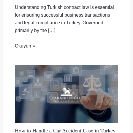
Understanding Turkish contract law is essential
for ensuring successful business transactions
and legal compliance in Turkey. Governed
primarily by the […]
Okuyun »
How to Handle a Car Accident Case in Turkey