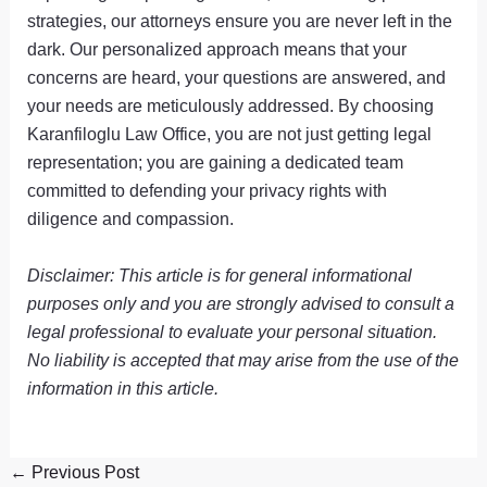
strategies, our attorneys ensure you are never left in the
dark. Our personalized approach means that your
concerns are heard, your questions are answered, and
your needs are meticulously addressed. By choosing
Karanfiloglu Law Office, you are not just getting legal
representation; you are gaining a dedicated team
committed to defending your privacy rights with
diligence and compassion.
Disclaimer: This article is for general informational
purposes only and you are strongly advised to consult a
legal professional to evaluate your personal situation.
No liability is accepted that may arise from the use of the
information in this article.
←
Previous Post