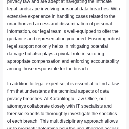
privacy law and are adept at navigating the intricate
legal landscape involving personal data breaches. With
extensive experience in handling cases related to the
unauthorized access and dissemination of personal
information, our legal team is well-equipped to offer the
guidance and representation you need. Ensuring robust
legal support not only helps in mitigating potential
damage but also plays a pivotal role in securing
appropriate compensation and enforcing accountability
among those responsible for the breach.
In addition to legal expertise, it is essential to find a law
firm that understands the technical aspects of data
privacy breaches. At Karanfiloglu Law Office, our
attorneys collaborate closely with IT specialists and
forensic experts to thoroughly investigate the specifics
of each breach. This multidisciplinary approach allows
us to precisely determine how the unauthorized access