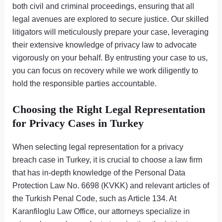
both civil and criminal proceedings, ensuring that all
legal avenues are explored to secure justice. Our skilled
litigators will meticulously prepare your case, leveraging
their extensive knowledge of privacy law to advocate
vigorously on your behalf. By entrusting your case to us,
you can focus on recovery while we work diligently to
hold the responsible parties accountable.
Choosing the Right Legal Representation
for Privacy Cases in Turkey
When selecting legal representation for a privacy
breach case in Turkey, it is crucial to choose a law firm
that has in-depth knowledge of the Personal Data
Protection Law No. 6698 (KVKK) and relevant articles of
the Turkish Penal Code, such as Article 134. At
Karanfiloglu Law Office, our attorneys specialize in