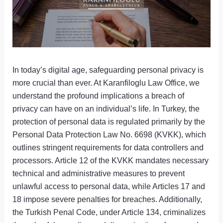
In today’s digital age, safeguarding personal privacy is
more crucial than ever. At Karanfiloglu Law Office, we
understand the profound implications a breach of
privacy can have on an individual’s life. In Turkey, the
protection of personal data is regulated primarily by the
Personal Data Protection Law No. 6698 (KVKK), which
outlines stringent requirements for data controllers and
processors. Article 12 of the KVKK mandates necessary
technical and administrative measures to prevent
unlawful access to personal data, while Articles 17 and
18 impose severe penalties for breaches. Additionally,
the Turkish Penal Code, under Article 134, criminalizes