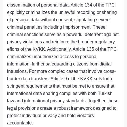
dissemination of personal data. Article 134 of the TPC
explicitly criminalizes the unlawful recording or sharing
of personal data without consent, stipulating severe
criminal penalties including imprisonment. These
criminal sanctions serve as a powerful deterrent against
privacy violations and reinforce the broader regulatory
efforts of the KVKK. Additionally, Article 135 of the TPC
criminalizes unauthorized access to personal
information, further safeguarding citizens from digital
intrusions. For more complex cases that involve cross-
border data transfers, Article 9 of the KVKK sets forth
stringent requirements that must be met to ensure that
international data sharing complies with both Turkish
law and international privacy standards. Together, these
legal provisions create a robust framework designed to
protect individual privacy and hold violators
accountable.