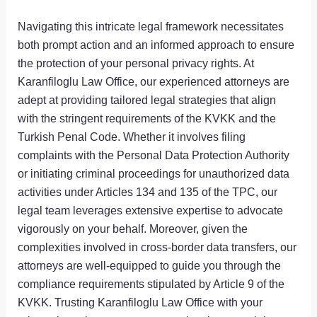
Navigating this intricate legal framework necessitates
both prompt action and an informed approach to ensure
the protection of your personal privacy rights. At
Karanfiloglu Law Office, our experienced attorneys are
adept at providing tailored legal strategies that align
with the stringent requirements of the KVKK and the
Turkish Penal Code. Whether it involves filing
complaints with the Personal Data Protection Authority
or initiating criminal proceedings for unauthorized data
activities under Articles 134 and 135 of the TPC, our
legal team leverages extensive expertise to advocate
vigorously on your behalf. Moreover, given the
complexities involved in cross-border data transfers, our
attorneys are well-equipped to guide you through the
compliance requirements stipulated by Article 9 of the
KVKK. Trusting Karanfiloglu Law Office with your