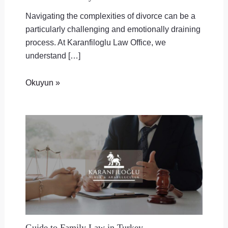
Navigating the complexities of divorce can be a
particularly challenging and emotionally draining
process. At Karanfiloglu Law Office, we
understand […]
Okuyun »
Guide to Family Law in Turkey