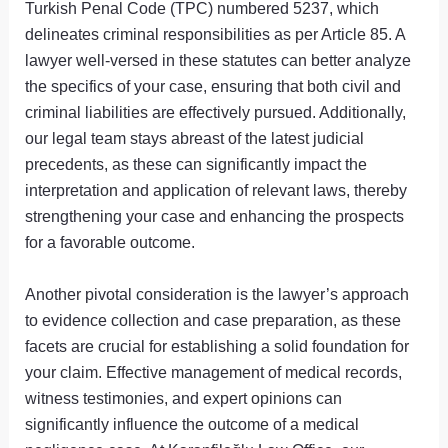
Turkish Penal Code (TPC) numbered 5237, which
delineates criminal responsibilities as per Article 85. A
lawyer well-versed in these statutes can better analyze
the specifics of your case, ensuring that both civil and
criminal liabilities are effectively pursued. Additionally,
our legal team stays abreast of the latest judicial
precedents, as these can significantly impact the
interpretation and application of relevant laws, thereby
strengthening your case and enhancing the prospects
for a favorable outcome.
Another pivotal consideration is the lawyer’s approach
to evidence collection and case preparation, as these
facets are crucial for establishing a solid foundation for
your claim. Effective management of medical records,
witness testimonies, and expert opinions can
significantly influence the outcome of a medical