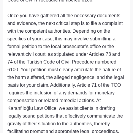
Once you have gathered all the necessary documents
and evidence, the next critical step is to file a complaint
with the competent authorities. Depending on the
specifics of your case, this may involve submitting a
formal petition to the local prosecutor’s office or the
relevant civil court, as stipulated under Articles 73 and
74 of the Turkish Code of Civil Procedure numbered
6100. Your petition must clearly articulate the nature of
the harm suffered, the alleged negligence, and the legal
basis for your claim. Additionally, Article 71 of the TCO
requires the inclusion of any demands for monetary
compensation or related remedial actions. At
Karanfiloğlu Law Office, we assist clients in drafting
legally sound petitions that effectively communicate the
gravity of their situation to the authorities, thereby
facilitating prompt and appropriate legal proceedings.