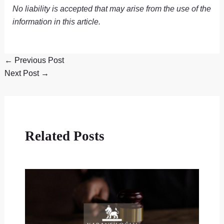
No liability is accepted that may arise from the use of the
information in this article.
←
Previous Post
Next Post
→
Related Posts