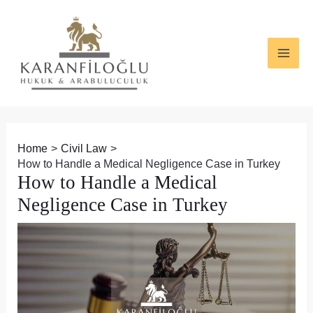
Skip
Post
MAI
to
navigation
ME
content
Home
Civil Law
How to Handle a Medical Negligence Case in Turkey
How to Handle a Medical
Negligence Case in Turkey