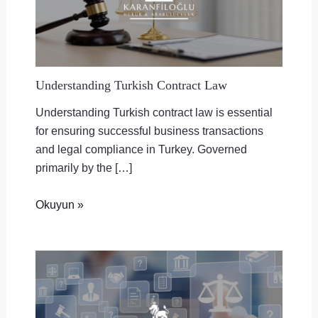
Understanding Turkish Contract Law
Understanding Turkish contract law is essential
for ensuring successful business transactions
and legal compliance in Turkey. Governed
primarily by the […]
Okuyun »