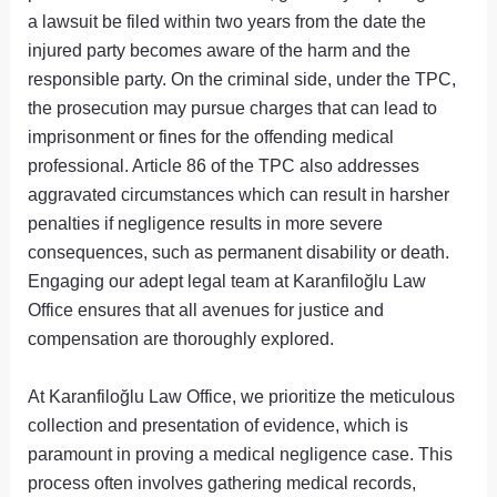
a lawsuit be filed within two years from the date the
injured party becomes aware of the harm and the
responsible party. On the criminal side, under the TPC,
the prosecution may pursue charges that can lead to
imprisonment or fines for the offending medical
professional. Article 86 of the TPC also addresses
aggravated circumstances which can result in harsher
penalties if negligence results in more severe
consequences, such as permanent disability or death.
Engaging our adept legal team at Karanfiloğlu Law
Office ensures that all avenues for justice and
compensation are thoroughly explored.
At Karanfiloğlu Law Office, we prioritize the meticulous
collection and presentation of evidence, which is
paramount in proving a medical negligence case. This
process often involves gathering medical records,