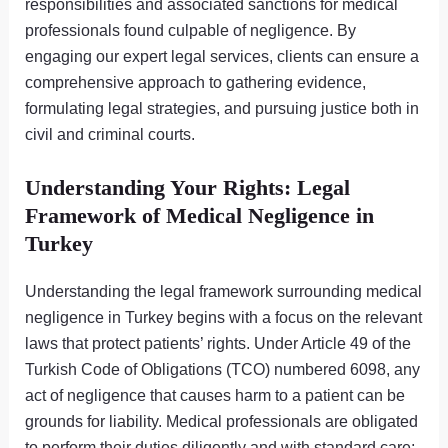
responsibilities and associated sanctions for medical
professionals found culpable of negligence. By
engaging our expert legal services, clients can ensure a
comprehensive approach to gathering evidence,
formulating legal strategies, and pursuing justice both in
civil and criminal courts.
Understanding Your Rights: Legal
Framework of Medical Negligence in
Turkey
Understanding the legal framework surrounding medical
negligence in Turkey begins with a focus on the relevant
laws that protect patients’ rights. Under Article 49 of the
Turkish Code of Obligations (TCO) numbered 6098, any
act of negligence that causes harm to a patient can be
grounds for liability. Medical professionals are obligated
to perform their duties diligently and with standard care;