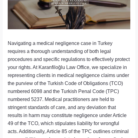
Navigating a medical negligence case in Turkey
requires a thorough understanding of both legal
procedures and specific regulations to effectively protect
your rights. At Karanfiloğlu Law Office, we specialize in
representing clients in medical negligence claims under
the purview of the Turkish Code of Obligations (TCO)
numbered 6098 and the Turkish Penal Code (TPC)
numbered 5237. Medical practitioners are held to
stringent standards of care, and any deviation that
results in harm may constitute negligence under Article
49 of the TCO, which stipulates liability for wrongful
acts. Additionally, Article 85 of the TPC outlines criminal