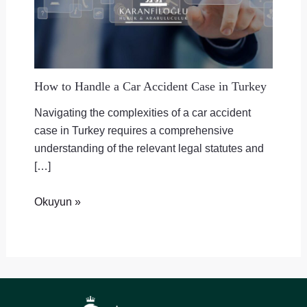
How to Handle a Car Accident Case in Turkey
Navigating the complexities of a car accident
case in Turkey requires a comprehensive
understanding of the relevant legal statutes and
[…]
Okuyun »