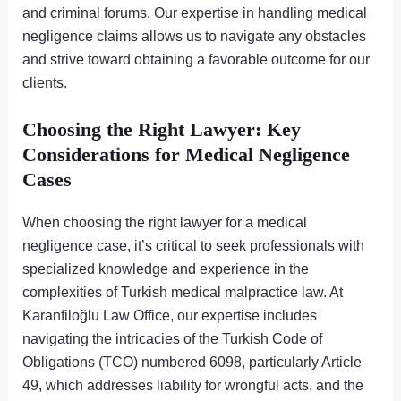
and criminal forums. Our expertise in handling medical
negligence claims allows us to navigate any obstacles
and strive toward obtaining a favorable outcome for our
clients.
Choosing the Right Lawyer: Key
Considerations for Medical Negligence
Cases
When choosing the right lawyer for a medical
negligence case, it’s critical to seek professionals with
specialized knowledge and experience in the
complexities of Turkish medical malpractice law. At
Karanfiloğlu Law Office, our expertise includes
navigating the intricacies of the Turkish Code of
Obligations (TCO) numbered 6098, particularly Article
49, which addresses liability for wrongful acts, and the