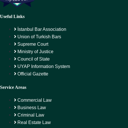
Useful Links
İstanbul Bar Association
Union of Turkish Bars
Supreme Court
Ministry of Justice
Council of State
UYAP Information System
Official Gazette
Service Areas
Commercial Law
Business Law
Criminal Law
Real Estate Law