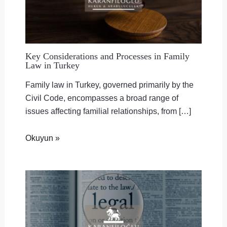
Key Considerations and Processes in Family
Law in Turkey
Family law in Turkey, governed primarily by the
Civil Code, encompasses a broad range of
issues affecting familial relationships, from […]
Okuyun »