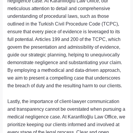
negligence case. At Karanfiloğlu Law Office, our
meticulous attention to detail and comprehensive
understanding of procedural laws, such as those
outlined in the Turkish Civil Procedure Code (TCPC),
ensure that every piece of evidence is leveraged to its
full potential. Articles 199 and 200 of the TCPC, which
govern the presentation and admissibility of evidence,
guide our strategic planning, helping to unequivocally
demonstrate negligence and substantiating your claim.
By employing a methodical and data-driven approach,
we aim to present a compelling case that underscores
the breach of duty and the resulting harm to our clients.
Lastly, the importance of client-lawyer communication
and transparency cannot be overstated when pursuing a
medical negligence case. At Karanfiloğlu Law Office, we
prioritize keeping our clients informed and involved at
every stage of the legal process. Clear and open