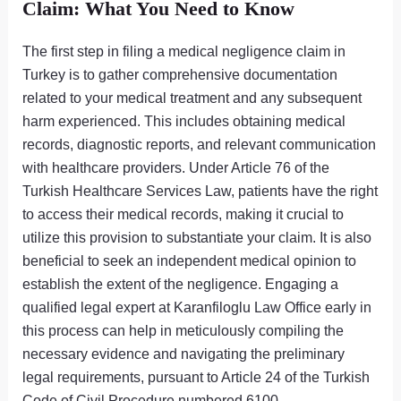
Claim: What You Need to Know
The first step in filing a medical negligence claim in
Turkey is to gather comprehensive documentation
related to your medical treatment and any subsequent
harm experienced. This includes obtaining medical
records, diagnostic reports, and relevant communication
with healthcare providers. Under Article 76 of the
Turkish Healthcare Services Law, patients have the right
to access their medical records, making it crucial to
utilize this provision to substantiate your claim. It is also
beneficial to seek an independent medical opinion to
establish the extent of the negligence. Engaging a
qualified legal expert at Karanfiloglu Law Office early in
this process can help in meticulously compiling the
necessary evidence and navigating the preliminary
legal requirements, pursuant to Article 24 of the Turkish
Code of Civil Procedure numbered 6100.