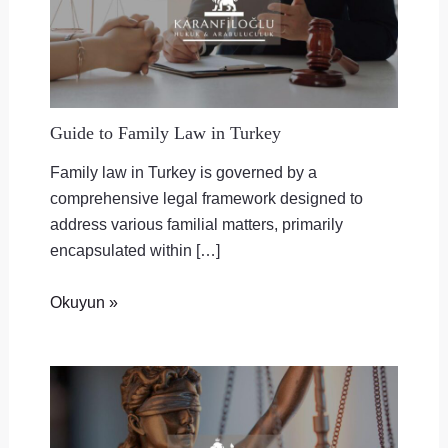
Guide to Family Law in Turkey
Family law in Turkey is governed by a
comprehensive legal framework designed to
address various familial matters, primarily
encapsulated within […]
Okuyun »