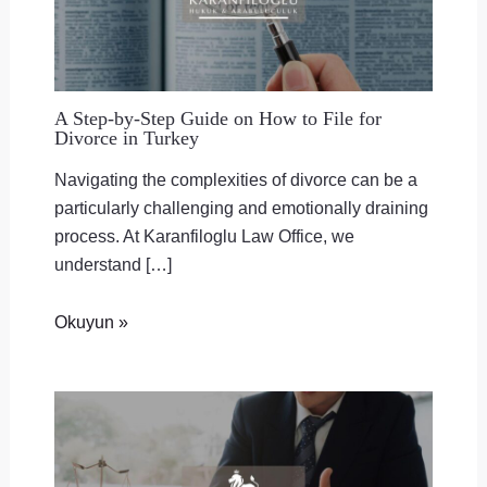
A Step-by-Step Guide on How to File for
Divorce in Turkey
Navigating the complexities of divorce can be a
particularly challenging and emotionally draining
process. At Karanfiloglu Law Office, we
understand […]
Okuyun »