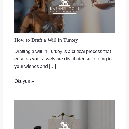
How to Draft a Will in Turkey
Drafting a will in Turkey is a critical process that
ensures your assets are distributed according to
your wishes and […]
Okuyun »