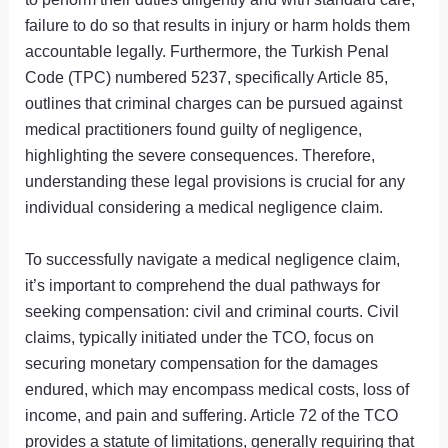
failure to do so that results in injury or harm holds them
accountable legally. Furthermore, the Turkish Penal
Code (TPC) numbered 5237, specifically Article 85,
outlines that criminal charges can be pursued against
medical practitioners found guilty of negligence,
highlighting the severe consequences. Therefore,
understanding these legal provisions is crucial for any
individual considering a medical negligence claim.
To successfully navigate a medical negligence claim,
it’s important to comprehend the dual pathways for
seeking compensation: civil and criminal courts. Civil
claims, typically initiated under the TCO, focus on
securing monetary compensation for the damages
endured, which may encompass medical costs, loss of
income, and pain and suffering. Article 72 of the TCO
provides a statute of limitations, generally requiring that