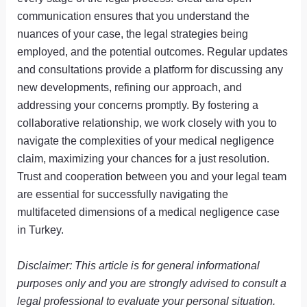
communication ensures that you understand the
nuances of your case, the legal strategies being
employed, and the potential outcomes. Regular updates
and consultations provide a platform for discussing any
new developments, refining our approach, and
addressing your concerns promptly. By fostering a
collaborative relationship, we work closely with you to
navigate the complexities of your medical negligence
claim, maximizing your chances for a just resolution.
Trust and cooperation between you and your legal team
are essential for successfully navigating the
multifaceted dimensions of a medical negligence case
in Turkey.
Disclaimer: This article is for general informational
purposes only and you are strongly advised to consult a
legal professional to evaluate your personal situation.