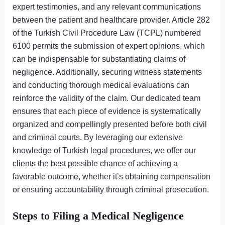
expert testimonies, and any relevant communications
between the patient and healthcare provider. Article 282
of the Turkish Civil Procedure Law (TCPL) numbered
6100 permits the submission of expert opinions, which
can be indispensable for substantiating claims of
negligence. Additionally, securing witness statements
and conducting thorough medical evaluations can
reinforce the validity of the claim. Our dedicated team
ensures that each piece of evidence is systematically
organized and compellingly presented before both civil
and criminal courts. By leveraging our extensive
knowledge of Turkish legal procedures, we offer our
clients the best possible chance of achieving a
favorable outcome, whether it’s obtaining compensation
or ensuring accountability through criminal prosecution.
Steps to Filing a Medical Negligence