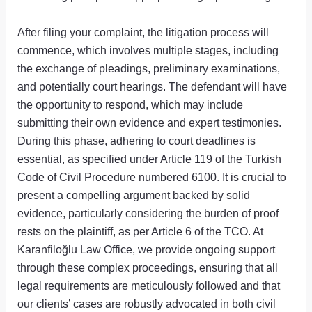
After filing your complaint, the litigation process will
commence, which involves multiple stages, including
the exchange of pleadings, preliminary examinations,
and potentially court hearings. The defendant will have
the opportunity to respond, which may include
submitting their own evidence and expert testimonies.
During this phase, adhering to court deadlines is
essential, as specified under Article 119 of the Turkish
Code of Civil Procedure numbered 6100. It is crucial to
present a compelling argument backed by solid
evidence, particularly considering the burden of proof
rests on the plaintiff, as per Article 6 of the TCO. At
Karanfiloğlu Law Office, we provide ongoing support
through these complex proceedings, ensuring that all
legal requirements are meticulously followed and that
our clients’ cases are robustly advocated in both civil