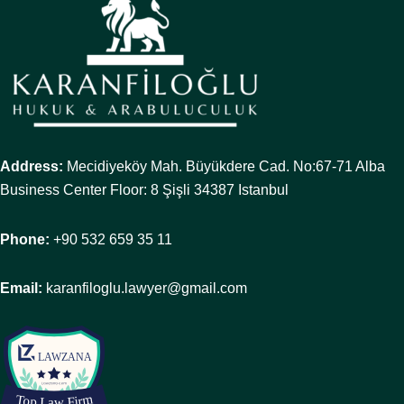
Address:
Mecidiyeköy Mah. Büyükdere Cad. No:67-71 Alba
Business Center Floor: 8 Şişli 34387 Istanbul
Phone:
+90 532 659 35 11
Email:
karanfiloglu.lawyer@gmail.com