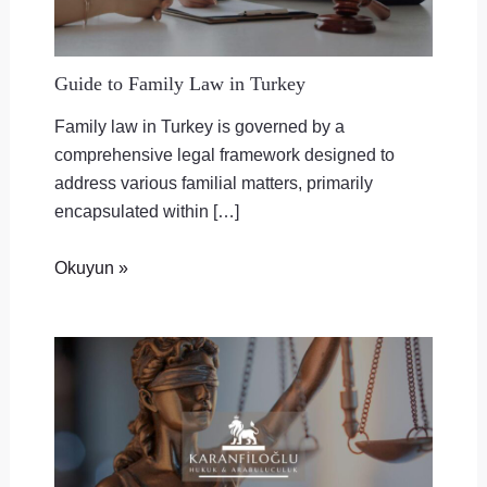
Guide to Family Law in Turkey
Family law in Turkey is governed by a
comprehensive legal framework designed to
address various familial matters, primarily
encapsulated within […]
Okuyun »