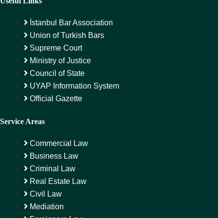
Useful Links
İstanbul Bar Association
Union of Turkish Bars
Supreme Court
Ministry of Justice
Council of State
UYAP Information System
Official Gazette
Service Areas
Commercial Law
Business Law
Criminal Law
Real Estate Law
Civil Law
Mediation