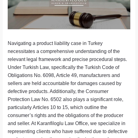
Navigating a product liability case in Turkey
necessitates a comprehensive understanding of the
relevant legal framework and precise procedural steps.
Under Turkish Law, specifically the Turkish Code of
Obligations No. 6098, Article 49, manufacturers and
sellers are held accountable for damages caused by
defective products. Additionally, the Consumer
Protection Law No. 6502 also plays a significant role,
particularly Articles 10 to 15, which outline the
consumer’s rights and the obligations of the producer
and seller. At Karanfiloglu Law Office, we specialize in
representing clients who have suffered due to defective