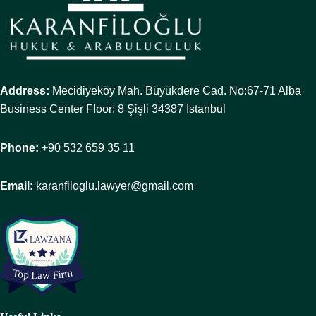
Address:
Mecidiyeköy Mah. Büyükdere Cad. No:67-71 Alba
Business Center Floor: 8 Şişli 34387 Istanbul
Phone:
+90 532 659 35 11
Email:
karanfiloglu.lawyer@gmail.com