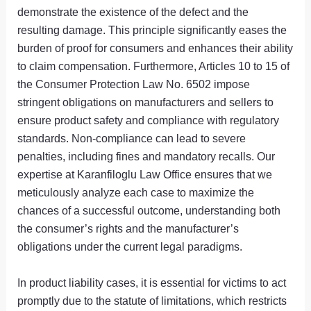
demonstrate the existence of the defect and the
resulting damage. This principle significantly eases the
burden of proof for consumers and enhances their ability
to claim compensation. Furthermore, Articles 10 to 15 of
the Consumer Protection Law No. 6502 impose
stringent obligations on manufacturers and sellers to
ensure product safety and compliance with regulatory
standards. Non-compliance can lead to severe
penalties, including fines and mandatory recalls. Our
expertise at Karanfiloglu Law Office ensures that we
meticulously analyze each case to maximize the
chances of a successful outcome, understanding both
the consumer’s rights and the manufacturer’s
obligations under the current legal paradigms.
In product liability cases, it is essential for victims to act
promptly due to the statute of limitations, which restricts