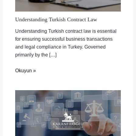
Understanding Turkish Contract Law
Understanding Turkish contract law is essential
for ensuring successful business transactions
and legal compliance in Turkey. Governed
primarily by the […]
Okuyun »