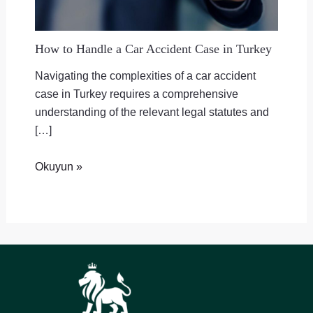
How to Handle a Car Accident Case in Turkey
Navigating the complexities of a car accident
case in Turkey requires a comprehensive
understanding of the relevant legal statutes and
[…]
Okuyun »