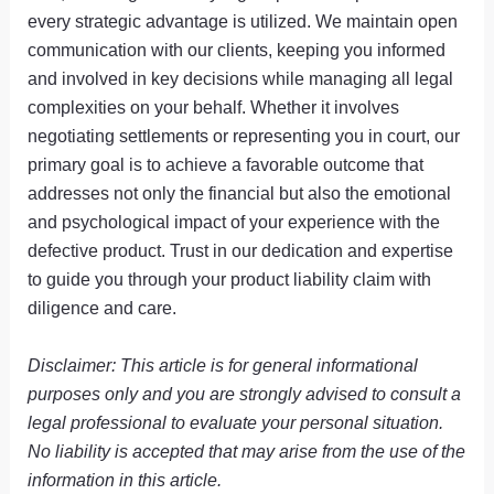
every strategic advantage is utilized. We maintain open
communication with our clients, keeping you informed
and involved in key decisions while managing all legal
complexities on your behalf. Whether it involves
negotiating settlements or representing you in court, our
primary goal is to achieve a favorable outcome that
addresses not only the financial but also the emotional
and psychological impact of your experience with the
defective product. Trust in our dedication and expertise
to guide you through your product liability claim with
diligence and care.
Disclaimer: This article is for general informational
purposes only and you are strongly advised to consult a
legal professional to evaluate your personal situation.
No liability is accepted that may arise from the use of the
information in this article.