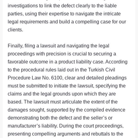
investigations to link the defect clearly to the liable
parties, using their expertise to navigate the intricate
legal requirements and build a compelling case for our
clients.
Finally, filing a lawsuit and navigating the legal
proceedings with precision is crucial to securing a
favorable outcome in a product liability case. According
to the procedural rules laid out in the Turkish Civil
Procedure Law No. 6100, clear and detailed pleadings
must be submitted to initiate the lawsuit, specifying the
claims and the legal grounds upon which they are
based. The lawsuit must articulate the extent of the
damages sought, supported by the compiled evidence
demonstrating both the defect and the seller’s or
manufacturer’s liability. During the court proceedings,
presenting compelling arguments and rebuttals to the