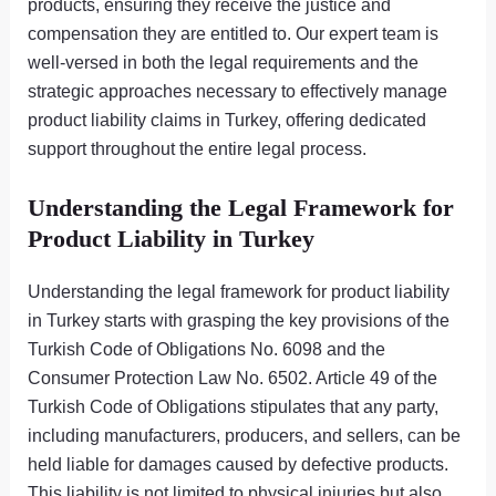
products, ensuring they receive the justice and
compensation they are entitled to. Our expert team is
well-versed in both the legal requirements and the
strategic approaches necessary to effectively manage
product liability claims in Turkey, offering dedicated
support throughout the entire legal process.
Understanding the Legal Framework for
Product Liability in Turkey
Understanding the legal framework for product liability
in Turkey starts with grasping the key provisions of the
Turkish Code of Obligations No. 6098 and the
Consumer Protection Law No. 6502. Article 49 of the
Turkish Code of Obligations stipulates that any party,
including manufacturers, producers, and sellers, can be
held liable for damages caused by defective products.
This liability is not limited to physical injuries but also