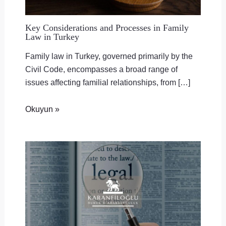
Key Considerations and Processes in Family
Law in Turkey
Family law in Turkey, governed primarily by the
Civil Code, encompasses a broad range of
issues affecting familial relationships, from […]
Okuyun »