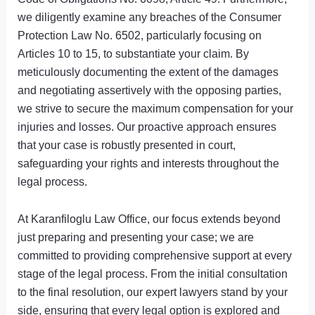
we diligently examine any breaches of the Consumer
Protection Law No. 6502, particularly focusing on
Articles 10 to 15, to substantiate your claim. By
meticulously documenting the extent of the damages
and negotiating assertively with the opposing parties,
we strive to secure the maximum compensation for your
injuries and losses. Our proactive approach ensures
that your case is robustly presented in court,
safeguarding your rights and interests throughout the
legal process.
At Karanfiloglu Law Office, our focus extends beyond
just preparing and presenting your case; we are
committed to providing comprehensive support at every
stage of the legal process. From the initial consultation
to the final resolution, our expert lawyers stand by your
side, ensuring that every legal option is explored and