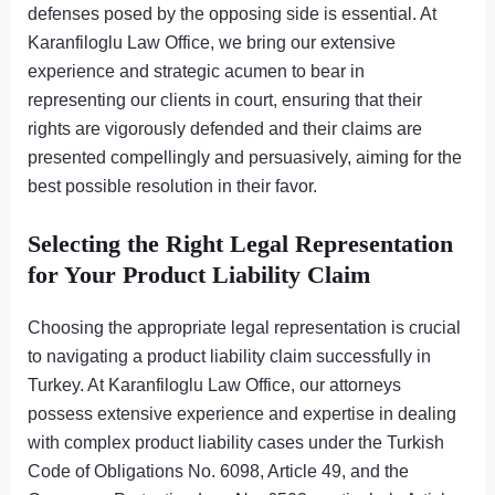
defenses posed by the opposing side is essential. At
Karanfiloglu Law Office, we bring our extensive
experience and strategic acumen to bear in
representing our clients in court, ensuring that their
rights are vigorously defended and their claims are
presented compellingly and persuasively, aiming for the
best possible resolution in their favor.
Selecting the Right Legal Representation
for Your Product Liability Claim
Choosing the appropriate legal representation is crucial
to navigating a product liability claim successfully in
Turkey. At Karanfiloglu Law Office, our attorneys
possess extensive experience and expertise in dealing
with complex product liability cases under the Turkish
Code of Obligations No. 6098, Article 49, and the