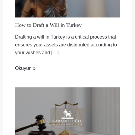
How to Draft a Will in Turkey
Drafting a will in Turkey is a critical process that
ensures your assets are distributed according to
your wishes and […]
Okuyun »