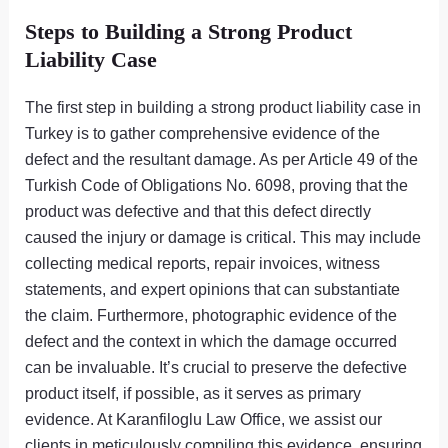
Steps to Building a Strong Product
Liability Case
The first step in building a strong product liability case in
Turkey is to gather comprehensive evidence of the
defect and the resultant damage. As per Article 49 of the
Turkish Code of Obligations No. 6098, proving that the
product was defective and that this defect directly
caused the injury or damage is critical. This may include
collecting medical reports, repair invoices, witness
statements, and expert opinions that can substantiate
the claim. Furthermore, photographic evidence of the
defect and the context in which the damage occurred
can be invaluable. It’s crucial to preserve the defective
product itself, if possible, as it serves as primary
evidence. At Karanfiloglu Law Office, we assist our
clients in meticulously compiling this evidence, ensuring