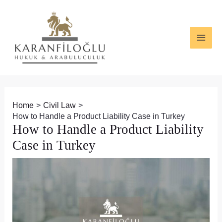
Skip
Post
MAI
to
navigation
ME
content
Home
Civil Law
How to Handle a Product Liability Case in Turkey
How to Handle a Product Liability
Case in Turkey