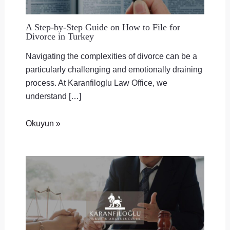
A Step-by-Step Guide on How to File for
Divorce in Turkey
Navigating the complexities of divorce can be a
particularly challenging and emotionally draining
process. At Karanfiloglu Law Office, we
understand […]
Okuyun »