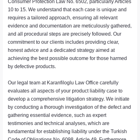
Consumer Protection Law No. 6502, particularly Articles
10 to 15. We understand that each case is unique and
requires a tailored approach, ensuring all relevant
evidence and documentation are meticulously gathered,
and all procedural steps are precisely followed. Our
commitment to our clients includes providing clear,
honest advice and a dedicated strategy aimed at
achieving the best possible outcome for those harmed
by defective products.
Our legal team at Karanfiloglu Law Office carefully
evaluates all aspects of your product liability case to
develop a comprehensive litigation strategy. We initiate
by conducting a thorough investigation of the defect and
gathering essential evidence, such as expert
testimonies and technical analyses, which are
fundamental for establishing liability under the Turkish
Code of Obligations No. 6098, Article 49. Furthermore,