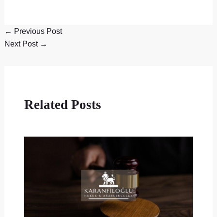
←
Previous Post
Next Post
→
Related Posts