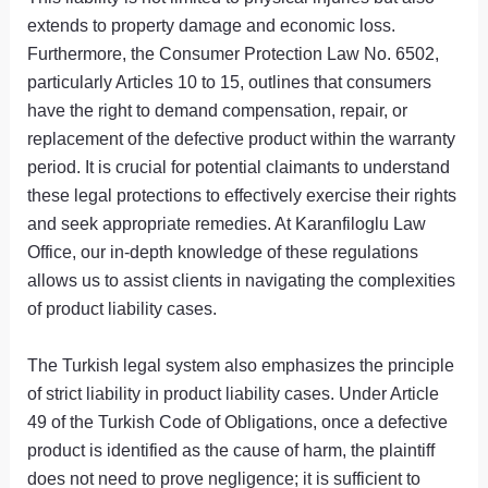
extends to property damage and economic loss.
Furthermore, the Consumer Protection Law No. 6502,
particularly Articles 10 to 15, outlines that consumers
have the right to demand compensation, repair, or
replacement of the defective product within the warranty
period. It is crucial for potential claimants to understand
these legal protections to effectively exercise their rights
and seek appropriate remedies. At Karanfiloglu Law
Office, our in-depth knowledge of these regulations
allows us to assist clients in navigating the complexities
of product liability cases.
The Turkish legal system also emphasizes the principle
of strict liability in product liability cases. Under Article
49 of the Turkish Code of Obligations, once a defective
product is identified as the cause of harm, the plaintiff
does not need to prove negligence; it is sufficient to