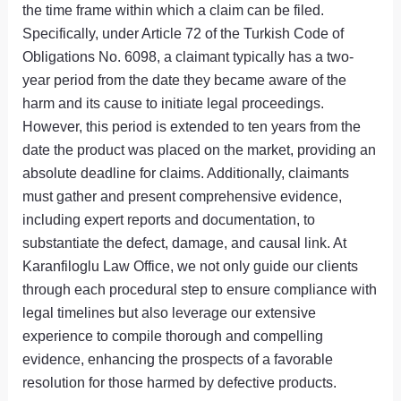
the time frame within which a claim can be filed.
Specifically, under Article 72 of the Turkish Code of
Obligations No. 6098, a claimant typically has a two-
year period from the date they became aware of the
harm and its cause to initiate legal proceedings.
However, this period is extended to ten years from the
date the product was placed on the market, providing an
absolute deadline for claims. Additionally, claimants
must gather and present comprehensive evidence,
including expert reports and documentation, to
substantiate the defect, damage, and causal link. At
Karanfiloglu Law Office, we not only guide our clients
through each procedural step to ensure compliance with
legal timelines but also leverage our extensive
experience to compile thorough and compelling
evidence, enhancing the prospects of a favorable
resolution for those harmed by defective products.