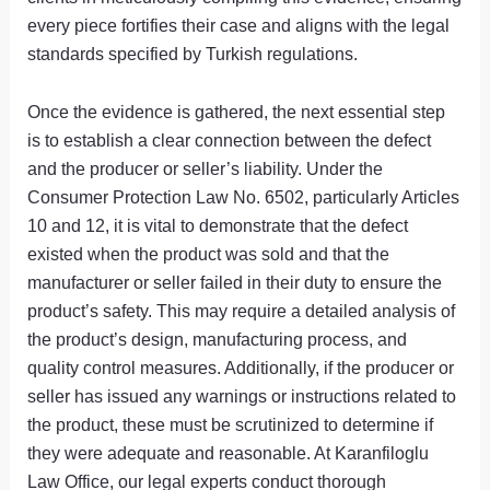
every piece fortifies their case and aligns with the legal
standards specified by Turkish regulations.
Once the evidence is gathered, the next essential step
is to establish a clear connection between the defect
and the producer or seller’s liability. Under the
Consumer Protection Law No. 6502, particularly Articles
10 and 12, it is vital to demonstrate that the defect
existed when the product was sold and that the
manufacturer or seller failed in their duty to ensure the
product’s safety. This may require a detailed analysis of
the product’s design, manufacturing process, and
quality control measures. Additionally, if the producer or
seller has issued any warnings or instructions related to
the product, these must be scrutinized to determine if
they were adequate and reasonable. At Karanfiloglu
Law Office, our legal experts conduct thorough