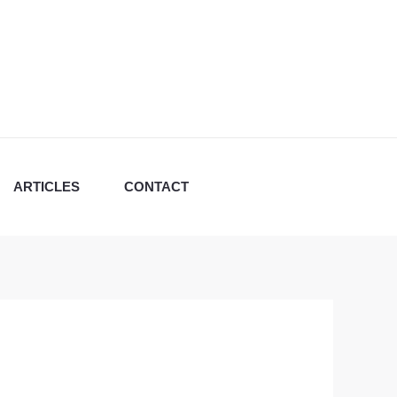
ARTICLES
CONTACT