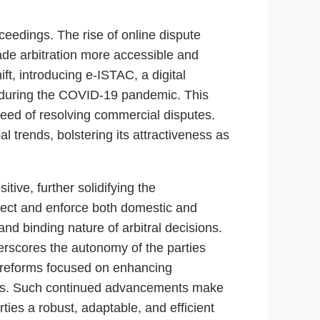
ceedings. The rise of online dispute
ade arbitration more accessible and
ift, introducing e-ISTAC, a digital
ul during the COVID-19 pandemic. This
speed of resolving commercial disputes.
l trends, bolstering its attractiveness as
tive, further solidifying the
spect and enforce both domestic and
and binding nature of arbitral decisions.
nderscores the autonomy of the parties
l reforms focused on enhancing
ers. Such continued advancements make
ties a robust, adaptable, and efficient