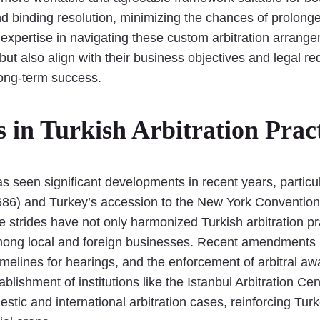
 and binding resolution, minimizing the chances of prolon
ur expertise in navigating these custom arbitration arrang
but also align with their business objectives and legal r
long-term success.
in Turkish Arbitration Pract
as seen significant developments in recent years, particu
4686) and Turkey’s accession to the New York Conventio
e strides have not only harmonized Turkish arbitration pr
 among local and foreign businesses. Recent amendments 
timelines for hearings, and the enforcement of arbitral a
blishment of institutions like the Istanbul Arbitration 
estic and international arbitration cases, reinforcing Tur