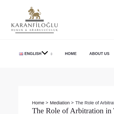
Skip
to
content
ENGLISH
HOME
ABOUT US
Post
navigation
Home
Mediation
The Role of Arbitr
The Role of Arbitration i