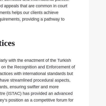
ged appeals that are common in court
ements helps our clients achieve
equirements, providing a pathway to
ices
larly with the enactment of the Turkish
n on the Recognition and Enforcement of
actices with international standards but
have streamlined procedural aspects,
wards, ensuring swifter and more
Centre (ISTAC) has provided an advanced
key’s position as a competitive forum for