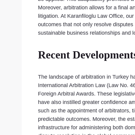
Moreover, arbitration allows for a final
litigation. At Karanfiloglu Law Office, o
outcomes that not only resolve disputes 
sustainable business relationships and 
Recent Developments 
The landscape of arbitration in Turkey h
International Arbitration Law (Law No. 
Foreign Arbitral Awards. These legislativ
have also instilled greater confidence
such as the appointment of arbitrators, 
predictable outcomes. Moreover, the esta
infrastructure for administering both dom