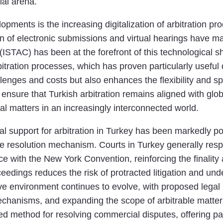
ial arena.
ments is the increasing digitalization of arbitration pro
on of electronic submissions and virtual hearings have m
 (ISTAC) has been at the forefront of this technological sh
rbitration processes, which has proven particularly usef
allenges and costs but also enhances the flexibility and 
 ensure that Turkish arbitration remains aligned with globa
l matters in an increasingly interconnected world.
l support for arbitration in Turkey has been markedly posi
spute resolution mechanism. Courts in Turkey generally re
ce with the New York Convention, reinforcing the finality 
oceedings reduces the risk of protracted litigation and u
tive environment continues to evolve, with proposed lega
echanisms, and expanding the scope of arbitrable matt
rred method for resolving commercial disputes, offering par