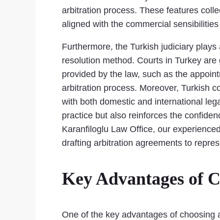
arbitration process. These features collec
aligned with the commercial sensibilitie
Furthermore, the Turkish judiciary plays a
resolution method. Courts in Turkey are g
provided by the law, such as the appoint
arbitration process. Moreover, Turkish c
with both domestic and international lega
practice but also reinforces the confiden
Karanfiloglu Law Office, our experienced
drafting arbitration agreements to repre
Key Advantages of C
One of the key advantages of choosing arbi