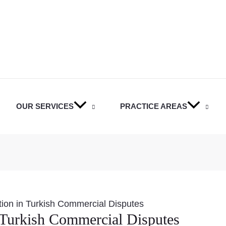
OUR SERVICES
PRACTICE AREAS
ation in Turkish Commercial Disputes
n Turkish Commercial Disputes