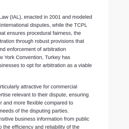
on Law (IAL), enacted in 2001 and modeled
nternational disputes, while the TCPL
at ensures procedural fairness, the
tration through robust provisions that
nd enforcement of arbitration
ew York Convention, Turkey has
inesses to opt for arbitration as a viable
rticularly attractive for commercial
ertise relevant to their dispute, ensuring
ter and more flexible compared to
e needs of the disputing parties.
nsitive business information from public
the efficiency and reliability of the