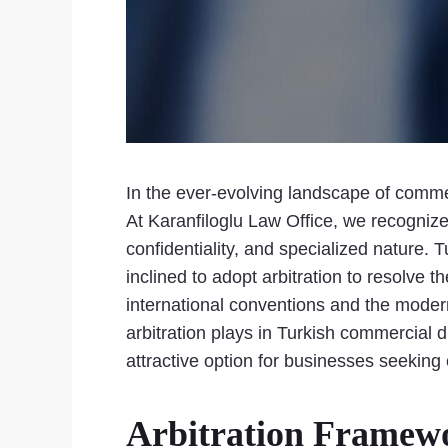
In the ever-evolving landscape of commer
At Karanfiloglu Law Office, we recognize th
confidentiality, and specialized nature.
inclined to adopt arbitration to resolve
international conventions and the moderni
arbitration plays in Turkish commercial 
attractive option for businesses seeking 
Arbitration Framew