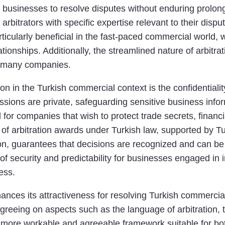
g businesses to resolve disputes without enduring prolong
 arbitrators with specific expertise relevant to their disp
rticularly beneficial in the fast-paced commercial world, wh
onships. Additionally, the streamlined nature of arbitrati
or many companies.
ion in the Turkish commercial context is the confidentiali
sessions are private, safeguarding sensitive business inf
al for companies that wish to protect trade secrets, financ
y of arbitration awards under Turkish law, supported by T
n, guarantees that decisions are recognized and can be 
of security and predictability for businesses engaged in i
cess.
hances its attractiveness for resolving Turkish commercial
agreeing on aspects such as the language of arbitration, 
 more workable and agreeable framework suitable for bot