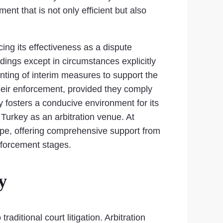
ent that is not only efficient but also
cing its effectiveness as a dispute
edings except in circumstances explicitly
nting of interim measures to support the
their enforcement, provided they comply
ly fosters a conducive environment for its
 Turkey as an arbitration venue. At
cape, offering comprehensive support from
enforcement stages.
y
aditional court litigation. Arbitration