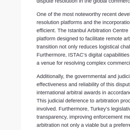
dispute resolution in the global commerc
One of the most noteworthy recent develop
resolution platforms and the incorporati
efficient. The Istanbul Arbitration Centre
platform designed to facilitate remote a
transition not only reduces logistical ch
Furthermore, ISTAC’s digital capabilities
a venue for resolving complex commercia
Additionally, the governmental and judicia
effectiveness and reliability of this di
international arbitral awards in accordan
This judicial deference to arbitration pr
involved. Furthermore, Turkey’s legisla
transparency, improving enforcement m
arbitration not only a viable but a prefe