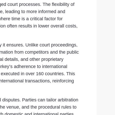
ed court processes. The flexibility of
ute, leading to more informed and
ere time is a critical factor for
on often results in lower overall costs,
ty it ensures. Unlike court proceedings,
ormation from competitors and the public
ial details, and other proprietary
urkey’s adherence to international
executed in over 160 countries. This
nternational transactions, reinforcing
 disputes. Parties can tailor arbitration
the venue, and the procedural rules to
h domestic and international parties.