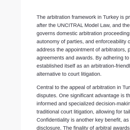
The arbitration framework in Turkey is p
after the UNCITRAL Model Law, and the T
governs domestic arbitration proceeding
autonomy of parties, and enforceability o
address the appointment of arbitrators, 
agreements and awards. By adhering to 
established itself as an arbitration-frien
alternative to court litigation.
Central to the appeal of arbitration in Tu
disputes. One significant advantage is the 
informed and specialized decision-making
traditional court litigation, allowing for 
Confidentiality is another key benefit, a
disclosure. The finality of arbitral award