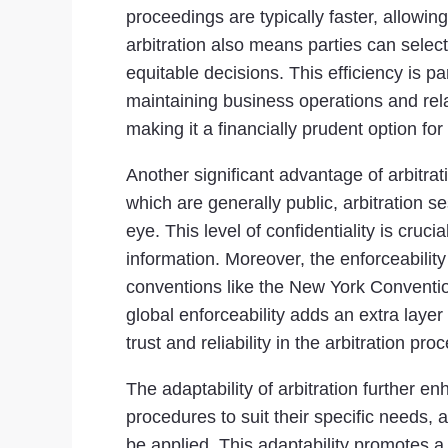
proceedings are typically faster, allowin
arbitration also means parties can select
equitable decisions. This efficiency is pa
maintaining business operations and relati
making it a financially prudent option f
Another significant advantage of arbitrat
which are generally public, arbitration 
eye. This level of confidentiality is cruci
information. Moreover, the enforceabilit
conventions like the New York Conventio
global enforceability adds an extra layer 
trust and reliability in the arbitration pro
The adaptability of arbitration further en
procedures to suit their specific needs, 
be applied. This adaptability promotes a