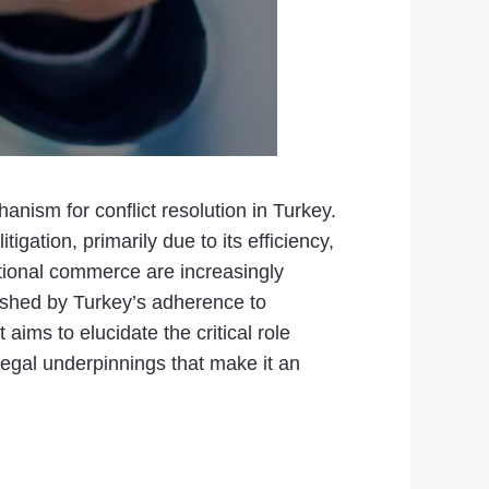
nism for conflict resolution in Turkey.
igation, primarily due to its efficiency,
ational commerce are increasingly
blished by Turkey’s adherence to
aims to elucidate the critical role
legal underpinnings that make it an