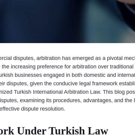
cial disputes, arbitration has emerged as a pivotal mecha
e increasing preference for arbitration over traditional lit
 Turkish businesses engaged in both domestic and intern
 their disputes, given the conducive legal framework esta
zed Turkish International Arbitration Law. This blog post 
disputes, examining its procedures, advantages, and the 
effective dispute resolution.
ork Under Turkish Law