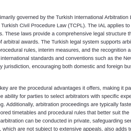
rimarily governed by the Turkish International Arbitrati
urkish Civil Procedure Law (TCPL). The IAL applies to i
s. These laws provide a comprehensive legal structure th
f arbitral awards. The Turkish legal system supports arbi
procedural rules, interim measures, and the recognition a
international standards and conventions such as the N
dly jurisdiction, encouraging both domestic and foreign bus
rkey are the procedural advantages it offers, making it pa
ability for parties to select arbitrators with specific exp
. Additionally, arbitration proceedings are typically fas
tailored timetables and procedural rules that better suit th
s arbitration can be conducted in private, safeguarding se
s, which are not subject to extensive appeals, also adds to 