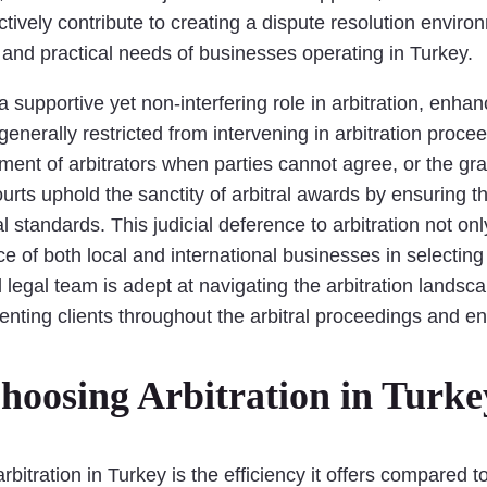
tively contribute to creating a dispute resolution environm
s and practical needs of businesses operating in Turkey.
 supportive yet non-interfering role in arbitration, enhan
enerally restricted from intervening in arbitration proce
ment of arbitrators when parties cannot agree, or the gra
ourts uphold the sanctity of arbitral awards by ensuring 
l standards. This judicial deference to arbitration not on
ce of both local and international businesses in selecting
 legal team is adept at navigating the arbitration lands
senting clients throughout the arbitral proceedings and 
hoosing Arbitration in Turke
tration in Turkey is the efficiency it offers compared to tr