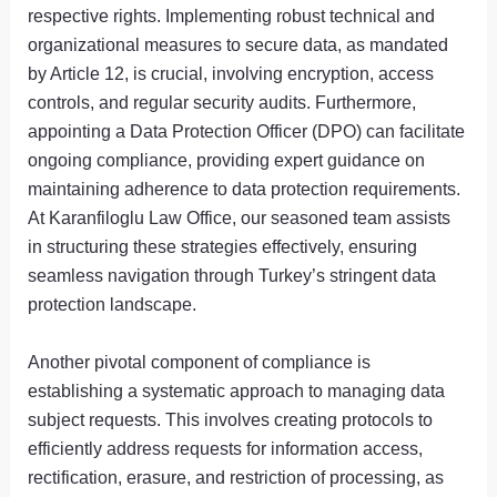
respective rights. Implementing robust technical and
organizational measures to secure data, as mandated
by Article 12, is crucial, involving encryption, access
controls, and regular security audits. Furthermore,
appointing a Data Protection Officer (DPO) can facilitate
ongoing compliance, providing expert guidance on
maintaining adherence to data protection requirements.
At Karanfiloglu Law Office, our seasoned team assists
in structuring these strategies effectively, ensuring
seamless navigation through Turkey’s stringent data
protection landscape.
Another pivotal component of compliance is
establishing a systematic approach to managing data
subject requests. This involves creating protocols to
efficiently address requests for information access,
rectification, erasure, and restriction of processing, as