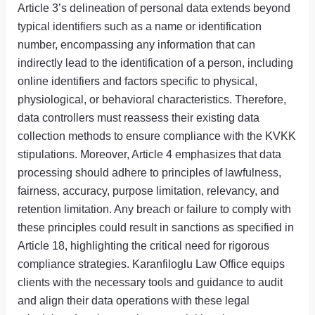
Article 3’s delineation of personal data extends beyond
typical identifiers such as a name or identification
number, encompassing any information that can
indirectly lead to the identification of a person, including
online identifiers and factors specific to physical,
physiological, or behavioral characteristics. Therefore,
data controllers must reassess their existing data
collection methods to ensure compliance with the KVKK
stipulations. Moreover, Article 4 emphasizes that data
processing should adhere to principles of lawfulness,
fairness, accuracy, purpose limitation, relevancy, and
retention limitation. Any breach or failure to comply with
these principles could result in sanctions as specified in
Article 18, highlighting the critical need for rigorous
compliance strategies. Karanfiloglu Law Office equips
clients with the necessary tools and guidance to audit
and align their data operations with these legal