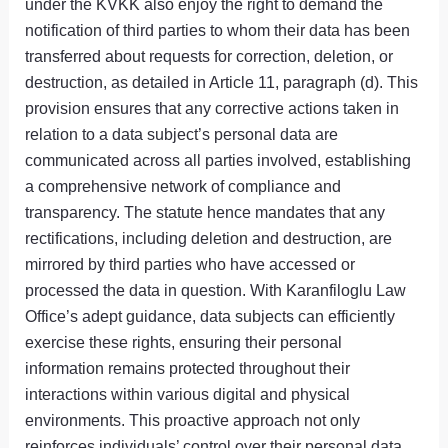
under the KVKK also enjoy the right to demand the
notification of third parties to whom their data has been
transferred about requests for correction, deletion, or
destruction, as detailed in Article 11, paragraph (d). This
provision ensures that any corrective actions taken in
relation to a data subject’s personal data are
communicated across all parties involved, establishing
a comprehensive network of compliance and
transparency. The statute hence mandates that any
rectifications, including deletion and destruction, are
mirrored by third parties who have accessed or
processed the data in question. With Karanfiloglu Law
Office’s adept guidance, data subjects can efficiently
exercise these rights, ensuring their personal
information remains protected throughout their
interactions within various digital and physical
environments. This proactive approach not only
reinforces individuals’ control over their personal data