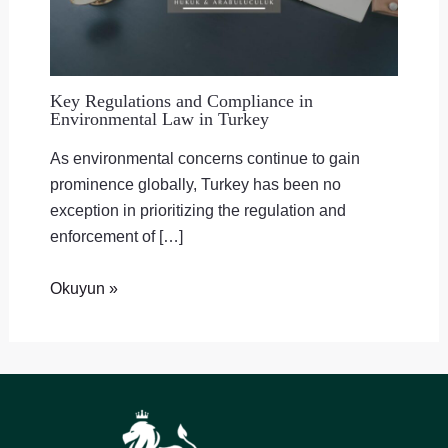
Key Regulations and Compliance in
Environmental Law in Turkey
As environmental concerns continue to gain
prominence globally, Turkey has been no
exception in prioritizing the regulation and
enforcement of […]
Okuyun »