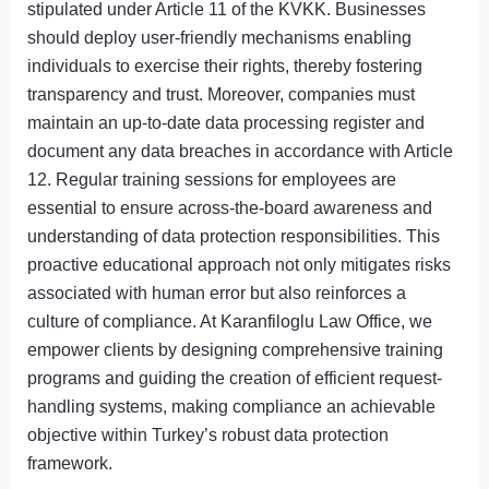
stipulated under Article 11 of the KVKK. Businesses
should deploy user-friendly mechanisms enabling
individuals to exercise their rights, thereby fostering
transparency and trust. Moreover, companies must
maintain an up-to-date data processing register and
document any data breaches in accordance with Article
12. Regular training sessions for employees are
essential to ensure across-the-board awareness and
understanding of data protection responsibilities. This
proactive educational approach not only mitigates risks
associated with human error but also reinforces a
culture of compliance. At Karanfiloglu Law Office, we
empower clients by designing comprehensive training
programs and guiding the creation of efficient request-
handling systems, making compliance an achievable
objective within Turkey’s robust data protection
framework.