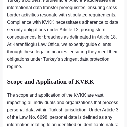
Turkey’s borders. Furthermore, Article 9 addresses the
international data transfer prerequisites, ensuring cross-
border activities resonate with stipulated requirements.
Compliance with KVKK necessitates adherence to data
security obligations under Article 12, posing stern
consequences for breaches as delineated in Article 18.
At Karanfiloglu Law Office, we expertly guide clients
through these legal intricacies, ensuring they meet their
obligations under Turkey’s stringent data protection
regime.
Scope and Application of KVKK
The scope and application of the KVKK are vast,
impacting all individuals and organizations that process
personal data within Turkish jurisdiction. Under Article 3
of the Law No. 6698, personal data is defined as any
information relating to an identified or identifiable natural