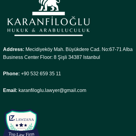
Address:
Mecidiyeköy Mah. Büyükdere Cad. No:67-71 Alba
Business Center Floor: 8 Şişli 34387 Istanbul
Phone:
+90 532 659 35 11
Email:
karanfiloglu.lawyer@gmail.com