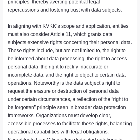
principles, thereby averting potential legal
repercussions and fostering trust with data subjects.
In aligning with KVKK’s scope and application, entities
must also consider Article 11, which grants data
subjects extensive rights concerning their personal data.
These rights include, but are not limited to, the right to
be informed about data processing, the right to access
personal data, the right to rectify inaccurate or
incomplete data, and the right to object to certain data
operations. Noteworthy is the data subject’s right to
request the erasure or destruction of personal data
under certain circumstances, a reflection of the “right to
be forgotten” principle seen in broader data protection
frameworks. Organizations must develop clear,
accessible processes to facilitate these rights, balancing
operational capabilities with legal obligations.
Karanfiloglu Law Office offers dedicated solutions to