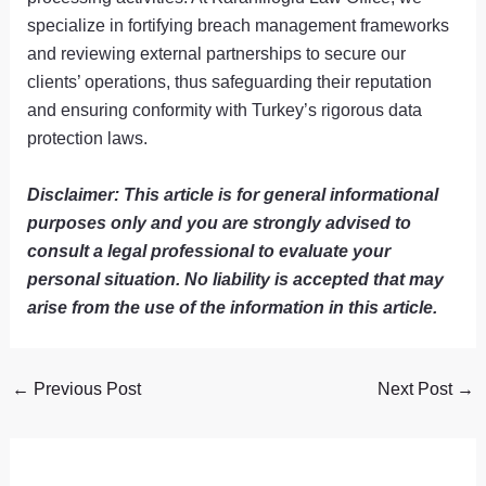
specialize in fortifying breach management frameworks
and reviewing external partnerships to secure our
clients’ operations, thus safeguarding their reputation
and ensuring conformity with Turkey’s rigorous data
protection laws.
Disclaimer: This article is for general informational
purposes only and you are strongly advised to
consult a legal professional to evaluate your
personal situation. No liability is accepted that may
arise from the use of the information in this article.
←
Previous Post
Next Post
→