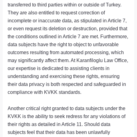
transferred to third parties within or outside of Turkey.
They are also entitled to request correction of
incomplete or inaccurate data, as stipulated in Article 7,
or even request its deletion or destruction, provided that
the conditions outlined in Article 7 are met. Furthermore,
data subjects have the right to object to unfavorable
outcomes resulting from automated processing, which
may significantly affect them. At Karanfiloglu Law Office,
our expertise is dedicated to assisting clients in
understanding and exercising these rights, ensuring
their data privacy is both respected and safeguarded in
compliance with KVKK standards.
Another critical right granted to data subjects under the
KVKK is the ability to seek redress for any violations of
their rights as detailed in Article 11. Should data
subjects feel that their data has been unlawfully