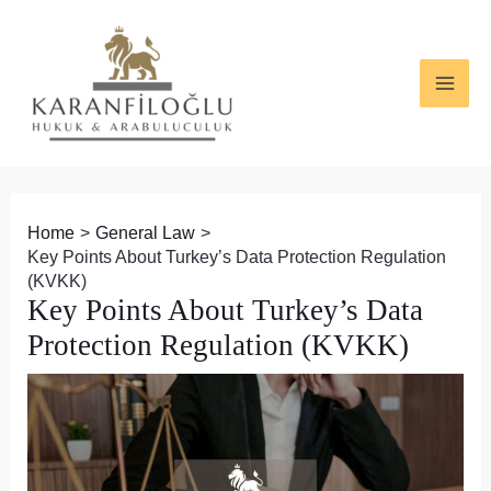
Skip
Post
MAI
to
navigation
ME
content
Home
General Law
Key Points About Turkey’s Data Protection Regulation
(KVKK)
Key Points About Turkey’s Data
Protection Regulation (KVKK)