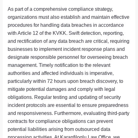
As part of a comprehensive compliance strategy,
organizations must also establish and maintain effective
procedures for handling data breaches in accordance
with Article 12 of the KVKK. Swift detection, reporting,
and rectification of any data breach are critical, requiring
businesses to implement incident response plans and
designate responsible personnel for overseeing breach
management. Timely notification to the relevant
authorities and affected individuals is imperative,
particularly within 72 hours upon breach discovery, to
mitigate potential damages and comply with legal
obligations. Regular testing and updating of security
incident protocols are essential to ensure preparedness
and responsiveness. Furthermore, evaluating third-party
contracts for compliance obligations can prevent
potential liabilities arising from outsourced data
processing activities. At Karanfiloglu Law Office, we