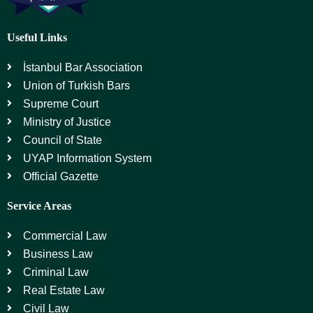
Useful Links
İstanbul Bar Association
Union of Turkish Bars
Supreme Court
Ministry of Justice
Council of State
UYAP Information System
Official Gazette
Service Areas
Commercial Law
Business Law
Criminal Law
Real Estate Law
Civil Law