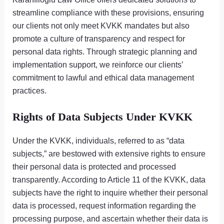
streamline compliance with these provisions, ensuring
our clients not only meet KVKK mandates but also
promote a culture of transparency and respect for
personal data rights. Through strategic planning and
implementation support, we reinforce our clients’
commitment to lawful and ethical data management
practices.
Rights of Data Subjects Under KVKK
Under the KVKK, individuals, referred to as “data
subjects,” are bestowed with extensive rights to ensure
their personal data is protected and processed
transparently. According to Article 11 of the KVKK, data
subjects have the right to inquire whether their personal
data is processed, request information regarding the
processing purpose, and ascertain whether their data is