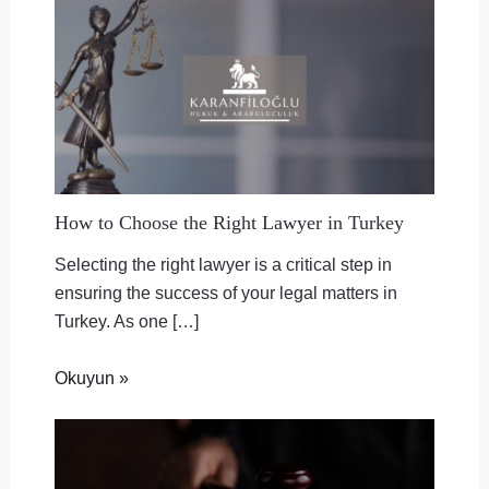
How to Choose the Right Lawyer in Turkey
Selecting the right lawyer is a critical step in
ensuring the success of your legal matters in
Turkey. As one […]
Okuyun »