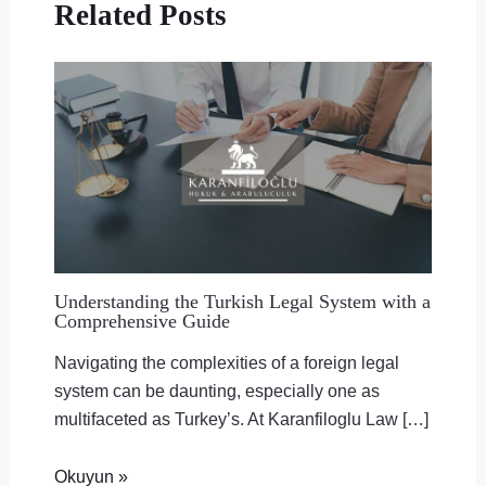
Related Posts
Understanding the Turkish Legal System with a
Comprehensive Guide
Navigating the complexities of a foreign legal
system can be daunting, especially one as
multifaceted as Turkey’s. At Karanfiloglu Law […]
Okuyun »