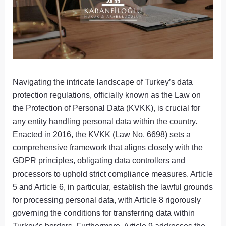
Navigating the intricate landscape of Turkey’s data
protection regulations, officially known as the Law on
the Protection of Personal Data (KVKK), is crucial for
any entity handling personal data within the country.
Enacted in 2016, the KVKK (Law No. 6698) sets a
comprehensive framework that aligns closely with the
GDPR principles, obligating data controllers and
processors to uphold strict compliance measures. Article
5 and Article 6, in particular, establish the lawful grounds
for processing personal data, with Article 8 rigorously
governing the conditions for transferring data within