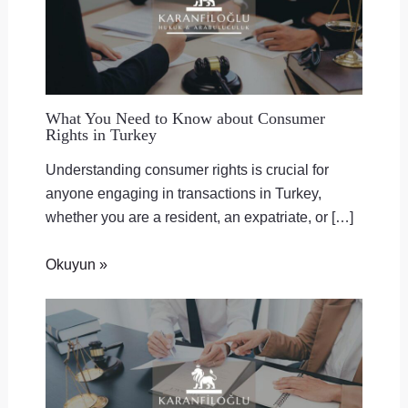
What You Need to Know about Consumer
Rights in Turkey
Understanding consumer rights is crucial for
anyone engaging in transactions in Turkey,
whether you are a resident, an expatriate, or […]
Okuyun »