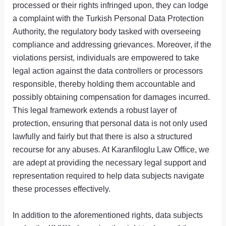
processed or their rights infringed upon, they can lodge
a complaint with the Turkish Personal Data Protection
Authority, the regulatory body tasked with overseeing
compliance and addressing grievances. Moreover, if the
violations persist, individuals are empowered to take
legal action against the data controllers or processors
responsible, thereby holding them accountable and
possibly obtaining compensation for damages incurred.
This legal framework extends a robust layer of
protection, ensuring that personal data is not only used
lawfully and fairly but that there is also a structured
recourse for any abuses. At Karanfiloglu Law Office, we
are adept at providing the necessary legal support and
representation required to help data subjects navigate
these processes effectively.
In addition to the aforementioned rights, data subjects