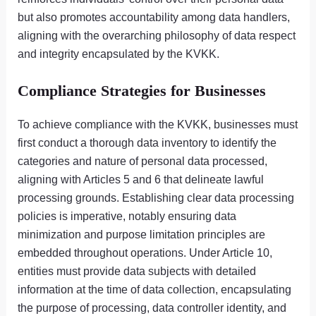
but also promotes accountability among data handlers,
aligning with the overarching philosophy of data respect
and integrity encapsulated by the KVKK.
Compliance Strategies for Businesses
To achieve compliance with the KVKK, businesses must
first conduct a thorough data inventory to identify the
categories and nature of personal data processed,
aligning with Articles 5 and 6 that delineate lawful
processing grounds. Establishing clear data processing
policies is imperative, notably ensuring data
minimization and purpose limitation principles are
embedded throughout operations. Under Article 10,
entities must provide data subjects with detailed
information at the time of data collection, encapsulating
the purpose of processing, data controller identity, and