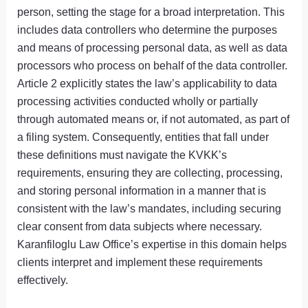
person, setting the stage for a broad interpretation. This
includes data controllers who determine the purposes
and means of processing personal data, as well as data
processors who process on behalf of the data controller.
Article 2 explicitly states the law’s applicability to data
processing activities conducted wholly or partially
through automated means or, if not automated, as part of
a filing system. Consequently, entities that fall under
these definitions must navigate the KVKK’s
requirements, ensuring they are collecting, processing,
and storing personal information in a manner that is
consistent with the law’s mandates, including securing
clear consent from data subjects where necessary.
Karanfiloglu Law Office’s expertise in this domain helps
clients interpret and implement these requirements
effectively.