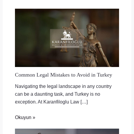
Common Legal Mistakes to Avoid in Turkey
Navigating the legal landscape in any country
can be a daunting task, and Turkey is no
exception. At Karanfiloglu Law […]
Okuyun »