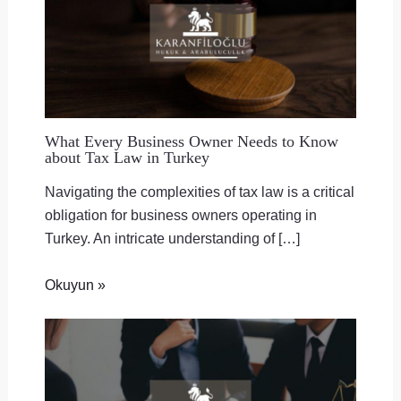
What Every Business Owner Needs to Know
about Tax Law in Turkey
Navigating the complexities of tax law is a critical
obligation for business owners operating in
Turkey. An intricate understanding of […]
Okuyun »