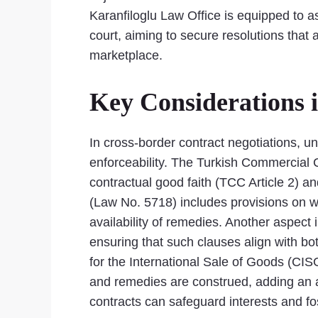
Karanfiloglu Law Office is equipped to as
court, aiming to secure resolutions that 
marketplace.
Key Considerations 
In cross-border contract negotiations, un
enforceability. The Turkish Commercial 
contractual good faith (TCC Article 2) an
(Law No. 5718) includes provisions on whi
availability of remedies. Another aspect 
ensuring that such clauses align with b
for the International Sale of Goods (CISG
and remedies are construed, adding an ad
contracts can safeguard interests and 