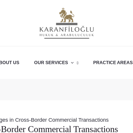
BOUT US
OUR SERVICES
PRACTICE AREAS
ges in Cross-Border Commercial Transactions
-Border Commercial Transactions