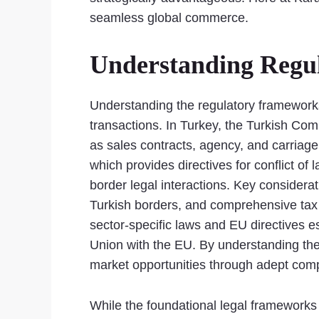
seamless global commerce.
Understanding Regu
Understanding the regulatory frameworks
transactions. In Turkey, the Turkish Co
as sales contracts, agency, and carriage
which provides directives for conflict of
border legal interactions. Key consider
Turkish borders, and comprehensive tax 
sector-specific laws and EU directives 
Union with the EU. By understanding thes
market opportunities through adept compl
While the foundational legal framework