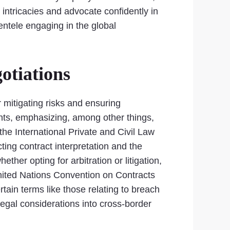
 intricacies and advocate confidently in
ientele engaging in the global
otiations
 mitigating risks and ensuring
nts, emphasizing, among other things,
 the International Private and Civil Law
ting contract interpretation and the
her opting for arbitration or litigation,
United Nations Convention on Contracts
tain terms like those relating to breach
legal considerations into cross-border