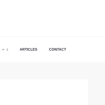
ARTICLES
CONTACT