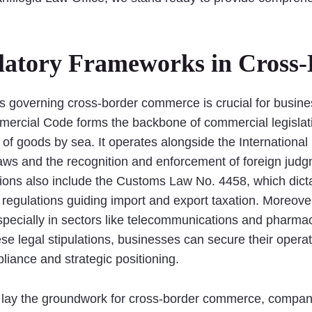
latory Frameworks in Cross
 governing cross-border commerce is crucial for busines
mmercial Code forms the backbone of commercial legislat
 of goods by sea. It operates alongside the International
 laws and the recognition and enforcement of foreign judg
ations also include the Customs Law No. 4458, which di
regulations guiding import and export taxation. Moreover
especially in sectors like telecommunications and pharma
e legal stipulations, businesses can secure their operati
iance and strategic positioning.
s lay the groundwork for cross-border commerce, compani