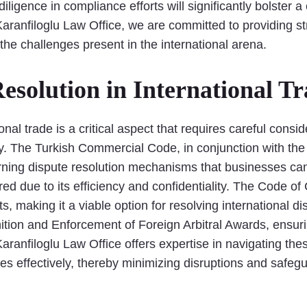
iligence in compliance efforts will significantly bolster
ranfiloglu Law Office, we are committed to providing stra
the challenges present in the international arena.
esolution in International T
onal trade is a critical aspect that requires careful consid
. The Turkish Commercial Code, in conjunction with the 
ning dispute resolution mechanisms that businesses can ut
red due to its efficiency and confidentiality. The Code o
 making it a viable option for resolving international dis
ion and Enforcement of Foreign Arbitral Awards, ensuri
 Karanfiloglu Law Office offers expertise in navigating t
tes effectively, thereby minimizing disruptions and safeg