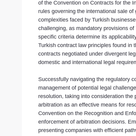
of the Convention on Contracts for the 
rules governing the international sale o
complexities faced by Turkish businesses
challenging, as mandatory provisions of 
specific criteria determine its applicabil
Turkish contract law principles found in 
contracts negotiated under divergent lega
domestic and international legal requirem
Successfully navigating the regulatory 
management of potential legal challenge
resolution, taking into consideration the
arbitration as an effective means for re
Convention on the Recognition and Enfor
enforcement of arbitration decisions. Em
presenting companies with efficient path