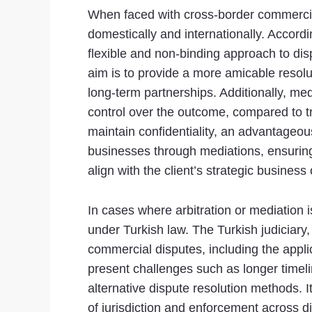
When faced with cross-border commercial
domestically and internationally. Accordi
flexible and non-binding approach to disp
aim is to provide a more amicable resolut
long-term partnerships. Additionally, med
control over the outcome, compared to tr
maintain confidentiality, an advantageous
businesses through mediations, ensuring
align with the client’s strategic business 
In cases where arbitration or mediation is
under Turkish law. The Turkish judiciar
commercial disputes, including the appli
present challenges such as longer timel
alternative dispute resolution methods. I
of jurisdiction and enforcement across di