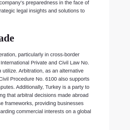
 a company’s preparedness in the face of
tegic legal insights and solutions to
rade
eration, particularly in cross-border
International Private and Civil Law No.
ilize. Arbitration, as an alternative
f Civil Procedure No. 6100 also supports
putes. Additionally, Turkey is a party to
ng that arbitral decisions made abroad
hese frameworks, providing businesses
uarding commercial interests on a global