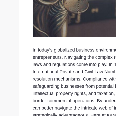
In today’s globalized business environme
entrepreneurs. Navigating the complex re
laws and regulations come into play. In
International Private and Civil Law Numb
resolution mechanisms. Compliance with 
safeguarding businesses from potential li
intellectual property rights, and taxati
border commercial operations. By unders
can better navigate the intricate web of 
strategically advantageous. Here at Kara