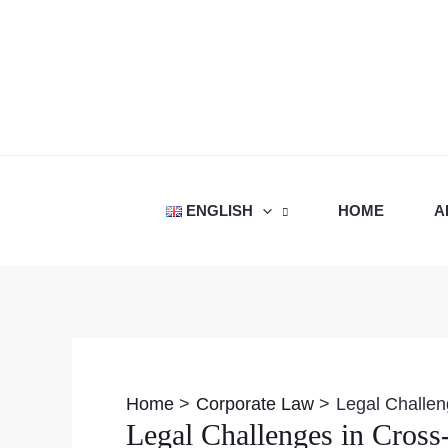
Skip
to
content
ENGLISH
HOME
A
Post
navigation
Home
Corporate Law
Legal Challen
Legal Challenges in Cross