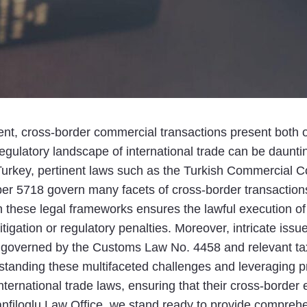
nt, cross-border commercial transactions present both o
gulatory landscape of international trade can be dauntin
 Turkey, pertinent laws such as the Turkish Commercial C
er 5718 govern many facets of cross-border transactions
these legal frameworks ensures the lawful execution of
tigation or regulatory penalties. Moreover, intricate issu
on, governed by the Customs Law No. 4458 and relevant tax
tanding these multifaceted challenges and leveraging p
international trade laws, ensuring that their cross-borde
nfiloglu Law Office, we stand ready to provide comprehens