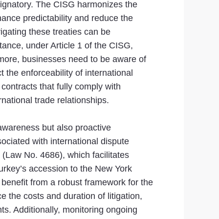
 signatory. The CISG harmonizes the
hance predictability and reduce the
igating these treaties can be
tance, under Article 1 of the CISG,
thermore, businesses need to be aware of
the enforceability of international
contracts that fully comply with
national trade relationships.
 awareness but also proactive
ciated with international dispute
w (Law No. 4686), which facilitates
Turkey’s accession to the New York
benefit from a robust framework for the
 the costs and duration of litigation,
ts. Additionally, monitoring ongoing