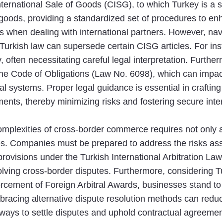
International Sale of Goods (CISG), to which Turkey is a
f goods, providing a standardized set of procedures to en
 when dealing with international partners. However, nav
Turkish law can supersede certain CISG articles. For ins
ity, often necessitating careful legal interpretation. Fur
the Code of Obligations (Law No. 6098), which can impact 
l systems. Proper legal guidance is essential in crafting 
ents, thereby minimizing risks and fostering secure inter
complexities of cross-border commerce requires not only
s. Companies must be prepared to address the risks asso
 provisions under the Turkish International Arbitration La
solving cross-border disputes. Furthermore, considering 
cement of Foreign Arbitral Awards, businesses stand to 
bracing alternative dispute resolution methods can reduce
ways to settle disputes and uphold contractual agreemen