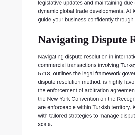
legislative updates and maintaining due d
dynamic global trade developments. At Ka
guide your business confidently through 
Navigating Dispute R
Navigating dispute resolution in internati
commercial transactions involving Turkey
5718, outlines the legal framework gover
dispute resolution method, is highly favo
the enforcement of arbitration agreements,
the New York Convention on the Recognit
are enforceable within Turkish territory.
with tailored strategies to manage dispu
scale.