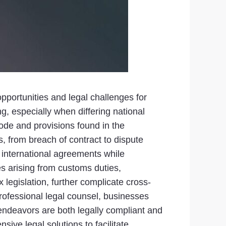
pportunities and legal challenges for
g, especially when differing national
ode and provisions found in the
, from breach of contract to dispute
 international agreements while
es arising from customs duties,
 legislation, further complicate cross-
rofessional legal counsel, businesses
r endeavors are both legally compliant and
ive legal solutions to facilitate