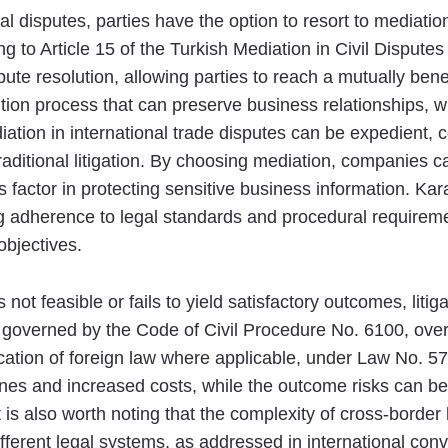
 disputes, parties have the option to resort to mediati
ng to Article 15 of the Turkish Mediation in Civil Disput
ute resolution, allowing parties to reach a mutually bene
ion process that can preserve business relationships, whi
iation in international trade disputes can be expedient, co
aditional litigation. By choosing mediation, companies c
 factor in protecting sensitive business information. Kar
 adherence to legal standards and procedural requireme
objectives.
 not feasible or fails to yield satisfactory outcomes, lit
y, governed by the Code of Civil Procedure No. 6100, ov
cation of foreign law where applicable, under Law No. 57
ines and increased costs, while the outcome risks can be
t is also worth noting that the complexity of cross-border
fferent legal systems, as addressed in international conve