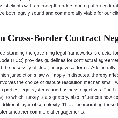
sist clients with an in-depth understanding of procedural
are both legally sound and commercially viable for our cl
in Cross-Border Contract Neg
derstanding the governing legal frameworks is crucial for
Code (TCC) provides guidelines for contractual agreeme
d the necessity of clear, unequivocal terms. Additionally,
ch jurisdiction’s law will apply in disputes, thereby affec
involves the choice of dispute resolution mechanisms—whet
oth parties’ legal systems and business objectives. The 
), to which Turkey is a signatory, also influences how cer
ditional layer of complexity. Thus, incorporating these 
foster smoother commercial engagements.