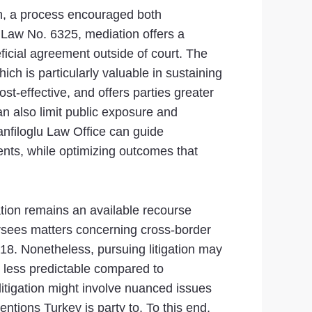
on, a process encouraged both
es Law No. 6325, mediation offers a
ficial agreement outside of court. The
ch is particularly valuable in sustaining
st-effective, and offers parties greater
an also limit public exposure and
anfiloglu Law Office can guide
nts, while optimizing outcomes that
igation remains an available recourse
ersees matters concerning cross-border
18. Nonetheless, pursuing litigation may
 less predictable compared to
 litigation might involve nuanced issues
ntions Turkey is party to. To this end,