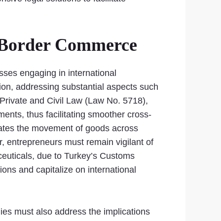
-Border Commerce
ses engaging in international
ion, addressing substantial aspects such
 Private and Civil Law (Law No. 5718),
ments, thus facilitating smoother cross-
ctates the movement of goods across
, entrepreneurs must remain vigilant of
ceuticals, due to Turkey’s Customs
ons and capitalize on international
es must also address the implications