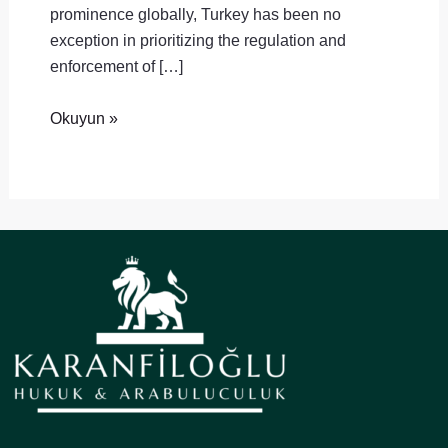
prominence globally, Turkey has been no
exception in prioritizing the regulation and
enforcement of […]
Okuyun »