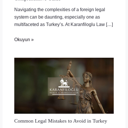
Navigating the complexities of a foreign legal
system can be daunting, especially one as
multifaceted as Turkey’s. At Karanfiloglu Law […]
Okuyun »
Common Legal Mistakes to Avoid in Turkey