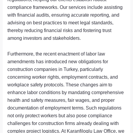
compliance frameworks. Our services include assisting
with financial audits, ensuring accurate reporting, and
advising on best practices to meet legal standards,
thereby reducing financial risks and fostering trust
among investors and stakeholders.
Furthermore, the recent enactment of labor law
amendments has introduced new obligations for
construction companies in Turkey, particularly
concerning worker rights, employment contracts, and
workplace safety protocols. These changes aim to
enhance labor conditions by mandating comprehensive
health and safety measures, fair wages, and proper
documentation of employment terms. Such regulations
not only protect workers but also pose compliance
challenges for construction firms already dealing with
complex project logistics. At Karanfiloglu Law Office, we