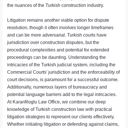
the nuances of the Turkish construction industry.
Litigation remains another viable option for dispute
resolution, though it often involves longer timeframes
and can be more adversarial. Turkish courts have
jurisdiction over construction disputes, but the
procedural complexities and potential for extended
proceedings can be daunting. Understanding the
intricacies of the Turkish judicial system, including the
Commercial Courts’ jurisdiction and the enforceability of
court decisions, is paramount for a successful outcome.
Additionally, numerous layers of bureaucracy and
potential language barriers add to the legal intricacies.
At Karanfiloglu Law Office, we combine our deep
knowledge of Turkish construction law with practical
litigation strategies to represent our clients effectively.
Whether initiating litigation or defending against claims,