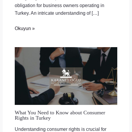
obligation for business owners operating in
Turkey. An intricate understanding of […]
Okuyun »
What You Need to Know about Consumer
Rights in Turkey
Understanding consumer rights is crucial for