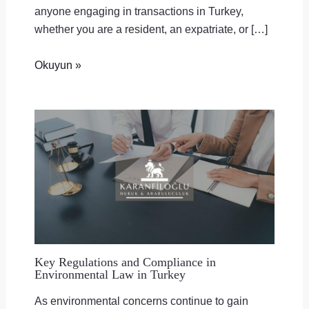
anyone engaging in transactions in Turkey,
whether you are a resident, an expatriate, or […]
Okuyun »
Key Regulations and Compliance in
Environmental Law in Turkey
As environmental concerns continue to gain