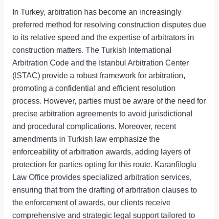
In Turkey, arbitration has become an increasingly
preferred method for resolving construction disputes due
to its relative speed and the expertise of arbitrators in
construction matters. The Turkish International
Arbitration Code and the Istanbul Arbitration Center
(ISTAC) provide a robust framework for arbitration,
promoting a confidential and efficient resolution
process. However, parties must be aware of the need for
precise arbitration agreements to avoid jurisdictional
and procedural complications. Moreover, recent
amendments in Turkish law emphasize the
enforceability of arbitration awards, adding layers of
protection for parties opting for this route. Karanfiloglu
Law Office provides specialized arbitration services,
ensuring that from the drafting of arbitration clauses to
the enforcement of awards, our clients receive
comprehensive and strategic legal support tailored to