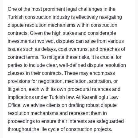
One of the most prominent legal challenges in the
Turkish construction industry is effectively navigating
dispute resolution mechanisms within construction
contracts. Given the high stakes and considerable
investments involved, disputes can arise from various
issues such as delays, cost overruns, and breaches of
contract terms. To mitigate these risks, it is crucial for
parties to include clear, well-defined dispute resolution
clauses in their contracts. These may encompass
provisions for negotiation, mediation, arbitration, or
litigation, each with its own procedural nuances and
implications under Turkish law. At Karanfiloglu Law
Office, we advise clients on drafting robust dispute
resolution mechanisms and represent them in
proceedings to ensure their interests are safeguarded
throughout the life cycle of construction projects.