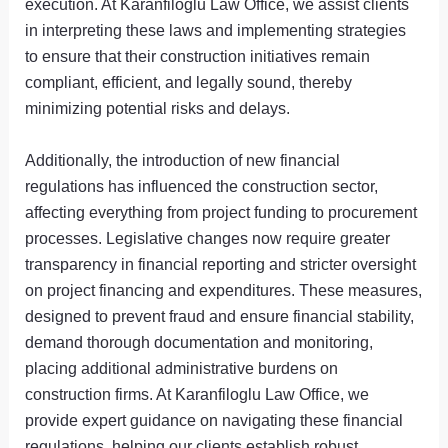
execution. At Karanfiloglu Law Office, we assist clients
in interpreting these laws and implementing strategies
to ensure that their construction initiatives remain
compliant, efficient, and legally sound, thereby
minimizing potential risks and delays.
Additionally, the introduction of new financial
regulations has influenced the construction sector,
affecting everything from project funding to procurement
processes. Legislative changes now require greater
transparency in financial reporting and stricter oversight
on project financing and expenditures. These measures,
designed to prevent fraud and ensure financial stability,
demand thorough documentation and monitoring,
placing additional administrative burdens on
construction firms. At Karanfiloglu Law Office, we
provide expert guidance on navigating these financial
regulations, helping our clients establish robust