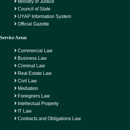
Ministry of Justice
Council of State
UYAP Information System
Official Gazette
Service Areas
Commercial Law
Business Law
Criminal Law
Real Estate Law
Civil Law
Mediation
Foreigners Law
Intellectual Property
IT Law
Contracts and Obligations Law