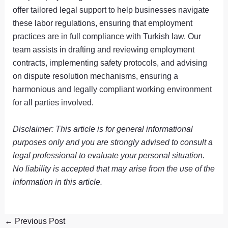
offer tailored legal support to help businesses navigate
these labor regulations, ensuring that employment
practices are in full compliance with Turkish law. Our
team assists in drafting and reviewing employment
contracts, implementing safety protocols, and advising
on dispute resolution mechanisms, ensuring a
harmonious and legally compliant working environment
for all parties involved.
Disclaimer: This article is for general informational
purposes only and you are strongly advised to consult a
legal professional to evaluate your personal situation.
No liability is accepted that may arise from the use of the
information in this article.
←
Previous Post