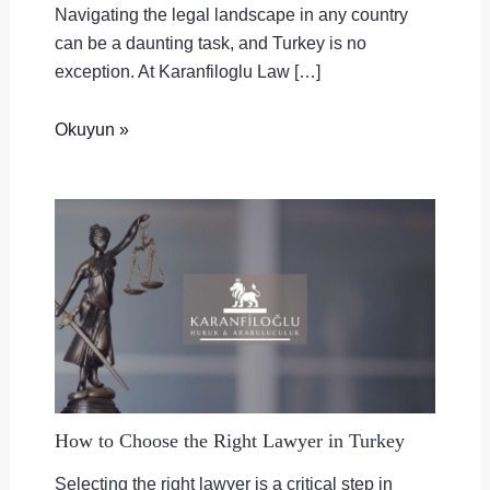
Navigating the legal landscape in any country
can be a daunting task, and Turkey is no
exception. At Karanfiloglu Law […]
Okuyun »
How to Choose the Right Lawyer in Turkey
Selecting the right lawyer is a critical step in