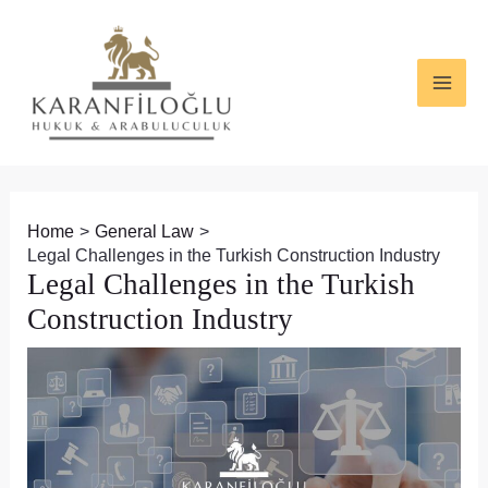
Skip
Post
MAI
to
navigation
ME
content
Home
General Law
Legal Challenges in the Turkish Construction Industry
Legal Challenges in the Turkish
Construction Industry