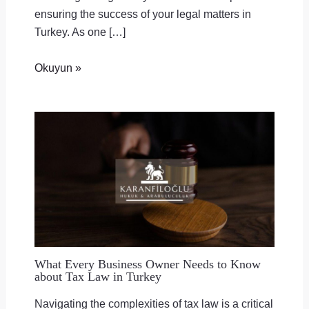
ensuring the success of your legal matters in
Turkey. As one […]
Okuyun »
What Every Business Owner Needs to Know
about Tax Law in Turkey
Navigating the complexities of tax law is a critical