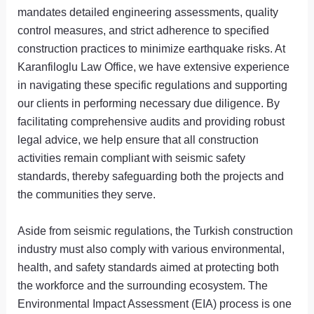
mandates detailed engineering assessments, quality
control measures, and strict adherence to specified
construction practices to minimize earthquake risks. At
Karanfiloglu Law Office, we have extensive experience
in navigating these specific regulations and supporting
our clients in performing necessary due diligence. By
facilitating comprehensive audits and providing robust
legal advice, we help ensure that all construction
activities remain compliant with seismic safety
standards, thereby safeguarding both the projects and
the communities they serve.
Aside from seismic regulations, the Turkish construction
industry must also comply with various environmental,
health, and safety standards aimed at protecting both
the workforce and the surrounding ecosystem. The
Environmental Impact Assessment (EIA) process is one