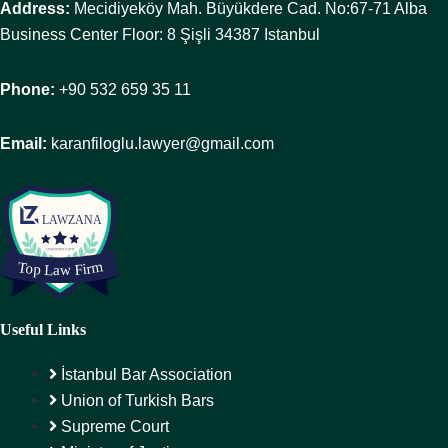
Address:
Mecidiyeköy Mah. Büyükdere Cad. No:67-71 Alba
Business Center Floor: 8 Şişli 34387 Istanbul
Phone:
+90 532 659 35 11
Email:
karanfiloglu.lawyer@gmail.com
Useful Links
İstanbul Bar Association
Union of Turkish Bars
Supreme Court