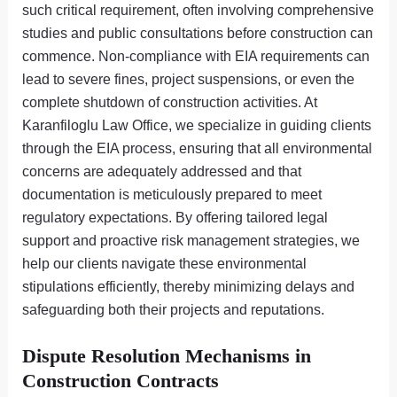
such critical requirement, often involving comprehensive
studies and public consultations before construction can
commence. Non-compliance with EIA requirements can
lead to severe fines, project suspensions, or even the
complete shutdown of construction activities. At
Karanfiloglu Law Office, we specialize in guiding clients
through the EIA process, ensuring that all environmental
concerns are adequately addressed and that
documentation is meticulously prepared to meet
regulatory expectations. By offering tailored legal
support and proactive risk management strategies, we
help our clients navigate these environmental
stipulations efficiently, thereby minimizing delays and
safeguarding both their projects and reputations.
Dispute Resolution Mechanisms in
Construction Contracts