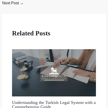
Next Post
→
Related Posts
Understanding the Turkish Legal System with a
Comprehensive Guide