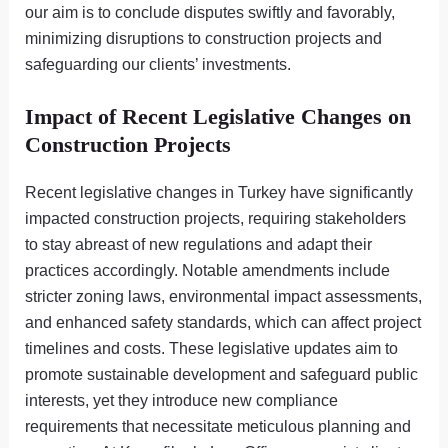
our aim is to conclude disputes swiftly and favorably,
minimizing disruptions to construction projects and
safeguarding our clients’ investments.
Impact of Recent Legislative Changes on
Construction Projects
Recent legislative changes in Turkey have significantly
impacted construction projects, requiring stakeholders
to stay abreast of new regulations and adapt their
practices accordingly. Notable amendments include
stricter zoning laws, environmental impact assessments,
and enhanced safety standards, which can affect project
timelines and costs. These legislative updates aim to
promote sustainable development and safeguard public
interests, yet they introduce new compliance
requirements that necessitate meticulous planning and