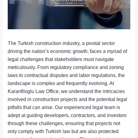
The Turkish construction industry, a pivotal sector
driving the nation’s economic growth, faces a myriad of
legal challenges that stakeholders must navigate
meticulously. From regulatory compliance and zoning
laws to contractual disputes and labor regulations, the
landscape is complex and frequently evolving. At
Karanfiloglu Law Office, we understand the intricacies
involved in construction projects and the potential legal
pitfalls that can arise. Our experienced legal team is
adept at guiding developers, contractors, and investors
through these challenges, ensuring that projects not
only comply with Turkish law but are also protected