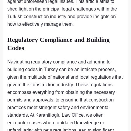
against unforeseen legal issues. This article aims to
shed light on the principal legal challenges within the
Turkish construction industry and provide insights on
how to effectively manage them.
Regulatory Compliance and Building
Codes
Navigating regulatory compliance and adhering to
building codes in Turkey can be an intricate process,
given the multitude of national and local regulations that
govern the construction industry. These regulations
encompass everything from obtaining the necessary
permits and approvals, to ensuring that construction
practices meet stringent safety and environmental
standards. At Karanfiloglu Law Office, we often
encounter cases where outdated knowledge or
unfamiliarity with new regulations lead to significant