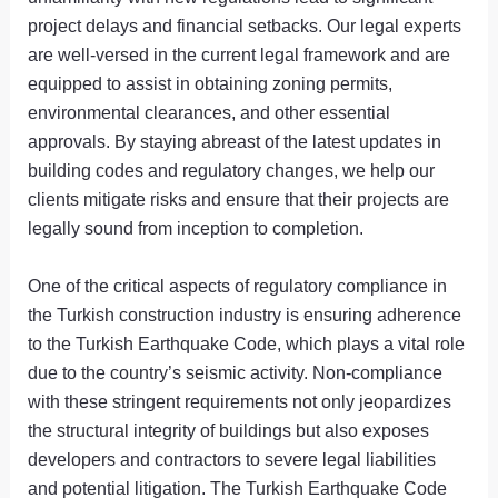
project delays and financial setbacks. Our legal experts
are well-versed in the current legal framework and are
equipped to assist in obtaining zoning permits,
environmental clearances, and other essential
approvals. By staying abreast of the latest updates in
building codes and regulatory changes, we help our
clients mitigate risks and ensure that their projects are
legally sound from inception to completion.
One of the critical aspects of regulatory compliance in
the Turkish construction industry is ensuring adherence
to the Turkish Earthquake Code, which plays a vital role
due to the country’s seismic activity. Non-compliance
with these stringent requirements not only jeopardizes
the structural integrity of buildings but also exposes
developers and contractors to severe legal liabilities
and potential litigation. The Turkish Earthquake Code