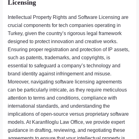
Licensing
Intellectual Property Rights and Software Licensing are
crucial components for tech companies operating in
Turkey, given the country’s rigorous legal framework
designed to protect innovation and creative works.
Ensuring proper registration and protection of IP assets,
such as patents, trademarks, and copyrights, is
essential to safeguard a company’s technology and
brand identity against infringement and misuse.
Moreover, navigating software licensing agreements
can be particularly intricate, as they require meticulous
attention to terms and conditions, compliance with
international standards, and understanding the
implications of open-source versus proprietary software
models. At Karanfiloglu Law Office, we provide expert
guidance in drafting, reviewing, and negotiating these
agreements to ensure that your intellectual property is