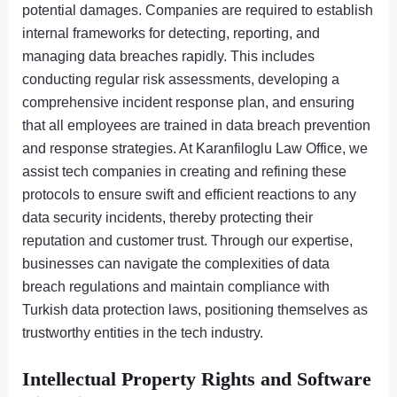
potential damages. Companies are required to establish
internal frameworks for detecting, reporting, and
managing data breaches rapidly. This includes
conducting regular risk assessments, developing a
comprehensive incident response plan, and ensuring
that all employees are trained in data breach prevention
and response strategies. At Karanfiloglu Law Office, we
assist tech companies in creating and refining these
protocols to ensure swift and efficient reactions to any
data security incidents, thereby protecting their
reputation and customer trust. Through our expertise,
businesses can navigate the complexities of data
breach regulations and maintain compliance with
Turkish data protection laws, positioning themselves as
trustworthy entities in the tech industry.
Intellectual Property Rights and Software