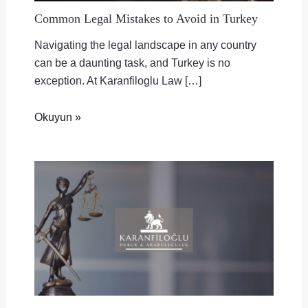
Common Legal Mistakes to Avoid in Turkey
Navigating the legal landscape in any country
can be a daunting task, and Turkey is no
exception. At Karanfiloglu Law […]
Okuyun »