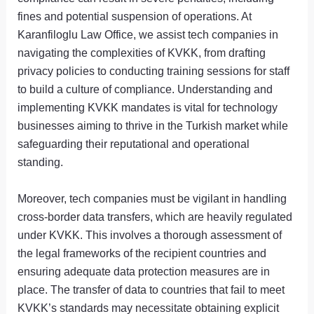
fines and potential suspension of operations. At
Karanfiloglu Law Office, we assist tech companies in
navigating the complexities of KVKK, from drafting
privacy policies to conducting training sessions for staff
to build a culture of compliance. Understanding and
implementing KVKK mandates is vital for technology
businesses aiming to thrive in the Turkish market while
safeguarding their reputational and operational
standing.
Moreover, tech companies must be vigilant in handling
cross-border data transfers, which are heavily regulated
under KVKK. This involves a thorough assessment of
the legal frameworks of the recipient countries and
ensuring adequate data protection measures are in
place. The transfer of data to countries that fail to meet
KVKK’s standards may necessitate obtaining explicit