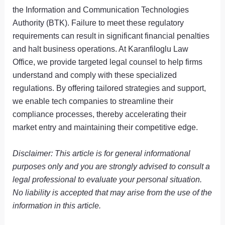
the Information and Communication Technologies
Authority (BTK). Failure to meet these regulatory
requirements can result in significant financial penalties
and halt business operations. At Karanfiloglu Law
Office, we provide targeted legal counsel to help firms
understand and comply with these specialized
regulations. By offering tailored strategies and support,
we enable tech companies to streamline their
compliance processes, thereby accelerating their
market entry and maintaining their competitive edge.
Disclaimer: This article is for general informational
purposes only and you are strongly advised to consult a
legal professional to evaluate your personal situation.
No liability is accepted that may arise from the use of the
information in this article.