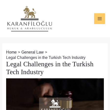
Skip
Post
MAI
to
navigation
ME
content
Home
General Law
Legal Challenges in the Turkish Tech Industry
Legal Challenges in the Turkish
Tech Industry