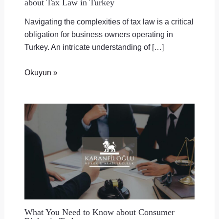
about Tax Law in Turkey
Navigating the complexities of tax law is a critical
obligation for business owners operating in
Turkey. An intricate understanding of […]
Okuyun »
What You Need to Know about Consumer