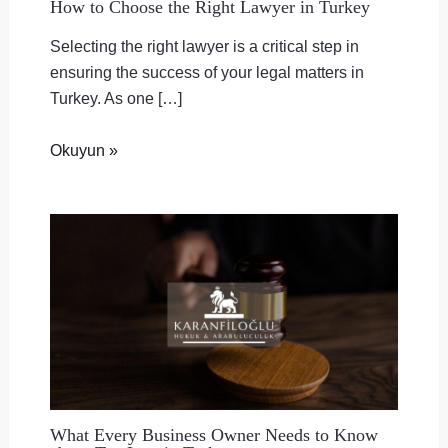
How to Choose the Right Lawyer in Turkey
Selecting the right lawyer is a critical step in
ensuring the success of your legal matters in
Turkey. As one […]
Okuyun »
What Every Business Owner Needs to Know