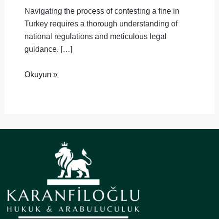
Navigating the process of contesting a fine in
Turkey requires a thorough understanding of
national regulations and meticulous legal
guidance. […]
Okuyun »