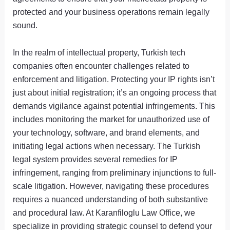
protected and your business operations remain legally
sound.
In the realm of intellectual property, Turkish tech
companies often encounter challenges related to
enforcement and litigation. Protecting your IP rights isn’t
just about initial registration; it’s an ongoing process that
demands vigilance against potential infringements. This
includes monitoring the market for unauthorized use of
your technology, software, and brand elements, and
initiating legal actions when necessary. The Turkish
legal system provides several remedies for IP
infringement, ranging from preliminary injunctions to full-
scale litigation. However, navigating these procedures
requires a nuanced understanding of both substantive
and procedural law. At Karanfiloglu Law Office, we
specialize in providing strategic counsel to defend your