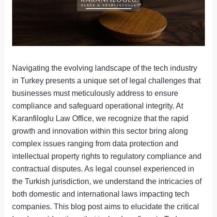
Navigating the evolving landscape of the tech industry
in Turkey presents a unique set of legal challenges that
businesses must meticulously address to ensure
compliance and safeguard operational integrity. At
Karanfiloglu Law Office, we recognize that the rapid
growth and innovation within this sector bring along
complex issues ranging from data protection and
intellectual property rights to regulatory compliance and
contractual disputes. As legal counsel experienced in
the Turkish jurisdiction, we understand the intricacies of
both domestic and international laws impacting tech
companies. This blog post aims to elucidate the critical