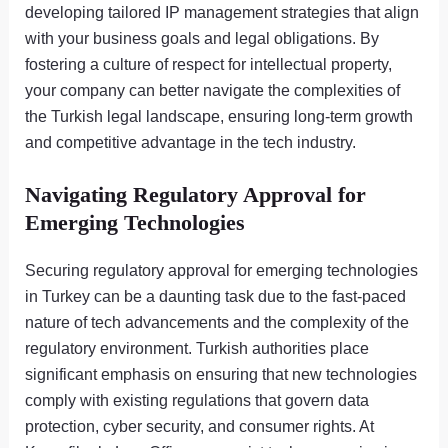
developing tailored IP management strategies that align
with your business goals and legal obligations. By
fostering a culture of respect for intellectual property,
your company can better navigate the complexities of
the Turkish legal landscape, ensuring long-term growth
and competitive advantage in the tech industry.
Navigating Regulatory Approval for
Emerging Technologies
Securing regulatory approval for emerging technologies
in Turkey can be a daunting task due to the fast-paced
nature of tech advancements and the complexity of the
regulatory environment. Turkish authorities place
significant emphasis on ensuring that new technologies
comply with existing regulations that govern data
protection, cyber security, and consumer rights. At