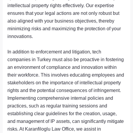
intellectual property rights effectively. Our expertise
ensures that your legal actions are not only robust but
also aligned with your business objectives, thereby
minimizing risks and maximizing the protection of your
innovations.
In addition to enforcement and litigation, tech
companies in Turkey must also be proactive in fostering
an environment of compliance and innovation within
their workforce. This involves educating employees and
stakeholders on the importance of intellectual property
rights and the potential consequences of infringement.
Implementing comprehensive internal policies and
practices, such as regular training sessions and
establishing clear guidelines for the creation, usage,
and management of IP assets, can significantly mitigate
risks. At Karanfiloglu Law Office, we assist in