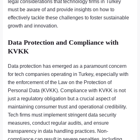
legal considerations that technology firms in Turkey
must be aware of and provide insights on how to
effectively tackle these challenges to foster sustainable
growth and innovation.
Data Protection and Compliance with
KVKK
Data protection has emerged as a paramount concern
for tech companies operating in Turkey, especially with
the enforcement of the Law on the Protection of
Personal Data (KVKK). Compliance with KVKK is not
just a regulatory obligation but a crucial aspect of
maintaining consumer trust and operational credibility.
Tech firms must implement stringent data security
measures, conduct regular audits, and ensure
transparency in data handling practices. Non-
compliance can result in severe penalties, including