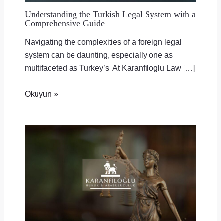
Understanding the Turkish Legal System with a
Comprehensive Guide
Navigating the complexities of a foreign legal
system can be daunting, especially one as
multifaceted as Turkey’s. At Karanfiloglu Law […]
Okuyun »