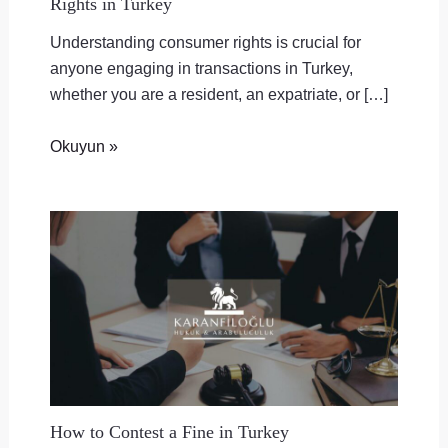
Rights in Turkey
Understanding consumer rights is crucial for
anyone engaging in transactions in Turkey,
whether you are a resident, an expatriate, or […]
Okuyun »
How to Contest a Fine in Turkey