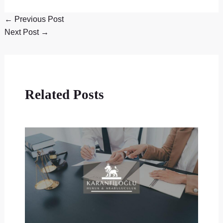
←
Previous Post
Next Post
→
Related Posts