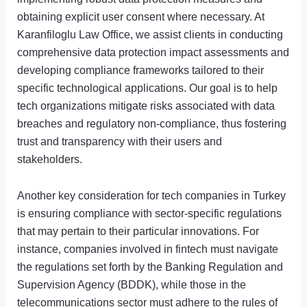
obtaining explicit user consent where necessary. At
Karanfiloglu Law Office, we assist clients in conducting
comprehensive data protection impact assessments and
developing compliance frameworks tailored to their
specific technological applications. Our goal is to help
tech organizations mitigate risks associated with data
breaches and regulatory non-compliance, thus fostering
trust and transparency with their users and
stakeholders.
Another key consideration for tech companies in Turkey
is ensuring compliance with sector-specific regulations
that may pertain to their particular innovations. For
instance, companies involved in fintech must navigate
the regulations set forth by the Banking Regulation and
Supervision Agency (BDDK), while those in the
telecommunications sector must adhere to the rules of