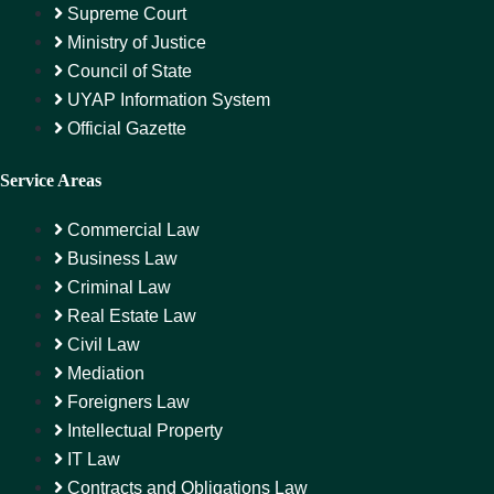
Supreme Court
Ministry of Justice
Council of State
UYAP Information System
Official Gazette
Service Areas
Commercial Law
Business Law
Criminal Law
Real Estate Law
Civil Law
Mediation
Foreigners Law
Intellectual Property
IT Law
Contracts and Obligations Law