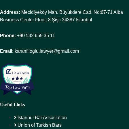
Address:
Mecidiyeköy Mah. Büyükdere Cad. No:67-71 Alba
Business Center Floor: 8 Şişli 34387 Istanbul
Phone:
+90 532 659 35 11
Email:
karanfiloglu.lawyer@gmail.com
Useful Links
İstanbul Bar Association
Union of Turkish Bars