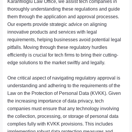
Karanfiloglu Law Office, we assist tech companies in
thoroughly understanding these regulations and guide
them through the application and approval processes.
Our experts provide strategic advice on aligning
innovative products and services with legal
requirements, helping businesses avoid potential legal
pitfalls. Moving through these regulatory hurdles
efficiently is crucial for tech firms to bring their cutting-
edge solutions to the market swiftly and legally.
One critical aspect of navigating regulatory approval is
understanding and adhering to the requirements of the
Law on the Protection of Personal Data (KVKK). Given
the increasing importance of data privacy, tech
companies must ensure that any technology involving
the collection, processing, or storage of personal data
complies fully with KVKK provisions. This includes
implementing robust data protection measures and