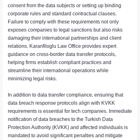
consent from the data subjects or setting up binding
corporate rules and standard contractual clauses.
Failure to comply with these requirements not only
exposes companies to legal sanctions but also risks
damaging their international partnerships and client
relations. Karanfiloglu Law Office provides expert
guidance on cross-border data transfer protocols,
helping firms establish compliant practices and
streamline their international operations while
minimizing legal risks.
In addition to data transfer compliance, ensuring that
data breach response protocols align with KVKK
requirements is essential for tech companies. Immediate
notification of data breaches to the Turkish Data
Protection Authority (KVKK) and affected individuals is
mandated to avoid significant penalties and mitigate