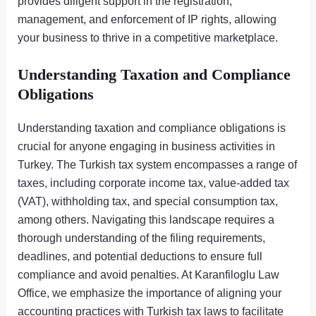
provides diligent support in the registration,
management, and enforcement of IP rights, allowing
your business to thrive in a competitive marketplace.
Understanding Taxation and Compliance
Obligations
Understanding taxation and compliance obligations is
crucial for anyone engaging in business activities in
Turkey. The Turkish tax system encompasses a range of
taxes, including corporate income tax, value-added tax
(VAT), withholding tax, and special consumption tax,
among others. Navigating this landscape requires a
thorough understanding of the filing requirements,
deadlines, and potential deductions to ensure full
compliance and avoid penalties. At Karanfiloglu Law
Office, we emphasize the importance of aligning your
accounting practices with Turkish tax laws to facilitate