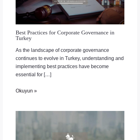
Best Practices for Corporate Governance in
Turkey
As the landscape of corporate governance
continues to evolve in Turkey, understanding and
implementing best practices have become
essential for […]
Okuyun »