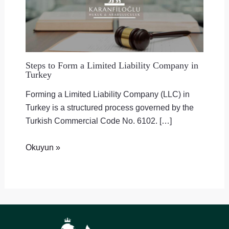
Steps to Form a Limited Liability Company in
Turkey
Forming a Limited Liability Company (LLC) in
Turkey is a structured process governed by the
Turkish Commercial Code No. 6102. […]
Okuyun »