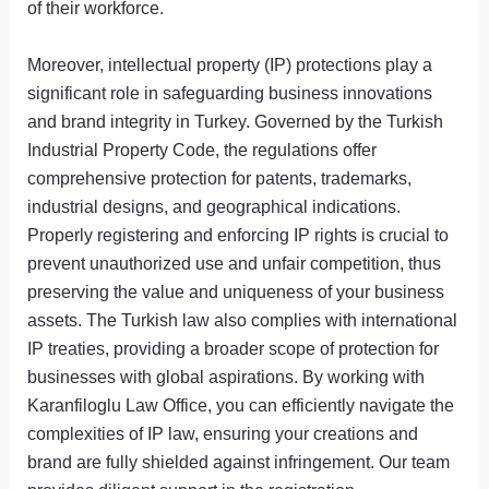
of their workforce.
Moreover, intellectual property (IP) protections play a
significant role in safeguarding business innovations
and brand integrity in Turkey. Governed by the Turkish
Industrial Property Code, the regulations offer
comprehensive protection for patents, trademarks,
industrial designs, and geographical indications.
Properly registering and enforcing IP rights is crucial to
prevent unauthorized use and unfair competition, thus
preserving the value and uniqueness of your business
assets. The Turkish law also complies with international
IP treaties, providing a broader scope of protection for
businesses with global aspirations. By working with
Karanfiloglu Law Office, you can efficiently navigate the
complexities of IP law, ensuring your creations and
brand are fully shielded against infringement. Our team