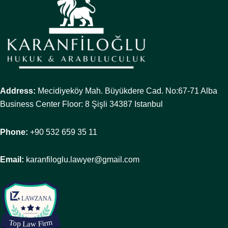
Address:
Mecidiyeköy Mah. Büyükdere Cad. No:67-71 Alba
Business Center Floor: 8 Şişli 34387 Istanbul
Phone:
+90 532 659 35 11
Email:
karanfiloglu.lawyer@gmail.com