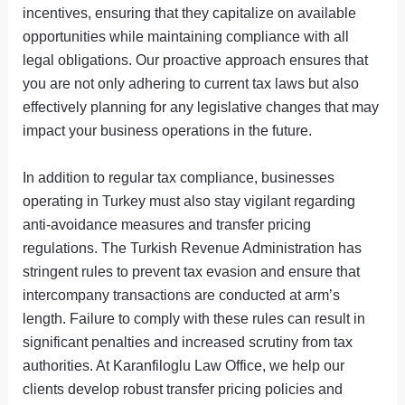
incentives, ensuring that they capitalize on available
opportunities while maintaining compliance with all
legal obligations. Our proactive approach ensures that
you are not only adhering to current tax laws but also
effectively planning for any legislative changes that may
impact your business operations in the future.
In addition to regular tax compliance, businesses
operating in Turkey must also stay vigilant regarding
anti-avoidance measures and transfer pricing
regulations. The Turkish Revenue Administration has
stringent rules to prevent tax evasion and ensure that
intercompany transactions are conducted at arm’s
length. Failure to comply with these rules can result in
significant penalties and increased scrutiny from tax
authorities. At Karanfiloglu Law Office, we help our
clients develop robust transfer pricing policies and