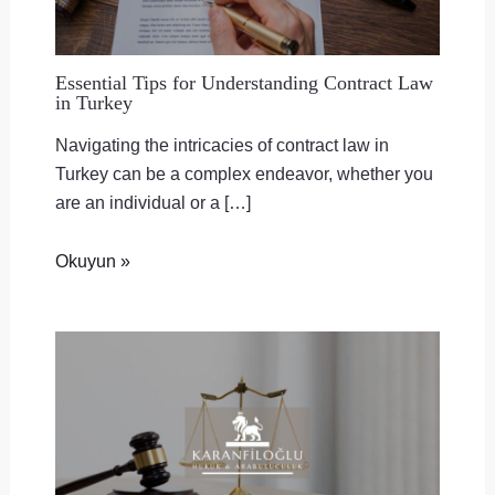
Essential Tips for Understanding Contract Law
in Turkey
Navigating the intricacies of contract law in
Turkey can be a complex endeavor, whether you
are an individual or a […]
Okuyun »