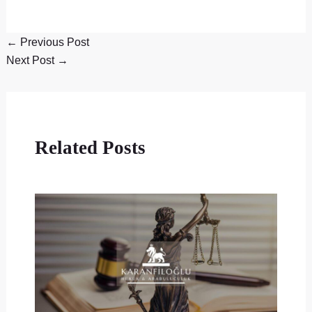
←
Previous Post
Next Post
→
Related Posts