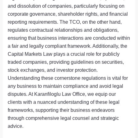
and dissolution of companies, particularly focusing on
corporate governance, shareholder rights, and financial
reporting requirements. The TCO, on the other hand,
regulates contractual relationships and obligations,
ensuring that business interactions are conducted within
a fair and legally compliant framework. Additionally, the
Capital Markets Law plays a crucial role for publicly
traded companies, providing guidelines on securities,
stock exchanges, and investor protection.
Understanding these cornerstone regulations is vital for
any business to maintain compliance and avoid legal
disputes. At Karanfiloglu Law Office, we equip our
clients with a nuanced understanding of these legal
frameworks, supporting their business endeavors
through comprehensive legal counsel and strategic
advice.