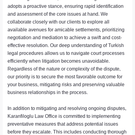
adopts a proactive stance, ensuring rapid identification
and assessment of the core issues at hand. We
collaborate closely with our clients to explore all
available avenues for amicable settlements, prioritizing
negotiation and mediation to achieve a swift and cost-
effective resolution. Our deep understanding of Turkish
legal procedures allows us to navigate court processes
efficiently when litigation becomes unavoidable.
Regardless of the nature or complexity of the dispute,
our priority is to secure the most favorable outcome for
your business, mitigating risks and preserving valuable
business relationships in the process.
In addition to mitigating and resolving ongoing disputes,
Karanfiloglu Law Office is committed to implementing
preventative measures that address potential issues
before they escalate. This includes conducting thorough