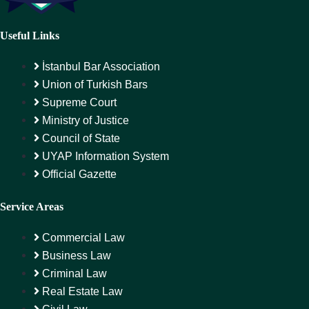
Useful Links
İstanbul Bar Association
Union of Turkish Bars
Supreme Court
Ministry of Justice
Council of State
UYAP Information System
Official Gazette
Service Areas
Commercial Law
Business Law
Criminal Law
Real Estate Law
Civil Law