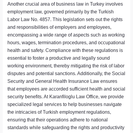
Another crucial area of business law in Turkey involves
employment law, governed primarily by the Turkish
Labor Law No. 4857. This legislation sets out the rights
and responsibilities of employers and employees,
encompassing a wide range of aspects such as working
hours, wages, termination procedures, and occupational
health and safety. Compliance with these regulations is
essential to foster a productive and legally sound
working environment, thereby mitigating the risk of labor
disputes and potential sanctions. Additionally, the Social
Security and General Health Insurance Law ensures
that employees are accorded sufficient health and social
security benefits. At Karanfiloglu Law Office, we provide
specialized legal services to help businesses navigate
the intricacies of Turkish employment regulations,
ensuring that their operations adhere to national
standards while safeguarding the rights and productivity