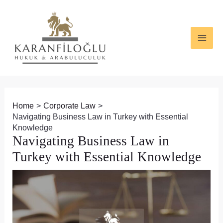
Skip
Post
MAI
to
navigation
ME
content
Home
Corporate Law
Navigating Business Law in Turkey with Essential
Knowledge
Navigating Business Law in
Turkey with Essential Knowledge