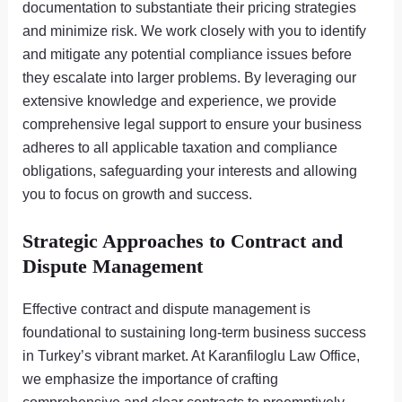
documentation to substantiate their pricing strategies
and minimize risk. We work closely with you to identify
and mitigate any potential compliance issues before
they escalate into larger problems. By leveraging our
extensive knowledge and experience, we provide
comprehensive legal support to ensure your business
adheres to all applicable taxation and compliance
obligations, safeguarding your interests and allowing
you to focus on growth and success.
Strategic Approaches to Contract and
Dispute Management
Effective contract and dispute management is
foundational to sustaining long-term business success
in Turkey’s vibrant market. At Karanfiloglu Law Office,
we emphasize the importance of crafting