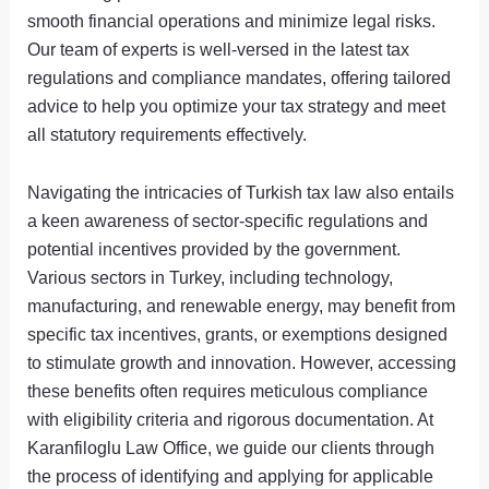
smooth financial operations and minimize legal risks.
Our team of experts is well-versed in the latest tax
regulations and compliance mandates, offering tailored
advice to help you optimize your tax strategy and meet
all statutory requirements effectively.
Navigating the intricacies of Turkish tax law also entails
a keen awareness of sector-specific regulations and
potential incentives provided by the government.
Various sectors in Turkey, including technology,
manufacturing, and renewable energy, may benefit from
specific tax incentives, grants, or exemptions designed
to stimulate growth and innovation. However, accessing
these benefits often requires meticulous compliance
with eligibility criteria and rigorous documentation. At
Karanfiloglu Law Office, we guide our clients through
the process of identifying and applying for applicable