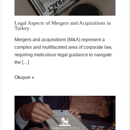
Legal Aspects of Mergers and Acquisitions in
Turkey
Mergers and acquisitions (M&A) represent a
complex and multifaceted area of corporate law,
requiring meticulous legal guidance to navigate
the […]
Okuyun »