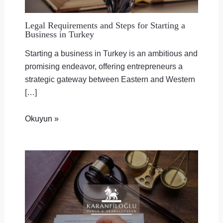
Legal Requirements and Steps for Starting a
Business in Turkey
Starting a business in Turkey is an ambitious and
promising endeavor, offering entrepreneurs a
strategic gateway between Eastern and Western
[…]
Okuyun »