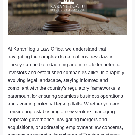
At Karanfiloglu Law Office, we understand that
navigating the complex domain of business law in
Turkey can be both daunting and intricate for potential
investors and established companies alike. In a rapidly
evolving legal landscape, staying informed and
compliant with the country’s regulatory frameworks is
paramount for ensuring seamless business operations
and avoiding potential legal pitfalls. Whether you are
considering establishing a new venture, managing
corporate governance, navigating mergers and
acquisitions, or addressing employment law concerns,