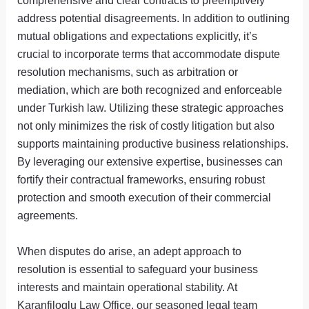
comprehensive and clear contracts to preemptively
address potential disagreements. In addition to outlining
mutual obligations and expectations explicitly, it’s
crucial to incorporate terms that accommodate dispute
resolution mechanisms, such as arbitration or
mediation, which are both recognized and enforceable
under Turkish law. Utilizing these strategic approaches
not only minimizes the risk of costly litigation but also
supports maintaining productive business relationships.
By leveraging our extensive expertise, businesses can
fortify their contractual frameworks, ensuring robust
protection and smooth execution of their commercial
agreements.
When disputes do arise, an adept approach to
resolution is essential to safeguard your business
interests and maintain operational stability. At
Karanfiloglu Law Office, our seasoned legal team