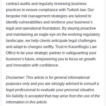
contract audits and regularly reviewing business
practices to ensure compliance with Turkish law. Our
bespoke risk management strategies are tailored to
identify vulnerabilities and reinforce your business’s
legal and operational foundation. By staying proactive
and maintaining an eagle eye on the evolving regulatory
landscape, we help clients anticipate legal challenges
and adapt to changes swiftly. Trust in Karanfiloglu Law
Office to be your strategic partner in safeguarding your
business’s future, empowering you to focus on growth
and innovation with confidence.
Disclaimer: This article is for general informational
purposes only and you are strongly advised to consult a
legal professional to evaluate your personal situation.
No liability is accepted that may arise from the use of the
information in this article.