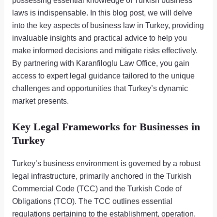
possessing essential knowledge of Turkish business
laws is indispensable. In this blog post, we will delve
into the key aspects of business law in Turkey, providing
invaluable insights and practical advice to help you
make informed decisions and mitigate risks effectively.
By partnering with Karanfiloglu Law Office, you gain
access to expert legal guidance tailored to the unique
challenges and opportunities that Turkey’s dynamic
market presents.
Key Legal Frameworks for Businesses in
Turkey
Turkey’s business environment is governed by a robust
legal infrastructure, primarily anchored in the Turkish
Commercial Code (TCC) and the Turkish Code of
Obligations (TCO). The TCC outlines essential
regulations pertaining to the establishment, operation,