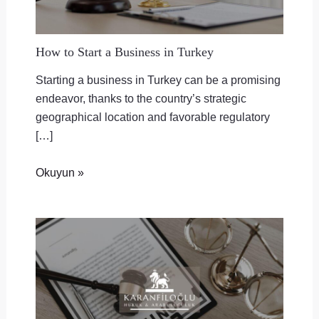
How to Start a Business in Turkey
Starting a business in Turkey can be a promising
endeavor, thanks to the country’s strategic
geographical location and favorable regulatory
[…]
Okuyun »