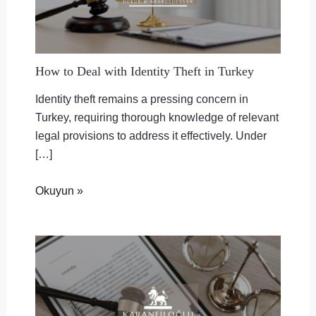
How to Deal with Identity Theft in Turkey
Identity theft remains a pressing concern in
Turkey, requiring thorough knowledge of relevant
legal provisions to address it effectively. Under
[…]
Okuyun »