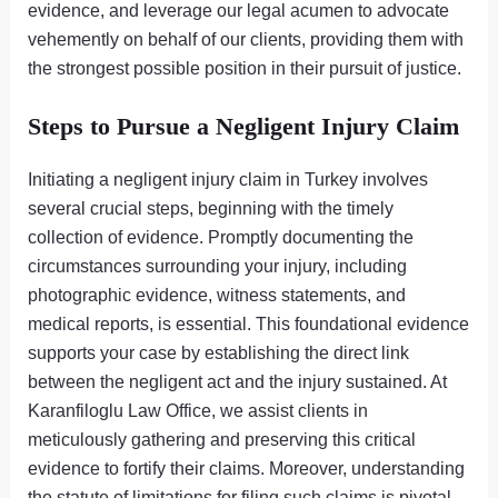
evidence, and leverage our legal acumen to advocate
vehemently on behalf of our clients, providing them with
the strongest possible position in their pursuit of justice.
Steps to Pursue a Negligent Injury Claim
Initiating a negligent injury claim in Turkey involves
several crucial steps, beginning with the timely
collection of evidence. Promptly documenting the
circumstances surrounding your injury, including
photographic evidence, witness statements, and
medical reports, is essential. This foundational evidence
supports your case by establishing the direct link
between the negligent act and the injury sustained. At
Karanfiloglu Law Office, we assist clients in
meticulously gathering and preserving this critical
evidence to fortify their claims. Moreover, understanding
the statute of limitations for filing such claims is pivotal,