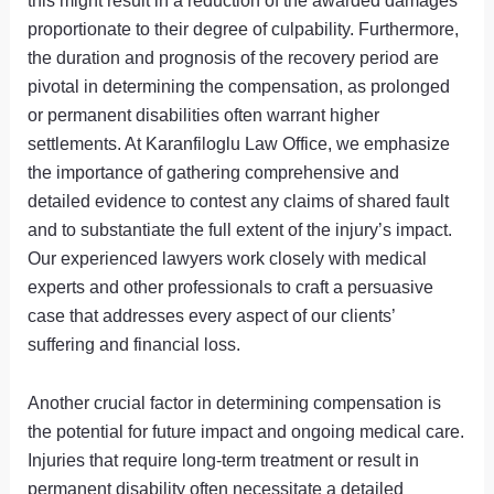
this might result in a reduction of the awarded damages
proportionate to their degree of culpability. Furthermore,
the duration and prognosis of the recovery period are
pivotal in determining the compensation, as prolonged
or permanent disabilities often warrant higher
settlements. At Karanfiloglu Law Office, we emphasize
the importance of gathering comprehensive and
detailed evidence to contest any claims of shared fault
and to substantiate the full extent of the injury’s impact.
Our experienced lawyers work closely with medical
experts and other professionals to craft a persuasive
case that addresses every aspect of our clients’
suffering and financial loss.
Another crucial factor in determining compensation is
the potential for future impact and ongoing medical care.
Injuries that require long-term treatment or result in
permanent disability often necessitate a detailed