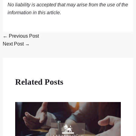
No liability is accepted that may arise from the use of the
information in this article.
←
Previous Post
Next Post
→
Related Posts