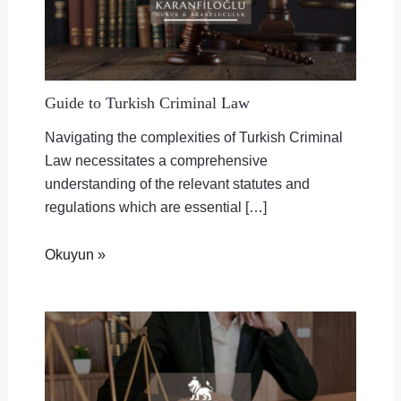
Guide to Turkish Criminal Law
Navigating the complexities of Turkish Criminal
Law necessitates a comprehensive
understanding of the relevant statutes and
regulations which are essential […]
Okuyun »