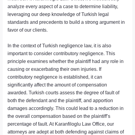
analyze every aspect of a case to determine liability,
leveraging our deep knowledge of Turkish legal
standards and precedents to build a strong argument in
favor of our clients.
In the context of Turkish negligence law, it is also
important to consider contributory negligence. This
principle examines whether the plaintiff had any role in
causing or exacerbating their own injuries. If
contributory negligence is established, it can
significantly affect the amount of compensation
awarded. Turkish courts assess the degree of fault of
both the defendant and the plaintiff, and apportion
damages accordingly. This could lead to a reduction in
the overall compensation based on the plaintiff’s
percentage of fault. At Karanfiloglu Law Office, our
attorneys are adept at both defending against claims of