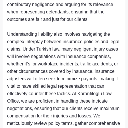
contributory negligence and arguing for its relevance
when representing defendants, ensuring that the
outcomes are fair and just for our clients.
Understanding liability also involves navigating the
complex interplay between insurance policies and legal
claims. Under Turkish law, many negligent injury cases
will involve negotiations with insurance companies,
whether it’s for workplace incidents, traffic accidents, or
other circumstances covered by insurance. Insurance
adjusters will often seek to minimize payouts, making it
vital to have skilled legal representation that can
effectively counter these tactics. At Karanfiloglu Law
Office, we are proficient in handling these intricate
negotiations, ensuring that our clients receive maximum
compensation for their injuries and losses. We
meticulously review policy terms, gather comprehensive