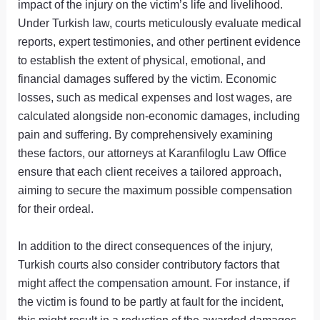
impact of the injury on the victim’s life and livelihood.
Under Turkish law, courts meticulously evaluate medical
reports, expert testimonies, and other pertinent evidence
to establish the extent of physical, emotional, and
financial damages suffered by the victim. Economic
losses, such as medical expenses and lost wages, are
calculated alongside non-economic damages, including
pain and suffering. By comprehensively examining
these factors, our attorneys at Karanfiloglu Law Office
ensure that each client receives a tailored approach,
aiming to secure the maximum possible compensation
for their ordeal.
In addition to the direct consequences of the injury,
Turkish courts also consider contributory factors that
might affect the compensation amount. For instance, if
the victim is found to be partly at fault for the incident,