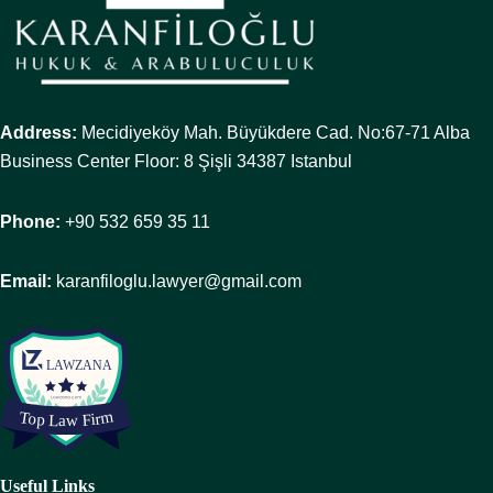
Address:
Mecidiyeköy Mah. Büyükdere Cad. No:67-71 Alba
Business Center Floor: 8 Şişli 34387 Istanbul
Phone:
+90 532 659 35 11
Email:
karanfiloglu.lawyer@gmail.com
Useful Links