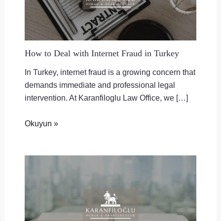
How to Deal with Internet Fraud in Turkey
In Turkey, internet fraud is a growing concern that
demands immediate and professional legal
intervention. At Karanfiloglu Law Office, we […]
Okuyun »