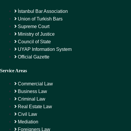
İstanbul Bar Association
Union of Turkish Bars
Supreme Court
Ministry of Justice
Council of State
UYAP Information System
Official Gazette
Service Areas
Commercial Law
Business Law
Criminal Law
Real Estate Law
Civil Law
Mediation
Foreigners Law