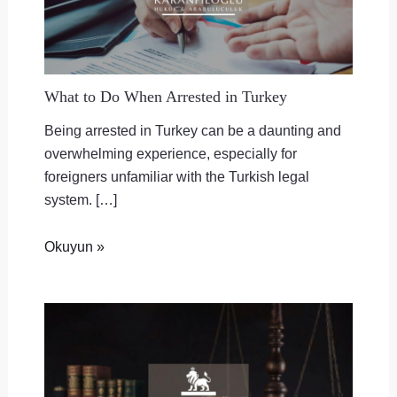
What to Do When Arrested in Turkey
Being arrested in Turkey can be a daunting and
overwhelming experience, especially for
foreigners unfamiliar with the Turkish legal
system. […]
Okuyun »