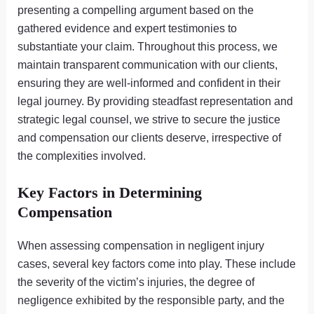
presenting a compelling argument based on the
gathered evidence and expert testimonies to
substantiate your claim. Throughout this process, we
maintain transparent communication with our clients,
ensuring they are well-informed and confident in their
legal journey. By providing steadfast representation and
strategic legal counsel, we strive to secure the justice
and compensation our clients deserve, irrespective of
the complexities involved.
Key Factors in Determining
Compensation
When assessing compensation in negligent injury
cases, several key factors come into play. These include
the severity of the victim’s injuries, the degree of
negligence exhibited by the responsible party, and the