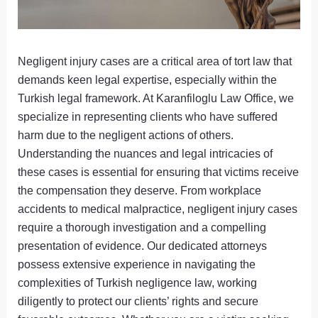
Negligent injury cases are a critical area of tort law that
demands keen legal expertise, especially within the
Turkish legal framework. At Karanfiloglu Law Office, we
specialize in representing clients who have suffered
harm due to the negligent actions of others.
Understanding the nuances and legal intricacies of
these cases is essential for ensuring that victims receive
the compensation they deserve. From workplace
accidents to medical malpractice, negligent injury cases
require a thorough investigation and a compelling
presentation of evidence. Our dedicated attorneys
possess extensive experience in navigating the
complexities of Turkish negligence law, working
diligently to protect our clients’ rights and secure