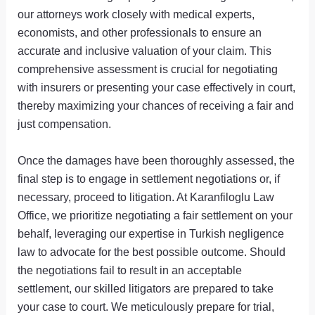
our attorneys work closely with medical experts,
economists, and other professionals to ensure an
accurate and inclusive valuation of your claim. This
comprehensive assessment is crucial for negotiating
with insurers or presenting your case effectively in court,
thereby maximizing your chances of receiving a fair and
just compensation.
Once the damages have been thoroughly assessed, the
final step is to engage in settlement negotiations or, if
necessary, proceed to litigation. At Karanfiloglu Law
Office, we prioritize negotiating a fair settlement on your
behalf, leveraging our expertise in Turkish negligence
law to advocate for the best possible outcome. Should
the negotiations fail to result in an acceptable
settlement, our skilled litigators are prepared to take
your case to court. We meticulously prepare for trial,