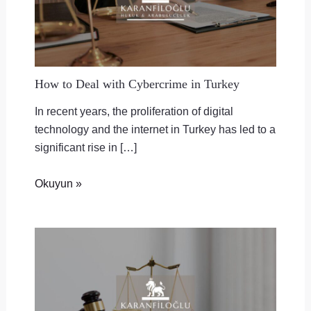
How to Deal with Cybercrime in Turkey
In recent years, the proliferation of digital
technology and the internet in Turkey has led to a
significant rise in […]
Okuyun »