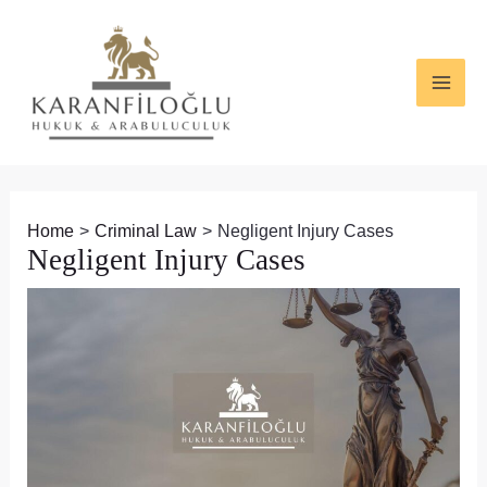
Skip
Post
MAI
to
navigation
ME
content
Home
Criminal Law
Negligent Injury Cases
Negligent Injury Cases