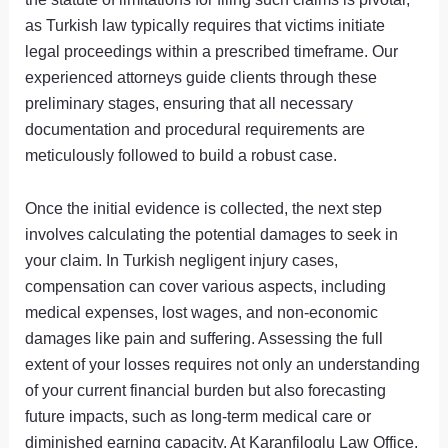
as Turkish law typically requires that victims initiate
legal proceedings within a prescribed timeframe. Our
experienced attorneys guide clients through these
preliminary stages, ensuring that all necessary
documentation and procedural requirements are
meticulously followed to build a robust case.
Once the initial evidence is collected, the next step
involves calculating the potential damages to seek in
your claim. In Turkish negligent injury cases,
compensation can cover various aspects, including
medical expenses, lost wages, and non-economic
damages like pain and suffering. Assessing the full
extent of your losses requires not only an understanding
of your current financial burden but also forecasting
future impacts, such as long-term medical care or
diminished earning capacity. At Karanfiloglu Law Office,