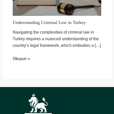
Understanding Criminal Law in Turkey
Navigating the complexities of criminal law in
Turkey requires a nuanced understanding of the
country’s legal framework, which embodies a […]
Okuyun »