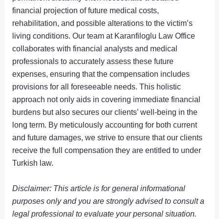
financial projection of future medical costs,
rehabilitation, and possible alterations to the victim’s
living conditions. Our team at Karanfiloglu Law Office
collaborates with financial analysts and medical
professionals to accurately assess these future
expenses, ensuring that the compensation includes
provisions for all foreseeable needs. This holistic
approach not only aids in covering immediate financial
burdens but also secures our clients’ well-being in the
long term. By meticulously accounting for both current
and future damages, we strive to ensure that our clients
receive the full compensation they are entitled to under
Turkish law.
Disclaimer: This article is for general informational
purposes only and you are strongly advised to consult a
legal professional to evaluate your personal situation.