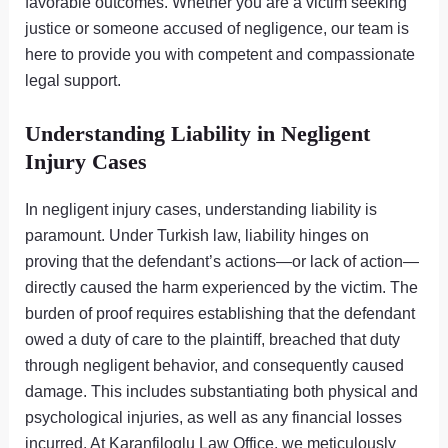
favorable outcomes. Whether you are a victim seeking
justice or someone accused of negligence, our team is
here to provide you with competent and compassionate
legal support.
Understanding Liability in Negligent
Injury Cases
In negligent injury cases, understanding liability is
paramount. Under Turkish law, liability hinges on
proving that the defendant’s actions—or lack of action—
directly caused the harm experienced by the victim. The
burden of proof requires establishing that the defendant
owed a duty of care to the plaintiff, breached that duty
through negligent behavior, and consequently caused
damage. This includes substantiating both physical and
psychological injuries, as well as any financial losses
incurred. At Karanfiloglu Law Office, we meticulously