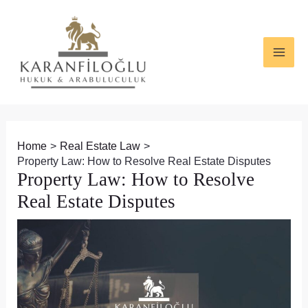
Skip
Post
MAI
to
navigation
ME
content
Home
Real Estate Law
Property Law: How to Resolve Real Estate Disputes
Property Law: How to Resolve
Real Estate Disputes