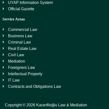
UYAP Information System
Official Gazette
Service Areas
Commercial Law
Business Law
Criminal Law
Real Estate Law
Civil Law
Mediation
Foreigners Law
Intellectual Property
IT Law
Contracts and Obligations Law
Copyright © 2026 Karanfiloğlu Law & Mediation