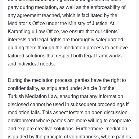
party during mediation, as well as the enforceability of
any agreement reached, which is facilitated by the
Mediator’s Office under the Ministry of Justice. At
Karanfiloglu Law Office, we ensure that our clients’
interests and legal rights are thoroughly safeguarded,
guiding them through the mediation process to achieve
tailored solutions that respect both legal frameworks
and individual needs.
During the mediation process, parties have the right to
confidentiality, as stipulated under Article 8 of the
Turkish Mediation Law, ensuring that any information
disclosed cannot be used in subsequent proceedings if
mediation fails. This aspect fosters an open discussion
environment where parties are more willing to cooperate
and explore creative solutions. Furthermore, mediation
is guided by the principle of voluntariness, where parties