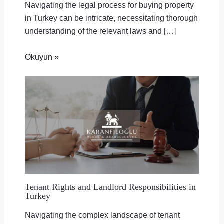
Navigating the legal process for buying property
in Turkey can be intricate, necessitating thorough
understanding of the relevant laws and […]
Okuyun »
Tenant Rights and Landlord Responsibilities in
Turkey
Navigating the complex landscape of tenant