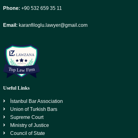
Phone:
+90 532 659 35 11
Email:
karanfiloglu.lawyer@gmail.com
Useful Links
İstanbul Bar Association
Union of Turkish Bars
Supreme Court
Ministry of Justice
Council of State