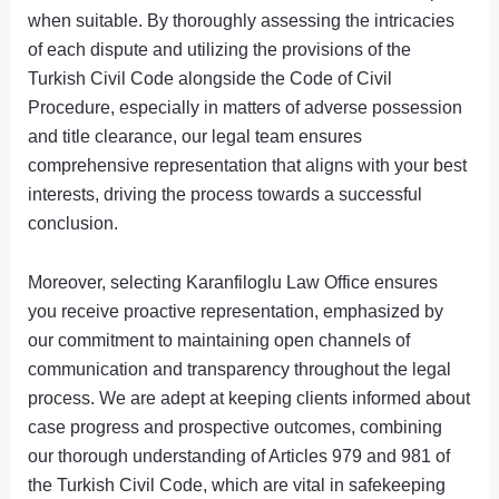
when suitable. By thoroughly assessing the intricacies
of each dispute and utilizing the provisions of the
Turkish Civil Code alongside the Code of Civil
Procedure, especially in matters of adverse possession
and title clearance, our legal team ensures
comprehensive representation that aligns with your best
interests, driving the process towards a successful
conclusion.
Moreover, selecting Karanfiloglu Law Office ensures
you receive proactive representation, emphasized by
our commitment to maintaining open channels of
communication and transparency throughout the legal
process. We are adept at keeping clients informed about
case progress and prospective outcomes, combining
our thorough understanding of Articles 979 and 981 of
the Turkish Civil Code, which are vital in safekeeping