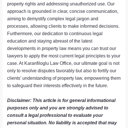
property rights and addressing unauthorized use. Our
approach is grounded in clear, concise communication,
aiming to demystify complex legal jargon and
processes, allowing clients to make informed decisions.
Furthermore, our dedication to continuous legal
education and staying abreast of the latest
developments in property law means you can trust our
lawyers to apply the most current legal principles to your
case. At Karanfiloglu Law Office, our ultimate goal is not
only to resolve disputes favorably but also to fortify our
clients’ understanding of property law, empowering them
to safeguard their interests effectively in the future.
Disclaimer: This article is for general informational
purposes only and you are strongly advised to
consult a legal professional to evaluate your
personal situation. No liability is accepted that may