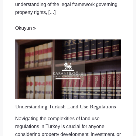
understanding of the legal framework governing
property rights, […]
Okuyun »
Understanding Turkish Land Use Regulations
Navigating the complexities of land use
regulations in Turkey is crucial for anyone
considering property development, investment, or