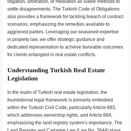
litigation, arbitration, or mediation as viable methods to
settle disagreements. The Turkish Code of Obligations
also provides a framework for tackling breach of contract
scenarios, emphasizing the remedies available to
aggrieved parties. Leveraging our seasoned expertise
in property law, we offer strategic guidance and
dedicated representation to achieve favorable outcomes
for clients entangled in real estate conflicts.
Understanding Turkish Real Estate
Legislation
In the realm of Turkish real estate legislation, the
foundational legal framework is primarily embodied
within the Turkish Civil Code, particularly Article 683,
which addresses ownership rights, and Article 684,
emphasizing the land registry system’s importance. The
Land Registry and Cadastre Law (Law No. 2644) plays