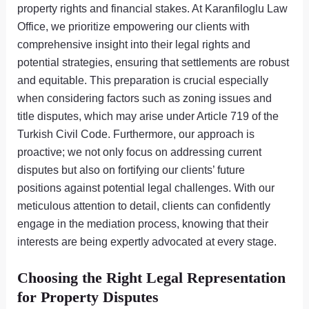
property rights and financial stakes. At Karanfiloglu Law
Office, we prioritize empowering our clients with
comprehensive insight into their legal rights and
potential strategies, ensuring that settlements are robust
and equitable. This preparation is crucial especially
when considering factors such as zoning issues and
title disputes, which may arise under Article 719 of the
Turkish Civil Code. Furthermore, our approach is
proactive; we not only focus on addressing current
disputes but also on fortifying our clients’ future
positions against potential legal challenges. With our
meticulous attention to detail, clients can confidently
engage in the mediation process, knowing that their
interests are being expertly advocated at every stage.
Choosing the Right Legal Representation
for Property Disputes