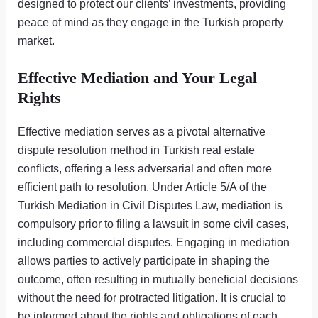
designed to protect our clients’ investments, providing
peace of mind as they engage in the Turkish property
market.
Effective Mediation and Your Legal
Rights
Effective mediation serves as a pivotal alternative
dispute resolution method in Turkish real estate
conflicts, offering a less adversarial and often more
efficient path to resolution. Under Article 5/A of the
Turkish Mediation in Civil Disputes Law, mediation is
compulsory prior to filing a lawsuit in some civil cases,
including commercial disputes. Engaging in mediation
allows parties to actively participate in shaping the
outcome, often resulting in mutually beneficial decisions
without the need for protracted litigation. It is crucial to
be informed about the rights and obligations of each