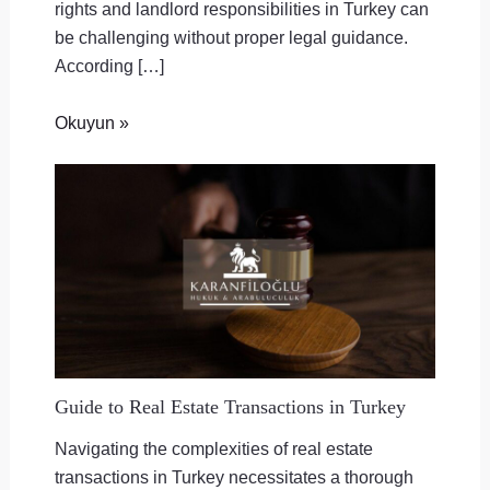
rights and landlord responsibilities in Turkey can
be challenging without proper legal guidance.
According […]
Okuyun »
Guide to Real Estate Transactions in Turkey
Navigating the complexities of real estate
transactions in Turkey necessitates a thorough