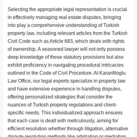
Selecting the appropriate legal representation is crucial
in effectively managing real estate disputes, bringing
into play a comprehensive understanding of Turkish
property law, including relevant articles from the Turkish
Civil Code such as Article 683, which deals with rights
of ownership. A seasoned lawyer will not only possess
deep knowledge of these statutory provisions but also
exhibit proficiency in navigating procedural intricacies
outlined in the Code of Civil Procedure. At Karanfiloglu
Law Office, our legal experts specialize in property law
and have extensive experience in handling disputes,
offering personalized strategies that consider the
nuances of Turkish property regulations and client-
specific needs. This individualized approach ensures
that each case is dealt with meticulously, aiming for
efficient resolution whether through litigation, alternative
dispute resolution methods like arbitration or mediation,