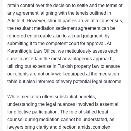
retain control over the decision to settle and the terms of
any agreement, aligning with the tenets outlined in
Article 9. However, should parties arrive at a consensus,
the resultant mediation settlement agreement can be
rendered enforceable akin to a court judgment, by
submitting it to the competent court for approval. At
Karanfiloglu Law Office, we meticulously assess each
case to ascertain the most advantageous approach,
utilizing our expertise in Turkish property law to ensure
our clients are not only well-equipped at the mediation
table but also informed of every potential legal outcome.
While mediation offers substantial benefits,
understanding the legal nuances involved is essential
for effective participation. The role of skilled legal
counsel during mediation cannot be understated, as
lawyers bring clarity and direction amidst complex