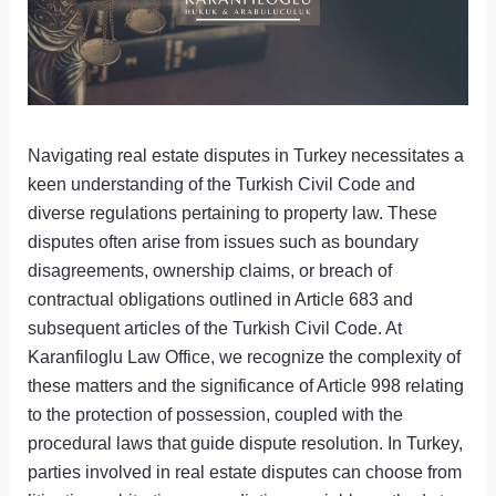
Navigating real estate disputes in Turkey necessitates a
keen understanding of the Turkish Civil Code and
diverse regulations pertaining to property law. These
disputes often arise from issues such as boundary
disagreements, ownership claims, or breach of
contractual obligations outlined in Article 683 and
subsequent articles of the Turkish Civil Code. At
Karanfiloglu Law Office, we recognize the complexity of
these matters and the significance of Article 998 relating
to the protection of possession, coupled with the
procedural laws that guide dispute resolution. In Turkey,
parties involved in real estate disputes can choose from