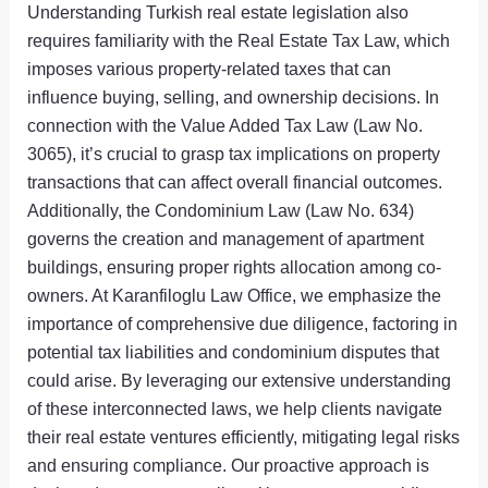
Understanding Turkish real estate legislation also
requires familiarity with the Real Estate Tax Law, which
imposes various property-related taxes that can
influence buying, selling, and ownership decisions. In
connection with the Value Added Tax Law (Law No.
3065), it’s crucial to grasp tax implications on property
transactions that can affect overall financial outcomes.
Additionally, the Condominium Law (Law No. 634)
governs the creation and management of apartment
buildings, ensuring proper rights allocation among co-
owners. At Karanfiloglu Law Office, we emphasize the
importance of comprehensive due diligence, factoring in
potential tax liabilities and condominium disputes that
could arise. By leveraging our extensive understanding
of these interconnected laws, we help clients navigate
their real estate ventures efficiently, mitigating legal risks
and ensuring compliance. Our proactive approach is