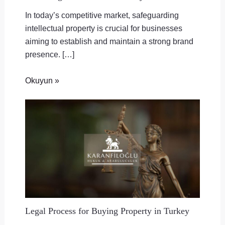
In today’s competitive market, safeguarding
intellectual property is crucial for businesses
aiming to establish and maintain a strong brand
presence. […]
Okuyun »
Legal Process for Buying Property in Turkey