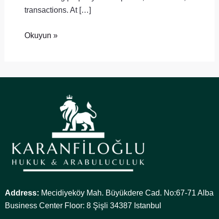
transactions. At […]
Okuyun »
Address:
Mecidiyeköy Mah. Büyükdere Cad. No:67-71 Alba
Business Center Floor: 8 Şişli 34387 Istanbul