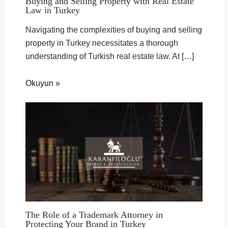
Buying and Selling Property with Real Estate
Law in Turkey
Navigating the complexities of buying and selling
property in Turkey necessitates a thorough
understanding of Turkish real estate law. At […]
Okuyun »
The Role of a Trademark Attorney in
Protecting Your Brand in Turkey