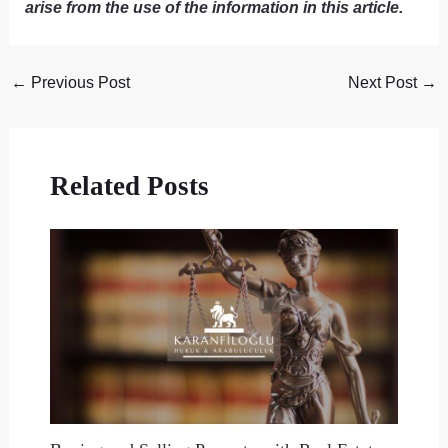
arise from the use of the information in this article.
←
Previous Post
Next Post
→
Related Posts