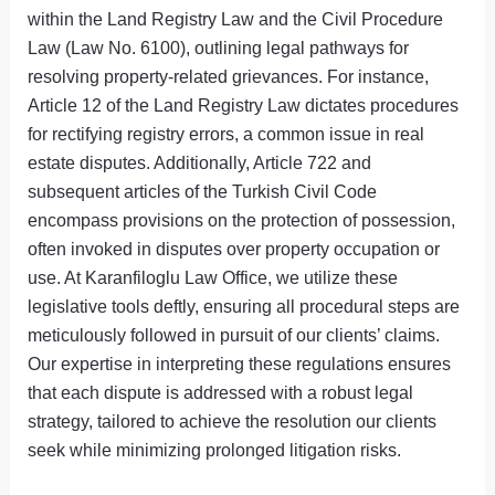
within the Land Registry Law and the Civil Procedure
Law (Law No. 6100), outlining legal pathways for
resolving property-related grievances. For instance,
Article 12 of the Land Registry Law dictates procedures
for rectifying registry errors, a common issue in real
estate disputes. Additionally, Article 722 and
subsequent articles of the Turkish Civil Code
encompass provisions on the protection of possession,
often invoked in disputes over property occupation or
use. At Karanfiloglu Law Office, we utilize these
legislative tools deftly, ensuring all procedural steps are
meticulously followed in pursuit of our clients’ claims.
Our expertise in interpreting these regulations ensures
that each dispute is addressed with a robust legal
strategy, tailored to achieve the resolution our clients
seek while minimizing prolonged litigation risks.