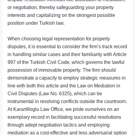
or negotiation, thereby safeguarding your property
interests and capitalizing on the strongest possible
position under Turkish law.
When choosing legal representation for property
disputes, it is essential to consider the firm’s track record
in handling similar cases and their familiarity with Article
997 of the Turkish Civil Code, which governs the lawful
possession of immovable property. The firm should
demonstrate a capacity to employ strategic measures in
line with both this article and the Law on Mediation in
Civil Disputes (Law No. 6325), which can be
instrumental in resolving conflicts outside the courtroom.
At Karanfiloglu Law Office, we pride ourselves on an
exemplary record in facilitating successful resolutions
through adept negotiation tactics and employing
mediation as a cost-effective and less adversarial option