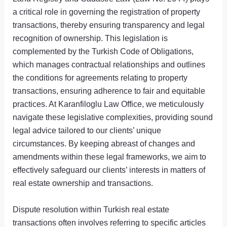
a critical role in governing the registration of property
transactions, thereby ensuring transparency and legal
recognition of ownership. This legislation is
complemented by the Turkish Code of Obligations,
which manages contractual relationships and outlines
the conditions for agreements relating to property
transactions, ensuring adherence to fair and equitable
practices. At Karanfiloglu Law Office, we meticulously
navigate these legislative complexities, providing sound
legal advice tailored to our clients’ unique
circumstances. By keeping abreast of changes and
amendments within these legal frameworks, we aim to
effectively safeguard our clients’ interests in matters of
real estate ownership and transactions.
Dispute resolution within Turkish real estate
transactions often involves referring to specific articles