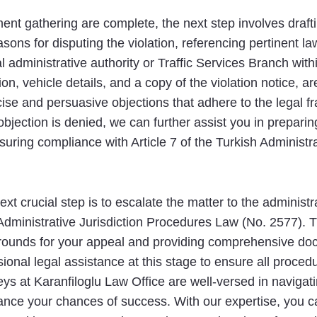
t gathering are complete, the next step involves draftin
easons for disputing the violation, referencing pertinent l
al administrative authority or Traffic Services Branch wi
ion, vehicle details, and a copy of the violation notice, a
ecise and persuasive objections that adhere to the legal
objection is denied, we can further assist you in preparin
nsuring compliance with Article 7 of the Turkish Administ
next crucial step is to escalate the matter to the administr
 Administrative Jurisdiction Procedures Law (No. 2577). 
al grounds for your appeal and providing comprehensive do
ional legal assistance at this stage to ensure all proced
ys at Karanfiloglu Law Office are well-versed in navigatin
hance your chances of success. With our expertise, you ca