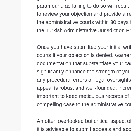
paramount, as failing to do so will result 
to review your objection and provide a re
the administrative courts within 30 days 
the Turkish Administrative Jurisdiction 
Once you have submitted your initial writt
courts if your objection is denied. Gat
documentation that substantiate your cas
significantly enhance the strength of you
any procedural errors or legal oversights
appeal is robust and well-founded, increa
important to keep meticulous records of
compelling case to the administrative co
An often overlooked but critical aspect of
it is advisable to submit appeals and ac