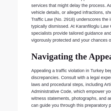
services that might delay the process. Add
vehicle details, or alleged infractions, 
Traffic Law (No. 2918) underscores the i
typically dismissed. At Karanfiloglu Law
specialists provide tailored guidance an
vigorously protected and your chances o
Navigating the Appea
Appealing a traffic violation in Turkey be
discrepancies. Consult with a legal exper
laws and procedural steps, including Art
Administrative Code, which empower you t
witness statements, photographs, and an
can guide you through this preparatory 