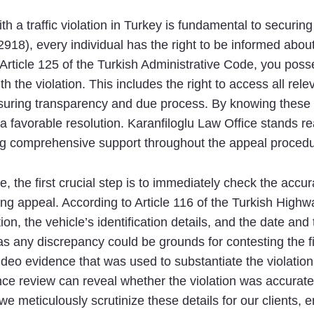
 a traffic violation in Turkey is fundamental to securing
918), every individual has the right to be informed about
rticle 125 of the Turkish Administrative Code, you poss
th the violation. This includes the right to access all r
ensuring transparency and due process. By knowing these r
a favorable resolution. Karanfiloglu Law Office stands re
ding comprehensive support throughout the appeal procedu
e, the first crucial step is to immediately check the accur
ong appeal. According to Article 116 of the Turkish Highw
tion, the vehicle’s identification details, and the date an
 as any discrepancy could be grounds for contesting the f
deo evidence that was used to substantiate the violation
nce review can reveal whether the violation was accurate
 we meticulously scrutinize these details for our clients,