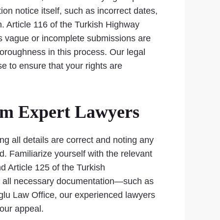
ion notice itself, such as incorrect dates,
n. Article 116 of the Turkish Highway
 as vague or incomplete submissions are
horoughness in this process. Our legal
e to ensure that your rights are
rom Expert Lawyers
ing all details are correct and noting any
. Familiarize yourself with the relevant
d Article 125 of the Turkish
ther all necessary documentation—such as
glu Law Office, our experienced lawyers
our appeal.