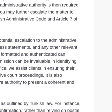
e administrative authority is then required
 you may further escalate the matter to
kish Administrative Code and Article 7 of
otential escalation to the administrative
ness statements, and any other relevant
y formatted and authenticated can
mission can be invaluable in identifying
ce, we assist clients in ensuring their
ve court proceedings. It is also
e authority to present a coherent and
s as outlined by Turkish law. For instance,
firmation, rather than relying on postal