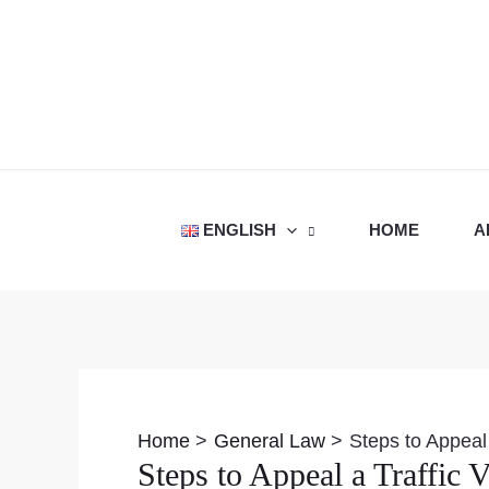
Skip
to
content
ENGLISH
HOME
A
Post
navigation
Home
General Law
Steps to Appeal 
Steps to Appeal a Traffic V