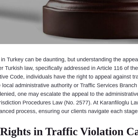
 in Turkey can be daunting, but understanding the appeal p
r Turkish law, specifically addressed in Article 116 of t
ive Code, individuals have the right to appeal against traf
he local administrative authority or Traffic Services Branch
 denied, one may escalate the appeal to the administrative
Jurisdiction Procedures Law (No. 2577). At Karanfiloglu La
anced process, ensuring our clients navigate each stage e
ights in Traffic Violation C