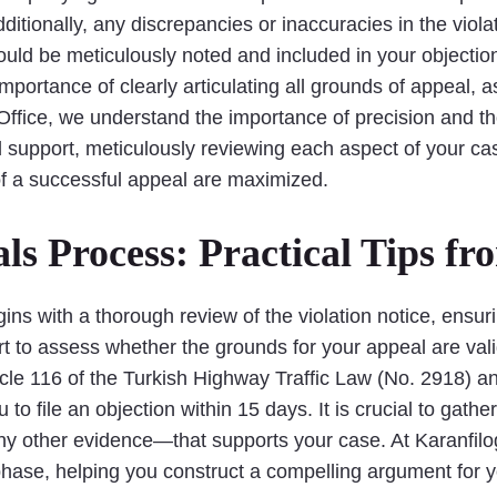
itionally, any discrepancies or inaccuracies in the violat
should be meticulously noted and included in your objectio
mportance of clearly articulating all grounds of appeal,
 Office, we understand the importance of precision and t
d support, meticulously reviewing each aspect of your cas
f a successful appeal are maximized.
ls Process: Practical Tips f
gins with a thorough review of the violation notice, ensur
t to assess whether the grounds for your appeal are valid
icle 116 of the Turkish Highway Traffic Law (No. 2918) an
o file an objection within 15 days. It is crucial to ga
y other evidence—that supports your case. At Karanfilo
phase, helping you construct a compelling argument for y