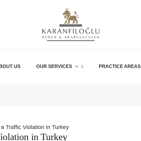
BOUT US
OUR SERVICES
PRACTICE AREAS
a Traffic Violation in Turkey
iolation in Turkey