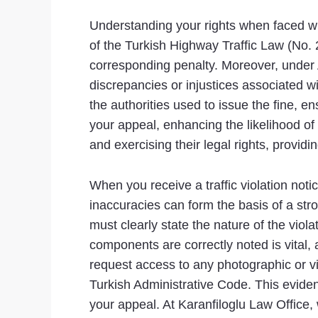
Understanding your rights when faced with
of the Turkish Highway Traffic Law (No. 2
corresponding penalty. Moreover, under A
discrepancies or injustices associated wi
the authorities used to issue the fine, 
your appeal, enhancing the likelihood of 
and exercising their legal rights, provi
When you receive a traffic violation notic
inaccuracies can form the basis of a str
must clearly state the nature of the viola
components are correctly noted is vital,
request access to any photographic or vi
Turkish Administrative Code. This evide
your appeal. At Karanfiloglu Law Office,