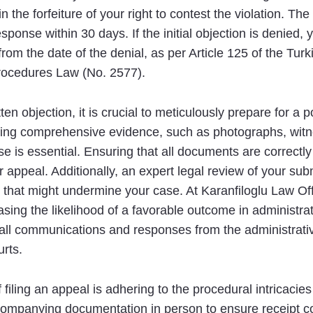
in the forfeiture of your right to contest the violation. Th
sponse within 30 days. If the initial objection is denied,
from the date of the denial, as per Article 125 of the Tur
Procedures Law (No. 2577).
en objection, it is crucial to meticulously prepare for a p
hering comprehensive evidence, such as photographs, wit
e is essential. Ensuring that all documents are correctl
r appeal. Additionally, an expert legal review of your sub
 that might undermine your case. At Karanfiloglu Law Offi
sing the likelihood of a favorable outcome in administrati
 all communications and responses from the administrativ
urts.
 filing an appeal is adhering to the procedural intricacie
companying documentation in person to ensure receipt con