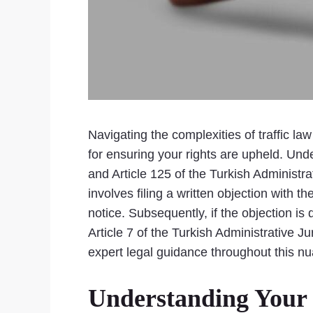
Navigating the complexities of traffic law
for ensuring your rights are upheld. Unde
and Article 125 of the Turkish Administrat
involves filing a written objection with t
notice. Subsequently, if the objection is
Article 7 of the Turkish Administrative 
expert legal guidance throughout this nu
Understanding Your R