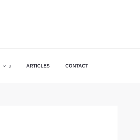
ARTICLES
CONTACT