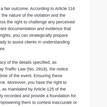
 a fair outcome. According to Article 116
 the nature of the violation and the
ess the right to challenge any perceived
elevant documentation and evidence that
ights, you can strategically prepare
ady to assist clients in understanding
re.
acy of the details specified, as
ay Traffic Law (No. 2918), the notice
d time of the event. Ensuring these
ine. Moreover, you have the right to
, as mandated by Article 125 of the
ly recorded and provide a foundation for
 empowering them to contest inaccurate or