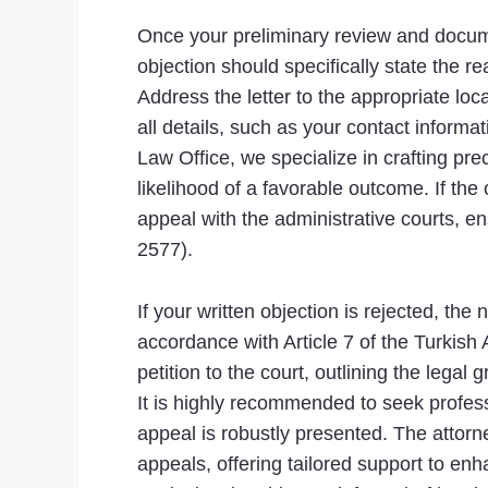
Once your preliminary review and documen
objection should specifically state the r
Address the letter to the appropriate loc
all details, such as your contact informat
Law Office, we specialize in crafting pr
likelihood of a favorable outcome. If the 
appeal with the administrative courts, e
2577).
If your written objection is rejected, the 
accordance with Article 7 of the Turkish
petition to the court, outlining the leg
It is highly recommended to seek profess
appeal is robustly presented. The attorne
appeals, offering tailored support to en