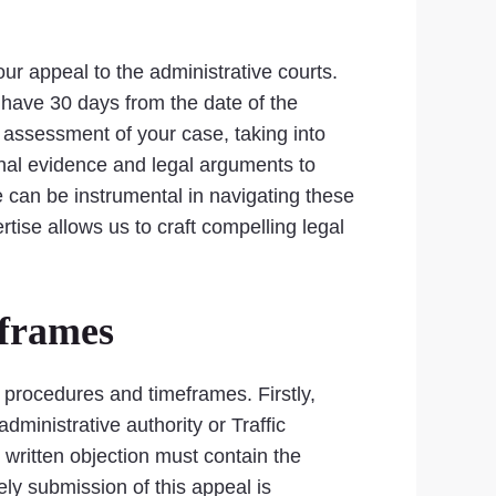
your appeal to the administrative courts.
u have 30 days from the date of the
al assessment of your case, taking into
onal evidence and legal arguments to
e can be instrumental in navigating these
tise allows us to craft compelling legal
eframes
al procedures and timeframes. Firstly,
administrative authority or Traffic
written objection must contain the
ly submission of this appeal is