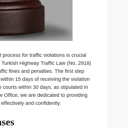
rocess for traffic violations is crucial
he Turkish Highway Traffic Law (No. 2918)
fic fines and penalties. The first step
 within 15 days of receiving the violation
 courts within 30 days, as stipulated in
w Office, we are dedicated to providing
ffectively and confidently.
ases