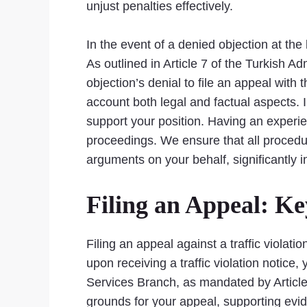
unjust penalties effectively.
In the event of a denied objection at the 
As outlined in Article 7 of the Turkish 
objection’s denial to file an appeal with 
account both legal and factual aspects. 
support your position. Having an experie
proceedings. We ensure that all procedur
arguments on your behalf, significantly 
Filing an Appeal: K
Filing an appeal against a traffic violati
upon receiving a traffic violation notice, 
Services Branch, as mandated by Article 
grounds for your appeal, supporting evi