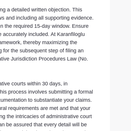
g a detailed written objection. This
aws and including all supporting evidence.
thin the required 15-day window. Ensure
re accurately included. At Karanfiloglu
 framework, thereby maximizing the
g for the subsequent step of filing an
rative Jurisdiction Procedures Law (No.
ative courts within 30 days, in
This process involves submitting a formal
cumentation to substantiate your claims.
ural requirements are met and that your
g the intricacies of administrative court
n be assured that every detail will be