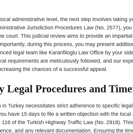
local administrative level, the next step involves taking 
Administrative Jurisdiction Procedures Law (No. 2577), yo
the court. This judicial review aims to provide an imparti
Importantly, during this process, you may present additi
nced legal team like Karanfiloglu Law Office by your sid
al requirements are meticulously followed, and our exper
increasing the chances of a successful appeal.
ey Legal Procedures and Tim
on in Turkey necessitates strict adherence to specific leg
you have 15 days to file a written objection with the local 
116 of the Turkish Highway Traffic Law (No. 2918). This 
dence, and any relevant documentation. Ensuring the time