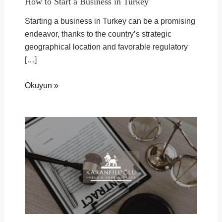
How to Start a Business in Turkey
Starting a business in Turkey can be a promising
endeavor, thanks to the country’s strategic
geographical location and favorable regulatory
[…]
Okuyun »