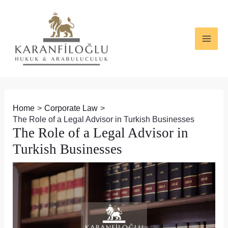
Skip
Post
MAI
to
navigation
ME
content
Home
Corporate Law
The Role of a Legal Advisor in Turkish Businesses
The Role of a Legal Advisor in
Turkish Businesses