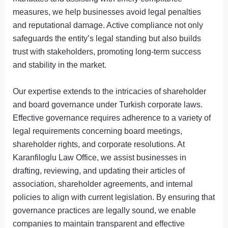
measures, we help businesses avoid legal penalties
and reputational damage. Active compliance not only
safeguards the entity’s legal standing but also builds
trust with stakeholders, promoting long-term success
and stability in the market.
Our expertise extends to the intricacies of shareholder
and board governance under Turkish corporate laws.
Effective governance requires adherence to a variety of
legal requirements concerning board meetings,
shareholder rights, and corporate resolutions. At
Karanfiloglu Law Office, we assist businesses in
drafting, reviewing, and updating their articles of
association, shareholder agreements, and internal
policies to align with current legislation. By ensuring that
governance practices are legally sound, we enable
companies to maintain transparent and effective