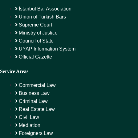
İstanbul Bar Association
Union of Turkish Bars
Supreme Court
Ministry of Justice
Council of State
UYAP Information System
Official Gazette
Service Areas
Commercial Law
Business Law
Criminal Law
Real Estate Law
Civil Law
Mediation
Foreigners Law