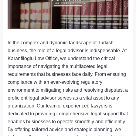
In the complex and dynamic landscape of Turkish
business, the role of a legal advisor is indispensable. At
Karanfiloglu Law Office, we understand the critical
importance of navigating the multifaceted legal
requirements that businesses face daily. From ensuring
compliance with an ever-evolving regulatory
environment to mitigating risks and resolving disputes, a
proficient legal advisor serves as a vital asset to any
organization. Our team of experienced lawyers is
dedicated to providing comprehensive legal support that
enables businesses to operate smoothly and efficiently.
By offering tailored advice and strategic planning, we