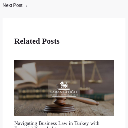
Next Post
→
Related Posts
Navigating Business Law in Turkey with