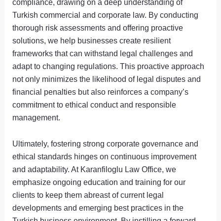
compliance, drawing on a deep understanding of
Turkish commercial and corporate law. By conducting
thorough risk assessments and offering proactive
solutions, we help businesses create resilient
frameworks that can withstand legal challenges and
adapt to changing regulations. This proactive approach
not only minimizes the likelihood of legal disputes and
financial penalties but also reinforces a company’s
commitment to ethical conduct and responsible
management.
Ultimately, fostering strong corporate governance and
ethical standards hinges on continuous improvement
and adaptability. At Karanfiloglu Law Office, we
emphasize ongoing education and training for our
clients to keep them abreast of current legal
developments and emerging best practices in the
Turkish business environment. By instilling a forward-