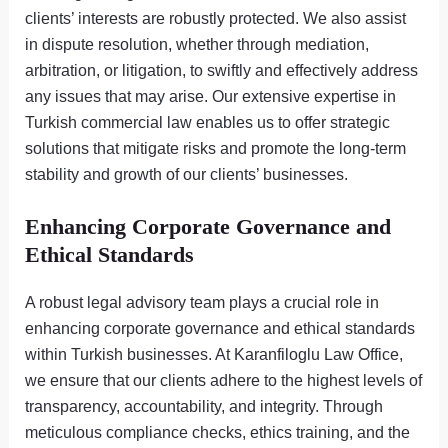
clients’ interests are robustly protected. We also assist
in dispute resolution, whether through mediation,
arbitration, or litigation, to swiftly and effectively address
any issues that may arise. Our extensive expertise in
Turkish commercial law enables us to offer strategic
solutions that mitigate risks and promote the long-term
stability and growth of our clients’ businesses.
Enhancing Corporate Governance and
Ethical Standards
A robust legal advisory team plays a crucial role in
enhancing corporate governance and ethical standards
within Turkish businesses. At Karanfiloglu Law Office,
we ensure that our clients adhere to the highest levels of
transparency, accountability, and integrity. Through
meticulous compliance checks, ethics training, and the