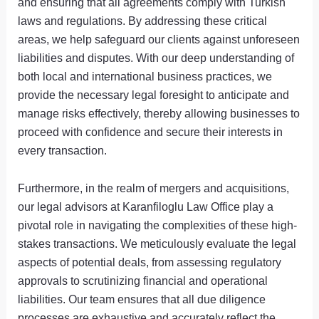
and ensuring that all agreements comply with Turkish
laws and regulations. By addressing these critical
areas, we help safeguard our clients against unforeseen
liabilities and disputes. With our deep understanding of
both local and international business practices, we
provide the necessary legal foresight to anticipate and
manage risks effectively, thereby allowing businesses to
proceed with confidence and secure their interests in
every transaction.
Furthermore, in the realm of mergers and acquisitions,
our legal advisors at Karanfiloglu Law Office play a
pivotal role in navigating the complexities of these high-
stakes transactions. We meticulously evaluate the legal
aspects of potential deals, from assessing regulatory
approvals to scrutinizing financial and operational
liabilities. Our team ensures that all due diligence
processes are exhaustive and accurately reflect the