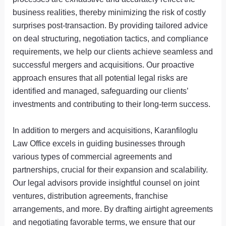
business realities, thereby minimizing the risk of costly
surprises post-transaction. By providing tailored advice
on deal structuring, negotiation tactics, and compliance
requirements, we help our clients achieve seamless and
successful mergers and acquisitions. Our proactive
approach ensures that all potential legal risks are
identified and managed, safeguarding our clients’
investments and contributing to their long-term success.
In addition to mergers and acquisitions, Karanfiloglu
Law Office excels in guiding businesses through
various types of commercial agreements and
partnerships, crucial for their expansion and scalability.
Our legal advisors provide insightful counsel on joint
ventures, distribution agreements, franchise
arrangements, and more. By drafting airtight agreements
and negotiating favorable terms, we ensure that our