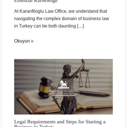
Essential Knowledge
At Karanfiloglu Law Office, we understand that
navigating the complex domain of business law
in Turkey can be both daunting […]
Okuyun »
Legal Requirements and Steps for Starting a
Business in Turkey