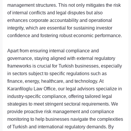
management structures. This not only mitigates the risk
of internal conflicts and legal disputes but also
enhances corporate accountability and operational
integrity, which are essential for sustaining investor
confidence and fostering robust economic performance.
Apart from ensuring internal compliance and
governance, staying aligned with external regulatory
frameworks is crucial for Turkish businesses, especially
in sectors subject to specific regulations such as
finance, energy, healthcare, and technology. At
Karanfiloglu Law Office, our legal advisors specialize in
industry-specific compliance, offering tailored legal
strategies to meet stringent sectoral requirements. We
provide proactive risk management and compliance
monitoring to help businesses navigate the complexities
of Turkish and international regulatory demands. By