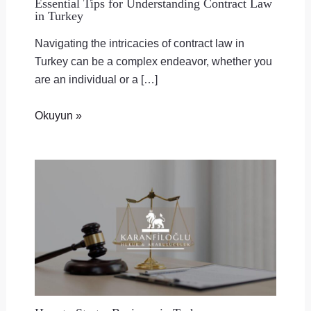
Essential Tips for Understanding Contract Law
in Turkey
Navigating the intricacies of contract law in
Turkey can be a complex endeavor, whether you
are an individual or a […]
Okuyun »