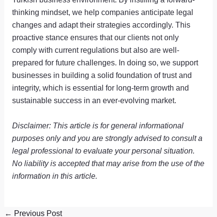
thinking mindset, we help companies anticipate legal
changes and adapt their strategies accordingly. This
proactive stance ensures that our clients not only
comply with current regulations but also are well-
prepared for future challenges. In doing so, we support
businesses in building a solid foundation of trust and
integrity, which is essential for long-term growth and
sustainable success in an ever-evolving market.
Disclaimer: This article is for general informational
purposes only and you are strongly advised to consult a
legal professional to evaluate your personal situation.
No liability is accepted that may arise from the use of the
information in this article.
←
Previous Post