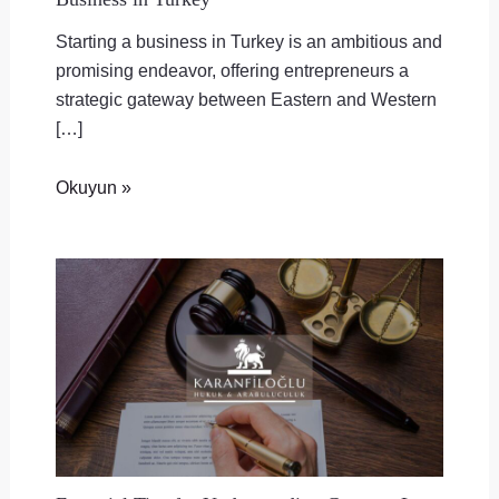
Starting a business in Turkey is an ambitious and
promising endeavor, offering entrepreneurs a
strategic gateway between Eastern and Western
[…]
Okuyun »