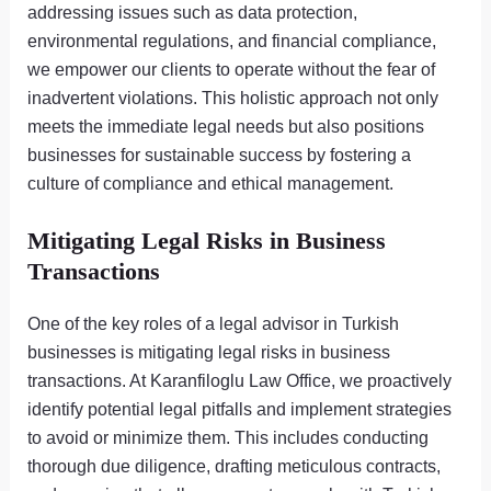
addressing issues such as data protection,
environmental regulations, and financial compliance,
we empower our clients to operate without the fear of
inadvertent violations. This holistic approach not only
meets the immediate legal needs but also positions
businesses for sustainable success by fostering a
culture of compliance and ethical management.
Mitigating Legal Risks in Business
Transactions
One of the key roles of a legal advisor in Turkish
businesses is mitigating legal risks in business
transactions. At Karanfiloglu Law Office, we proactively
identify potential legal pitfalls and implement strategies
to avoid or minimize them. This includes conducting
thorough due diligence, drafting meticulous contracts,