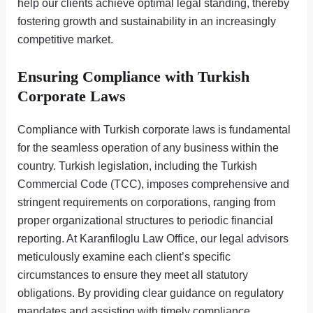
help our clients achieve optimal legal standing, thereby
fostering growth and sustainability in an increasingly
competitive market.
Ensuring Compliance with Turkish
Corporate Laws
Compliance with Turkish corporate laws is fundamental
for the seamless operation of any business within the
country. Turkish legislation, including the Turkish
Commercial Code (TCC), imposes comprehensive and
stringent requirements on corporations, ranging from
proper organizational structures to periodic financial
reporting. At Karanfiloglu Law Office, our legal advisors
meticulously examine each client’s specific
circumstances to ensure they meet all statutory
obligations. By providing clear guidance on regulatory
mandates and assisting with timely compliance