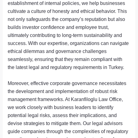
establishment of internal policies, we help businesses
cultivate a culture of honesty and ethical behavior. This
not only safeguards the company’s reputation but also
builds investor confidence and employee trust,
ultimately contributing to long-term sustainability and
success. With our expertise, organizations can navigate
ethical dilemmas and governance challenges
seamlessly, ensuring that they remain compliant with
the latest legal and regulatory requirements in Turkey.
Moreover, effective corporate governance necessitates
the development and implementation of robust risk
management frameworks. At Karanfiloglu Law Office,
we work closely with business leaders to identify
potential legal risks, assess their implications, and
devise strategies to mitigate them. Our legal advisors
guide companies through the complexities of regulatory