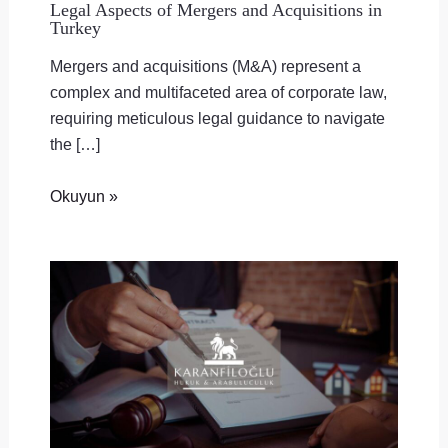
Legal Aspects of Mergers and Acquisitions in
Turkey
Mergers and acquisitions (M&A) represent a
complex and multifaceted area of corporate law,
requiring meticulous legal guidance to navigate
the […]
Okuyun »