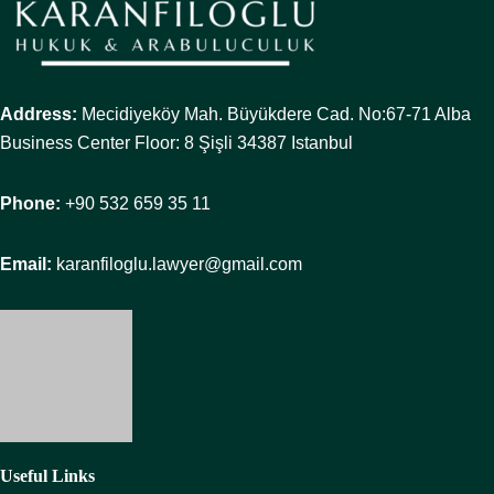
Address:
Mecidiyeköy Mah. Büyükdere Cad. No:67-71 Alba
Business Center Floor: 8 Şişli 34387 Istanbul
Phone:
+90 532 659 35 11
Email:
karanfiloglu.lawyer@gmail.com
Useful Links