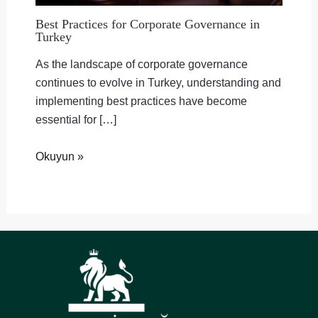
Best Practices for Corporate Governance in
Turkey
As the landscape of corporate governance
continues to evolve in Turkey, understanding and
implementing best practices have become
essential for […]
Okuyun »