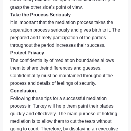
grasp the other side’s point of view.
Take the Process Seriously
It is important that the mediation process takes the
separation process seriously and gives birth to it. The
prepared and timely participation of the parties
throughout the period increases their success.
Protect Privacy
The confidentiality of mediation boundaries allows
them to share their differences and guesses.
Confidentiality must be maintained throughout the
process and details of feelings of security.
Conclusion:
Following these tips for a successful mediation
process in Turkey will help them paint their blades
quickly and effectively. The main purpose of holding
mediation is to allow them to cut the tears without
going to court. Therefore, by displaying an executive