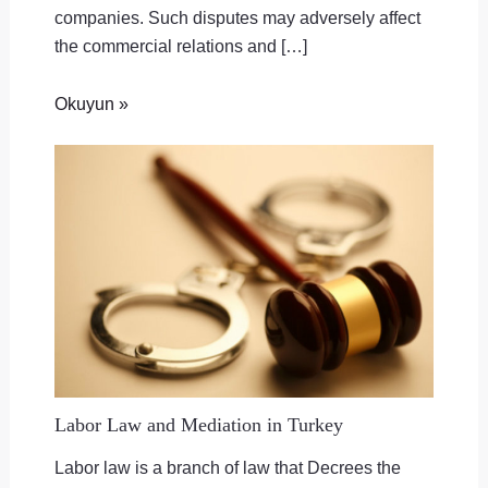
companies. Such disputes may adversely affect
the commercial relations and […]
Okuyun »
Labor Law and Mediation in Turkey
Labor law is a branch of law that Decrees the