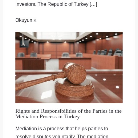
investors. The Republic of Turkey […]
Okuyun »
Rights and Responsibilities of the Parties in the
Mediation Process in Turkey
Mediation is a process that helps parties to
resolve disputes voluntarily. The mediation