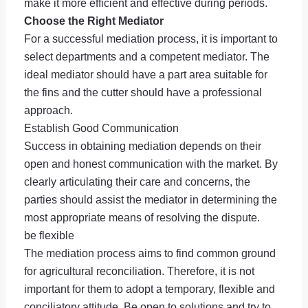
make it more efficient and effective during periods.
Choose the Right Mediator
For a successful mediation process, it is important to
select departments and a competent mediator. The
ideal mediator should have a part area suitable for
the fins and the cutter should have a professional
approach.
Establish Good Communication
Success in obtaining mediation depends on their
open and honest communication with the market. By
clearly articulating their care and concerns, the
parties should assist the mediator in determining the
most appropriate means of resolving the dispute.
be flexible
The mediation process aims to find common ground
for agricultural reconciliation. Therefore, it is not
important for them to adopt a temporary, flexible and
conciliatory attitude. Be open to solutions and try to