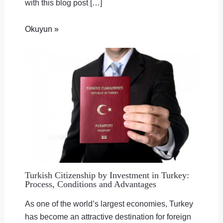
with this blog post […]
Okuyun »
Turkish Citizenship by Investment in Turkey:
Process, Conditions and Advantages
As one of the world’s largest economies, Turkey
has become an attractive destination for foreign