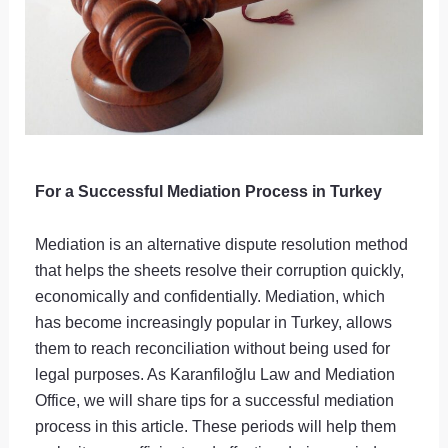
For a Successful Mediation Process in Turkey
Mediation is an alternative dispute resolution method
that helps the sheets resolve their corruption quickly,
economically and confidentially. Mediation, which
has become increasingly popular in Turkey, allows
them to reach reconciliation without being used for
legal purposes. As Karanfiloğlu Law and Mediation
Office, we will share tips for a successful mediation
process in this article. These periods will help them