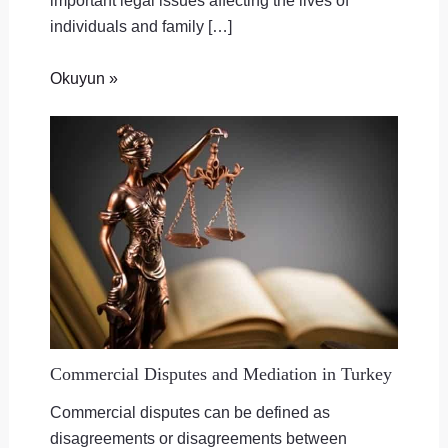
important legal issues affecting the lives of
individuals and family […]
Okuyun »
Commercial Disputes and Mediation in Turkey
Commercial disputes can be defined as
disagreements or disagreements between