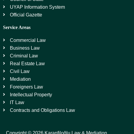
UYAP Information System
Official Gazette
Service Areas
Commercial Law
Business Law
Criminal Law
Real Estate Law
Civil Law
Mediation
Foreigners Law
Intellectual Property
IT Law
Contracts and Obligations Law
Copyright © 2026 Karanfiloğlu Law & Mediation