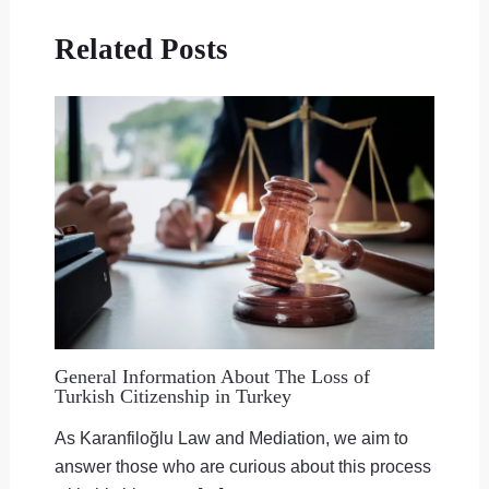
Related Posts
General Information About The Loss of
Turkish Citizenship in Turkey
As Karanfiloğlu Law and Mediation, we aim to
answer those who are curious about this process