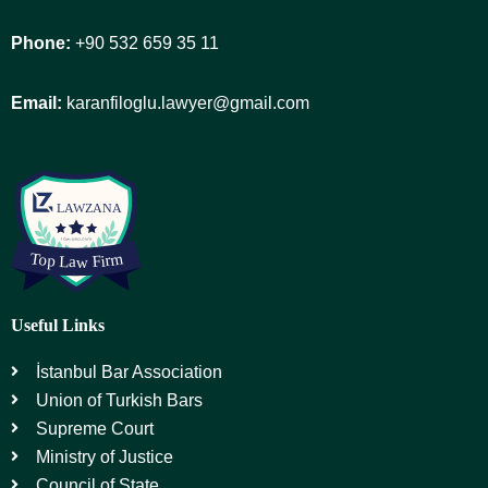
Phone:
+90 532 659 35 11
Email:
karanfiloglu.lawyer@gmail.com
Useful Links
İstanbul Bar Association
Union of Turkish Bars
Supreme Court
Ministry of Justice
Council of State