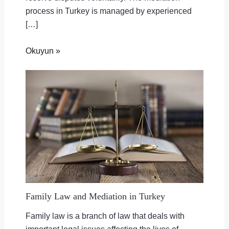
process in Turkey is managed by experienced
[…]
Okuyun »
Family Law and Mediation in Turkey
Family law is a branch of law that deals with