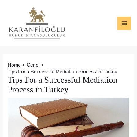
Skip
Post
MAI
to
navigation
ME
content
Home
Genel
Tips For a Successful Mediation Process in Turkey
Tips For a Successful Mediation
Process in Turkey