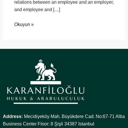
relations between an employee and an employer,
and employee and […]
Okuyun »
Address:
Mecidiyeköy Mah. Büyükdere Cad. No:67-71 Alba
Business Center Floor: 8 Şişli 34387 Istanbul