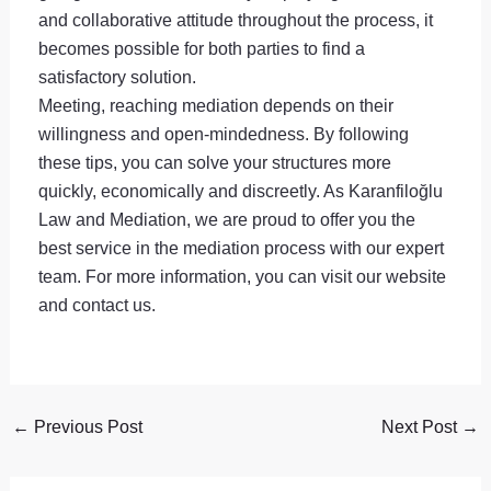
and collaborative attitude throughout the process, it
becomes possible for both parties to find a
satisfactory solution.
Meeting, reaching mediation depends on their
willingness and open-mindedness. By following
these tips, you can solve your structures more
quickly, economically and discreetly. As Karanfiloğlu
Law and Mediation, we are proud to offer you the
best service in the mediation process with our expert
team. For more information, you can visit our website
and contact us.
←
Previous Post
Next Post
→