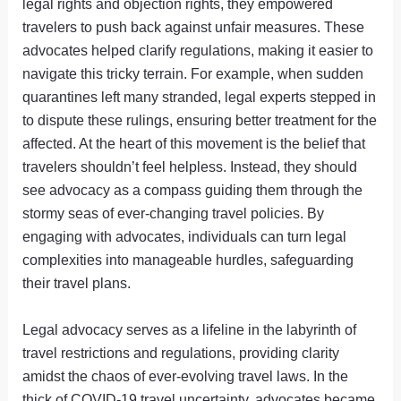
legal rights and objection rights, they empowered
travelers to push back against unfair measures. These
advocates helped clarify regulations, making it easier to
navigate this tricky terrain. For example, when sudden
quarantines left many stranded, legal experts stepped in
to dispute these rulings, ensuring better treatment for the
affected. At the heart of this movement is the belief that
travelers shouldn’t feel helpless. Instead, they should
see advocacy as a compass guiding them through the
stormy seas of ever-changing travel policies. By
engaging with advocates, individuals can turn legal
complexities into manageable hurdles, safeguarding
their travel plans.
Legal advocacy serves as a lifeline in the labyrinth of
travel restrictions and regulations, providing clarity
amidst the chaos of ever-evolving travel laws. In the
thick of COVID-19 travel uncertainty, advocates became