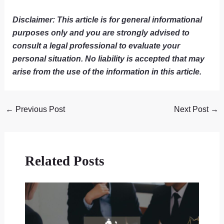
Disclaimer: This article is for general informational
purposes only and you are strongly advised to
consult a legal professional to evaluate your
personal situation. No liability is accepted that may
arise from the use of the information in this article.
←
Previous Post
Next Post
→
Related Posts