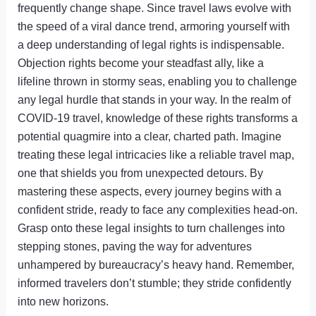
frequently change shape. Since travel laws evolve with
the speed of a viral dance trend, armoring yourself with
a deep understanding of legal rights is indispensable.
Objection rights become your steadfast ally, like a
lifeline thrown in stormy seas, enabling you to challenge
any legal hurdle that stands in your way. In the realm of
COVID-19 travel, knowledge of these rights transforms a
potential quagmire into a clear, charted path. Imagine
treating these legal intricacies like a reliable travel map,
one that shields you from unexpected detours. By
mastering these aspects, every journey begins with a
confident stride, ready to face any complexities head-on.
Grasp onto these legal insights to turn challenges into
stepping stones, paving the way for adventures
unhampered by bureaucracy’s heavy hand. Remember,
informed travelers don’t stumble; they stride confidently
into new horizons.