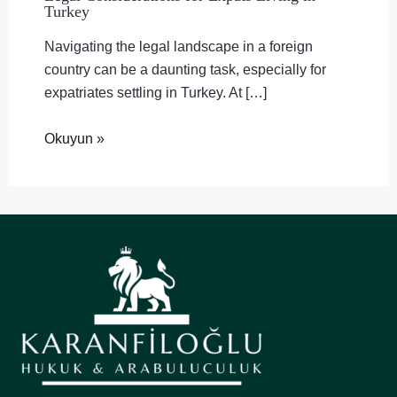
Turkey
Navigating the legal landscape in a foreign
country can be a daunting task, especially for
expatriates settling in Turkey. At […]
Okuyun »