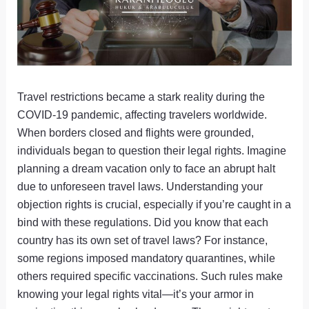
Travel restrictions became a stark reality during the
COVID-19 pandemic, affecting travelers worldwide.
When borders closed and flights were grounded,
individuals began to question their legal rights. Imagine
planning a dream vacation only to face an abrupt halt
due to unforeseen travel laws. Understanding your
objection rights is crucial, especially if you’re caught in a
bind with these regulations. Did you know that each
country has its own set of travel laws? For instance,
some regions imposed mandatory quarantines, while
others required specific vaccinations. Such rules make
knowing your legal rights vital—it’s your armor in