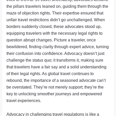
the pillars travelers leaned on, guiding them through the
maze of objection rights. Their expertise ensured that
unfair travel restrictions didn’t go unchallenged. When
borders suddenly closed, these advocates stood up,
equipping travelers with the necessary legal rights to
question abrupt changes. Picture a traveler, once
bewildered, finding clarity through expert advice, turning
their confusion into confidence. Advocacy doesn’t just
challenge the status quo; it transforms it, making sure
that travelers have a fair say and a solid understanding
of their legal rights. As global travel continues to
rebound, the importance of a seasoned advocate can’t
be overstated. They’re not merely support; they’re the
key to unlocking smoother journeys and empowered
travel experiences.
Advocacy in challenging travel regulations is like a