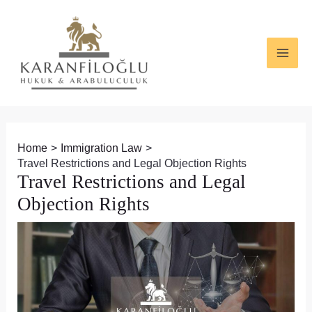
Skip
Post
MAI
to
navigation
ME
content
Home
Immigration Law
Travel Restrictions and Legal Objection Rights
Travel Restrictions and Legal
Objection Rights