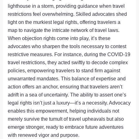
lighthouse in a storm, providing guidance when travel
restrictions feel overwhelming. Skilled advocates shed
light on the murkiest legal rights, offering travelers a
map to navigate the intricate network of travel laws.
When objection rights come into play, it’s these
advocates who sharpen the tools necessary to contest
restrictive measures. For instance, during the COVID-19
travel restrictions, they acted swiftly to decode complex
policies, empowering travelers to stand firm against
unwarranted mandates. This balance of expertise and
action offers an anchor, ensuring that travelers aren’t
adrift in a sea of uncertainty. The ability to assert one’s
legal rights isn’t just a luxury—it’s a necessity. Advocacy
enables this empowerment, helping individuals not
merely survive the tumult of travel upheavals but also
emerge stronger, ready to embrace future adventures
with renewed vigor and purpose.