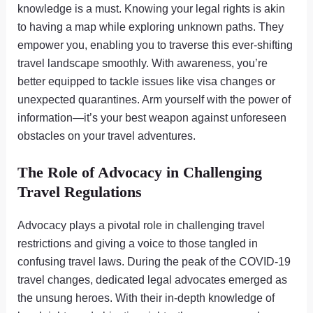
knowledge is a must. Knowing your legal rights is akin
to having a map while exploring unknown paths. They
empower you, enabling you to traverse this ever-shifting
travel landscape smoothly. With awareness, you’re
better equipped to tackle issues like visa changes or
unexpected quarantines. Arm yourself with the power of
information—it’s your best weapon against unforeseen
obstacles on your travel adventures.
The Role of Advocacy in Challenging
Travel Regulations
Advocacy plays a pivotal role in challenging travel
restrictions and giving a voice to those tangled in
confusing travel laws. During the peak of the COVID-19
travel changes, dedicated legal advocates emerged as
the unsung heroes. With their in-depth knowledge of