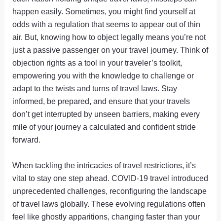
happen easily. Sometimes, you might find yourself at
odds with a regulation that seems to appear out of thin
air. But, knowing how to object legally means you’re not
just a passive passenger on your travel journey. Think of
objection rights as a tool in your traveler’s toolkit,
empowering you with the knowledge to challenge or
adapt to the twists and turns of travel laws. Stay
informed, be prepared, and ensure that your travels
don’t get interrupted by unseen barriers, making every
mile of your journey a calculated and confident stride
forward.
When tackling the intricacies of travel restrictions, it’s
vital to stay one step ahead. COVID-19 travel introduced
unprecedented challenges, reconfiguring the landscape
of travel laws globally. These evolving regulations often
feel like ghostly apparitions, changing faster than your