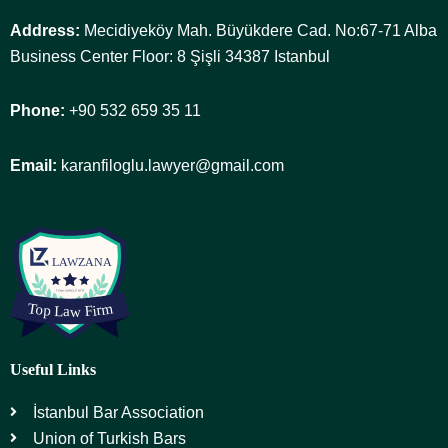
Address:
Mecidiyeköy Mah. Büyükdere Cad. No:67-71 Alba
Business Center Floor: 8 Şişli 34387 Istanbul
Phone:
+90 532 659 35 11
Email:
karanfiloglu.lawyer@gmail.com
Useful Links
İstanbul Bar Association
Union of Turkish Bars