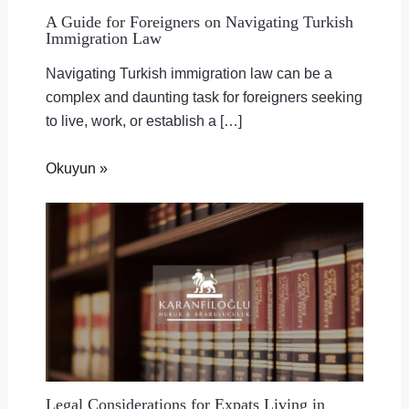
A Guide for Foreigners on Navigating Turkish
Immigration Law
Navigating Turkish immigration law can be a
complex and daunting task for foreigners seeking
to live, work, or establish a […]
Okuyun »
Legal Considerations for Expats Living in