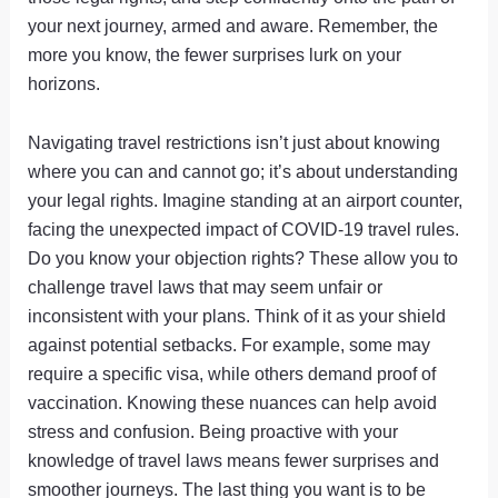
your next journey, armed and aware. Remember, the
more you know, the fewer surprises lurk on your
horizons.
Navigating travel restrictions isn’t just about knowing
where you can and cannot go; it’s about understanding
your legal rights. Imagine standing at an airport counter,
facing the unexpected impact of COVID-19 travel rules.
Do you know your objection rights? These allow you to
challenge travel laws that may seem unfair or
inconsistent with your plans. Think of it as your shield
against potential setbacks. For example, some may
require a specific visa, while others demand proof of
vaccination. Knowing these nuances can help avoid
stress and confusion. Being proactive with your
knowledge of travel laws means fewer surprises and
smoother journeys. The last thing you want is to be