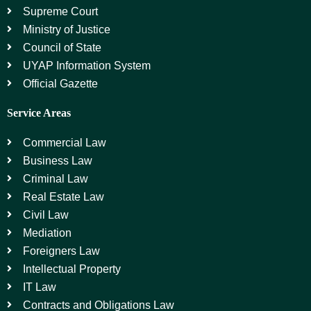
Supreme Court
Ministry of Justice
Council of State
UYAP Information System
Official Gazette
Service Areas
Commercial Law
Business Law
Criminal Law
Real Estate Law
Civil Law
Mediation
Foreigners Law
Intellectual Property
IT Law
Contracts and Obligations Law