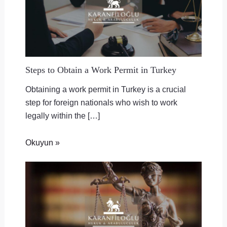
Steps to Obtain a Work Permit in Turkey
Obtaining a work permit in Turkey is a crucial
step for foreign nationals who wish to work
legally within the […]
Okuyun »