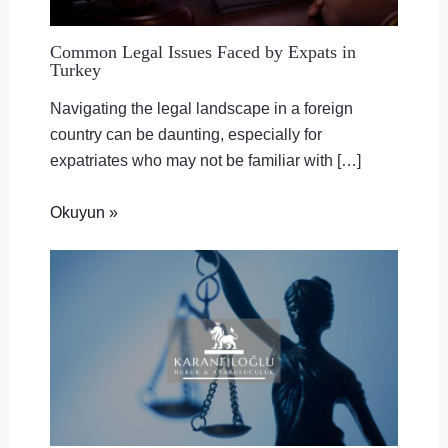
Common Legal Issues Faced by Expats in
Turkey
Navigating the legal landscape in a foreign
country can be daunting, especially for
expatriates who may not be familiar with […]
Okuyun »