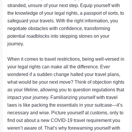
stranded, unsure of your next step. Equip yourself with
the knowledge of your legal rights, a passport of sorts, to
safeguard your travels. With the right information, you
negotiate obstacles with confidence, transforming
potential roadblocks into stepping stones on your
journey.
When it comes to travel restrictions, being well-versed in
your legal rights can make all the difference. Ever
wondered if a sudden change halted your travel plans,
what would be your next move? Think of objection rights
as your lifeline, allowing you to question regulations that
impact your journey. Familiarizing yourself with travel
laws is like packing the essentials in your suitcase—it’s
necessary and wise. Picture yourself at customs, only to
find out about a new COVID-19 travel requirement you
weren’t aware of. That’s why forewarning yourself with