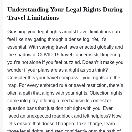
Understanding Your Legal Rights During
Travel Limitations
Grasping your legal rights amidst travel limitations can
feel like navigating through a dense fog. Yet, it’s
essential. With varying travel laws enacted globally and
the shadow of COVID-19 travel concerns still lingering,
you’re not alone if you feel puzzled. Doesn’t it make you
wonder if your plans are as airtight as you think?
Consider this your travel compass—your rights are the
map. For every enforced rule or travel restriction, there’s
often a path that aligns with your rights. Objection rights
come into play, offering a mechanism to contest or
question bans that just don’t sit right with you. Ever
faced an unexpected roadblock and felt helpless? Now,
let’s ensure that doesn’t happen. Take charge, learn
those legal rights, and step confidently onto the path of