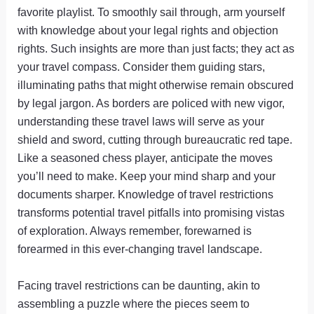
favorite playlist. To smoothly sail through, arm yourself
with knowledge about your legal rights and objection
rights. Such insights are more than just facts; they act as
your travel compass. Consider them guiding stars,
illuminating paths that might otherwise remain obscured
by legal jargon. As borders are policed with new vigor,
understanding these travel laws will serve as your
shield and sword, cutting through bureaucratic red tape.
Like a seasoned chess player, anticipate the moves
you’ll need to make. Keep your mind sharp and your
documents sharper. Knowledge of travel restrictions
transforms potential travel pitfalls into promising vistas
of exploration. Always remember, forewarned is
forearmed in this ever-changing travel landscape.
Facing travel restrictions can be daunting, akin to
assembling a puzzle where the pieces seem to