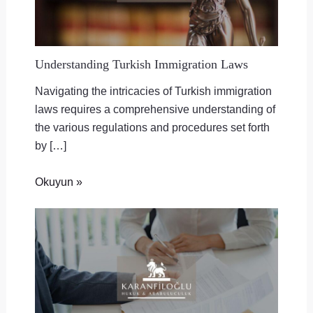
Understanding Turkish Immigration Laws
Navigating the intricacies of Turkish immigration
laws requires a comprehensive understanding of
the various regulations and procedures set forth
by […]
Okuyun »