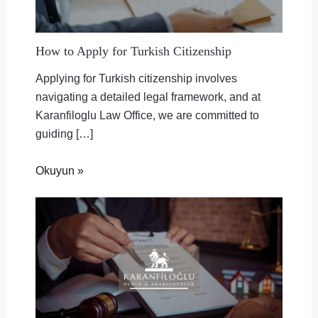
How to Apply for Turkish Citizenship
Applying for Turkish citizenship involves
navigating a detailed legal framework, and at
Karanfiloglu Law Office, we are committed to
guiding […]
Okuyun »