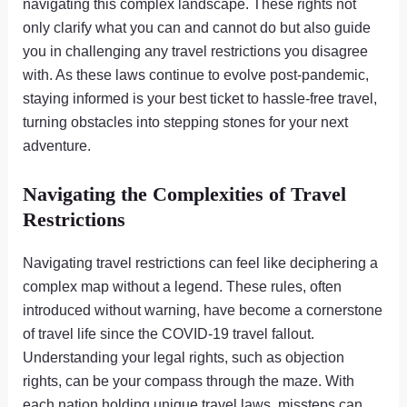
navigating this complex landscape. These rights not
only clarify what you can and cannot do but also guide
you in challenging any travel restrictions you disagree
with. As these laws continue to evolve post-pandemic,
staying informed is your best ticket to hassle-free travel,
turning obstacles into stepping stones for your next
adventure.
Navigating the Complexities of Travel
Restrictions
Navigating travel restrictions can feel like deciphering a
complex map without a legend. These rules, often
introduced without warning, have become a cornerstone
of travel life since the COVID-19 travel fallout.
Understanding your legal rights, such as objection
rights, can be your compass through the maze. With
each nation holding unique travel laws, missteps can