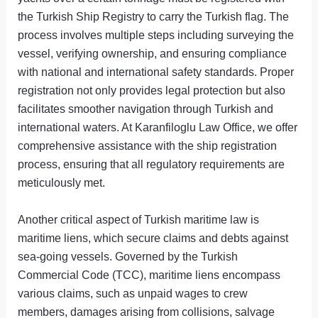
the Turkish Ship Registry to carry the Turkish flag. The
process involves multiple steps including surveying the
vessel, verifying ownership, and ensuring compliance
with national and international safety standards. Proper
registration not only provides legal protection but also
facilitates smoother navigation through Turkish and
international waters. At Karanfiloglu Law Office, we offer
comprehensive assistance with the ship registration
process, ensuring that all regulatory requirements are
meticulously met.
Another critical aspect of Turkish maritime law is
maritime liens, which secure claims and debts against
sea-going vessels. Governed by the Turkish
Commercial Code (TCC), maritime liens encompass
various claims, such as unpaid wages to crew
members, damages arising from collisions, salvage