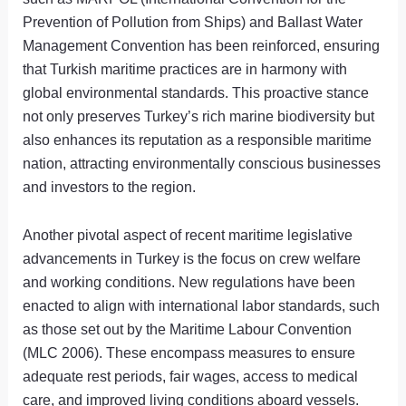
Prevention of Pollution from Ships) and Ballast Water
Management Convention has been reinforced, ensuring
that Turkish maritime practices are in harmony with
global environmental standards. This proactive stance
not only preserves Turkey’s rich marine biodiversity but
also enhances its reputation as a responsible maritime
nation, attracting environmentally conscious businesses
and investors to the region.
Another pivotal aspect of recent maritime legislative
advancements in Turkey is the focus on crew welfare
and working conditions. New regulations have been
enacted to align with international labor standards, such
as those set out by the Maritime Labour Convention
(MLC 2006). These encompass measures to ensure
adequate rest periods, fair wages, access to medical
care, and improved living conditions aboard vessels.