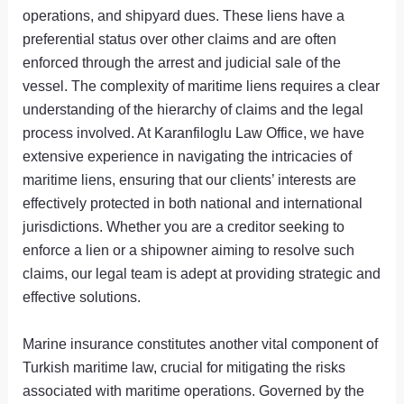
operations, and shipyard dues. These liens have a
preferential status over other claims and are often
enforced through the arrest and judicial sale of the
vessel. The complexity of maritime liens requires a clear
understanding of the hierarchy of claims and the legal
process involved. At Karanfiloglu Law Office, we have
extensive experience in navigating the intricacies of
maritime liens, ensuring that our clients’ interests are
effectively protected in both national and international
jurisdictions. Whether you are a creditor seeking to
enforce a lien or a shipowner aiming to resolve such
claims, our legal team is adept at providing strategic and
effective solutions.
Marine insurance constitutes another vital component of
Turkish maritime law, crucial for mitigating the risks
associated with maritime operations. Governed by the