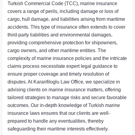
Turkish Commercial Code (TCC), marine insurance
covers a range of perils, including damage or loss of
cargo, hull damage, and liabilities arising from maritime
accidents. This type of insurance often extends to cover
third-party liabilities and environmental damages,
providing comprehensive protection for shipowners,
cargo owners, and other maritime entities. The
complexity of marine insurance policies and the intricate
claims process necessitate expert legal guidance to
ensure proper coverage and timely resolution of
disputes. At Karanfiloglu Law Office, we specialize in
advising clients on marine insurance matters, offering
tailored strategies to manage risks and secure favorable
outcomes. Our in-depth knowledge of Turkish marine
insurance laws ensures that our clients are well-
prepared to handle any eventualities, thereby
safeguarding their maritime interests effectively.