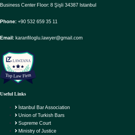
Business Center Floor: 8 Şişli 34387 Istanbul
Phone:
+90 532 659 35 11
Email:
karanfiloglu.lawyer@gmail.com
Useful Links
İstanbul Bar Association
Union of Turkish Bars
Supreme Court
Ministry of Justice