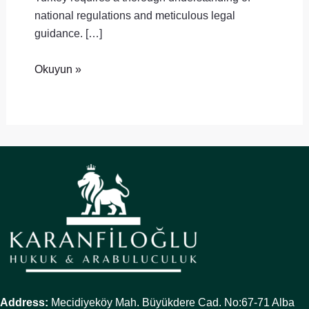
national regulations and meticulous legal
guidance. […]
Okuyun »
Address:
Mecidiyeköy Mah. Büyükdere Cad. No:67-71 Alba