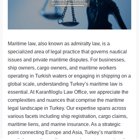
Maritime law, also known as admiralty law, is a
specialized area of legal practice that governs nautical
issues and private maritime disputes. For businesses,
ship owners, cargo owners, and maritime workers
operating in Turkish waters or engaging in shipping on a
global scale, understanding Turkey’s maritime law is
essential. At Karanfiloglu Law Office, we appreciate the
complexities and nuances that comprise the maritime
legal landscape in Turkey. Our expertise spans across
various facets including ship registration, cargo claims,
maritime liens, and marine insurance. As a strategic
point connecting Europe and Asia, Turkey’s maritime