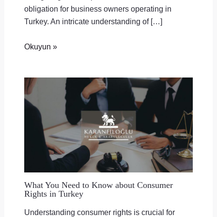
obligation for business owners operating in
Turkey. An intricate understanding of […]
Okuyun »
What You Need to Know about Consumer
Rights in Turkey
Understanding consumer rights is crucial for