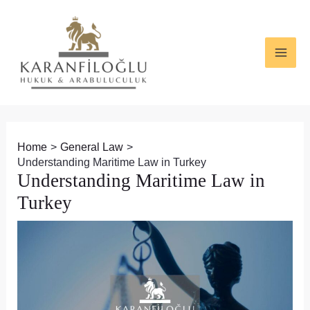
Skip
Post
MAI
to
navigation
ME
content
Home
General Law
Understanding Maritime Law in Turkey
Understanding Maritime Law in
Turkey