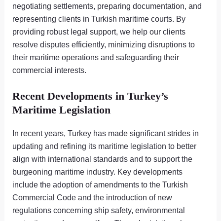
negotiating settlements, preparing documentation, and
representing clients in Turkish maritime courts. By
providing robust legal support, we help our clients
resolve disputes efficiently, minimizing disruptions to
their maritime operations and safeguarding their
commercial interests.
Recent Developments in Turkey’s
Maritime Legislation
In recent years, Turkey has made significant strides in
updating and refining its maritime legislation to better
align with international standards and to support the
burgeoning maritime industry. Key developments
include the adoption of amendments to the Turkish
Commercial Code and the introduction of new
regulations concerning ship safety, environmental