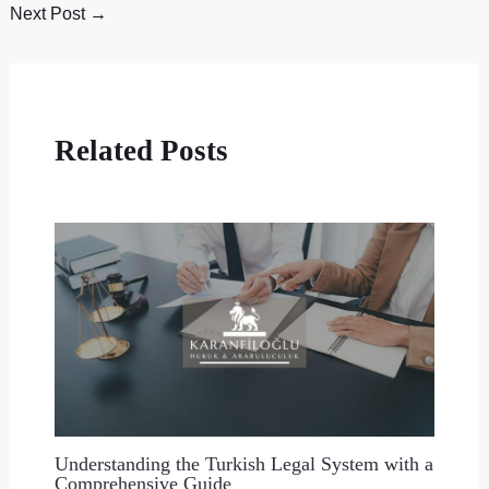
Next Post
→
Related Posts
Understanding the Turkish Legal System with a
Comprehensive Guide