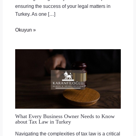
ensuring the success of your legal matters in
Turkey. As one […]
Okuyun »
What Every Business Owner Needs to Know
about Tax Law in Turkey
Navigating the complexities of tax law is a critical