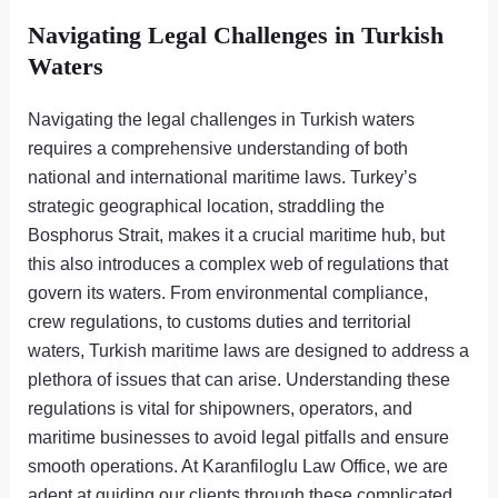
Navigating Legal Challenges in Turkish
Waters
Navigating the legal challenges in Turkish waters
requires a comprehensive understanding of both
national and international maritime laws. Turkey’s
strategic geographical location, straddling the
Bosphorus Strait, makes it a crucial maritime hub, but
this also introduces a complex web of regulations that
govern its waters. From environmental compliance,
crew regulations, to customs duties and territorial
waters, Turkish maritime laws are designed to address a
plethora of issues that can arise. Understanding these
regulations is vital for shipowners, operators, and
maritime businesses to avoid legal pitfalls and ensure
smooth operations. At Karanfiloglu Law Office, we are
adept at guiding our clients through these complicated