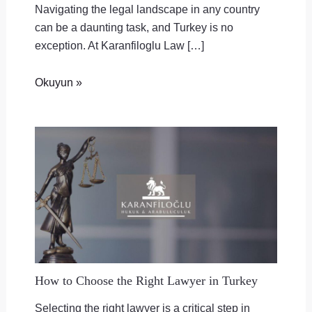
Navigating the legal landscape in any country
can be a daunting task, and Turkey is no
exception. At Karanfiloglu Law […]
Okuyun »
How to Choose the Right Lawyer in Turkey
Selecting the right lawyer is a critical step in