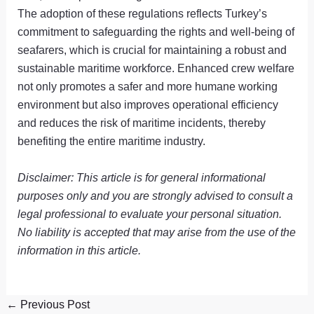
The adoption of these regulations reflects Turkey’s
commitment to safeguarding the rights and well-being of
seafarers, which is crucial for maintaining a robust and
sustainable maritime workforce. Enhanced crew welfare
not only promotes a safer and more humane working
environment but also improves operational efficiency
and reduces the risk of maritime incidents, thereby
benefiting the entire maritime industry.
Disclaimer: This article is for general informational
purposes only and you are strongly advised to consult a
legal professional to evaluate your personal situation.
No liability is accepted that may arise from the use of the
information in this article.
←
Previous Post