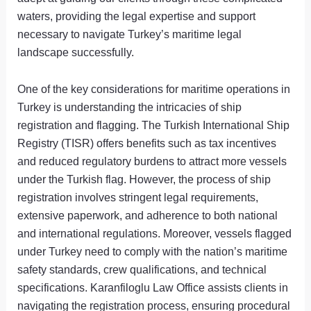
waters, providing the legal expertise and support
necessary to navigate Turkey’s maritime legal
landscape successfully.
One of the key considerations for maritime operations in
Turkey is understanding the intricacies of ship
registration and flagging. The Turkish International Ship
Registry (TISR) offers benefits such as tax incentives
and reduced regulatory burdens to attract more vessels
under the Turkish flag. However, the process of ship
registration involves stringent legal requirements,
extensive paperwork, and adherence to both national
and international regulations. Moreover, vessels flagged
under Turkey need to comply with the nation’s maritime
safety standards, crew qualifications, and technical
specifications. Karanfiloglu Law Office assists clients in
navigating the registration process, ensuring procedural