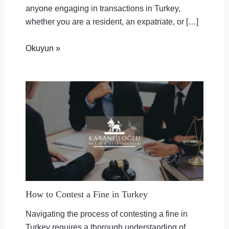
anyone engaging in transactions in Turkey,
whether you are a resident, an expatriate, or […]
Okuyun »
How to Contest a Fine in Turkey
Navigating the process of contesting a fine in
Turkey requires a thorough understanding of