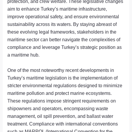
protection, and crew welfare. These legislative changes
aim to enhance Turkey’s maritime infrastructure,
improve operational safety, and ensure environmental
sustainability across its waters. By staying abreast of
these evolving legal frameworks, stakeholders in the
maritime sector can better navigate the complexities of
compliance and leverage Turkey’s strategic position as
a maritime hub.
One of the most noteworthy recent developments in
Turkey’s maritime legislation is the implementation of
stricter environmental regulations designed to minimize
maritime pollution and protect marine ecosystems.
These regulations impose stringent requirements on
shipowners and operators, encompassing waste
management, oil spill prevention, and ballast water
treatment. Compliance with international conventions
such as MARPOL (International Convention for the