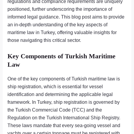
regulations and compliance requirements are uniquely
positioned, further underscoring the importance of
informed legal guidance. This blog post aims to provide
an in-depth understanding of the key aspects of
maritime law in Turkey, offering valuable insights for
those navigating this critical sector.
Key Components of Turkish Maritime
Law
One of the key components of Turkish maritime law is
ship registration, which is essential for vessel
identification and determining the applicable legal
framework. In Turkey, ship registration is governed by
the Turkish Commercial Code (TCC) and the
Regulation on the Turkish International Ship Registry.
These laws mandate that every sea-going vessel and
yachts over a certain tonnage must be registered with