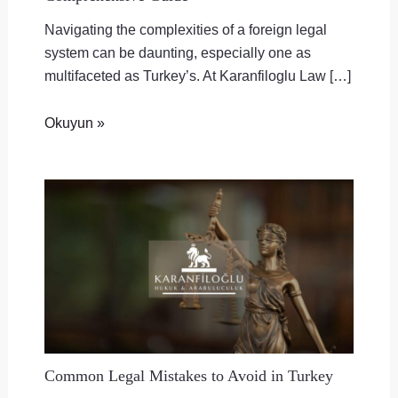
Navigating the complexities of a foreign legal
system can be daunting, especially one as
multifaceted as Turkey’s. At Karanfiloglu Law […]
Okuyun »
Common Legal Mistakes to Avoid in Turkey