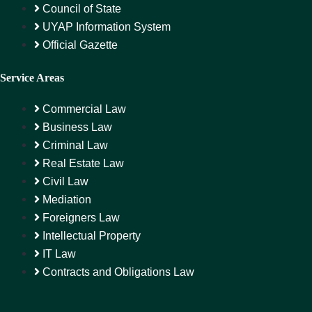
Council of State
UYAP Information System
Official Gazette
Service Areas
Commercial Law
Business Law
Criminal Law
Real Estate Law
Civil Law
Mediation
Foreigners Law
Intellectual Property
IT Law
Contracts and Obligations Law