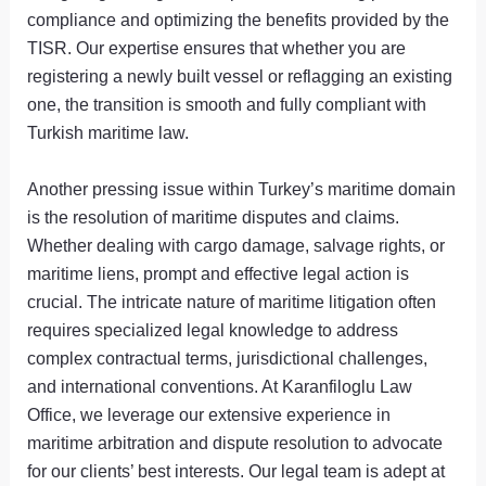
compliance and optimizing the benefits provided by the
TISR. Our expertise ensures that whether you are
registering a newly built vessel or reflagging an existing
one, the transition is smooth and fully compliant with
Turkish maritime law.
Another pressing issue within Turkey’s maritime domain
is the resolution of maritime disputes and claims.
Whether dealing with cargo damage, salvage rights, or
maritime liens, prompt and effective legal action is
crucial. The intricate nature of maritime litigation often
requires specialized legal knowledge to address
complex contractual terms, jurisdictional challenges,
and international conventions. At Karanfiloglu Law
Office, we leverage our extensive experience in
maritime arbitration and dispute resolution to advocate
for our clients’ best interests. Our legal team is adept at