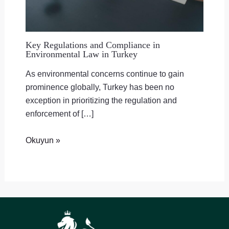
Key Regulations and Compliance in
Environmental Law in Turkey
As environmental concerns continue to gain
prominence globally, Turkey has been no
exception in prioritizing the regulation and
enforcement of […]
Okuyun »