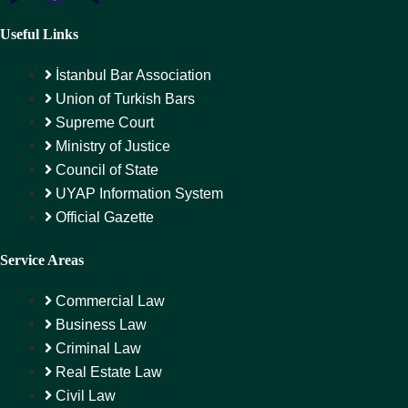
Useful Links
İstanbul Bar Association
Union of Turkish Bars
Supreme Court
Ministry of Justice
Council of State
UYAP Information System
Official Gazette
Service Areas
Commercial Law
Business Law
Criminal Law
Real Estate Law
Civil Law