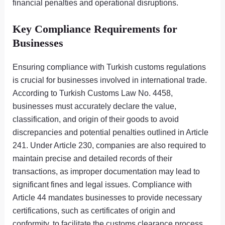
financial penalties and operational disruptions.
Key Compliance Requirements for
Businesses
Ensuring compliance with Turkish customs regulations
is crucial for businesses involved in international trade.
According to Turkish Customs Law No. 4458,
businesses must accurately declare the value,
classification, and origin of their goods to avoid
discrepancies and potential penalties outlined in Article
241. Under Article 230, companies are also required to
maintain precise and detailed records of their
transactions, as improper documentation may lead to
significant fines and legal issues. Compliance with
Article 44 mandates businesses to provide necessary
certifications, such as certificates of origin and
conformity, to facilitate the customs clearance process.