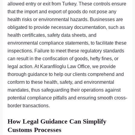
allowed entry or exit from Turkey. These controls ensure
that the import and export of goods do not pose any
health risks or environmental hazards. Businesses are
obligated to provide necessary documentation, such as
health certificates, safety data sheets, and
environmental compliance statements, to facilitate these
inspections. Failure to meet these regulatory standards
can result in the confiscation of goods, hefty fines, or
legal action. At Karanfiloglu Law Office, we provide
thorough guidance to help our clients comprehend and
conform to these health, safety, and environmental
mandates, thus safeguarding their operations against
potential compliance pitfalls and ensuring smooth cross-
border transactions.
How Legal Guidance Can Simplify
Customs Processes