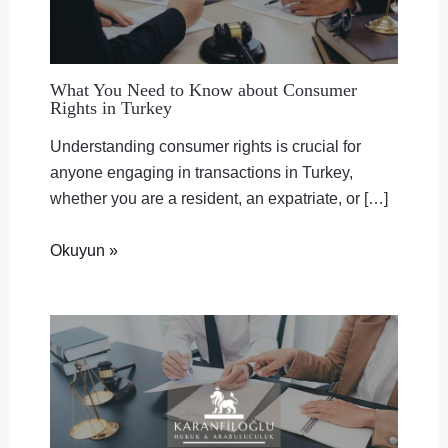
What You Need to Know about Consumer
Rights in Turkey
Understanding consumer rights is crucial for
anyone engaging in transactions in Turkey,
whether you are a resident, an expatriate, or […]
Okuyun »