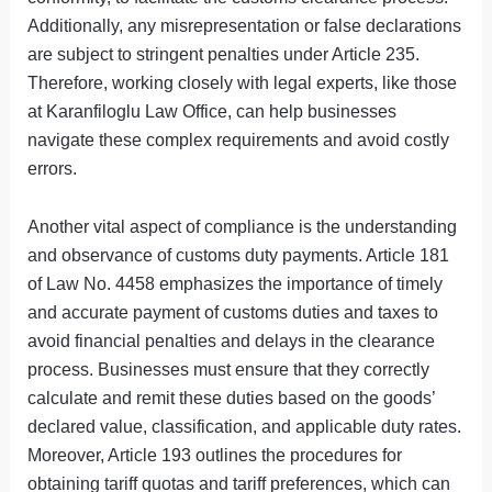
Additionally, any misrepresentation or false declarations
are subject to stringent penalties under Article 235.
Therefore, working closely with legal experts, like those
at Karanfiloglu Law Office, can help businesses
navigate these complex requirements and avoid costly
errors.
Another vital aspect of compliance is the understanding
and observance of customs duty payments. Article 181
of Law No. 4458 emphasizes the importance of timely
and accurate payment of customs duties and taxes to
avoid financial penalties and delays in the clearance
process. Businesses must ensure that they correctly
calculate and remit these duties based on the goods’
declared value, classification, and applicable duty rates.
Moreover, Article 193 outlines the procedures for
obtaining tariff quotas and tariff preferences, which can