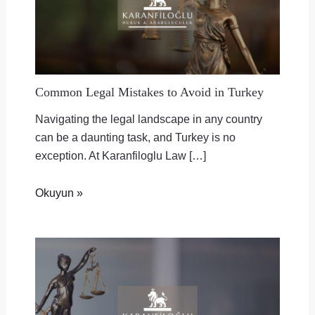
Common Legal Mistakes to Avoid in Turkey
Navigating the legal landscape in any country
can be a daunting task, and Turkey is no
exception. At Karanfiloglu Law […]
Okuyun »