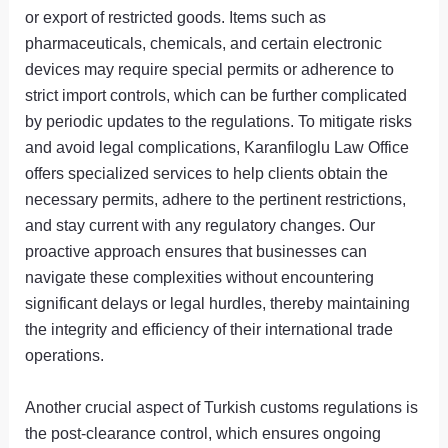
or export of restricted goods. Items such as
pharmaceuticals, chemicals, and certain electronic
devices may require special permits or adherence to
strict import controls, which can be further complicated
by periodic updates to the regulations. To mitigate risks
and avoid legal complications, Karanfiloglu Law Office
offers specialized services to help clients obtain the
necessary permits, adhere to the pertinent restrictions,
and stay current with any regulatory changes. Our
proactive approach ensures that businesses can
navigate these complexities without encountering
significant delays or legal hurdles, thereby maintaining
the integrity and efficiency of their international trade
operations.
Another crucial aspect of Turkish customs regulations is
the post-clearance control, which ensures ongoing