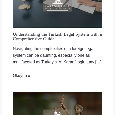
Understanding the Turkish Legal System with a
Comprehensive Guide
Navigating the complexities of a foreign legal
system can be daunting, especially one as
multifaceted as Turkey’s. At Karanfiloglu Law […]
Okuyun »