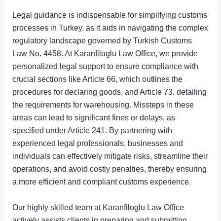
Legal guidance is indispensable for simplifying customs
processes in Turkey, as it aids in navigating the complex
regulatory landscape governed by Turkish Customs
Law No. 4458. At Karanfiloglu Law Office, we provide
personalized legal support to ensure compliance with
crucial sections like Article 66, which outlines the
procedures for declaring goods, and Article 73, detailing
the requirements for warehousing. Missteps in these
areas can lead to significant fines or delays, as
specified under Article 241. By partnering with
experienced legal professionals, businesses and
individuals can effectively mitigate risks, streamline their
operations, and avoid costly penalties, thereby ensuring
a more efficient and compliant customs experience.
Our highly skilled team at Karanfiloglu Law Office
actively assists clients in preparing and submitting