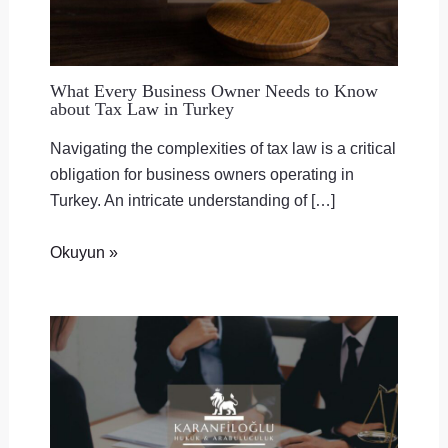
What Every Business Owner Needs to Know
about Tax Law in Turkey
Navigating the complexities of tax law is a critical
obligation for business owners operating in
Turkey. An intricate understanding of […]
Okuyun »