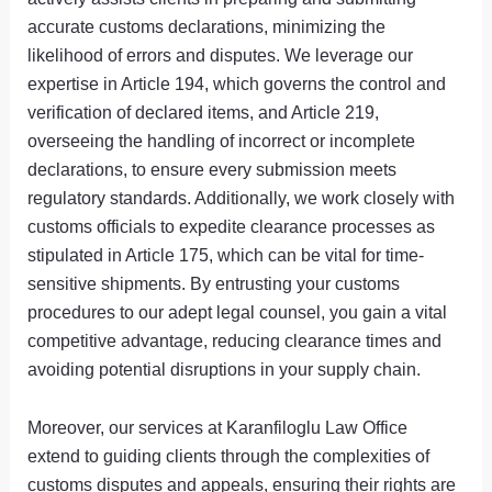
accurate customs declarations, minimizing the
likelihood of errors and disputes. We leverage our
expertise in Article 194, which governs the control and
verification of declared items, and Article 219,
overseeing the handling of incorrect or incomplete
declarations, to ensure every submission meets
regulatory standards. Additionally, we work closely with
customs officials to expedite clearance processes as
stipulated in Article 175, which can be vital for time-
sensitive shipments. By entrusting your customs
procedures to our adept legal counsel, you gain a vital
competitive advantage, reducing clearance times and
avoiding potential disruptions in your supply chain.
Moreover, our services at Karanfiloglu Law Office
extend to guiding clients through the complexities of
customs disputes and appeals, ensuring their rights are