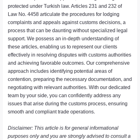
protected under Turkish law. Articles 231 and 232 of
Law No. 4458 articulate the procedures for lodging
complaints and appeals against customs decisions, a
process that can be daunting without specialized legal
support. We possess an in-depth understanding of
these articles, enabling us to represent our clients
effectively in resolving disputes with customs authorities
and achieving favorable outcomes. Our comprehensive
approach includes identifying potential areas of
contention, preparing the necessary documentation, and
negotiating with relevant authorities. With our dedicated
team by your side, you can confidently address any
issues that arise during the customs process, ensuring
smooth and compliant trade operations.
Disclaimer: This article is for general informational
purposes only and you are strongly advised to consult a