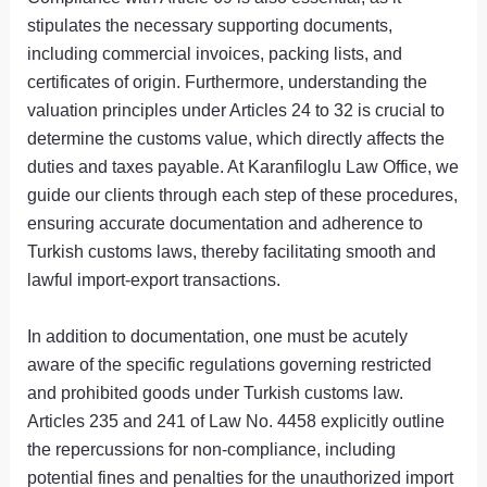
stipulates the necessary supporting documents,
including commercial invoices, packing lists, and
certificates of origin. Furthermore, understanding the
valuation principles under Articles 24 to 32 is crucial to
determine the customs value, which directly affects the
duties and taxes payable. At Karanfiloglu Law Office, we
guide our clients through each step of these procedures,
ensuring accurate documentation and adherence to
Turkish customs laws, thereby facilitating smooth and
lawful import-export transactions.
In addition to documentation, one must be acutely
aware of the specific regulations governing restricted
and prohibited goods under Turkish customs law.
Articles 235 and 241 of Law No. 4458 explicitly outline
the repercussions for non-compliance, including
potential fines and penalties for the unauthorized import