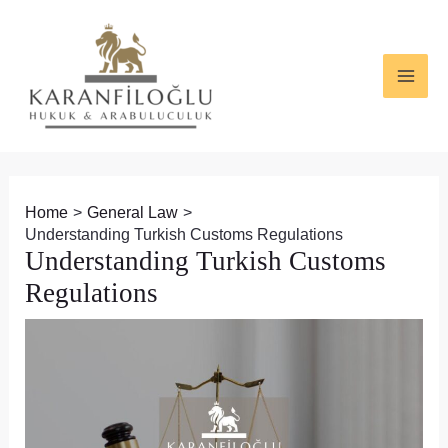
Skip
Post
MAI
to
navigation
ME
content
Home
General Law
Understanding Turkish Customs Regulations
Understanding Turkish Customs
Regulations