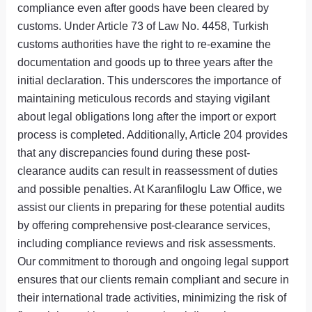
compliance even after goods have been cleared by
customs. Under Article 73 of Law No. 4458, Turkish
customs authorities have the right to re-examine the
documentation and goods up to three years after the
initial declaration. This underscores the importance of
maintaining meticulous records and staying vigilant
about legal obligations long after the import or export
process is completed. Additionally, Article 204 provides
that any discrepancies found during these post-
clearance audits can result in reassessment of duties
and possible penalties. At Karanfiloglu Law Office, we
assist our clients in preparing for these potential audits
by offering comprehensive post-clearance services,
including compliance reviews and risk assessments.
Our commitment to thorough and ongoing legal support
ensures that our clients remain compliant and secure in
their international trade activities, minimizing the risk of