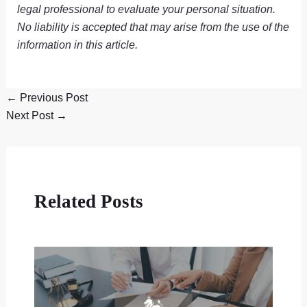
legal professional to evaluate your personal situation.
No liability is accepted that may arise from the use of the
information in this article.
←
Previous Post
Next Post
→
Related Posts