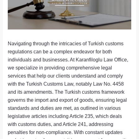
Navigating through the intricacies of Turkish customs
regulations can be a complex endeavor for both
individuals and businesses. At Karanfiloglu Law Office,
we specialize in providing comprehensive legal
services that help our clients understand and comply
with the Turkish Customs Law, notably Law No. 4458
and its amendments. The Turkish customs framework
governs the import and export of goods, ensuring legal
standards and duties are met, as outlined in various
legislative articles including Article 235, which deals
with customs duties, and Article 241, addressing
penalties for non-compliance. With constant updates