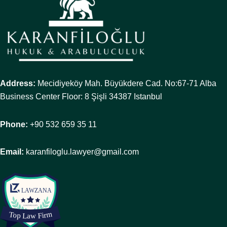
Address:
Mecidiyeköy Mah. Büyükdere Cad. No:67-71 Alba
Business Center Floor: 8 Şişli 34387 Istanbul
Phone:
+90 532 659 35 11
Email:
karanfiloglu.lawyer@gmail.com