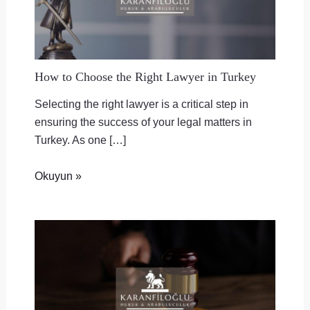
How to Choose the Right Lawyer in Turkey
Selecting the right lawyer is a critical step in
ensuring the success of your legal matters in
Turkey. As one […]
Okuyun »