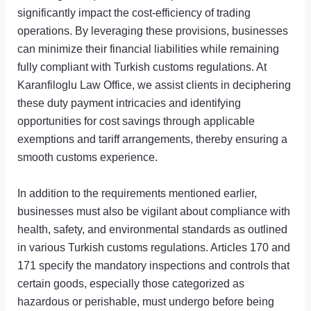
significantly impact the cost-efficiency of trading
operations. By leveraging these provisions, businesses
can minimize their financial liabilities while remaining
fully compliant with Turkish customs regulations. At
Karanfiloglu Law Office, we assist clients in deciphering
these duty payment intricacies and identifying
opportunities for cost savings through applicable
exemptions and tariff arrangements, thereby ensuring a
smooth customs experience.
In addition to the requirements mentioned earlier,
businesses must also be vigilant about compliance with
health, safety, and environmental standards as outlined
in various Turkish customs regulations. Articles 170 and
171 specify the mandatory inspections and controls that
certain goods, especially those categorized as
hazardous or perishable, must undergo before being