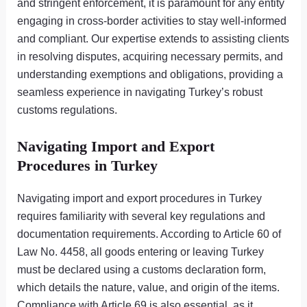
and stringent enforcement, it is paramount for any entity
engaging in cross-border activities to stay well-informed
and compliant. Our expertise extends to assisting clients
in resolving disputes, acquiring necessary permits, and
understanding exemptions and obligations, providing a
seamless experience in navigating Turkey’s robust
customs regulations.
Navigating Import and Export
Procedures in Turkey
Navigating import and export procedures in Turkey
requires familiarity with several key regulations and
documentation requirements. According to Article 60 of
Law No. 4458, all goods entering or leaving Turkey
must be declared using a customs declaration form,
which details the nature, value, and origin of the items.
Compliance with Article 69 is also essential, as it