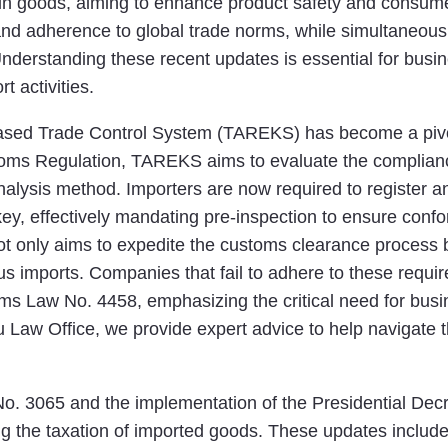
tain goods, aiming to enhance product safety and consume
d adherence to global trade norms, while simultaneousl
Understanding these recent updates is essential for busi
t activities.
-Based Trade Control System (TAREKS) has become a pivo
stoms Regulation, TAREKS aims to evaluate the complian
analysis method. Importers are now required to register
key, effectively mandating pre-inspection to ensure confo
 only aims to expedite the customs clearance process bu
s imports. Companies that fail to adhere to these requir
oms Law No. 4458, emphasizing the critical need for bus
u Law Office, we provide expert advice to help navigate 
. 3065 and the implementation of the Presidential Dec
ng the taxation of imported goods. These updates include 