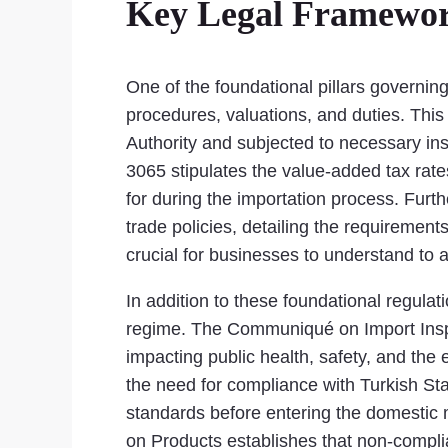
Key Legal Framewor
One of the foundational pillars governin
procedures, valuations, and duties. Thi
Authority and subjected to necessary in
3065 stipulates the value-added tax rate
for during the importation process. Fu
trade policies, detailing the requirements
crucial for businesses to understand to 
In addition to these foundational regulat
regime. The Communiqué on Import Inspect
impacting public health, safety, and th
the need for compliance with Turkish Stan
standards before entering the domestic 
on Products establishes that non-complia