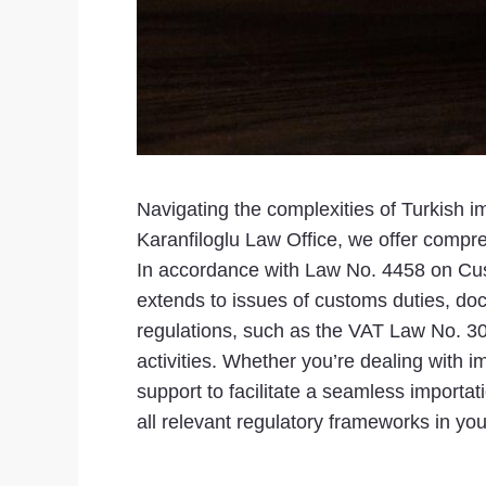
Navigating the complexities of Turkish i
Karanfiloglu Law Office, we offer compr
In accordance with Law No. 4458 on Custo
extends to issues of customs duties, do
regulations, such as the VAT Law No. 30
activities. Whether you’re dealing with i
support to facilitate a seamless importa
all relevant regulatory frameworks in you