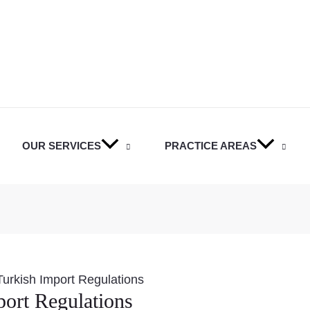
OUR SERVICES
PRACTICE AREAS
urkish Import Regulations
ort Regulations