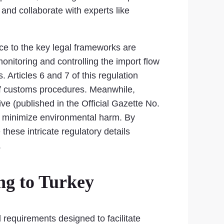
 and collaborate with experts like
nce to the key legal frameworks are
monitoring and controlling the import flow
 Articles 6 and 7 of this regulation
on of customs procedures. Meanwhile,
e (published in the Official Gazette No.
to minimize environmental harm. By
these intricate regulatory details
.
ng to Turkey
 requirements designed to facilitate