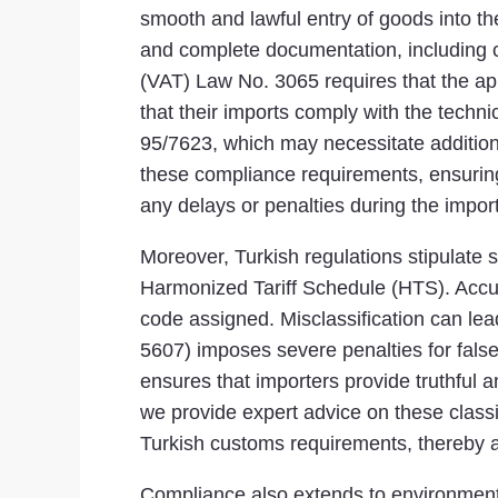
smooth and lawful entry of goods into 
and complete documentation, including co
(VAT) Law No. 3065 requires that the ap
that their imports comply with the techn
95/7623, which may necessitate additiona
these compliance requirements, ensuring t
any delays or penalties during the impor
Moreover, Turkish regulations stipulate s
Harmonized Tariff Schedule (HTS). Accur
code assigned. Misclassification can lea
5607) imposes severe penalties for fals
ensures that importers provide truthful a
we provide expert advice on these classi
Turkish customs requirements, thereby a
Compliance also extends to environmenta