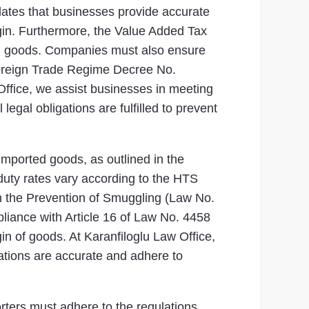
ates that businesses provide accurate
igin. Furthermore, the Value Added Tax
ted goods. Companies must also ensure
 Foreign Trade Regime Decree No.
Office, we assist businesses in meeting
egal obligations are fulfilled to prevent
 imported goods, as outlined in the
duty rates vary according to the HTS
 on the Prevention of Smuggling (Law No.
liance with Article 16 of Law No. 4458
gin of goods. At Karanfiloglu Law Office,
rations are accurate and adhere to
rters must adhere to the regulations