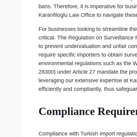
bans. Therefore, it is imperative for bus
Karanfiloglu Law Office to navigate thes
For businesses looking to streamline the
critical. The Regulation on Surveillance 
to prevent undervaluation and unfair com
require specific importers to obtain surv
environmental regulations such as the W
28300) under Article 27 mandate the pro
leveraging our extensive expertise at Kar
efficiently and compliantly, thus safegua
Compliance Requirem
Compliance with Turkish import regulatio