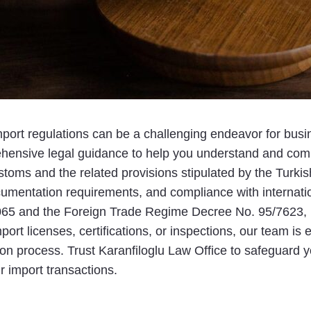
mport regulations can be a challenging endeavor for busin
ehensive legal guidance to help you understand and compl
ms and the related provisions stipulated by the Turkish
cumentation requirements, and compliance with internati
65 and the Foreign Trade Regime Decree No. 95/7623, is
mport licenses, certifications, or inspections, our team i
tion process. Trust Karanfiloglu Law Office to safeguard
r import transactions.