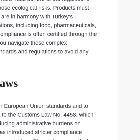
pose ecological risks. Products must
are in harmony with Turkey’s
ations, including food, pharmaceuticals,
mpliance is often certified through the
 you navigate these complex
andards and regulations to avoid any
Laws
ith European Union standards and to
nt to the Customs Law No. 4458, which
ducing administrative burdens on
as introduced stricter compliance