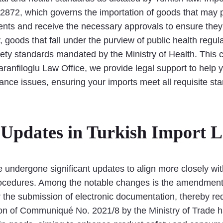
 2872, which governs the importation of goods that may 
ts and receive the necessary approvals to ensure they 
, goods that fall under the purview of public health regul
ty standards mandated by the Ministry of Health. This co
aranfiloglu Law Office, we provide legal support to help
nce issues, ensuring your imports meet all requisite st
Updates in Turkish Import 
ve undergone significant updates to align more closely w
e procedures. Among the notable changes is the amendme
 the submission of electronic documentation, thereby re
tion of Communiqué No. 2021/8 by the Ministry of Trade h