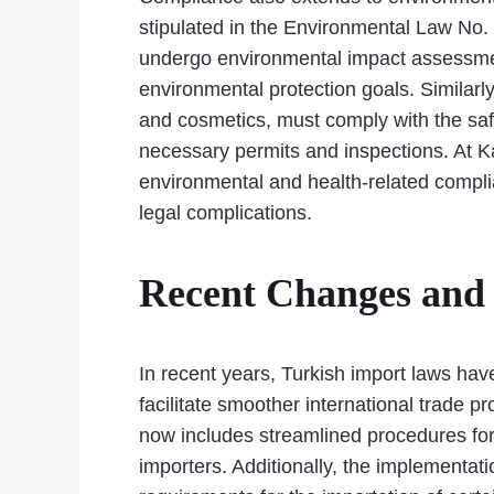
stipulated in the Environmental Law No.
undergo environmental impact assessmen
environmental protection goals. Similarly
and cosmetics, must comply with the safe
necessary permits and inspections. At K
environmental and health-related complia
legal complications.
Recent Changes and 
In recent years, Turkish import laws ha
facilitate smoother international trad
now includes streamlined procedures for
importers. Additionally, the implementa