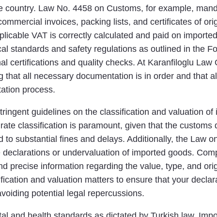
the country. Law No. 4458 on Customs, for example, mand
mmercial invoices, packing lists, and certificates of or
plicable VAT is correctly calculated and paid on impor
ical standards and safety regulations as outlined in the
l certifications and quality checks. At Karanfiloglu Law 
hat all necessary documentation is in order and that all l
tation process.
tringent guidelines on the classification and valuation of
ate classification is paramount, given that the customs 
d to substantial fines and delays. Additionally, the Law
e declarations or undervaluation of imported goods. Comp
nd precise information regarding the value, type, and ori
fication and valuation matters to ensure that your decla
voiding potential legal repercussions.
l and health standards as dictated by Turkish law. Impo