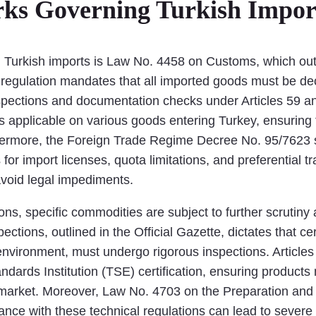
ks Governing Turkish Impor
g Turkish imports is Law No. 4458 on Customs, which outl
s regulation mandates that all imported goods must be d
spections and documentation checks under Articles 59 an
s applicable on various goods entering Turkey, ensuring 
rthermore, the Foreign Trade Regime Decree No. 95/7623
 for import licenses, quota limitations, and preferential 
avoid legal impediments.
ions, specific commodities are subject to further scrutiny
ions, outlined in the Official Gazette, dictates that cer
e environment, must undergo rigorous inspections. Artic
dards Institution (TSE) certification, ensuring products 
market. Moreover, Law No. 4703 on the Preparation and 
nce with these technical regulations can lead to severe 