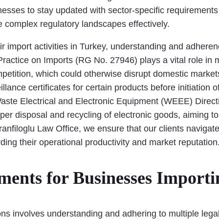
inesses to stay updated with sector-specific requirements
e complex regulatory landscapes effectively.
ir import activities in Turkey, understanding and adhere
Practice on Imports (RG No. 27946) plays a vital role in 
petition, which could otherwise disrupt domestic markets.
eillance certificates for certain products before initiati
aste Electrical and Electronic Equipment (WEEE) Directiv
per disposal and recycling of electronic goods, aiming 
anfiloglu Law Office, we ensure that our clients navigate 
rding their operational productivity and market reputation
ents for Businesses Importi
ns involves understanding and adhering to multiple legal