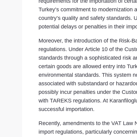
requirements for the importation of cer
Turkey’s commitment to modernization an
country’s quality and safety standards. 
potential delays or penalties in their impor
Moreover, the introduction of the Risk
regulations. Under Article 10 of the Cu
standards through a sophisticated risk 
certain goods are allowed entry into Tur
environmental standards. This system not
associated with substandard or hazardou
possibly incur penalties under the Cust
with TAREKS regulations. At Karanfilogl
successful importation.
Recently, amendments to the VAT Law No
import regulations, particularly concerni