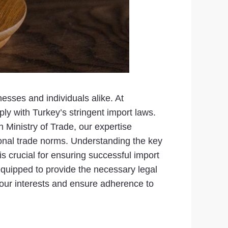
esses and individuals alike. At
y with Turkey’s stringent import laws.
 Ministry of Trade, our expertise
onal trade norms. Understanding the key
 crucial for ensuring successful import
s equipped to provide the necessary legal
 your interests and ensure adherence to