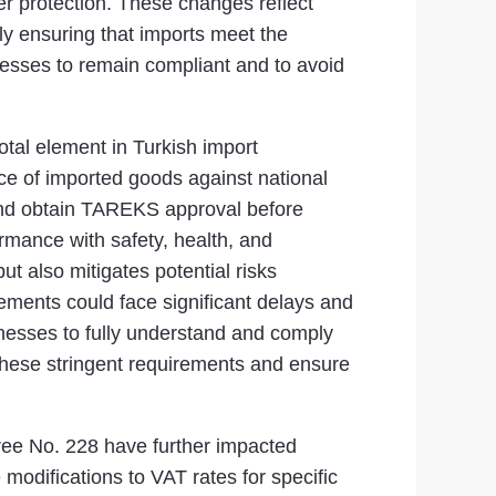
r protection. These changes reflect
y ensuring that imports meet the
nesses to remain compliant and to avoid
tal element in Turkish import
ce of imported goods against national
 and obtain TAREKS approval before
rmance with safety, health, and
t also mitigates potential risks
ements could face significant delays and
inesses to fully understand and comply
these stringent requirements and ensure
ree No. 228 have further impacted
modifications to VAT rates for specific