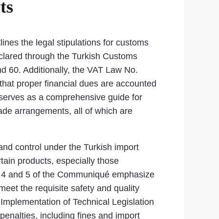
ts
ines the legal stipulations for customs
eclared through the Turkish Customs
d 60. Additionally, the VAT Law No.
that proper financial dues are accounted
 serves as a comprehensive guide for
trade arrangements, all of which are
 and control under the Turkish import
tain products, especially those
les 4 and 5 of the Communiqué emphasize
meet the requisite safety and quality
Implementation of Technical Legislation
penalties, including fines and import