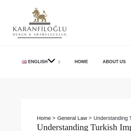
Skip
to
content
ENGLISH
HOME
ABOUT US
Post
navigation
Home
General Law
Understanding T
Understanding Turkish Imp