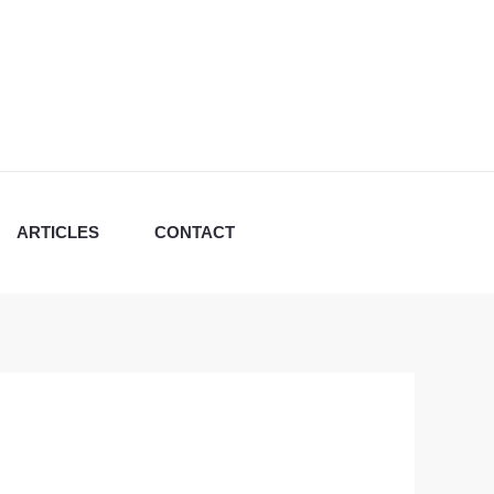
ARTICLES
CONTACT