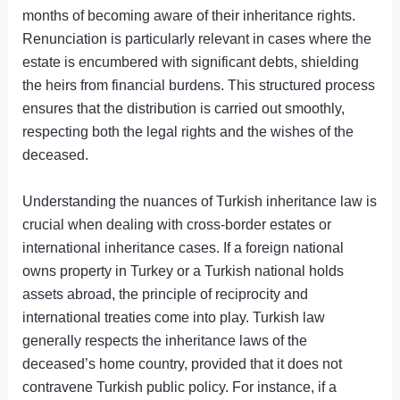
months of becoming aware of their inheritance rights.
Renunciation is particularly relevant in cases where the
estate is encumbered with significant debts, shielding
the heirs from financial burdens. This structured process
ensures that the distribution is carried out smoothly,
respecting both the legal rights and the wishes of the
deceased.
Understanding the nuances of Turkish inheritance law is
crucial when dealing with cross-border estates or
international inheritance cases. If a foreign national
owns property in Turkey or a Turkish national holds
assets abroad, the principle of reciprocity and
international treaties come into play. Turkish law
generally respects the inheritance laws of the
deceased’s home country, provided that it does not
contravene Turkish public policy. For instance, if a