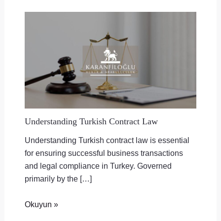
Understanding Turkish Contract Law
Understanding Turkish contract law is essential
for ensuring successful business transactions
and legal compliance in Turkey. Governed
primarily by the […]
Okuyun »