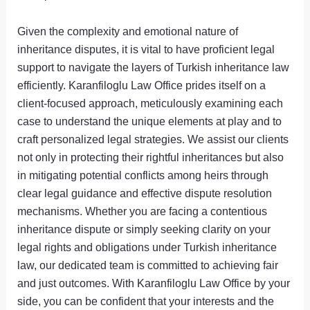
Given the complexity and emotional nature of
inheritance disputes, it is vital to have proficient legal
support to navigate the layers of Turkish inheritance law
efficiently. Karanfiloglu Law Office prides itself on a
client-focused approach, meticulously examining each
case to understand the unique elements at play and to
craft personalized legal strategies. We assist our clients
not only in protecting their rightful inheritances but also
in mitigating potential conflicts among heirs through
clear legal guidance and effective dispute resolution
mechanisms. Whether you are facing a contentious
inheritance dispute or simply seeking clarity on your
legal rights and obligations under Turkish inheritance
law, our dedicated team is committed to achieving fair
and just outcomes. With Karanfiloglu Law Office by your
side, you can be confident that your interests and the