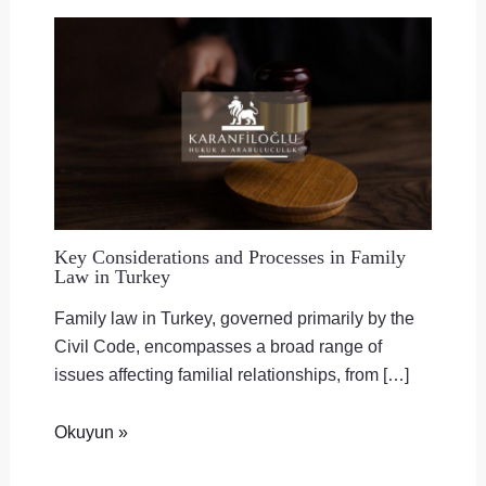
Key Considerations and Processes in Family
Law in Turkey
Family law in Turkey, governed primarily by the
Civil Code, encompasses a broad range of
issues affecting familial relationships, from […]
Okuyun »