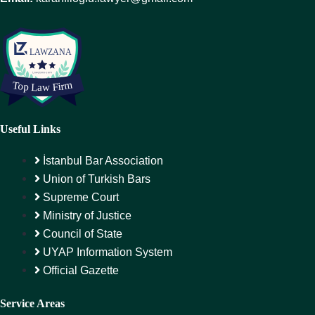
Useful Links
İstanbul Bar Association
Union of Turkish Bars
Supreme Court
Ministry of Justice
Council of State
UYAP Information System
Official Gazette
Service Areas