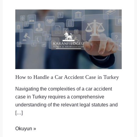
How to Handle a Car Accident Case in Turkey
Navigating the complexities of a car accident
case in Turkey requires a comprehensive
understanding of the relevant legal statutes and
[…]
Okuyun »