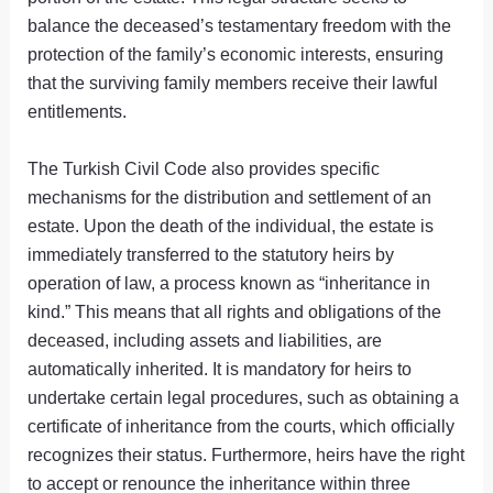
balance the deceased’s testamentary freedom with the
protection of the family’s economic interests, ensuring
that the surviving family members receive their lawful
entitlements.
The Turkish Civil Code also provides specific
mechanisms for the distribution and settlement of an
estate. Upon the death of the individual, the estate is
immediately transferred to the statutory heirs by
operation of law, a process known as “inheritance in
kind.” This means that all rights and obligations of the
deceased, including assets and liabilities, are
automatically inherited. It is mandatory for heirs to
undertake certain legal procedures, such as obtaining a
certificate of inheritance from the courts, which officially
recognizes their status. Furthermore, heirs have the right
to accept or renounce the inheritance within three