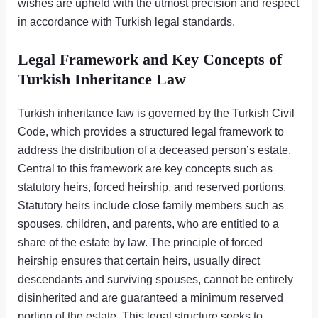
wishes are upheld with the utmost precision and respect
in accordance with Turkish legal standards.
Legal Framework and Key Concepts of
Turkish Inheritance Law
Turkish inheritance law is governed by the Turkish Civil
Code, which provides a structured legal framework to
address the distribution of a deceased person’s estate.
Central to this framework are key concepts such as
statutory heirs, forced heirship, and reserved portions.
Statutory heirs include close family members such as
spouses, children, and parents, who are entitled to a
share of the estate by law. The principle of forced
heirship ensures that certain heirs, usually direct
descendants and surviving spouses, cannot be entirely
disinherited and are guaranteed a minimum reserved
portion of the estate. This legal structure seeks to