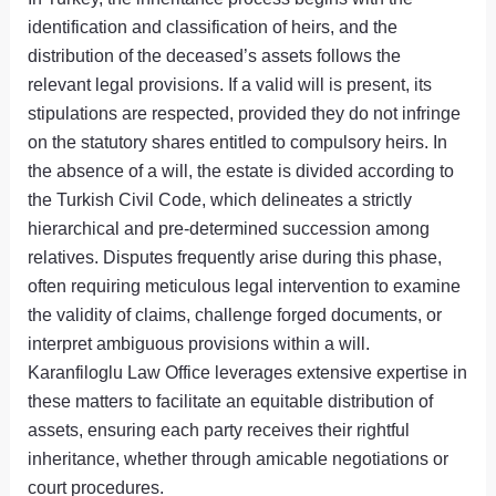
identification and classification of heirs, and the
distribution of the deceased’s assets follows the
relevant legal provisions. If a valid will is present, its
stipulations are respected, provided they do not infringe
on the statutory shares entitled to compulsory heirs. In
the absence of a will, the estate is divided according to
the Turkish Civil Code, which delineates a strictly
hierarchical and pre-determined succession among
relatives. Disputes frequently arise during this phase,
often requiring meticulous legal intervention to examine
the validity of claims, challenge forged documents, or
interpret ambiguous provisions within a will.
Karanfiloglu Law Office leverages extensive expertise in
these matters to facilitate an equitable distribution of
assets, ensuring each party receives their rightful
inheritance, whether through amicable negotiations or
court procedures.