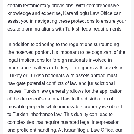
certain testamentary provisions. With comprehensive
knowledge and expertise, Karanfiloglu Law Office can
assist you in navigating these protections to ensure your
estate planning aligns with Turkish legal requirements.
In addition to adhering to the regulations surrounding
the reserved portion, it’s important to be cognizant of the
legal implications for foreign nationals involved in
inheritance matters in Turkey. Foreigners with assets in
Turkey or Turkish nationals with assets abroad must
navigate potential conflicts of law and jurisdictional
issues. Turkish law generally allows for the application
of the decedent’s national law to the distribution of
movable property, while immovable property is subject
to Turkish inheritance law. This duality can lead to
complexities that require nuanced legal interpretation
and proficient handling. At Karanfiloglu Law Office, our