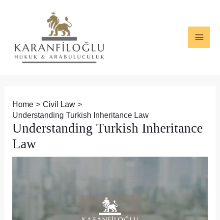
Skip
Post
MAI
to
navigation
ME
content
Home
Civil Law
Understanding Turkish Inheritance Law
Understanding Turkish Inheritance
Law