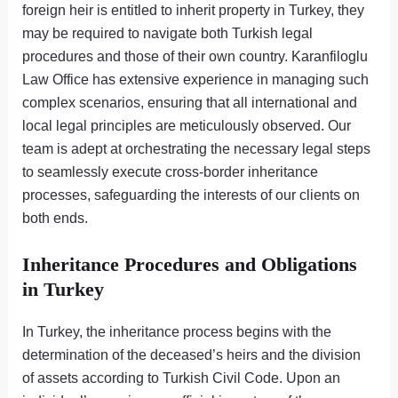
foreign heir is entitled to inherit property in Turkey, they
may be required to navigate both Turkish legal
procedures and those of their own country. Karanfiloglu
Law Office has extensive experience in managing such
complex scenarios, ensuring that all international and
local legal principles are meticulously observed. Our
team is adept at orchestrating the necessary legal steps
to seamlessly execute cross-border inheritance
processes, safeguarding the interests of our clients on
both ends.
Inheritance Procedures and Obligations
in Turkey
In Turkey, the inheritance process begins with the
determination of the deceased’s heirs and the division
of assets according to Turkish Civil Code. Upon an