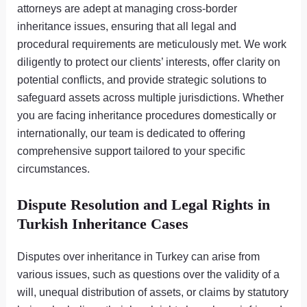
attorneys are adept at managing cross-border
inheritance issues, ensuring that all legal and
procedural requirements are meticulously met. We work
diligently to protect our clients’ interests, offer clarity on
potential conflicts, and provide strategic solutions to
safeguard assets across multiple jurisdictions. Whether
you are facing inheritance procedures domestically or
internationally, our team is dedicated to offering
comprehensive support tailored to your specific
circumstances.
Dispute Resolution and Legal Rights in
Turkish Inheritance Cases
Disputes over inheritance in Turkey can arise from
various issues, such as questions over the validity of a
will, unequal distribution of assets, or claims by statutory