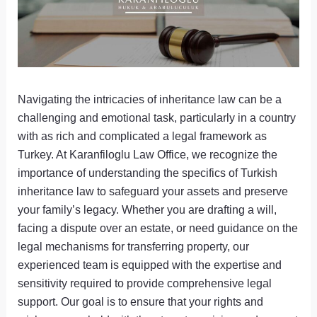
Navigating the intricacies of inheritance law can be a
challenging and emotional task, particularly in a country
with as rich and complicated a legal framework as
Turkey. At Karanfiloglu Law Office, we recognize the
importance of understanding the specifics of Turkish
inheritance law to safeguard your assets and preserve
your family’s legacy. Whether you are drafting a will,
facing a dispute over an estate, or need guidance on the
legal mechanisms for transferring property, our
experienced team is equipped with the expertise and
sensitivity required to provide comprehensive legal
support. Our goal is to ensure that your rights and