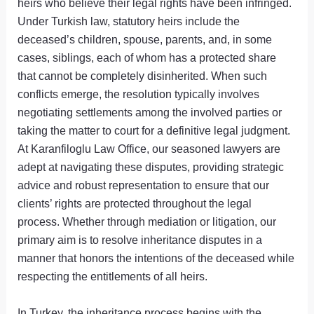
heirs who believe their legal rights have been infringed.
Under Turkish law, statutory heirs include the
deceased’s children, spouse, parents, and, in some
cases, siblings, each of whom has a protected share
that cannot be completely disinherited. When such
conflicts emerge, the resolution typically involves
negotiating settlements among the involved parties or
taking the matter to court for a definitive legal judgment.
At Karanfiloglu Law Office, our seasoned lawyers are
adept at navigating these disputes, providing strategic
advice and robust representation to ensure that our
clients’ rights are protected throughout the legal
process. Whether through mediation or litigation, our
primary aim is to resolve inheritance disputes in a
manner that honors the intentions of the deceased while
respecting the entitlements of all heirs.
In Turkey, the inheritance process begins with the