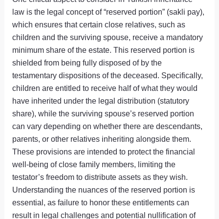
law is the legal concept of “reserved portion” (sakli pay),
which ensures that certain close relatives, such as
children and the surviving spouse, receive a mandatory
minimum share of the estate. This reserved portion is
shielded from being fully disposed of by the
testamentary dispositions of the deceased. Specifically,
children are entitled to receive half of what they would
have inherited under the legal distribution (statutory
share), while the surviving spouse’s reserved portion
can vary depending on whether there are descendants,
parents, or other relatives inheriting alongside them.
These provisions are intended to protect the financial
well-being of close family members, limiting the
testator’s freedom to distribute assets as they wish.
Understanding the nuances of the reserved portion is
essential, as failure to honor these entitlements can
result in legal challenges and potential nullification of