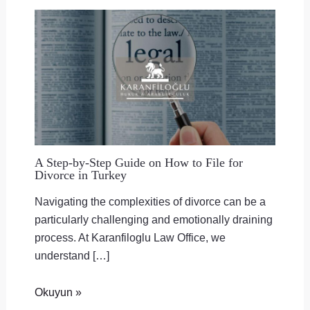
A Step-by-Step Guide on How to File for
Divorce in Turkey
Navigating the complexities of divorce can be a
particularly challenging and emotionally draining
process. At Karanfiloglu Law Office, we
understand […]
Okuyun »