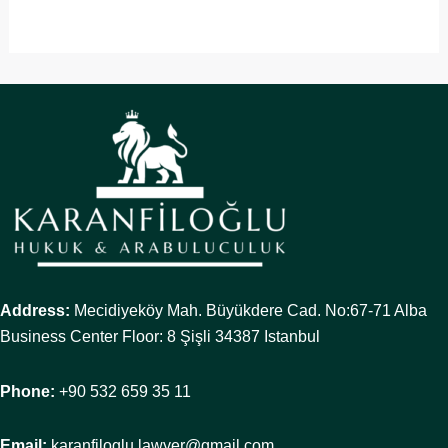
Address:
Mecidiyeköy Mah. Büyükdere Cad. No:67-71 Alba
Business Center Floor: 8 Şişli 34387 Istanbul
Phone:
+90 532 659 35 11
Email:
karanfiloglu.lawyer@gmail.com