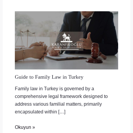
Guide to Family Law in Turkey
Family law in Turkey is governed by a
comprehensive legal framework designed to
address various familial matters, primarily
encapsulated within […]
Okuyun »