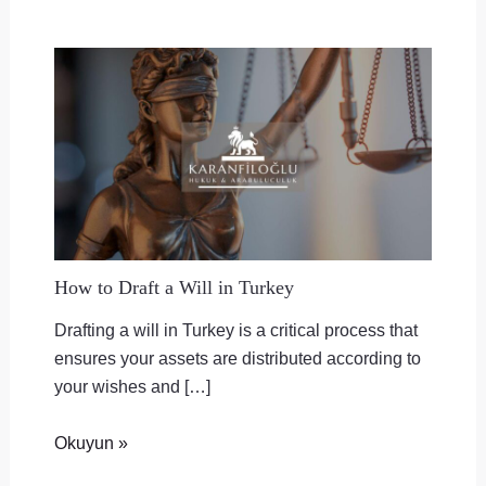
How to Draft a Will in Turkey
Drafting a will in Turkey is a critical process that
ensures your assets are distributed according to
your wishes and […]
Okuyun »