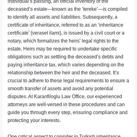
individual’s passing, an official inventory of the
deceased’s estate—known as the ‘tereke’—is compiled
to identify all assets and liabilities. Subsequently, a
certificate of inheritance, referred to as an ‘inheritance
certificate’ (veraset ilami), is issued by a civil court or a
notary, which formalizes the heirs’ legal rights to the
estate. Heirs may be required to undertake specific
obligations such as settling the deceased’s debts and
paying inheritance tax, which varies depending on the
relationship between the heir and the deceased. It’s
crucial to adhere to these legal requirements to ensure a
smooth transfer of assets and avoid any potential
disputes. At Karanfiloglu Law Office, our experienced
attorneys are well-versed in these procedures and can
guide you through every step, ensuring compliance and
protecting your interests.
One critical aspect to consider in Turkish inheritance