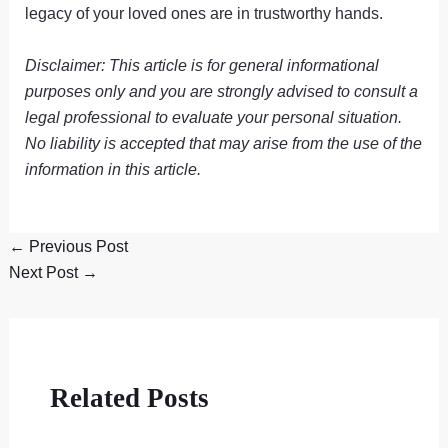
legacy of your loved ones are in trustworthy hands.
Disclaimer: This article is for general informational
purposes only and you are strongly advised to consult a
legal professional to evaluate your personal situation.
No liability is accepted that may arise from the use of the
information in this article.
←
Previous Post
Next Post
→
Related Posts