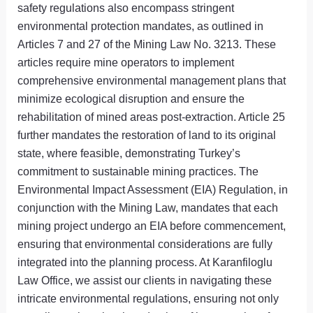
safety regulations also encompass stringent
environmental protection mandates, as outlined in
Articles 7 and 27 of the Mining Law No. 3213. These
articles require mine operators to implement
comprehensive environmental management plans that
minimize ecological disruption and ensure the
rehabilitation of mined areas post-extraction. Article 25
further mandates the restoration of land to its original
state, where feasible, demonstrating Turkey’s
commitment to sustainable mining practices. The
Environmental Impact Assessment (EIA) Regulation, in
conjunction with the Mining Law, mandates that each
mining project undergo an EIA before commencement,
ensuring that environmental considerations are fully
integrated into the planning process. At Karanfiloglu
Law Office, we assist our clients in navigating these
intricate environmental regulations, ensuring not only