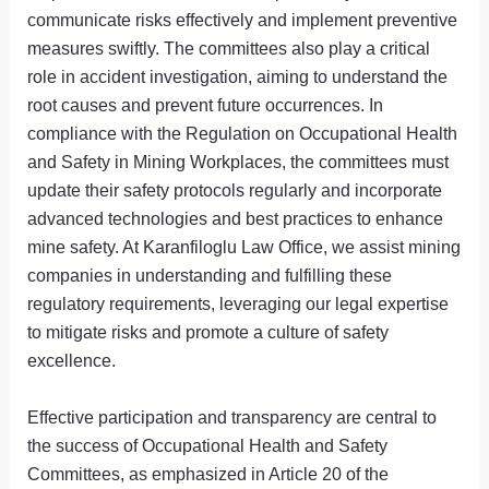
communicate risks effectively and implement preventive
measures swiftly. The committees also play a critical
role in accident investigation, aiming to understand the
root causes and prevent future occurrences. In
compliance with the Regulation on Occupational Health
and Safety in Mining Workplaces, the committees must
update their safety protocols regularly and incorporate
advanced technologies and best practices to enhance
mine safety. At Karanfiloglu Law Office, we assist mining
companies in understanding and fulfilling these
regulatory requirements, leveraging our legal expertise
to mitigate risks and promote a culture of safety
excellence.
Effective participation and transparency are central to
the success of Occupational Health and Safety
Committees, as emphasized in Article 20 of the