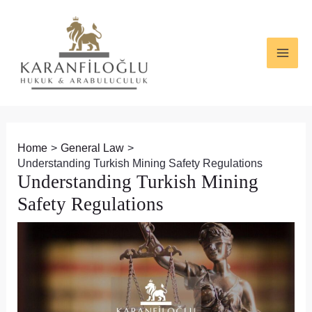
Skip
Post
MAI
to
navigation
ME
content
Home
General Law
Understanding Turkish Mining Safety Regulations
Understanding Turkish Mining
Safety Regulations