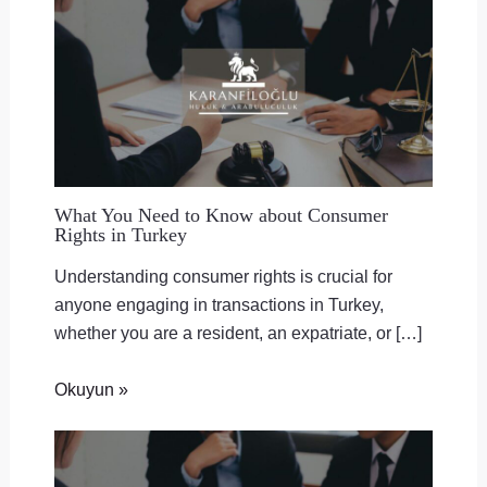
What You Need to Know about Consumer
Rights in Turkey
Understanding consumer rights is crucial for
anyone engaging in transactions in Turkey,
whether you are a resident, an expatriate, or […]
Okuyun »