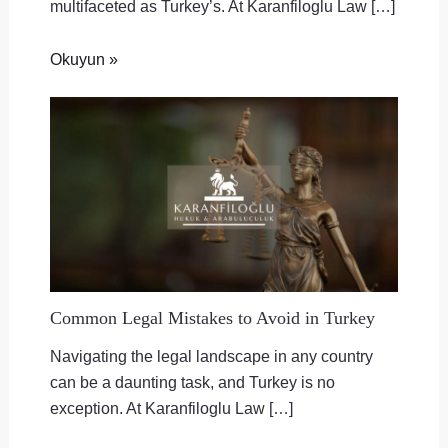
multifaceted as Turkey’s. At Karanfiloglu Law […]
Okuyun »
Common Legal Mistakes to Avoid in Turkey
Navigating the legal landscape in any country
can be a daunting task, and Turkey is no
exception. At Karanfiloglu Law […]