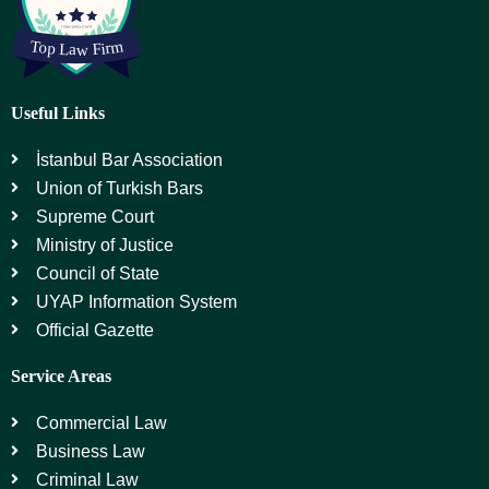
Useful Links
İstanbul Bar Association
Union of Turkish Bars
Supreme Court
Ministry of Justice
Council of State
UYAP Information System
Official Gazette
Service Areas
Commercial Law
Business Law
Criminal Law