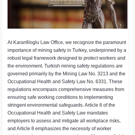
At Karanfiloglu Law Office, we recognize the paramount
importance of mining safety in Turkey, underpinned by a
robust legal framework designed to protect workers and
the environment. Turkish mining safety regulations are
governed primarily by the Mining Law No. 3213 and the
Occupational Health and Safety Law No. 6331. These
regulations encompass comprehensive measures from
ensuring safe working conditions to implementing
stringent environmental safeguards. Article 6 of the
Occupational Health and Safety Law mandates
employers to assess and mitigate all workplace risks,
and Article 8 emphasizes the necessity of worker