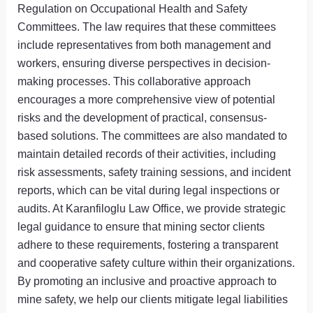
Regulation on Occupational Health and Safety
Committees. The law requires that these committees
include representatives from both management and
workers, ensuring diverse perspectives in decision-
making processes. This collaborative approach
encourages a more comprehensive view of potential
risks and the development of practical, consensus-
based solutions. The committees are also mandated to
maintain detailed records of their activities, including
risk assessments, safety training sessions, and incident
reports, which can be vital during legal inspections or
audits. At Karanfiloglu Law Office, we provide strategic
legal guidance to ensure that mining sector clients
adhere to these requirements, fostering a transparent
and cooperative safety culture within their organizations.
By promoting an inclusive and proactive approach to
mine safety, we help our clients mitigate legal liabilities