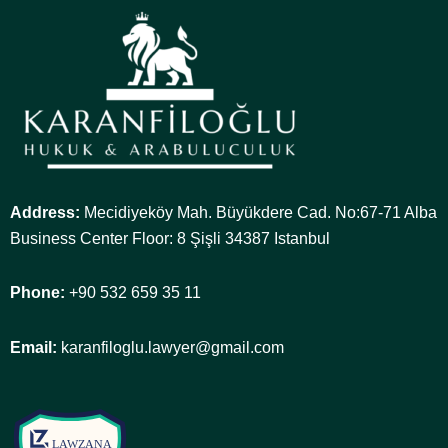
Address:
Mecidiyeköy Mah. Büyükdere Cad. No:67-71 Alba
Business Center Floor: 8 Şişli 34387 Istanbul
Phone:
+90 532 659 35 11
Email:
karanfiloglu.lawyer@gmail.com