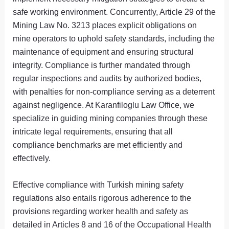
safe working environment. Concurrently, Article 29 of the
Mining Law No. 3213 places explicit obligations on
mine operators to uphold safety standards, including the
maintenance of equipment and ensuring structural
integrity. Compliance is further mandated through
regular inspections and audits by authorized bodies,
with penalties for non-compliance serving as a deterrent
against negligence. At Karanfiloglu Law Office, we
specialize in guiding mining companies through these
intricate legal requirements, ensuring that all
compliance benchmarks are met efficiently and
effectively.
Effective compliance with Turkish mining safety
regulations also entails rigorous adherence to the
provisions regarding worker health and safety as
detailed in Articles 8 and 16 of the Occupational Health