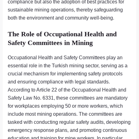
compliance but also the adoption of best practices for
sustainable mining operations, thereby safeguarding
both the environment and community well-being.
The Role of Occupational Health and
Safety Committees in Mining
Occupational Health and Safety Committees play an
essential role in the Turkish mining sector, serving as a
crucial mechanism for implementing safety protocols
and ensuring compliance with legal standards.
According to Article 22 of the Occupational Health and
Safety Law No. 6331, these committees are mandatory
for workplaces employing 50 or more workers, which
include most mining operations. The committees are
tasked with conducting regular safety audits, developing
emergency response plans, and promoting continuous
education and training for mine workers. In particular,