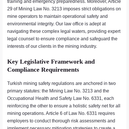
training and emergency preparedness. Moreover, Article
29 of Mining Law No. 3213 imposes strict obligations on
mine operators to maintain operational safety and
environmental integrity. Our law office is adept at
navigating these complex legal waters, providing expert
legal counsel to ensure compliance and safeguard the
interests of our clients in the mining industry.
Key Legislative Framework and
Compliance Requirements
Turkish mining safety regulations are anchored in two
primary statutes: the Mining Law No. 3213 and the
Occupational Health and Safety Law No. 6331, each
reinforcing the other to ensure a holistic safety net for all
mining operations. Article 6 of Law No. 6331 requires
employers to conduct thorough risk assessments and
implement necessary mitigation strategies to create a