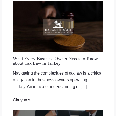
What Every Business Owner Needs to Know
about Tax Law in Turkey
Navigating the complexities of tax law is a critical
obligation for business owners operating in
Turkey. An intricate understanding of […]
Okuyun »