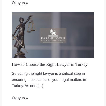
Okuyun »
How to Choose the Right Lawyer in Turkey
Selecting the right lawyer is a critical step in
ensuring the success of your legal matters in
Turkey. As one […]
Okuyun »