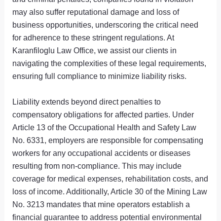
may also suffer reputational damage and loss of
business opportunities, underscoring the critical need
for adherence to these stringent regulations. At
Karanfiloglu Law Office, we assist our clients in
navigating the complexities of these legal requirements,
ensuring full compliance to minimize liability risks.
Liability extends beyond direct penalties to
compensatory obligations for affected parties. Under
Article 13 of the Occupational Health and Safety Law
No. 6331, employers are responsible for compensating
workers for any occupational accidents or diseases
resulting from non-compliance. This may include
coverage for medical expenses, rehabilitation costs, and
loss of income. Additionally, Article 30 of the Mining Law
No. 3213 mandates that mine operators establish a
financial guarantee to address potential environmental