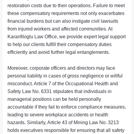
restoration costs due to their operations. Failure to meet
these compensatory requirements not only exacerbates
financial burdens but can also instigate civil lawsuits
from injured workers and affected communities. At
Karanfiloglu Law Office, we provide expert legal support
to help our clients fulfill their compensatory duties
efficiently and avoid further legal entanglements.
Moreover, corporate officers and directors may face
personal liability in cases of gross negligence or willful
misconduct. Article 7 of the Occupational Health and
Safety Law No. 6331 stipulates that individuals in
managerial positions can be held personally
accountable if they fail to enforce compliance measures,
leading to severe workplace accidents or health
hazards. Similarly, Article 43 of Mining Law No. 3213
holds executives responsible for ensuring that all safety