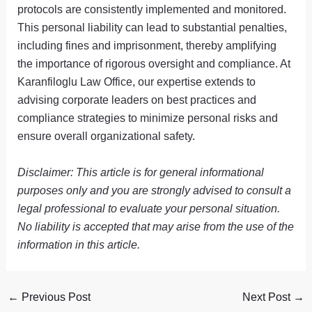
protocols are consistently implemented and monitored.
This personal liability can lead to substantial penalties,
including fines and imprisonment, thereby amplifying
the importance of rigorous oversight and compliance. At
Karanfiloglu Law Office, our expertise extends to
advising corporate leaders on best practices and
compliance strategies to minimize personal risks and
ensure overall organizational safety.
Disclaimer: This article is for general informational
purposes only and you are strongly advised to consult a
legal professional to evaluate your personal situation.
No liability is accepted that may arise from the use of the
information in this article.
←
Previous Post
Next Post
→