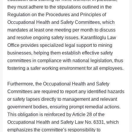
they must adhere to the stipulations outlined in the
Regulation on the Procedures and Principles of
Occupational Health and Safety Committees, which
mandates at least one meeting per month to discuss
and resolve ongoing safety issues. Karanfiloglu Law
Office provides specialized legal support to mining
businesses, helping them establish effective safety
committees in compliance with national legislation, thus
fostering a safer working environment for all employees.
Furthermore, the Occupational Health and Safety
Committees are required to report any identified hazards
or safety lapses directly to management and relevant
government bodies, ensuring prompt remedial actions.
This obligation is reinforced by Article 28 of the
Occupational Health and Safety Law No. 6331, which
emphasizes the committee’s responsibility to