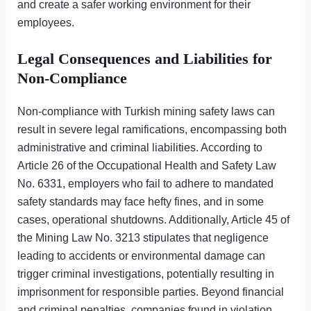
and create a safer working environment for their
employees.
Legal Consequences and Liabilities for
Non-Compliance
Non-compliance with Turkish mining safety laws can
result in severe legal ramifications, encompassing both
administrative and criminal liabilities. According to
Article 26 of the Occupational Health and Safety Law
No. 6331, employers who fail to adhere to mandated
safety standards may face hefty fines, and in some
cases, operational shutdowns. Additionally, Article 45 of
the Mining Law No. 3213 stipulates that negligence
leading to accidents or environmental damage can
trigger criminal investigations, potentially resulting in
imprisonment for responsible parties. Beyond financial
and criminal penalties, companies found in violation