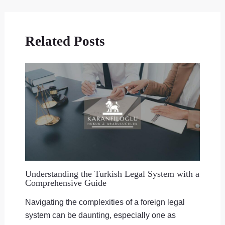
Related Posts
Understanding the Turkish Legal System with a
Comprehensive Guide
Navigating the complexities of a foreign legal
system can be daunting, especially one as