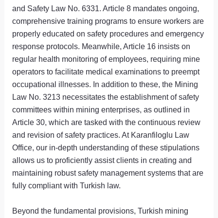
and Safety Law No. 6331. Article 8 mandates ongoing,
comprehensive training programs to ensure workers are
properly educated on safety procedures and emergency
response protocols. Meanwhile, Article 16 insists on
regular health monitoring of employees, requiring mine
operators to facilitate medical examinations to preempt
occupational illnesses. In addition to these, the Mining
Law No. 3213 necessitates the establishment of safety
committees within mining enterprises, as outlined in
Article 30, which are tasked with the continuous review
and revision of safety practices. At Karanfiloglu Law
Office, our in-depth understanding of these stipulations
allows us to proficiently assist clients in creating and
maintaining robust safety management systems that are
fully compliant with Turkish law.
Beyond the fundamental provisions, Turkish mining