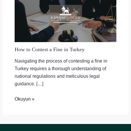
How to Contest a Fine in Turkey
Navigating the process of contesting a fine in
Turkey requires a thorough understanding of
national regulations and meticulous legal
guidance. […]
Okuyun »