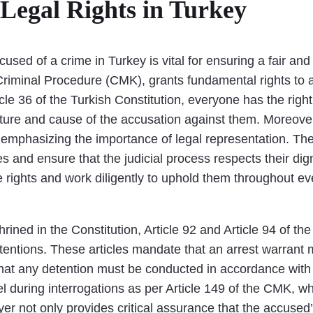
Legal Rights in Turkey
sed of a crime in Turkey is vital for ensuring a fair and
riminal Procedure (CMK), grants fundamental rights to al
cle 36 of the Turkish Constitution, everyone has the right 
ature and cause of the accusation against them. Moreover
, emphasizing the importance of legal representation. The
s and ensure that the judicial process respects their dign
 rights and work diligently to uphold them throughout ever
shrined in the Constitution, Article 92 and Article 94 of
detentions. These articles mandate that an arrest warrant
ng that any detention must be conducted in accordance wit
l during interrogations as per Article 149 of the CMK, wh
r not only provides critical assurance that the accused’