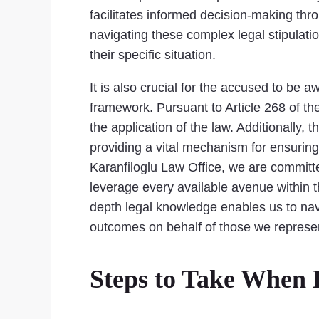
facilitates informed decision-making thr
navigating these complex legal stipulation
their specific situation.
It is also crucial for the accused to be a
framework. Pursuant to Article 268 of the
the application of the law. Additionally, 
providing a vital mechanism for ensuring 
Karanfiloglu Law Office, we are committe
leverage every available avenue within th
depth legal knowledge enables us to navig
outcomes on behalf of those we represe
Steps to Take When 