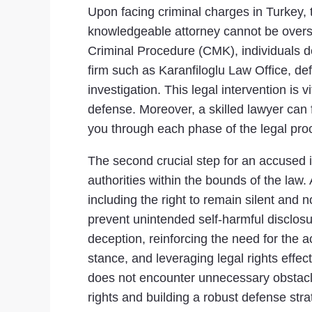
Upon facing criminal charges in Turkey, t
knowledgeable attorney cannot be oversta
Criminal Procedure (CMK), individuals de
firm such as Karanfiloglu Law Office, def
investigation. This legal intervention is
defense. Moreover, a skilled lawyer can 
you through each phase of the legal proce
The second crucial step for an accused i
authorities within the bounds of the law.
including the right to remain silent and n
prevent unintended self-harmful disclosur
deception, reinforcing the need for the 
stance, and leveraging legal rights effect
does not encounter unnecessary obstacle
rights and building a robust defense stra