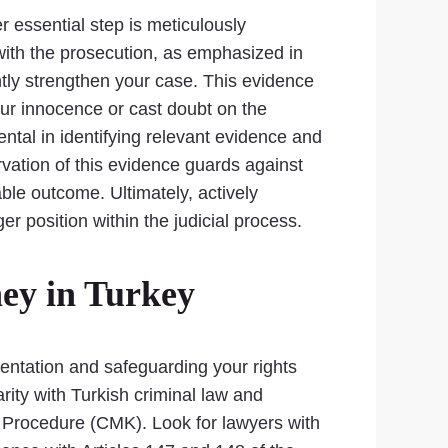
r essential step is meticulously
with the prosecution, as emphasized in
ntly strengthen your case. This evidence
our innocence or cast doubt on the
ntal in identifying relevant evidence and
vation of this evidence guards against
ble outcome. Ultimately, actively
er position within the judicial process.
ey in Turkey
esentation and safeguarding your rights
rity with Turkish criminal law and
l Procedure (CMK). Look for lawyers with