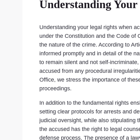
Understanding Your 
Understanding your legal rights when accu
under the Constitution and the Code of C
the nature of the crime. According to Arti
informed promptly and in detail of the n
to remain silent and not self-incriminate
accused from any procedural irregularitie
Office, we stress the importance of these
proceedings.
In addition to the fundamental rights en
setting clear protocols for arrests and 
judicial oversight, while also stipulati
the accused has the right to legal counse
defense process. The presence of a lawye