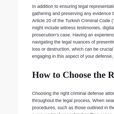
In addition to ensuring legal representa
gathering and preserving any evidence t
Article 20 of the Turkish Criminal Code 
might include witness testimonies, digit
prosecution’s case. Having an experience
navigating the legal nuances of presenti
loss or destruction, which can be crucial
engaging in this aspect of your defense, 
How to Choose the R
Choosing the right criminal defense attor
throughout the legal process. When search
procedures, such as those outlined in t