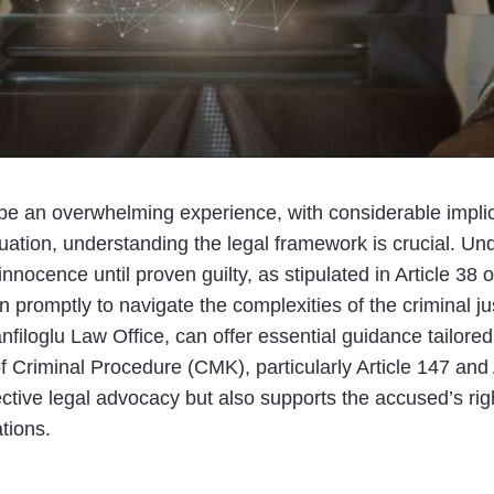
be an overwhelming experience, with considerable impli
situation, understanding the legal framework is crucial. 
ocence until proven guilty, as stipulated in Article 38 of 
 promptly to navigate the complexities of the criminal ju
filoglu Law Office, can offer essential guidance tailored 
Criminal Procedure (CMK), particularly Article 147 and 
tive legal advocacy but also supports the accused’s right t
tions.