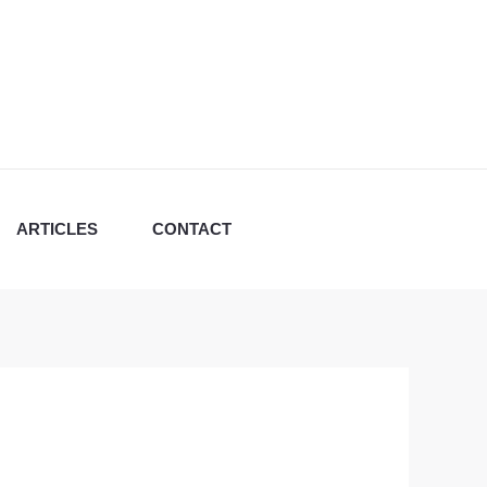
ARTICLES
CONTACT