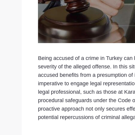
Being accused of a crime in Turkey can 
severity of the alleged offense. In this 
accused benefits from a presumption of inn
imperative to engage legal representation
legal professional, such as those at Karan
procedural safeguards under the Code of 
proactive approach not only secures effec
potential repercussions of criminal allega