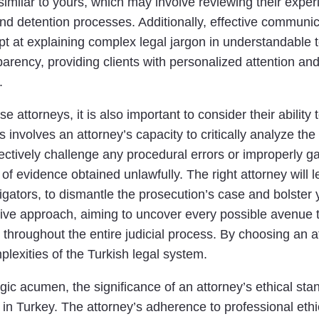
similar to yours, which may involve reviewing their exper
d detention processes. Additionally, effective communica
ept at explaining complex legal jargon in understandable 
rency, providing clients with personalized attention an
.
 attorneys, it is also important to consider their ability
is involves an attorney’s capacity to critically analyze the
ectively challenge any procedural errors or improperly 
of evidence obtained unlawfully. The right attorney will 
tigators, to dismantle the prosecution’s case and bolster
ive approach, aiming to uncover every possible avenue to
 throughout the entire judicial process. By choosing an a
plexities of the Turkish legal system.
tegic acumen, the significance of an attorney’s ethical st
 in Turkey. The attorney’s adherence to professional eth