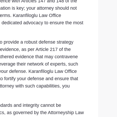
ience with Articles 147 and 148 of the
tion is key; your attorney should not
terms. Karanfiloglu Law Office
d dedicated advocacy to ensure the most
 to provide a robust defense strategy
 evidence, as per Article 217 of the
gathered evidence that may contravene
leverage their network of experts, such
 your defense. Karanfiloglu Law Office
 fortify your defense and ensure that
ttorney with such capabilities, you
andards and integrity cannot be
ics, as governed by the Attorneyship Law