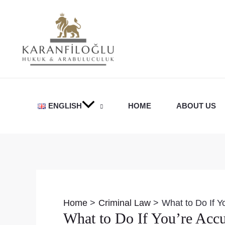
Skip
to
content
ENGLISH
HOME
ABOUT US
Post
navigation
Home
Criminal Law
What to Do If Y
What to Do If You’re Accu