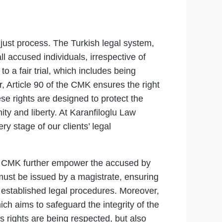
 just process. The Turkish legal system,
l accused individuals, irrespective of
to a fair trial, which includes being
, Article 90 of the CMK ensures the right
se rights are designed to protect the
ity and liberty. At Karanfiloglu Law
y stage of our clients’ legal
 the CMK further empower the accused by
 must be issued by a magistrate, ensuring
h established legal procedures. Moreover,
ich aims to safeguard the integrity of the
s rights are being respected, but also