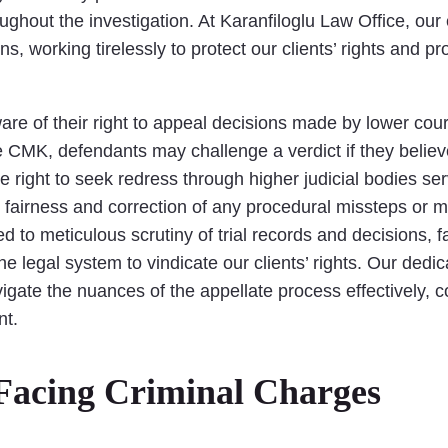
oughout the investigation. At Karanfiloglu Law Office, ou
s, working tirelessly to protect our clients’ rights and pr
ware of their right to appeal decisions made by lower cour
 CMK, defendants may challenge a verdict if they believe 
the right to seek redress through higher judicial bodies s
fairness and correction of any procedural missteps or mis
d to meticulous scrutiny of trial records and decisions, 
e legal system to vindicate our clients’ rights. Our dedic
ate the nuances of the appellate process effectively, con
nt.
Facing Criminal Charges