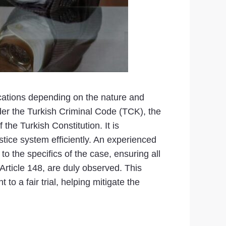
cations depending on the nature and
Under the Turkish Criminal Code (TCK), the
the Turkish Constitution. It is
stice system efficiently. An experienced
to the specifics of the case, ensuring all
Article 148, are duly observed. This
o a fair trial, helping mitigate the