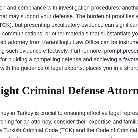
tion and compliance with investigation procedures, anothe
hat may support your defense. The burden of proof lies 
(TCK), but presenting exculpatory evidence can significa
al communications, or other materials that substantiate y
d attorney from Karanfiloglu Law Office can be instrume
ng such evidence effectively. Furthermore, prompt preser
 for building a compelling defense and achieving a favora
with the guidance of legal experts, places you in a strong
ight Criminal Defense Attorn
ney in Turkey is crucial to ensuring effective legal repr
ing for an attorney, consider their expertise and familia
he Turkish Criminal Code (TCK) and the Code of Crimina