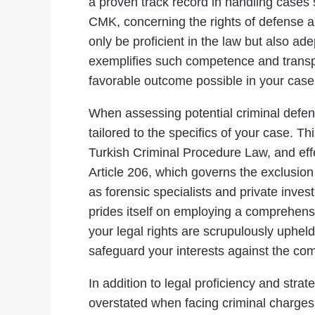
a proven track record in handling cases 
CMK, concerning the rights of defense an
only be proficient in the law but also ad
exemplifies such competence and transpa
favorable outcome possible in your case
When assessing potential criminal defense
tailored to the specifics of your case. Th
Turkish Criminal Procedure Law, and eff
Article 206, which governs the exclusion 
as forensic specialists and private inves
prides itself on employing a comprehens
your legal rights are scrupulously upheld
safeguard your interests against the com
In addition to legal proficiency and stra
overstated when facing criminal charges