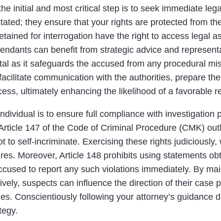
he initial and most critical step is to seek immediate le
ted; they ensure that your rights are protected from the
tained for interrogation have the right to access legal a
endants can benefit from strategic advice and representati
 vital as it safeguards the accused from any procedural m
facilitate communication with the authorities, prepare t
ss, ultimately enhancing the likelihood of a favorable re
ndividual is to ensure full compliance with investigation
 Article 147 of the Code of Criminal Procedure (CMK) outl
ot to self-incriminate. Exercising these rights judiciously,
es. Moreover, Article 148 prohibits using statements obta
accused to report any such violations immediately. By ma
ively, suspects can influence the direction of their case p
s. Conscientiously following your attorney’s guidance du
tegy.