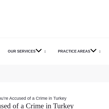
OUR SERVICES
PRACTICE AREAS
ou’re Accused of a Crime in Turkey
sed of a Crime in Turkey