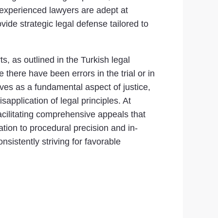
r experienced lawyers are adept at
ovide strategic legal defense tailored to
ts, as outlined in the Turkish legal
there have been errors in the trial or in
erves as a fundamental aspect of justice,
application of legal principles. At
facilitating comprehensive appeals that
ation to procedural precision and in-
sistently striving for favorable