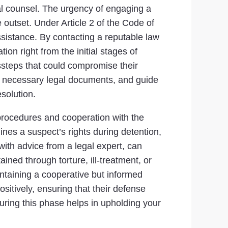
gal counsel. The urgency of engaging a
 outset. Under Article 2 of the Code of
ssistance. By contacting a reputable law
on right from the initial stages of
issteps that could compromise their
he necessary legal documents, and guide
solution.
 procedures and cooperation with the
ines a suspect’s rights during detention,
 with advice from a legal expert, can
ined through torture, ill-treatment, or
intaining a cooperative but informed
ositively, ensuring that their defense
ring this phase helps in upholding your