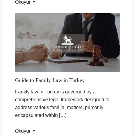
Okuyun »
Guide to Family Law in Turkey
Family law in Turkey is governed by a
comprehensive legal framework designed to
address various familial matters, primarily
encapsulated within […]
Okuyun »