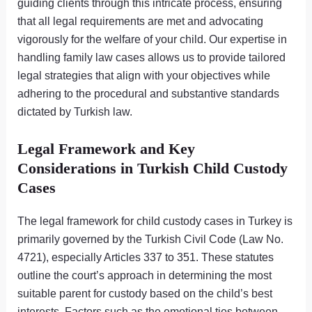
guiding clients through this intricate process, ensuring
that all legal requirements are met and advocating
vigorously for the welfare of your child. Our expertise in
handling family law cases allows us to provide tailored
legal strategies that align with your objectives while
adhering to the procedural and substantive standards
dictated by Turkish law.
Legal Framework and Key
Considerations in Turkish Child Custody
Cases
The legal framework for child custody cases in Turkey is
primarily governed by the Turkish Civil Code (Law No.
4721), especially Articles 337 to 351. These statutes
outline the court’s approach in determining the most
suitable parent for custody based on the child’s best
interests. Factors such as the emotional ties between