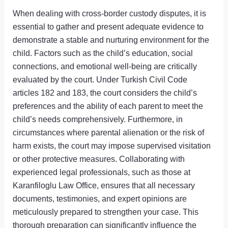
When dealing with cross-border custody disputes, it is
essential to gather and present adequate evidence to
demonstrate a stable and nurturing environment for the
child. Factors such as the child’s education, social
connections, and emotional well-being are critically
evaluated by the court. Under Turkish Civil Code
articles 182 and 183, the court considers the child’s
preferences and the ability of each parent to meet the
child’s needs comprehensively. Furthermore, in
circumstances where parental alienation or the risk of
harm exists, the court may impose supervised visitation
or other protective measures. Collaborating with
experienced legal professionals, such as those at
Karanfiloglu Law Office, ensures that all necessary
documents, testimonies, and expert opinions are
meticulously prepared to strengthen your case. This
thorough preparation can significantly influence the