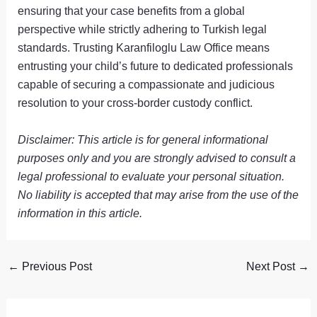
ensuring that your case benefits from a global
perspective while strictly adhering to Turkish legal
standards. Trusting Karanfiloglu Law Office means
entrusting your child’s future to dedicated professionals
capable of securing a compassionate and judicious
resolution to your cross-border custody conflict.
Disclaimer: This article is for general informational
purposes only and you are strongly advised to consult a
legal professional to evaluate your personal situation.
No liability is accepted that may arise from the use of the
information in this article.
←
Previous Post
Next Post
→