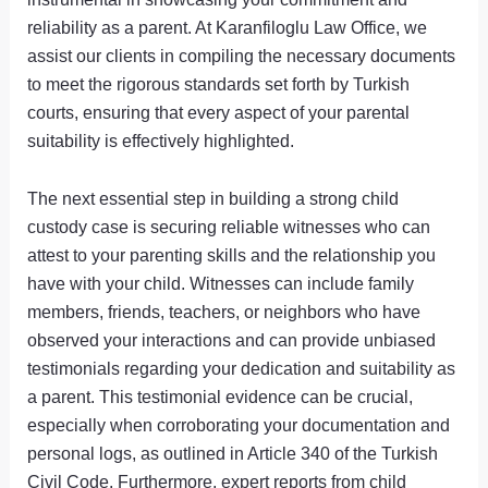
reliability as a parent. At Karanfiloglu Law Office, we
assist our clients in compiling the necessary documents
to meet the rigorous standards set forth by Turkish
courts, ensuring that every aspect of your parental
suitability is effectively highlighted.
The next essential step in building a strong child
custody case is securing reliable witnesses who can
attest to your parenting skills and the relationship you
have with your child. Witnesses can include family
members, friends, teachers, or neighbors who have
observed your interactions and can provide unbiased
testimonials regarding your dedication and suitability as
a parent. This testimonial evidence can be crucial,
especially when corroborating your documentation and
personal logs, as outlined in Article 340 of the Turkish
Civil Code. Furthermore, expert reports from child