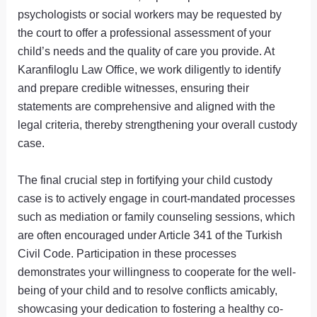
psychologists or social workers may be requested by
the court to offer a professional assessment of your
child’s needs and the quality of care you provide. At
Karanfiloglu Law Office, we work diligently to identify
and prepare credible witnesses, ensuring their
statements are comprehensive and aligned with the
legal criteria, thereby strengthening your overall custody
case.
The final crucial step in fortifying your child custody
case is to actively engage in court-mandated processes
such as mediation or family counseling sessions, which
are often encouraged under Article 341 of the Turkish
Civil Code. Participation in these processes
demonstrates your willingness to cooperate for the well-
being of your child and to resolve conflicts amicably,
showcasing your dedication to fostering a healthy co-