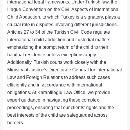
international legal frameworks. Under Turkish law, the
Hague Convention on the Civil Aspects of International
Child Abduction, to which Turkey is a signatory, plays a
crucial role in disputes involving different jurisdictions.
Articles 27 to 34 of the Turkish Civil Code regulate
international child abduction and custodial matters,
emphasizing the prompt return of the child to their
habitual residence unless exceptions apply.
Additionally, Turkish courts work closely with the
Ministry of Justice’s Directorate General for International
Law and Foreign Relations to address such cases
efficiently and in accordance with international
obligations. At Karanfiloglu Law Office, we provide
expert guidance in navigating these complex
proceedings, ensuring that our clients’ rights and the
best interests of the child are safeguarded across
borders.