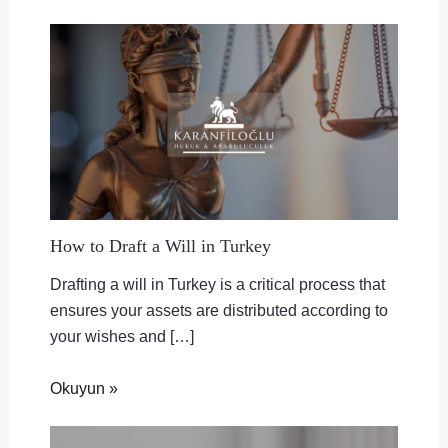
How to Draft a Will in Turkey
Drafting a will in Turkey is a critical process that
ensures your assets are distributed according to
your wishes and […]
Okuyun »