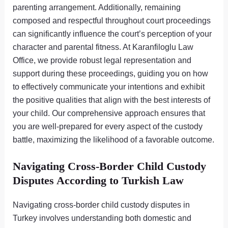
parenting arrangement. Additionally, remaining
composed and respectful throughout court proceedings
can significantly influence the court’s perception of your
character and parental fitness. At Karanfiloglu Law
Office, we provide robust legal representation and
support during these proceedings, guiding you on how
to effectively communicate your intentions and exhibit
the positive qualities that align with the best interests of
your child. Our comprehensive approach ensures that
you are well-prepared for every aspect of the custody
battle, maximizing the likelihood of a favorable outcome.
Navigating Cross-Border Child Custody
Disputes According to Turkish Law
Navigating cross-border child custody disputes in
Turkey involves understanding both domestic and