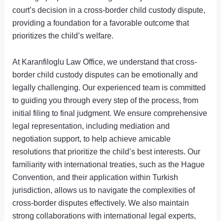
court’s decision in a cross-border child custody dispute,
providing a foundation for a favorable outcome that
prioritizes the child’s welfare.
At Karanfiloglu Law Office, we understand that cross-
border child custody disputes can be emotionally and
legally challenging. Our experienced team is committed
to guiding you through every step of the process, from
initial filing to final judgment. We ensure comprehensive
legal representation, including mediation and
negotiation support, to help achieve amicable
resolutions that prioritize the child’s best interests. Our
familiarity with international treaties, such as the Hague
Convention, and their application within Turkish
jurisdiction, allows us to navigate the complexities of
cross-border disputes effectively. We also maintain
strong collaborations with international legal experts,