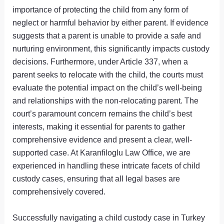
importance of protecting the child from any form of
neglect or harmful behavior by either parent. If evidence
suggests that a parent is unable to provide a safe and
nurturing environment, this significantly impacts custody
decisions. Furthermore, under Article 337, when a
parent seeks to relocate with the child, the courts must
evaluate the potential impact on the child’s well-being
and relationships with the non-relocating parent. The
court’s paramount concern remains the child’s best
interests, making it essential for parents to gather
comprehensive evidence and present a clear, well-
supported case. At Karanfiloglu Law Office, we are
experienced in handling these intricate facets of child
custody cases, ensuring that all legal bases are
comprehensively covered.
Successfully navigating a child custody case in Turkey