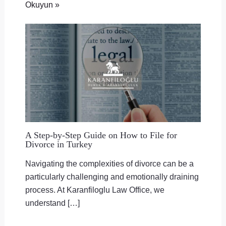
Okuyun »
A Step-by-Step Guide on How to File for
Divorce in Turkey
Navigating the complexities of divorce can be a
particularly challenging and emotionally draining
process. At Karanfiloglu Law Office, we
understand […]