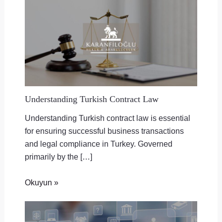
Understanding Turkish Contract Law
Understanding Turkish contract law is essential
for ensuring successful business transactions
and legal compliance in Turkey. Governed
primarily by the […]
Okuyun »