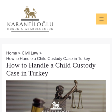
Skip
Post
MAI
to
navigation
ME
content
Home
Civil Law
How to Handle a Child Custody Case in Turkey
How to Handle a Child Custody
Case in Turkey