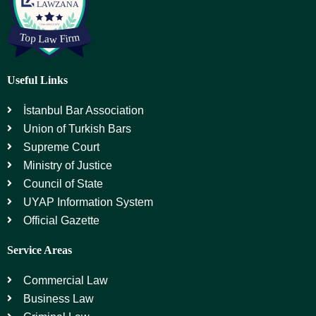
Useful Links
İstanbul Bar Association
Union of Turkish Bars
Supreme Court
Ministry of Justice
Council of State
UYAP Information System
Official Gazette
Service Areas
Commercial Law
Business Law