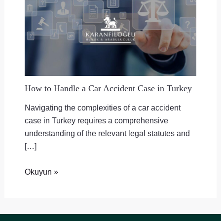
How to Handle a Car Accident Case in Turkey
Navigating the complexities of a car accident
case in Turkey requires a comprehensive
understanding of the relevant legal statutes and
[…]
Okuyun »