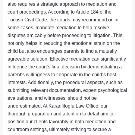
also requires a strategic approach to mediation and
court proceedings. According to Article 184 of the
Turkish Civil Code, the courts may recommend or, in
some cases, mandate mediation to help resolve
disputes amicably before proceeding to litigation. This
not only helps in reducing the emotional strain on the
child but also encourages parents to find a mutually
agreeable solution. Effective mediation can significantly
influence the court’s final decision by demonstrating a
parent’s willingness to cooperate in the child’s best
interests. Additionally, the procedural aspects, such as
submitting relevant documentation, expert psychological
evaluations, and witnesses, should not be
underestimated. At Karanfiloglu Law Office, our
thorough preparation and attention to detail aim to
position our clients favorably in both mediation and
courtroom settings, ultimately striving to secure a