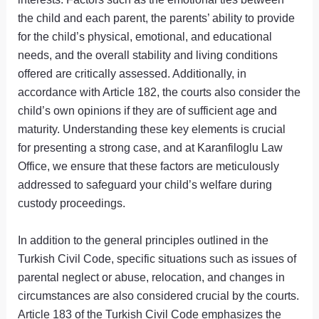
the child and each parent, the parents’ ability to provide
for the child’s physical, emotional, and educational
needs, and the overall stability and living conditions
offered are critically assessed. Additionally, in
accordance with Article 182, the courts also consider the
child’s own opinions if they are of sufficient age and
maturity. Understanding these key elements is crucial
for presenting a strong case, and at Karanfiloglu Law
Office, we ensure that these factors are meticulously
addressed to safeguard your child’s welfare during
custody proceedings.
In addition to the general principles outlined in the
Turkish Civil Code, specific situations such as issues of
parental neglect or abuse, relocation, and changes in
circumstances are also considered crucial by the courts.
Article 183 of the Turkish Civil Code emphasizes the