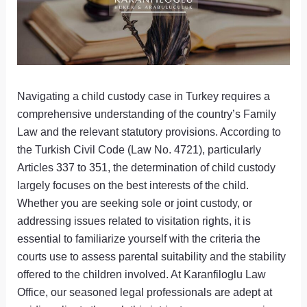
Navigating a child custody case in Turkey requires a
comprehensive understanding of the country’s Family
Law and the relevant statutory provisions. According to
the Turkish Civil Code (Law No. 4721), particularly
Articles 337 to 351, the determination of child custody
largely focuses on the best interests of the child.
Whether you are seeking sole or joint custody, or
addressing issues related to visitation rights, it is
essential to familiarize yourself with the criteria the
courts use to assess parental suitability and the stability
offered to the children involved. At Karanfiloglu Law
Office, our seasoned legal professionals are adept at