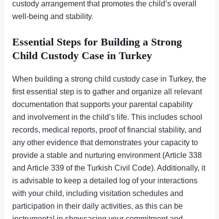
custody arrangement that promotes the child’s overall
well-being and stability.
Essential Steps for Building a Strong
Child Custody Case in Turkey
When building a strong child custody case in Turkey, the
first essential step is to gather and organize all relevant
documentation that supports your parental capability
and involvement in the child’s life. This includes school
records, medical reports, proof of financial stability, and
any other evidence that demonstrates your capacity to
provide a stable and nurturing environment (Article 338
and Article 339 of the Turkish Civil Code). Additionally, it
is advisable to keep a detailed log of your interactions
with your child, including visitation schedules and
participation in their daily activities, as this can be
instrumental in showcasing your commitment and