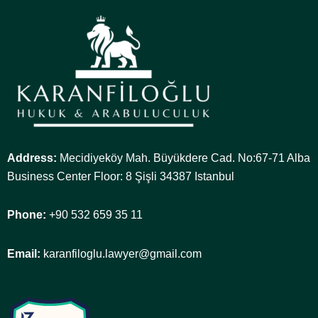
Address:
Mecidiyeköy Mah. Büyükdere Cad. No:67-71 Alba
Business Center Floor: 8 Şişli 34387 Istanbul
Phone:
+90 532 659 35 11
Email:
karanfiloglu.lawyer@gmail.com