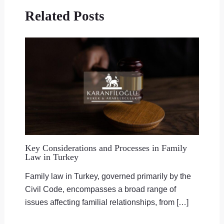
Related Posts
Key Considerations and Processes in Family
Law in Turkey
Family law in Turkey, governed primarily by the
Civil Code, encompasses a broad range of
issues affecting familial relationships, from […]