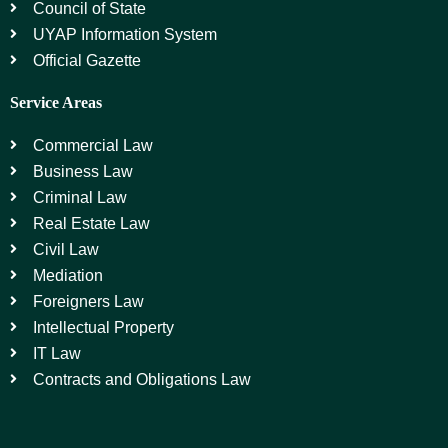
Council of State
UYAP Information System
Official Gazette
Service Areas
Commercial Law
Business Law
Criminal Law
Real Estate Law
Civil Law
Mediation
Foreigners Law
Intellectual Property
IT Law
Contracts and Obligations Law