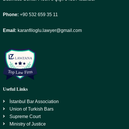
Phone:
+90 532 659 35 11
Email:
karanfiloglu.lawyer@gmail.com
Useful Links
İstanbul Bar Association
Union of Turkish Bars
Supreme Court
Ministry of Justice