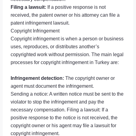
Filing a lawsuit:
If a positive response is not
received, the patent owner or his attorney can file a
patent infringement lawsuit.
Copyright Infringement
Copyright infringement is when a person or business
uses, reproduces, or distributes another’s
copyrighted work without permission. The main legal
processes for copyright infringement in Turkey are:
Infringement detection:
The copyright owner or
agent must document the infringement.
Sending a notice: A written notice must be sent to the
violator to stop the infringement and pay the
necessary compensation. Filing a lawsuit: If a
positive response to the notice is not received, the
copyright owner or his agent may file a lawsuit for
copyright infringement.