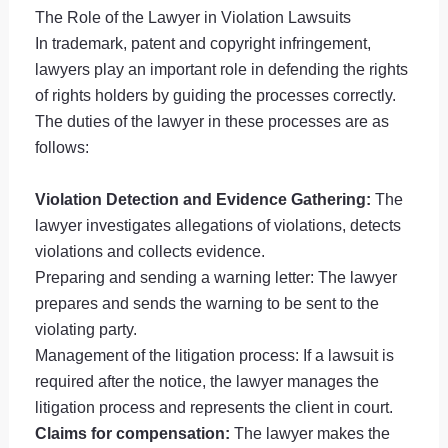
The Role of the Lawyer in Violation Lawsuits
In trademark, patent and copyright infringement,
lawyers play an important role in defending the rights
of rights holders by guiding the processes correctly.
The duties of the lawyer in these processes are as
follows:
Violation Detection and Evidence Gathering:
The
lawyer investigates allegations of violations, detects
violations and collects evidence.
Preparing and sending a warning letter: The lawyer
prepares and sends the warning to be sent to the
violating party.
Management of the litigation process: If a lawsuit is
required after the notice, the lawyer manages the
litigation process and represents the client in court.
Claims for compensation:
The lawyer makes the