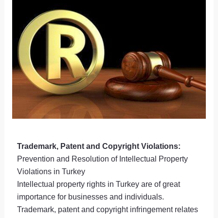
Trademark, Patent and Copyright Violations:
Prevention and Resolution of Intellectual Property
Violations in Turkey
Intellectual property rights in Turkey are of great
importance for businesses and individuals.
Trademark, patent and copyright infringement relates