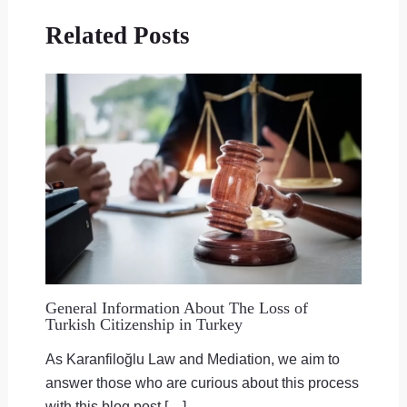
Related Posts
General Information About The Loss of
Turkish Citizenship in Turkey
As Karanfiloğlu Law and Mediation, we aim to
answer those who are curious about this process
with this blog post […]