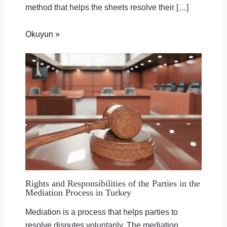
method that helps the sheets resolve their […]
Okuyun »
Rights and Responsibilities of the Parties in the
Mediation Process in Turkey
Mediation is a process that helps parties to
resolve disputes voluntarily. The mediation