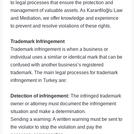
to legal processes that ensure the protection and
management of valuable assets. As Karanfiloğlu Law
and Mediation, we offer knowledge and experience
to prevent and resolve violations of these rights.
Trademark Infringement
Trademark infringement is when a business or
individual uses a similar or identical mark that can be
confused with another business’s registered
trademark. The main legal processes for trademark
infringement in Turkey are:
Detection of infringement:
The infringed trademark
owner or attorney must document the infringement
situation and make a determination.
Sending a warning: A written warning must be sent to
the violator to stop the violation and pay the