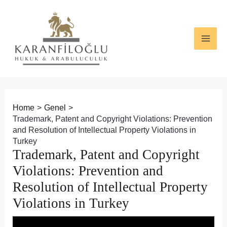
Skip
Post
MAI
to
navigation
ME
content
Home
Genel
Trademark, Patent and Copyright Violations: Prevention
and Resolution of Intellectual Property Violations in
Turkey
Trademark, Patent and Copyright
Violations: Prevention and
Resolution of Intellectual Property
Violations in Turkey