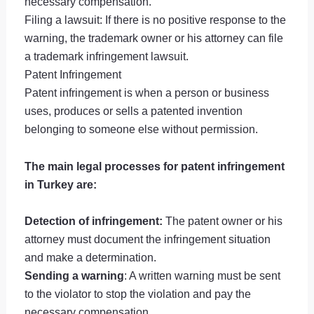
necessary compensation.
Filing a lawsuit: If there is no positive response to the
warning, the trademark owner or his attorney can file
a trademark infringement lawsuit.
Patent Infringement
Patent infringement is when a person or business
uses, produces or sells a patented invention
belonging to someone else without permission.
The main legal processes for patent infringement
in Turkey are:
Detection of infringement:
The patent owner or his
attorney must document the infringement situation
and make a determination.
Sending a warning
: A written warning must be sent
to the violator to stop the violation and pay the
necessary compensation.