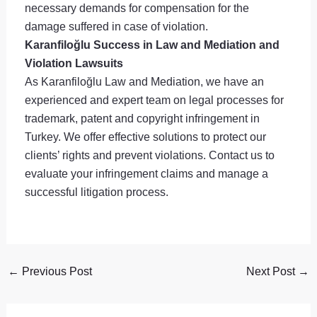
necessary demands for compensation for the
damage suffered in case of violation.
Karanfiloğlu Success in Law and Mediation and
Violation Lawsuits
As Karanfiloğlu Law and Mediation, we have an
experienced and expert team on legal processes for
trademark, patent and copyright infringement in
Turkey. We offer effective solutions to protect our
clients’ rights and prevent violations. Contact us to
evaluate your infringement claims and manage a
successful litigation process.
←
Previous Post
Next Post
→