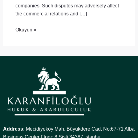
companies. Such disputes may adversely affect
the commercial relations and […]
Okuyun »
Address:
Mecidiyeköy Mah. Büyükdere Cad. No:67-71 Alba
Business Center Floor: 8 Şişli 34387 Istanbul