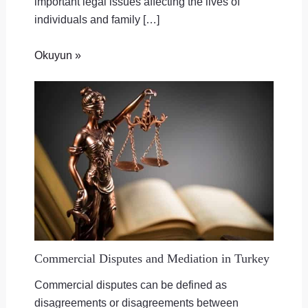
important legal issues affecting the lives of
individuals and family […]
Okuyun »
Commercial Disputes and Mediation in Turkey
Commercial disputes can be defined as
disagreements or disagreements between