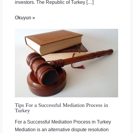
investors. The Republic of Turkey […]
Okuyun »
Tips For a Successful Mediation Process in
Turkey
For a Successful Mediation Process in Turkey
Mediation is an alternative dispute resolution