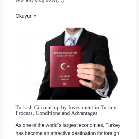
Okuyun »
Turkish Citizenship by Investment in Turkey:
Process, Conditions and Advantages
As one of the world’s largest economies, Turkey
has become an attractive destination for foreign