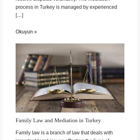
process in Turkey is managed by experienced
[…]
Okuyun »
Family Law and Mediation in Turkey
Family law is a branch of law that deals with