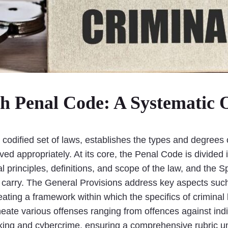
sh Penal Code: A Systematic 
codified set of laws, establishes the types and degrees
rved appropriately. At its core, the Penal Code is divide
 principles, definitions, and scope of the law, and the S
carry. The General Provisions address key aspects such as
reating a framework within which the specifics of crimina
neate various offenses ranging from offences against ind
icking and cybercrime, ensuring a comprehensive rubric un