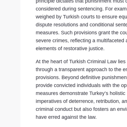
principle dictates that punishment must 
considered during sentencing. For example
weighed by Turkish courts to ensure equit
dispute resolutions and conditional sente
measures. Such provisions grant the court
severe crimes, reflecting a multifacet
elements of restorative justice.
At the heart of Turkish Criminal Law lie
through a transparent approach to the e
provisions. Beyond definitive punishmen
provide convicted individuals with the o
measures demonstrate Turkey’s holistic pe
imperatives of deterrence, retribution, 
criminal conduct but also fosters an en
have erred against the law.