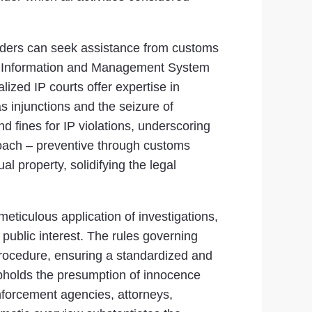
holders can seek assistance from customs
ghts Information and Management System
alized IP courts offer expertise in
s injunctions and the seizure of
 fines for IP violations, underscoring
proach – preventive through customs
l property, solidifying the legal
meticulous application of investigations,
g public interest. The rules governing
 Procedure, ensuring a standardized and
t upholds the presumption of innocence
enforcement agencies, attorneys,