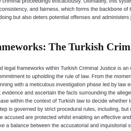
 criminal proceedings efficaciously. Ultimately, this sys
consistency, and fairness, which forms the backbone of t
oing but also deters potential offenses and administers
ameworks: The Turkish Crimi
ed legal frameworks within Turkish Criminal Justice is an
ommitment to upholding the rule of law. From the moment
ginning with a meticulous investigation phase led by law 
ent evidence and ascertain the facts surrounding the alle
ase within the context of Turkish law to decide whether t
tep is governed by strict procedural rules, including, but
e accused are protected whilst enabling an effective and 
ke a balance between the accusatorial and inquisitorial s