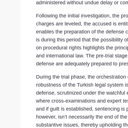
administered without undue delay or comp
Following the initial investigation, the p
charges are leveled, the accused is entit
enables the preparation of the defense c
is during this period that the possibilit
on procedural rights highlights the princ
and international law. The pre-trial stage 
defense are adequately prepared to presen
During the trial phase, the orchestration
robustness of the Turkish legal system i
defense, scrutinized under the watchful e
where cross-examinations and expert testi
and if guilt is established, sentencing i
however, isn’t necessarily the end of the
substantive issues, thereby upholding the 