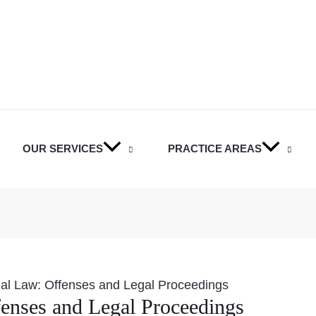
OUR SERVICES
PRACTICE AREAS
nal Law: Offenses and Legal Proceedings
enses and Legal Proceedings