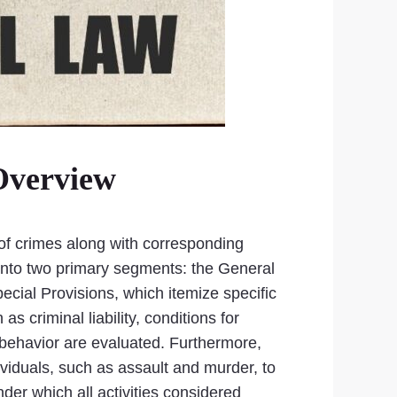
Overview
 of crimes along with corresponding
d into two primary segments: the General
pecial Provisions, which itemize specific
 criminal liability, conditions for
l behavior are evaluated. Furthermore,
ividuals, such as assault and murder, to
der which all activities considered