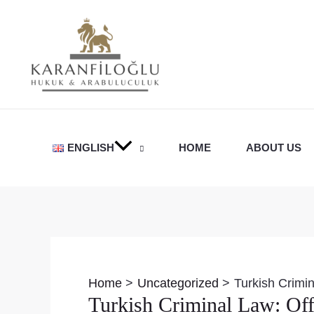
Skip
to
content
ENGLISH
HOME
ABOUT US
Post
navigation
Home
Uncategorized
Turkish Crimi
Turkish Criminal Law: Off