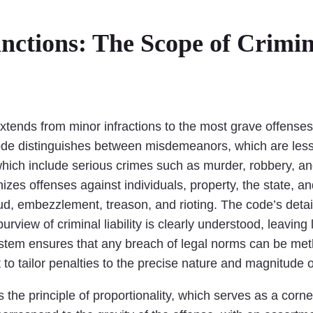
ctions: The Scope of Crimina
y extends from minor infractions to the most grave offens
Code distinguishes between misdemeanors, which are less
hich include serious crimes such as murder, robbery, an
zes offenses against individuals, property, the state, an
ud, embezzlement, treason, and rioting. The code’s detail
rview of criminal liability is clearly understood, leaving 
system ensures that any breach of legal norms can be met
rt to tailor penalties to the precise nature and magnitude
is the principle of proportionality, which serves as a cor