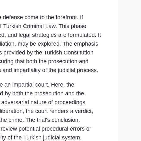
e defense come to the forefront. If
of Turkish Criminal Law. This phase
, and legal strategies are formulated. It
 mediation, may be explored. The emphasis
as provided by the Turkish Constitution
ensuring that both the prosecution and
and impartiality of the judicial process.
e an impartial court. Here, the
ed by both the prosecution and the
e adversarial nature of proceedings
iberation, the court renders a verdict,
he crime. The trial’s conclusion,
 review potential procedural errors or
ity of the Turkish judicial system.