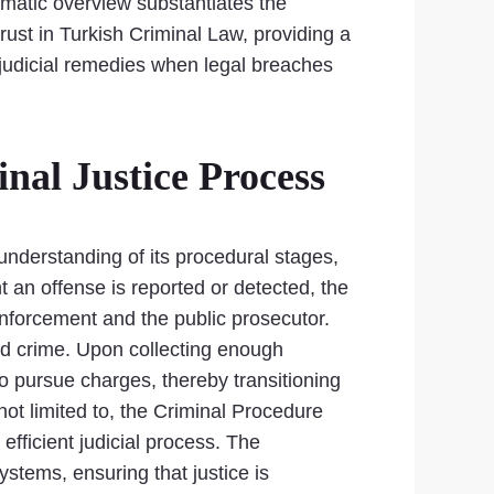
tematic overview substantiates the
rust in Turkish Criminal Law, providing a
 judicial remedies when legal breaches
nal Justice Process
 understanding of its procedural stages,
 an offense is reported or detected, the
enforcement and the public prosecutor.
ged crime. Upon collecting enough
o pursue charges, thereby transitioning
 not limited to, the Criminal Procedure
efficient judicial process. The
ystems, ensuring that justice is