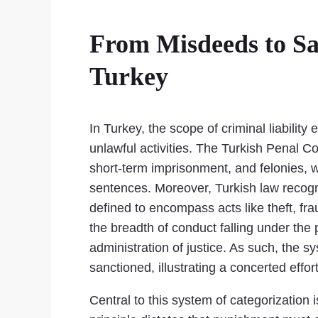
From Misdeeds to San
Turkey
In Turkey, the scope of criminal liabilit
unlawful activities. The Turkish Penal 
short-term imprisonment, and felonies, w
sentences. Moreover, Turkish law recogni
defined to encompass acts like theft, fra
the breadth of conduct falling under the pu
administration of justice. As such, the 
sanctioned, illustrating a concerted effo
Central to this system of categorization 