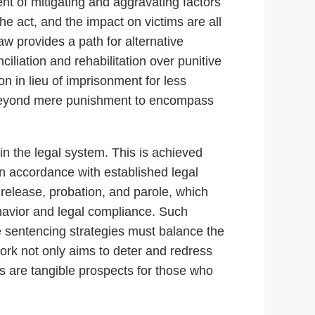
nt of mitigating and aggravating factors
he act, and the impact on victims are all
aw provides a path for alternative
iliation and rehabilitation over punitive
n in lieu of imprisonment for less
s beyond mere punishment to encompass
n the legal system. This is achieved
n accordance with established legal
release, probation, and parole, which
ehavior and legal compliance. Such
ve sentencing strategies must balance the
work not only aims to deter and redress
s are tangible prospects for those who