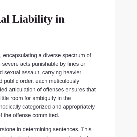
l Liability in
es, encapsulating a diverse spectrum of
 severe acts punishable by fines or
d sexual assault, carrying heavier
d public order, each meticulously
ed articulation of offenses ensures that
little room for ambiguity in the
hodically categorized and appropriately
 of the offense committed.
nerstone in determining sentences. This