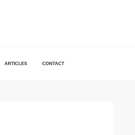
ARTICLES
CONTACT