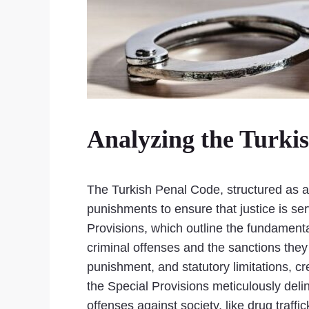
Analyzing the Turki
The Turkish Penal Code, structured as a 
punishments to ensure that justice is se
Provisions, which outline the fundamental
criminal offenses and the sanctions they 
punishment, and statutory limitations, c
the Special Provisions meticulously deli
offenses against society, like drug traff