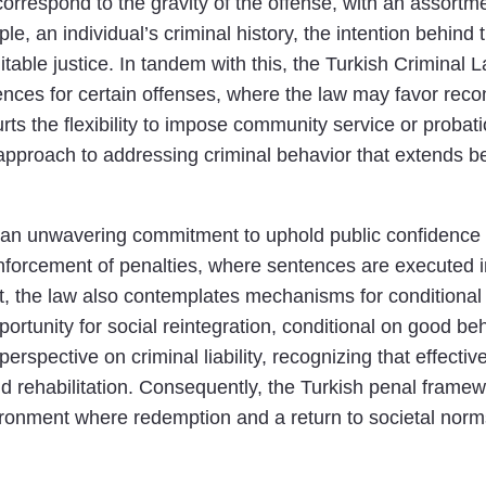
correspond to the gravity of the offense, with an assortme
, an individual’s criminal history, the intention behind t
able justice. In tandem with this, the Turkish Criminal L
nces for certain offenses, where the law may favor reconc
s the flexibility to impose community service or probatio
ed approach to addressing criminal behavior that extend
s an unwavering commitment to uphold public confidence i
nforcement of penalties, where sentences are executed i
t, the law also contemplates mechanisms for conditional 
pportunity for social reintegration, conditional on good b
rspective on criminal liability, recognizing that effecti
and rehabilitation. Consequently, the Turkish penal frame
vironment where redemption and a return to societal norm