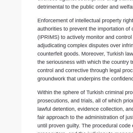
detrimental to the public order and welfa
Enforcement of intellectual property rig
authorities to prevent the importation 
(IPRIMS) to actively monitor and control i
adjudicating complex disputes over infri
counterfeit goods. Moreover, Turkish la
the seriousness with which the country t
control and corrective through legal proc
groundwork that underpins the confidence
Within the sphere of Turkish criminal pro
prosecutions, and trials, all of which pri
lawful detention, evidence collection, a
fair approach to the administration of ju
until proven guilty. The procedural code 