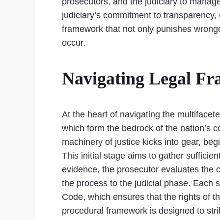
prosecutors, and the judiciary to manage
judiciary’s commitment to transparency, 
framework that not only punishes wrongd
occur.
Navigating Legal Fr
At the heart of navigating the multifacet
which form the bedrock of the nation’s c
machinery of justice kicks into gear, be
This initial stage aims to gather suffici
evidence, the prosecutor evaluates the c
the process to the judicial phase. Each s
Code, which ensures that the rights of th
procedural framework is designed to stri