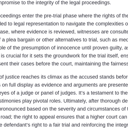
romise to the integrity of the legal proceedings.
roceedings enter the pre-trial phase where the rights of th
led to legal representation to navigate the complexities 
ase, where evidence is reviewed, witnesses are consulted
y of a plea bargain or other alternatives to trial, such as
iple of the presumption of innocence until proven guilty, 
is crucial for it sets the groundwork for the trial itself, 
t their cases before the court, maintaining the fairness 
 of justice reaches its climax as the accused stands befor
s on full display as evidence and arguments are present
yes of a judge or panel of judges. It’s a testament to th
monies play pivotal roles. Ultimately, after thorough del
s pronounced based on the severity and circumstances of t
 road; the right to appeal ensures that a higher court can
defendant’s right to a fair trial and reinforcing the integr