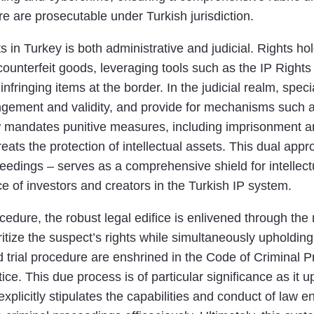
re are prosecutable under Turkish jurisdiction.
hts in Turkey is both administrative and judicial. Rights 
of counterfeit goods, leveraging tools such as the IP Ri
nfringing items at the border. In the judicial realm, speci
ngement and validity, and provide for mechanisms such a
w mandates punitive measures, including imprisonment and
reats the protection of intellectual assets. This dual ap
eedings – serves as a comprehensive shield for intellectua
 of investors and creators in the Turkish IP system.
cedure, the robust legal edifice is enlivened through the 
oritize the suspect’s rights while simultaneously upholdin
nd trial procedure are enshrined in the Code of Criminal
stice. This due process is of particular significance as i
explicitly stipulates the capabilities and conduct of law 